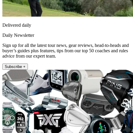
Delivered daily
Daily Newsletter
Sign up for all the latest tour news, gear reviews, head-to-heads and
buyer’s guides plus features, tips from our top 50 coaches and rules
advice from our expert team.
Subscribe +