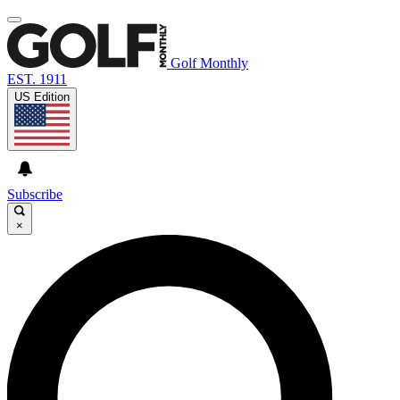
Golf Monthly
EST. 1911
US Edition
Subscribe
×