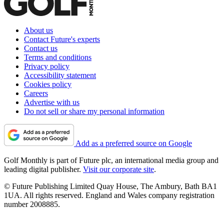
About us
Contact Future's experts
Contact us
Terms and conditions
Privacy policy
Accessibility statement
Cookies policy
Careers
Advertise with us
Do not sell or share my personal information
Add as a preferred source on Google
Golf Monthly is part of Future plc, an international media group and
leading digital publisher.
Visit our corporate site
.
© Future Publishing Limited Quay House, The Ambury, Bath BA1
1UA. All rights reserved. England and Wales company registration
number 2008885.