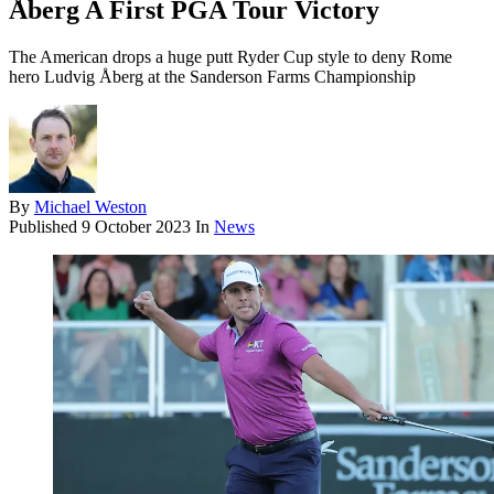
Åberg A First PGA Tour Victory
The American drops a huge putt Ryder Cup style to deny Rome
hero Ludvig Åberg at the Sanderson Farms Championship
By
Michael Weston
Published
9 October 2023
In
News