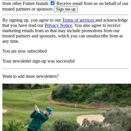
from other Future brands
Receive email from us on behalf of our
trusted partners or sponsors
By signing up, you agree to our
Terms of services
and acknowledge
that you have read our
Privacy Notice
. You also agree to receive
marketing emails from us that may include promotions from our
trusted partners and sponsors, which you can unsubscribe from at
any time.
You are now subscribed
Your newsletter sign-up was successful
Want to add more newsletters?