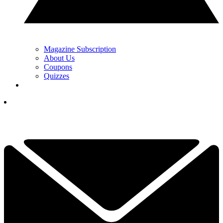
Magazine Subscription
About Us
Coupons
Quizzes