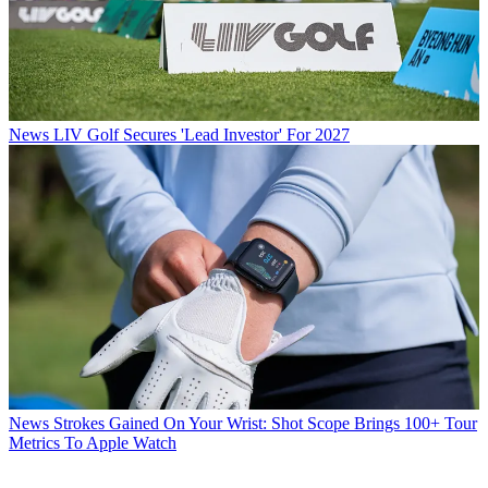
News
LIV Golf Secures 'Lead Investor' For 2027
News
Strokes Gained On Your Wrist: Shot Scope Brings 100+ Tour
Metrics To Apple Watch