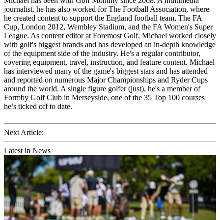
Michael has been with Golf Monthly since 2008. A multimedia
journalist, he has also worked for The Football Association, where
he created content to support the England football team, The FA
Cup, London 2012, Wembley Stadium, and the FA Women's Super
League. As content editor at Foremost Golf, Michael worked closely
with golf's biggest brands and has developed an in-depth knowledge
of the equipment side of the industry. He's a regular contributor,
covering equipment, travel, instruction, and feature content. Michael
has interviewed many of the game's biggest stars and has attended
and reported on numerous Major Championships and Ryder Cups
around the world. A single figure golfer (just), he's a member of
Formby Golf Club in Merseyside, one of the 35 Top 100 courses
he’s ticked off to date.
Next Article:
Latest in News