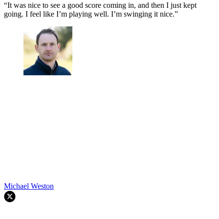
“It was nice to see a good score coming in, and then I just kept
going. I feel like I’m playing well. I’m swinging it nice.”
Michael Weston