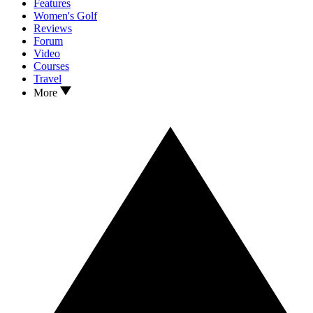
Features
Women's Golf
Reviews
Forum
Video
Courses
Travel
More