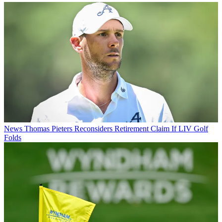
News
Thomas Pieters Reconsiders Retirement Claim If LIV Golf
Folds