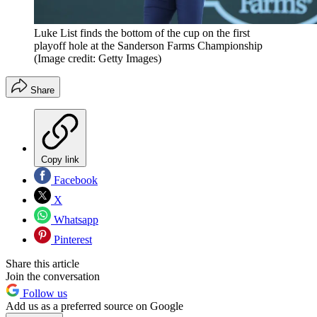
Luke List finds the bottom of the cup on the first
playoff hole at the Sanderson Farms Championship
(Image credit: Getty Images)
Share
Copy link
Facebook
X
Whatsapp
Pinterest
Share this article
Join the conversation
Follow us
Add us as a preferred source on Google