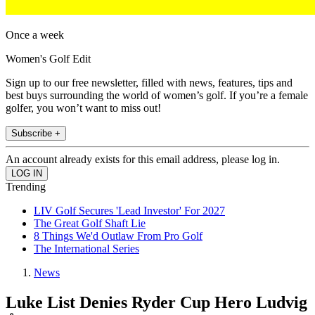
Once a week
Women's Golf Edit
Sign up to our free newsletter, filled with news, features, tips and
best buys surrounding the world of women’s golf. If you’re a female
golfer, you won’t want to miss out!
Subscribe +
An account already exists for this email address, please log in.
Trending
LIV Golf Secures 'Lead Investor' For 2027
The Great Golf Shaft Lie
8 Things We'd Outlaw From Pro Golf
The International Series
News
Luke List Denies Ryder Cup Hero Ludvig