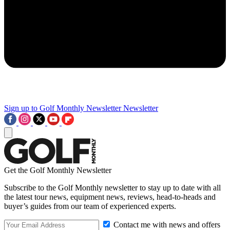
Sign up to Golf Monthly Newsletter
Newsletter
Get the Golf Monthly Newsletter
Subscribe to the Golf Monthly newsletter to stay up to date with all
the latest tour news, equipment news, reviews, head-to-heads and
buyer’s guides from our team of experienced experts.
Contact me with news and offers