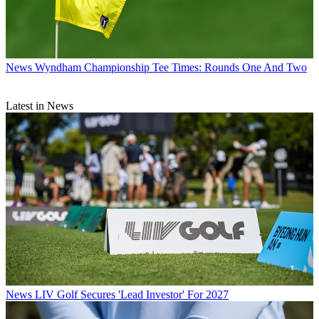
News
Wyndham Championship Tee Times: Rounds One And Two
Latest in News
News
LIV Golf Secures 'Lead Investor' For 2027