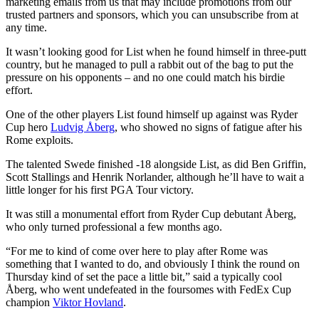
marketing emails from us that may include promotions from our
trusted partners and sponsors, which you can unsubscribe from at
any time.
It wasn’t looking good for List when he found himself in three-putt
country, but he managed to pull a rabbit out of the bag to put the
pressure on his opponents – and no one could match his birdie
effort.
One of the other players List found himself up against was Ryder
Cup hero
Ludvig Åberg
, who showed no signs of fatigue after his
Rome exploits.
The talented Swede finished -18 alongside List, as did Ben Griffin,
Scott Stallings and Henrik Norlander, although he’ll have to wait a
little longer for his first PGA Tour victory.
It was still a monumental effort from Ryder Cup debutant Åberg,
who only turned professional a few months ago.
“For me to kind of come over here to play after Rome was
something that I wanted to do, and obviously I think the round on
Thursday kind of set the pace a little bit,” said a typically cool
Åberg, who went undefeated in the foursomes with FedEx Cup
champion
Viktor Hovland
.