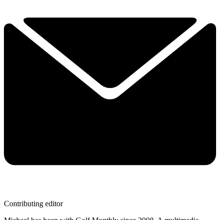
Contributing editor