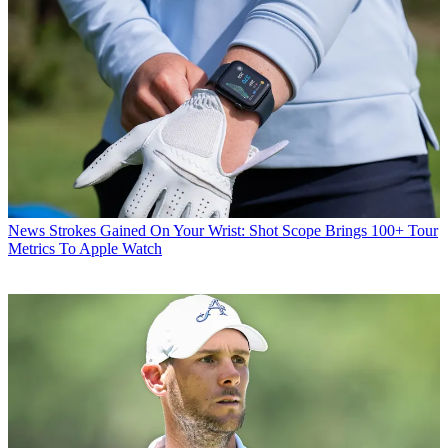
News
Strokes Gained On Your Wrist: Shot Scope Brings 100+ Tour
Metrics To Apple Watch