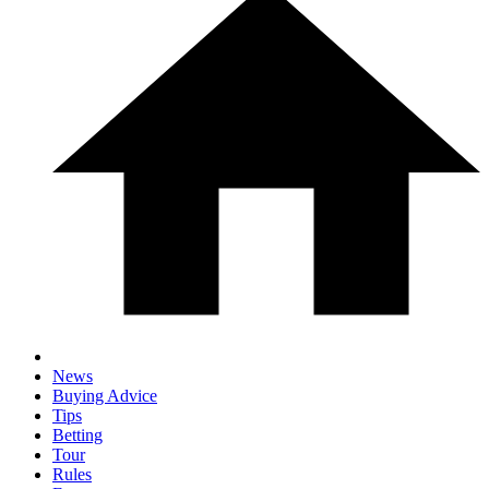
News
Buying Advice
Tips
Betting
Tour
Rules