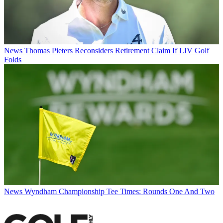
News
Thomas Pieters Reconsiders Retirement Claim If LIV Golf
Folds
News
Wyndham Championship Tee Times: Rounds One And Two