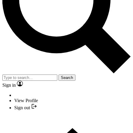
Search
Sign in
View Profile
Sign out