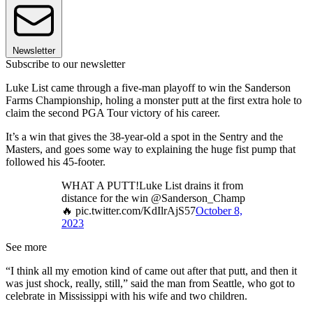
Newsletter
Subscribe to our newsletter
Luke List came through a five-man playoff to win the Sanderson
Farms Championship, holing a monster putt at the first extra hole to
claim the second PGA Tour victory of his career.
It’s a win that gives the 38-year-old a spot in the Sentry and the
Masters, and goes some way to explaining the huge fist pump that
followed his 45-footer.
WHAT A PUTT!Luke List drains it from
distance for the win @Sanderson_Champ
🔥 pic.twitter.com/KdIlrAjS57
October 8,
2023
See more
“I think all my emotion kind of came out after that putt, and then it
was just shock, really, still,” said the man from Seattle, who got to
celebrate in Mississippi with his wife and two children.