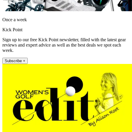
Once a week
Kick Point
Sign up to our free Kick Point newsletter, filled with the latest gear
reviews and expert advice as well as the best deals we spot each
week.
Subscribe +