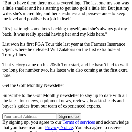
“But to have them there means everything. The last one my son was
a little smaller and he's starting to get into golf a little bit. But just my
wife, she's incredible, and her steadiness and perseverance to keep
me level and positive is a job in itself.
“It’s just tough sometimes backing myself, and she's always got my
back. It was really special having her and my kids here.”
List won his first PGA Tour title last year at the Farmers Insurance
Open, where he defeated Will Zalatoris on the first extra hole at
Torrey Pines.
That victory came on his 206th Tour start, and he hasn’t had to wait
too long for number two, his latest win also coming at the first extra
hole.
Get the Golf Monthly Newsletter
Subscribe to the Golf Monthly newsletter to stay up to date with all
the latest tour news, equipment news, reviews, head-to-heads and
buyer’s guides from our team of experienced experts.
By signing up, you agree to our
Terms of services
and acknowledge
that you have read our
Privacy Notice
. You also agree to receive