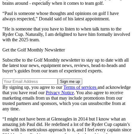
brains around - especially when it comes to team golf.
“Paul is someone whose thoughts and opinions on golf I have
always respected," Donald said of his latest appointment.
"He is someone that you have to listen to when talk turns to the
Ryder Cup. Naturally, I am delighted to have him formally involved
with the 2025 team.
Get the Golf Monthly Newsletter
Subscribe to the Golf Monthly newsletter to stay up to date with all
the latest tour news, equipment news, reviews, head-to-heads and
buyer’s guides from our team of experienced experts.
By signing up, you agree to our
Terms of services
and acknowledge
that you have read our
Privacy Notice
. You also agree to receive
marketing emails from us that may include promotions from our
trusted partners and sponsors, which you can unsubscribe from at
any time.
“I might not have been at Gleneagles in 2014 but I know what an
amazing job Paul did. He redefined a lot of the Ryder Cup captain’s
role with his meticulous approach to it, and I feel every captain since