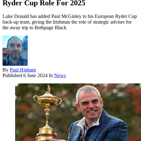
Ryder Cup Role For 2025
Luke Donald has added Paul McGinley to his European Ryder Cup
back-up team, giving the Irishman the role of strategic adviser for
the away trip to Bethpage Black
By
Paul Higham
Published
6 June 2024
In
News