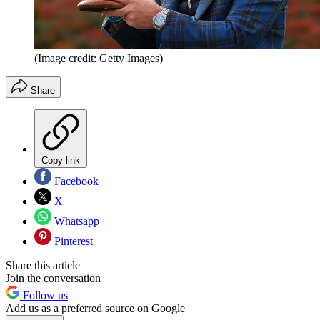
(Image credit: Getty Images)
Share
Copy link
Facebook
X
Whatsapp
Pinterest
Share this article
Join the conversation
Follow us
Add us as a preferred source on Google