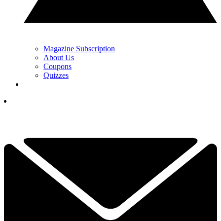
Magazine Subscription
About Us
Coupons
Quizzes