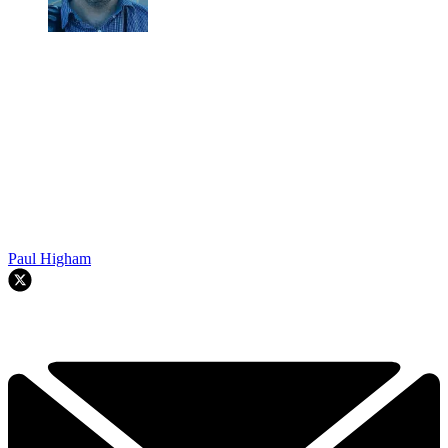
Paul Higham