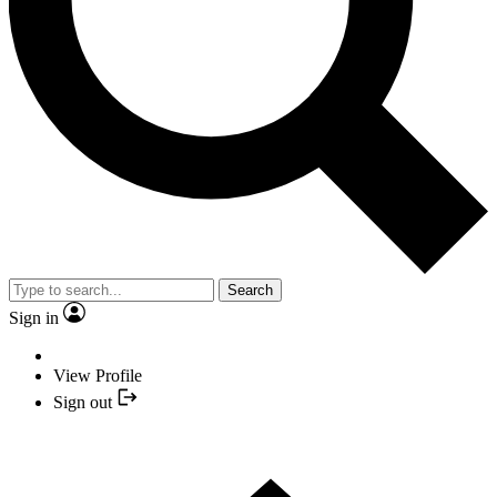
Search
Sign in
View Profile
Sign out