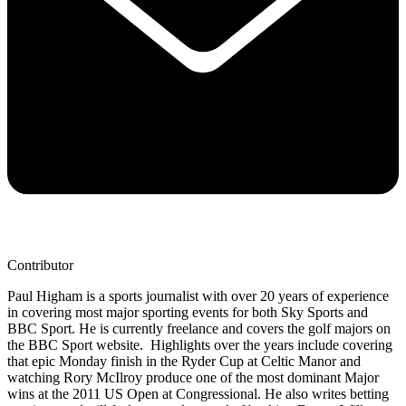
Contributor
Paul Higham is a sports journalist with over 20 years of experience
in covering most major sporting events for both Sky Sports and
BBC Sport. He is currently freelance and covers the golf majors on
the BBC Sport website. Highlights over the years include covering
that epic Monday finish in the Ryder Cup at Celtic Manor and
watching Rory McIlroy produce one of the most dominant Major
wins at the 2011 US Open at Congressional. He also writes betting