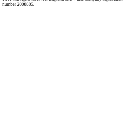
number 2008885.