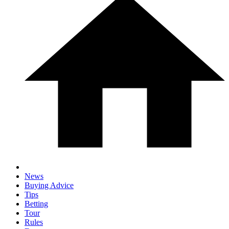
News
Buying Advice
Tips
Betting
Tour
Rules