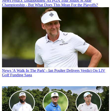
News
FedEx 'Disappointed' As PGA Tour Snubs St Jude
Championship - But What Does This Mean For the Playoffs?
News
'A Walk In The Park' - Ian Poulter Delivers Verdict On LIV
Golf Funding Saga