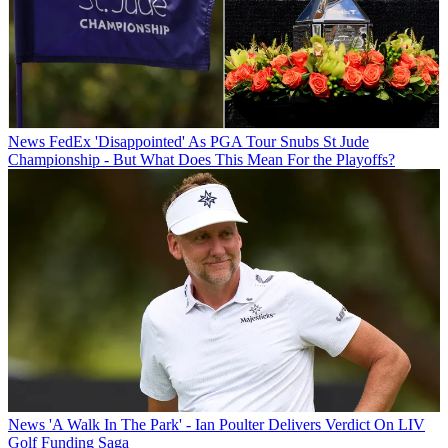
News
FedEx 'Disappointed' As PGA Tour Snubs St Jude
Championship - But What Does This Mean For the Playoffs?
News
'A Walk In The Park' - Ian Poulter Delivers Verdict On LIV
Golf Funding Saga