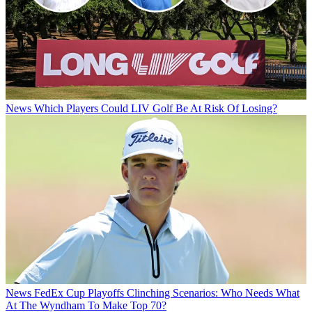
News
Which Players Could LIV Golf Be At Risk Of Losing?
News
FedEx Cup Playoffs Clinching Scenarios: Who Needs What
At The Wyndham To Make Top 70?