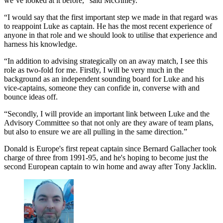
we’ve looked at it before," said McGinley.
“I would say that the first important step we made in that regard was
to reappoint Luke as captain. He has the most recent experience of
anyone in that role and we should look to utilise that experience and
harness his knowledge.
“In addition to advising strategically on an away match, I see this
role as two-fold for me. Firstly, I will be very much in the
background as an independent sounding board for Luke and his
vice-captains, someone they can confide in, converse with and
bounce ideas off.
“Secondly, I will provide an important link between Luke and the
Advisory Committee so that not only are they aware of team plans,
but also to ensure we are all pulling in the same direction.”
Donald is Europe's first repeat captain since Bernard Gallacher took
charge of three from 1991-95, and he's hoping to become just the
second European captain to win home and away after Tony Jacklin.