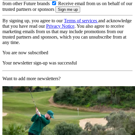
from other Future brands
Receive email from us on behalf of our
trusted partners or sponsors
By signing up, you agree to our
Terms of services
and acknowledge
that you have read our
Privacy Notice
. You also agree to receive
marketing emails from us that may include promotions from our
trusted partners and sponsors, which you can unsubscribe from at
any time.
You are now subscribed
Your newsletter sign-up was successful
Want to add more newsletters?