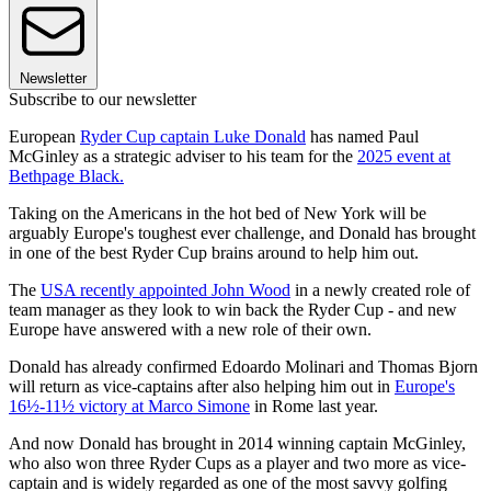
Newsletter
Subscribe to our newsletter
European
Ryder Cup captain Luke Donald
has named Paul
McGinley as a strategic adviser to his team for the
2025 event at
Bethpage Black.
Taking on the Americans in the hot bed of New York will be
arguably Europe's toughest ever challenge, and Donald has brought
in one of the best Ryder Cup brains around to help him out.
The
USA recently appointed John Wood
in a newly created role of
team manager as they look to win back the Ryder Cup - and new
Europe have answered with a new role of their own.
Donald has already confirmed Edoardo Molinari and Thomas Bjorn
will return as vice-captains after also helping him out in
Europe's
16½-11½ victory at Marco Simone
in Rome last year.
And now Donald has brought in 2014 winning captain McGinley,
who also won three Ryder Cups as a player and two more as vice-
captain and is widely regarded as one of the most savvy golfing