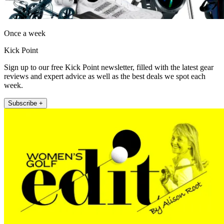
Once a week
Kick Point
Sign up to our free Kick Point newsletter, filled with the latest gear
reviews and expert advice as well as the best deals we spot each
week.
Subscribe +