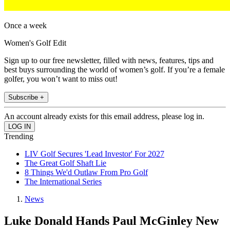
Once a week
Women's Golf Edit
Sign up to our free newsletter, filled with news, features, tips and
best buys surrounding the world of women’s golf. If you’re a female
golfer, you won’t want to miss out!
Subscribe +
An account already exists for this email address, please log in.
Trending
LIV Golf Secures 'Lead Investor' For 2027
The Great Golf Shaft Lie
8 Things We'd Outlaw From Pro Golf
The International Series
News
Luke Donald Hands Paul McGinley New