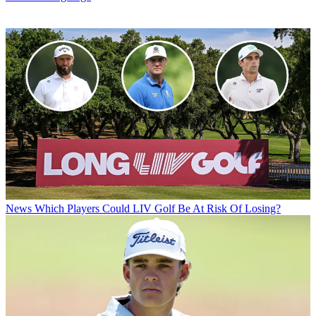
News
Which Players Could LIV Golf Be At Risk Of Losing?