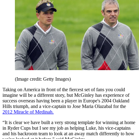
(Image credit: Getty Images)
Taking on America in front of the fiercest set of fans you could
imagine will be a different story, but McGinley has experience of
success overseas having been a player in Europe's 2004 Oakland
Hills triumph, and a vice-captain to Jose Maria Olazabal for the
2012 Miracle of Medinah.
“It is clear we have built a very strong template for winning at home
in Ryder Cups but I see my job as helping Luke, his vice-captains
and his backroom team to look at an away match differently to how