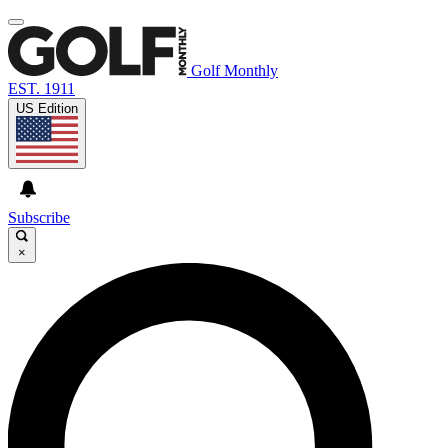
Golf Monthly
EST. 1911
US Edition
Subscribe
×