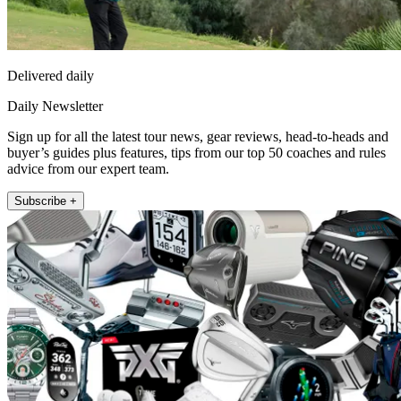
Delivered daily
Daily Newsletter
Sign up for all the latest tour news, gear reviews, head-to-heads and
buyer’s guides plus features, tips from our top 50 coaches and rules
advice from our expert team.
Subscribe +