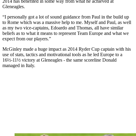
2014 has benefited in some way from what he achieved at
Gleneagles.
“I personally got a lot of sound guidance from Paul in the build up
to Rome which was a massive help to me. Myself and Paul, as well
as my two vice-captains, Edoardo and Thomas, all have similar
beliefs as to what it means to represent Team Europe and what we
expect from our players.”
McGinley made a huge impact as 2014 Ryder Cup captain with his
use of stats, tactics and motivational tools as he led Europe to a
16½-11½ victory at Gleneagles - the same scoreline Donald
managed in Italy.