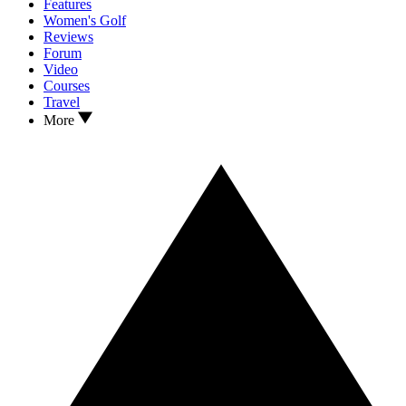
Features
Women's Golf
Reviews
Forum
Video
Courses
Travel
More