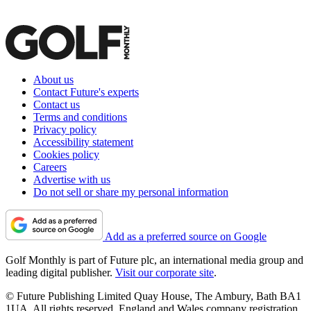
About us
Contact Future's experts
Contact us
Terms and conditions
Privacy policy
Accessibility statement
Cookies policy
Careers
Advertise with us
Do not sell or share my personal information
Add as a preferred source on Google
Golf Monthly is part of Future plc, an international media group and
leading digital publisher.
Visit our corporate site
.
© Future Publishing Limited Quay House, The Ambury, Bath BA1
1UA. All rights reserved. England and Wales company registration