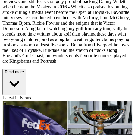
previews and still feels strangely proud of backing Danny Willett
when he won the Masters in 2016 - Willett also praised his putting
stroke during a media event before the Open at Hoylake. Favourite
interviews he's conducted have been with McIlroy, Paul McGinley,
Thomas Bjorn, Rickie Fowler and the enigma that is Victor
Dubuisson. A big fan of watching any golf from any tour, sadly he
spends more time writing about golf than playing these days with
two young children, and as a big fair weather golfer claims playing
in shorts is worth at least five shots. Being from Liverpool he loves
the likes of Hoylake, Birkdale and the stretch of tracks along
England's Golf Coast, but would say his favourite courses played
are Kingsbarns and Portrush.
Read more
Latest in News