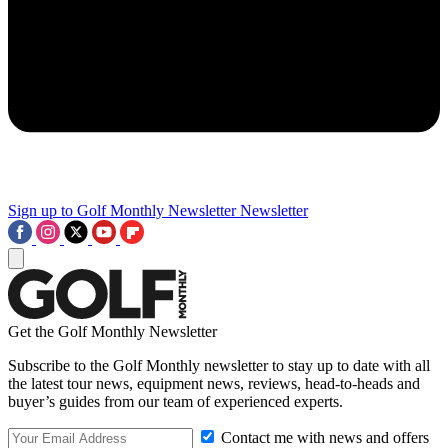
Sign up to Golf Monthly Newsletter
Newsletter
Get the Golf Monthly Newsletter
Subscribe to the Golf Monthly newsletter to stay up to date with all
the latest tour news, equipment news, reviews, head-to-heads and
buyer’s guides from our team of experienced experts.
Contact me with news and offers