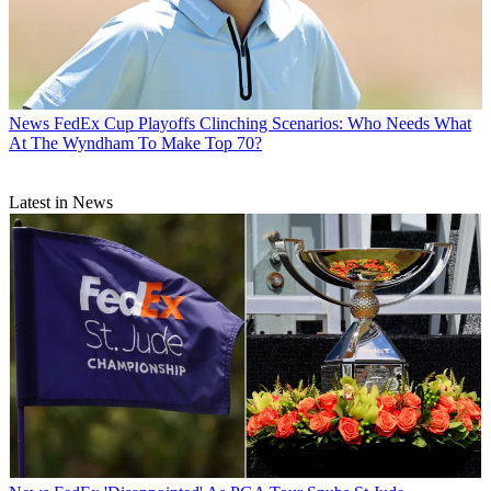
News
FedEx Cup Playoffs Clinching Scenarios: Who Needs What
At The Wyndham To Make Top 70?
Latest in News