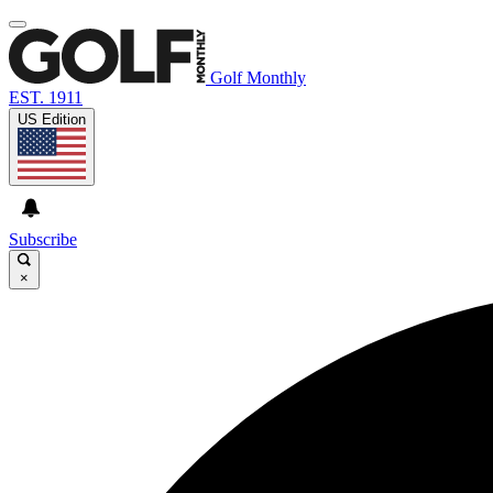
Golf Monthly
EST. 1911
US Edition
Subscribe
×