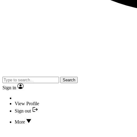
Search
Sign in
View Profile
Sign out
More