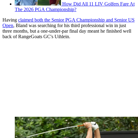
How Did All 11 LIV Golfers Fare At
The 2026 PGA Championship?
Having
claimed both the Senior PGA Championship and Senior US
Open
, Bland was searching for his third professional win in just
three months, but a one-under-par final day meant he finished well
back of RangeGoats GC's Uihlein.