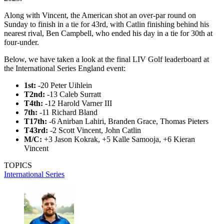
Along with Vincent, the American shot an over-par round on
Sunday to finish in a tie for 43rd, with Catlin finishing behind his
nearest rival, Ben Campbell, who ended his day in a tie for 30th at
four-under.
Below, we have taken a look at the final LIV Golf leaderboard at
the International Series England event:
1st:
-20 Peter Uihlein
T2nd:
-13 Caleb Surratt
T4th:
-12 Harold Varner III
7th:
-11 Richard Bland
T17th:
-6 Anirban Lahiri, Branden Grace, Thomas Pieters
T43rd:
-2 Scott Vincent, John Catlin
M/C:
+3
Jason Kokrak, +5 Kalle Samooja, +6 Kieran
Vincent
TOPICS
International Series