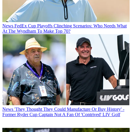
News
FedEx Cup Playoffs Clinching Scenarios: Who Needs What
At The Wyndham To Make Top 70?
News
'They Thought They Could Manufacture Or Buy History' -
Former Ryder Cup Captain Not A Fan Of 'Contrived' LIV Golf