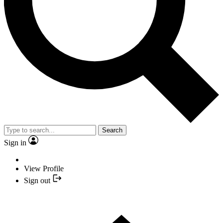
Search
Sign in
View Profile
Sign out