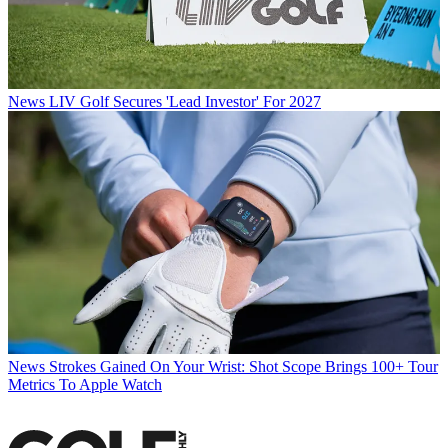
News
LIV Golf Secures 'Lead Investor' For 2027
News
Strokes Gained On Your Wrist: Shot Scope Brings 100+ Tour
Metrics To Apple Watch