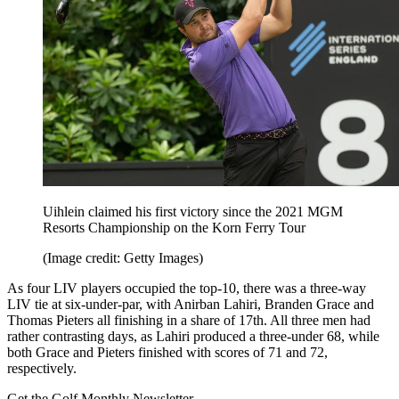
Uihlein claimed his first victory since the 2021 MGM
Resorts Championship on the Korn Ferry Tour
(Image credit: Getty Images)
As four LIV players occupied the top-10, there was a three-way
LIV tie at six-under-par, with Anirban Lahiri, Branden Grace and
Thomas Pieters all finishing in a share of 17th. All three men had
rather contrasting days, as Lahiri produced a three-under 68, while
both Grace and Pieters finished with scores of 71 and 72,
respectively.
Get the Golf Monthly Newsletter