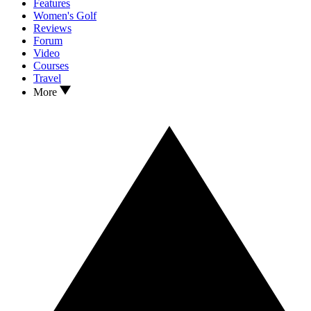
Features
Women's Golf
Reviews
Forum
Video
Courses
Travel
More