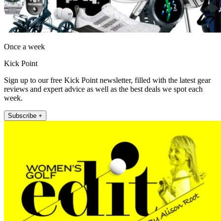
Once a week
Kick Point
Sign up to our free Kick Point newsletter, filled with the latest gear
reviews and expert advice as well as the best deals we spot each
week.
Subscribe +