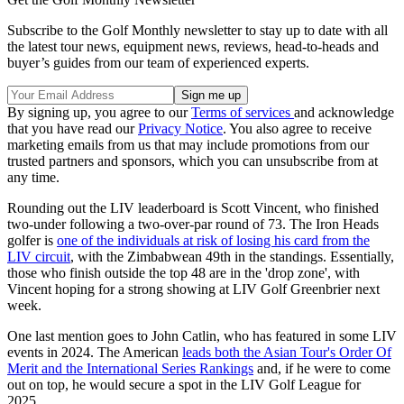
Subscribe to the Golf Monthly newsletter to stay up to date with all
the latest tour news, equipment news, reviews, head-to-heads and
buyer’s guides from our team of experienced experts.
By signing up, you agree to our
Terms of services
and acknowledge
that you have read our
Privacy Notice
. You also agree to receive
marketing emails from us that may include promotions from our
trusted partners and sponsors, which you can unsubscribe from at
any time.
Rounding out the LIV leaderboard is Scott Vincent, who finished
two-under following a two-over-par round of 73. The Iron Heads
golfer is
one of the individuals at risk of losing his card from the
LIV circuit
, with the Zimbabwean 49th in the standings. Essentially,
those who finish outside the top 48 are in the 'drop zone', with
Vincent hoping for a strong showing at LIV Golf Greenbrier next
week.
One last mention goes to John Catlin, who has featured in some LIV
events in 2024. The American
leads both the Asian Tour's Order Of
Merit and the International Series Rankings
and, if he were to come
out on top, he would secure a spot in the LIV Golf League for
2025.