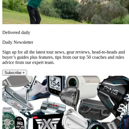
Delivered daily
Daily Newsletter
Sign up for all the latest tour news, gear reviews, head-to-heads and
buyer’s guides plus features, tips from our top 50 coaches and rules
advice from our expert team.
Subscribe +