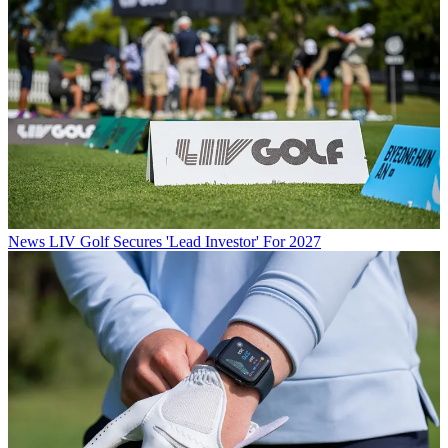
News
LIV Golf Secures 'Lead Investor' For 2027