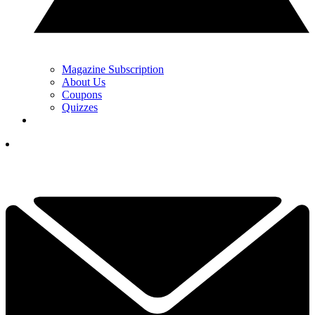
Magazine Subscription
About Us
Coupons
Quizzes