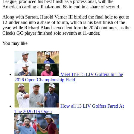
League, produced his best finish as a professional, with the
American carding a final-round 68 to end in a share of second.
Along with Surratt, Harold Varner III birdied the final hole to get to
12-under and into a share of fourth, which is his best finish of the
year, while Richard Bland's excellent form in 2024 continues, as the
Cleeks GC player finished solo seventh at 11-under.
You may like
Meet The 15 LIV Golfers In The
2026 Open Championship Field
How all 13 LIV Golfers Fared At
The 2026 US Open