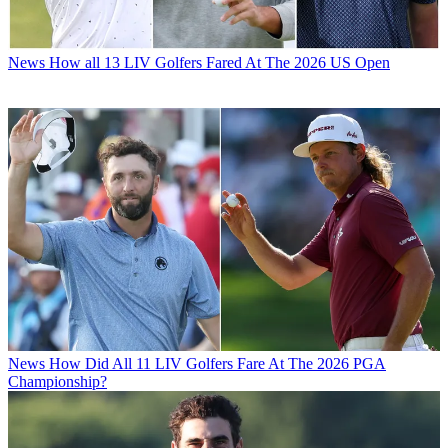
News
How all 13 LIV Golfers Fared At The 2026 US Open
News
How Did All 11 LIV Golfers Fare At The 2026 PGA
Championship?