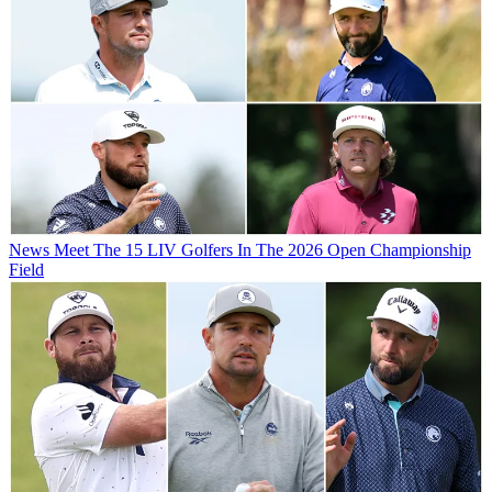
News
Meet The 15 LIV Golfers In The 2026 Open Championship
Field