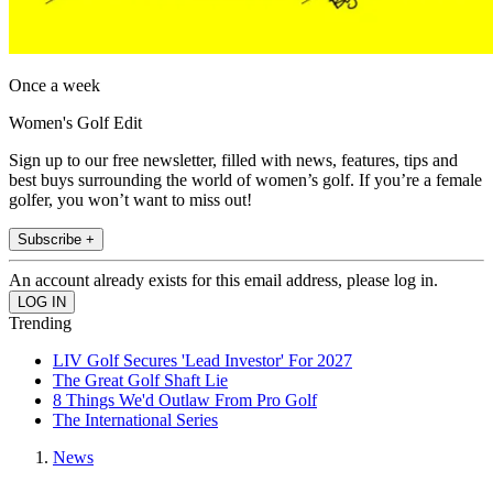
Once a week
Women's Golf Edit
Sign up to our free newsletter, filled with news, features, tips and
best buys surrounding the world of women’s golf. If you’re a female
golfer, you won’t want to miss out!
Subscribe +
An account already exists for this email address, please log in.
Trending
LIV Golf Secures 'Lead Investor' For 2027
The Great Golf Shaft Lie
8 Things We'd Outlaw From Pro Golf
The International Series
News