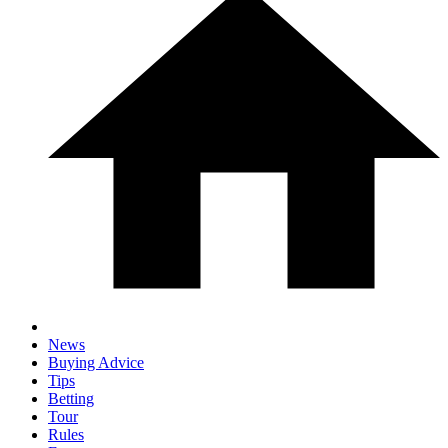
News
Buying Advice
Tips
Betting
Tour
Rules