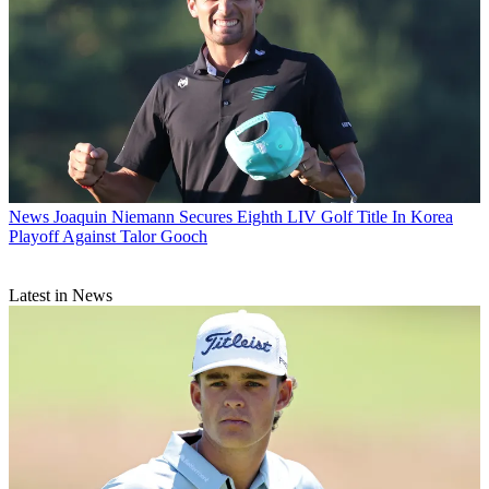
News
Joaquin Niemann Secures Eighth LIV Golf Title In Korea
Playoff Against Talor Gooch
Latest in News