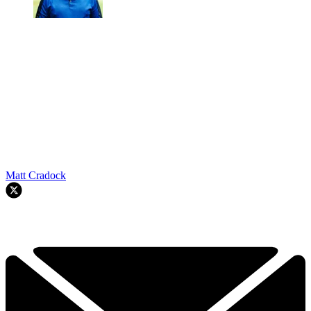
Matt Cradock