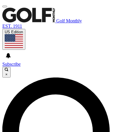
Golf Monthly
EST. 1911
US Edition
Subscribe
×