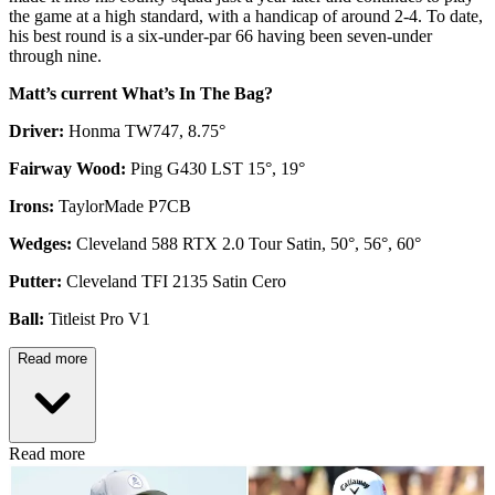
the game at a high standard, with a handicap of around 2-4. To date,
his best round is a six-under-par 66 having been seven-under
through nine.
Matt’s current What’s In The Bag?
Driver:
Honma TW747, 8.75°
Fairway Wood:
Ping G430 LST 15°, 19°
Irons:
TaylorMade P7CB
Wedges:
Cleveland 588 RTX 2.0 Tour Satin, 50°, 56°, 60°
Putter:
Cleveland TFI 2135 Satin Cero
Ball:
Titleist Pro V1
Read more
Read more