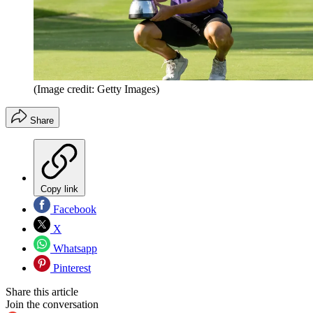
(Image credit: Getty Images)
Share
Copy link
Facebook
X
Whatsapp
Pinterest
Share this article
Join the conversation