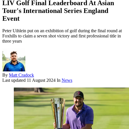
LIV Golf Final Leaderboard At Asian
Tour's International Series England
Event
Peter Uihlein put on an exhibition of golf during the final round at
Foxhills to claim a seven shot victory and first professional title in
three years
By
Matt Cradock
Last updated
11 August 2024
In
News