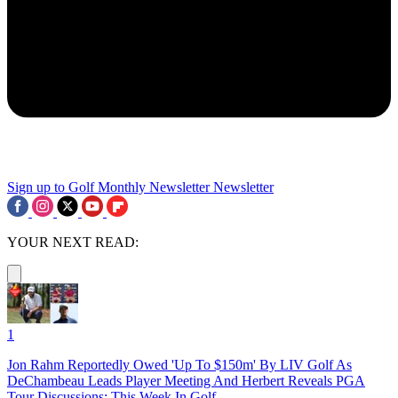
Sign up to Golf Monthly Newsletter
Newsletter
YOUR NEXT READ:
1
Jon Rahm Reportedly Owed 'Up To $150m' By LIV Golf As
DeChambeau Leads Player Meeting And Herbert Reveals PGA
Tour Discussions: This Week In Golf