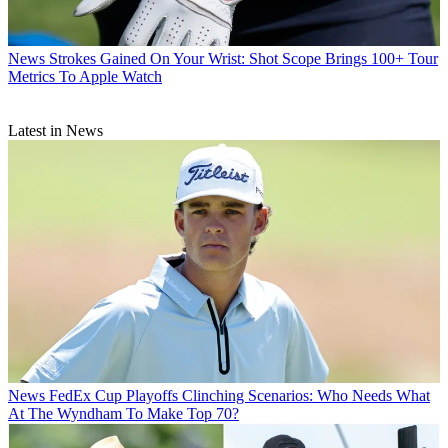
News
Strokes Gained On Your Wrist: Shot Scope Brings 100+ Tour
Metrics To Apple Watch
Latest in News
News
FedEx Cup Playoffs Clinching Scenarios: Who Needs What
At The Wyndham To Make Top 70?