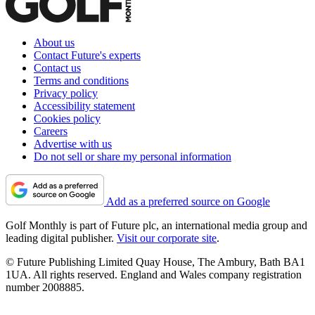
About us
Contact Future's experts
Contact us
Terms and conditions
Privacy policy
Accessibility statement
Cookies policy
Careers
Advertise with us
Do not sell or share my personal information
Add as a preferred source on Google
Golf Monthly is part of Future plc, an international media group and
leading digital publisher.
Visit our corporate site
.
© Future Publishing Limited Quay House, The Ambury, Bath BA1
1UA. All rights reserved. England and Wales company registration
number 2008885.