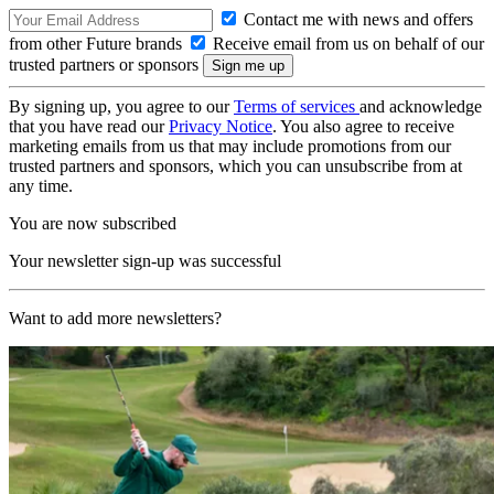
Contact me with news and offers
from other Future brands
Receive email from us on behalf of our
trusted partners or sponsors
By signing up, you agree to our
Terms of services
and acknowledge
that you have read our
Privacy Notice
. You also agree to receive
marketing emails from us that may include promotions from our
trusted partners and sponsors, which you can unsubscribe from at
any time.
You are now subscribed
Your newsletter sign-up was successful
Want to add more newsletters?