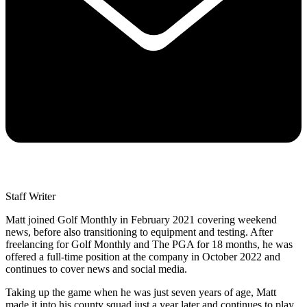
Staff Writer
Matt joined Golf Monthly in February 2021 covering weekend
news, before also transitioning to equipment and testing. After
freelancing for Golf Monthly and The PGA for 18 months, he was
offered a full-time position at the company in October 2022 and
continues to cover news and social media.
Taking up the game when he was just seven years of age, Matt
made it into his county squad just a year later and continues to play