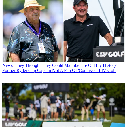
News
'They Thought They Could Manufacture Or Buy History' -
Former Ryder Cup Captain Not A Fan Of 'Contrived' LIV Golf