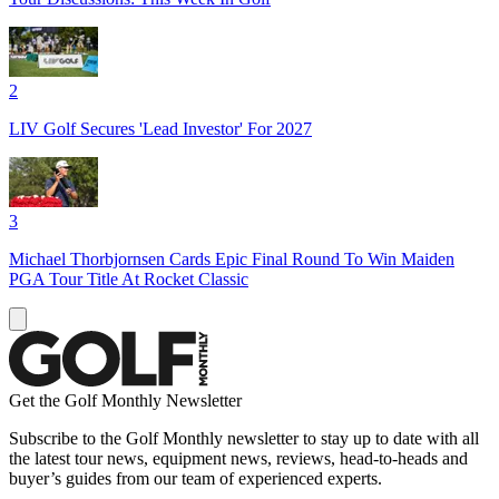
2
LIV Golf Secures 'Lead Investor' For 2027
3
Michael Thorbjornsen Cards Epic Final Round To Win Maiden
PGA Tour Title At Rocket Classic
Get the Golf Monthly Newsletter
Subscribe to the Golf Monthly newsletter to stay up to date with all
the latest tour news, equipment news, reviews, head-to-heads and
buyer’s guides from our team of experienced experts.