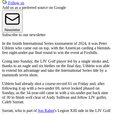
Follow us
Add us as a preferred source on Google
Newsletter
Subscribe to our newsletter
In the fourth International Series tournament of 2024, it was Peter
Uihlein who came out on top, with the American carding a blemish-
free eight-under-par final round to win the event at Foxhills.
Going into Sunday, the LIV Golf player led by a single stroke and,
thanks to an eagle and six birdies on the final day, Uihlein was able
to extend his advantage and take the International Series title by a
mammoth seven shots.
Uihlein had already shot a course-record 61 on Friday and, after
following it up with a two-under 69, never looked phased on
Sunday, as the 34-year-old came in with a six-under-par back nine
of 30 to finish well clear of Andy Sullivan and fellow LIV golfer,
Caleb Surratt.
Surratt, who is part of
Jon Rahm
's Legion XIII side in the LIV Golf