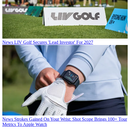
News
LIV Golf Secures 'Lead Investor' For 2027
News
Strokes Gained On Your Wrist: Shot Scope Brings 100+ Tour
Metrics To Apple Watch