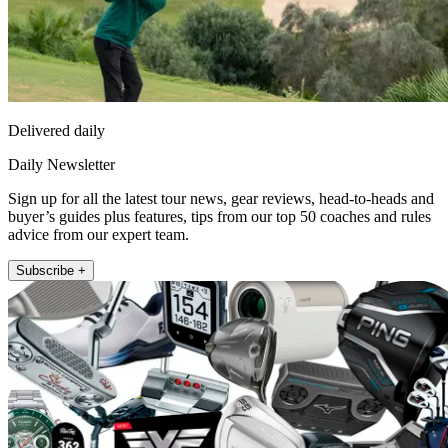
Delivered daily
Daily Newsletter
Sign up for all the latest tour news, gear reviews, head-to-heads and
buyer’s guides plus features, tips from our top 50 coaches and rules
advice from our expert team.
Subscribe +