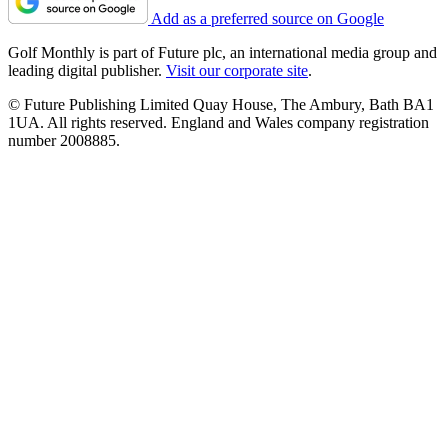
Add as a preferred source on Google
Golf Monthly is part of Future plc, an international media group and
leading digital publisher.
Visit our corporate site
.
© Future Publishing Limited Quay House, The Ambury, Bath BA1
1UA. All rights reserved. England and Wales company registration
number 2008885.