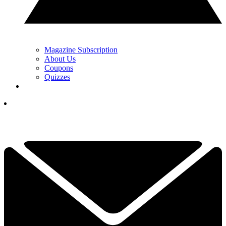
Magazine Subscription
About Us
Coupons
Quizzes