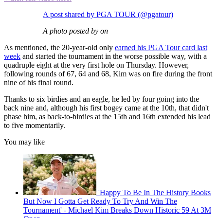
A post shared by PGA TOUR (@pgatour)
A photo posted by on
As mentioned, the 20-year-old only
earned his PGA Tour card last
week
and started the tournament in the worse possible way, with a
quadruple eight at the very first hole on Thursday. However,
following rounds of 67, 64 and 68, Kim was on fire during the front
nine of his final round.
Thanks to six birdies and an eagle, he led by four going into the
back nine and, although his first bogey came at the 10th, that didn't
phase him, as back-to-birdies at the 15th and 16th extended his lead
to five momentarily.
You may like
'Happy To Be In The History Books
But Now I Gotta Get Ready To Try And Win The
Tournament' - Michael Kim Breaks Down Historic 59 At 3M