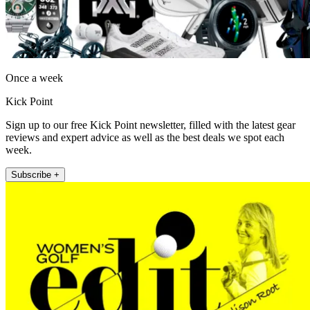
Once a week
Kick Point
Sign up to our free Kick Point newsletter, filled with the latest gear
reviews and expert advice as well as the best deals we spot each
week.
Subscribe +