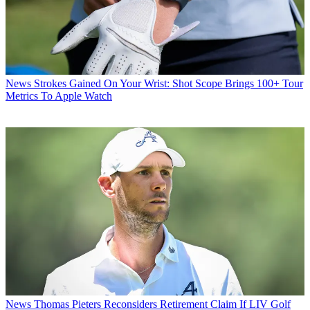
News
Strokes Gained On Your Wrist: Shot Scope Brings 100+ Tour
Metrics To Apple Watch
News
Thomas Pieters Reconsiders Retirement Claim If LIV Golf