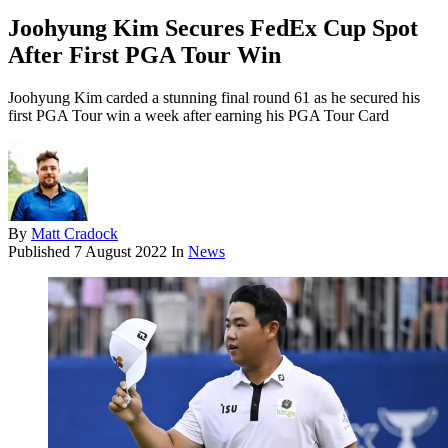
Joohyung Kim Secures FedEx Cup Spot
After First PGA Tour Win
Joohyung Kim carded a stunning final round 61 as he secured his
first PGA Tour win a week after earning his PGA Tour Card
By
Matt Cradock
Published
7 August 2022
In
News