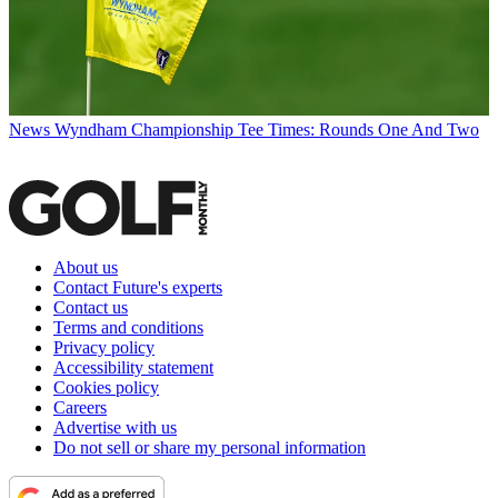
News
Wyndham Championship Tee Times: Rounds One And Two
About us
Contact Future's experts
Contact us
Terms and conditions
Privacy policy
Accessibility statement
Cookies policy
Careers
Advertise with us
Do not sell or share my personal information