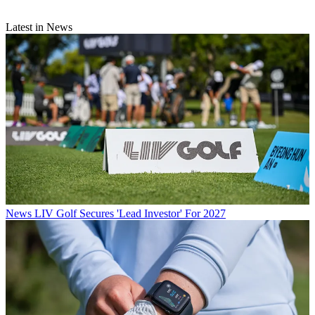
Latest in News
News
LIV Golf Secures 'Lead Investor' For 2027