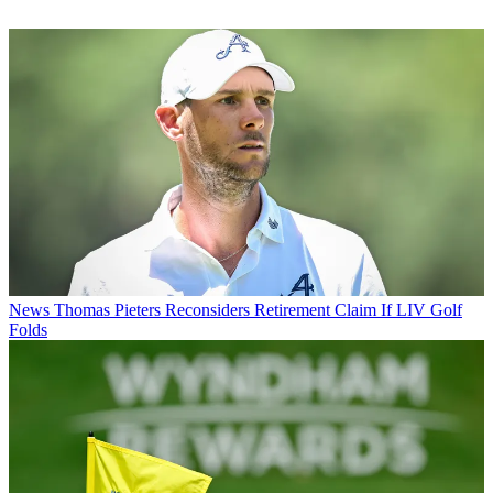
News
Thomas Pieters Reconsiders Retirement Claim If LIV Golf
Folds