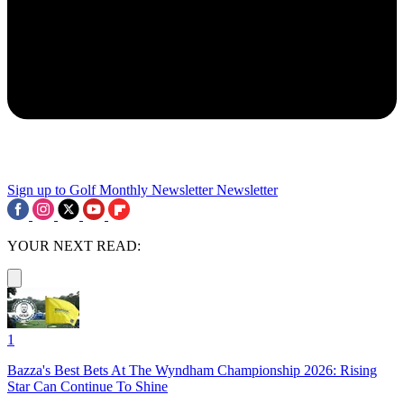
Sign up to Golf Monthly Newsletter
Newsletter
YOUR NEXT READ:
1
Bazza's Best Bets At The Wyndham Championship 2026: Rising
Star Can Continue To Shine