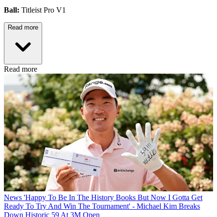
Ball:
Titleist Pro V1
Read more
Read more
News
'Happy To Be In The History Books But Now I Gotta Get
Ready To Try And Win The Tournament' - Michael Kim Breaks
Down Historic 59 At 3M Open