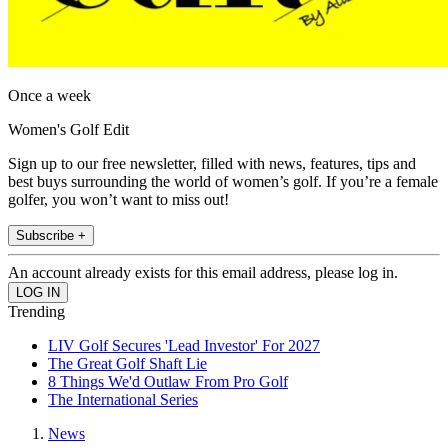
Once a week
Women's Golf Edit
Sign up to our free newsletter, filled with news, features, tips and
best buys surrounding the world of women’s golf. If you’re a female
golfer, you won’t want to miss out!
Subscribe +
An account already exists for this email address, please log in.
Trending
LIV Golf Secures 'Lead Investor' For 2027
The Great Golf Shaft Lie
8 Things We'd Outlaw From Pro Golf
The International Series
News