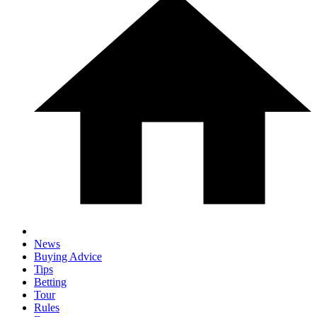
News
Buying Advice
Tips
Betting
Tour
Rules