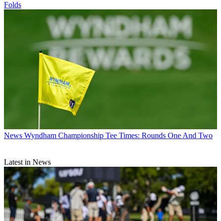
Folds
News
Wyndham Championship Tee Times: Rounds One And Two
Latest in News