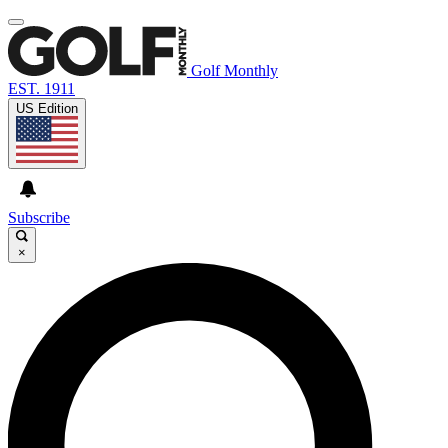
Golf Monthly
EST. 1911
US Edition
Subscribe
×