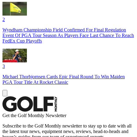
2
Wyndham Championship Field Confirmed For Final Regulation
Event Of PGA Tour Season As Players Face Last Chance To Reach
FedEx Cup Playoffs
3
Michael Thorbjornsen Cards Epic Final Round To Win Maiden
PGA Tour Title At Rocket Classic
Get the Golf Monthly Newsletter
Subscribe to the Golf Monthly newsletter to stay up to date with all
the latest tour news, equipment news, reviews, head-to-heads and
buyer’s guides from our team of experienced experts.