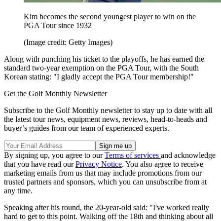
Kim becomes the second youngest player to win on the
PGA Tour since 1932
(Image credit: Getty Images)
Along with punching his ticket to the playoffs, he has earned the
standard two-year exemption on the PGA Tour, with the South
Korean stating: "I gladly accept the PGA Tour membership!"
Get the Golf Monthly Newsletter
Subscribe to the Golf Monthly newsletter to stay up to date with all
the latest tour news, equipment news, reviews, head-to-heads and
buyer’s guides from our team of experienced experts.
By signing up, you agree to our
Terms of services
and acknowledge
that you have read our
Privacy Notice
. You also agree to receive
marketing emails from us that may include promotions from our
trusted partners and sponsors, which you can unsubscribe from at
any time.
Speaking after his round, the 20-year-old said: "I've worked really
hard to get to this point. Walking off the 18th and thinking about all