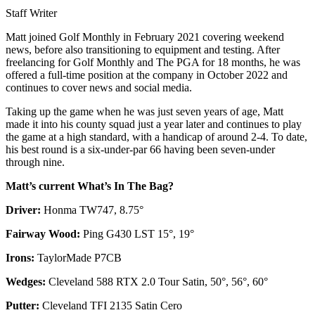
Staff Writer
Matt joined Golf Monthly in February 2021 covering weekend
news, before also transitioning to equipment and testing. After
freelancing for Golf Monthly and The PGA for 18 months, he was
offered a full-time position at the company in October 2022 and
continues to cover news and social media.
Taking up the game when he was just seven years of age, Matt
made it into his county squad just a year later and continues to play
the game at a high standard, with a handicap of around 2-4. To date,
his best round is a six-under-par 66 having been seven-under
through nine.
Matt’s current What’s In The Bag?
Driver:
Honma TW747, 8.75°
Fairway Wood:
Ping G430 LST 15°, 19°
Irons:
TaylorMade P7CB
Wedges:
Cleveland 588 RTX 2.0 Tour Satin, 50°, 56°, 60°
Putter:
Cleveland TFI 2135 Satin Cero