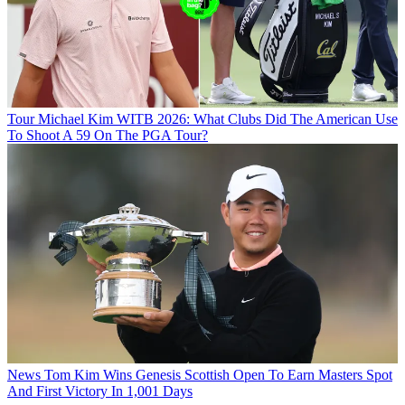
Tour
Michael Kim WITB 2026: What Clubs Did The American Use
To Shoot A 59 On The PGA Tour?
News
Tom Kim Wins Genesis Scottish Open To Earn Masters Spot
And First Victory In 1,001 Days