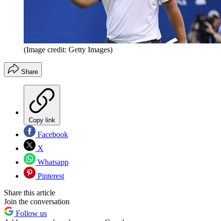
(Image credit: Getty Images)
Share
Copy link
Facebook
X
Whatsapp
Pinterest
Share this article
Join the conversation
Follow us