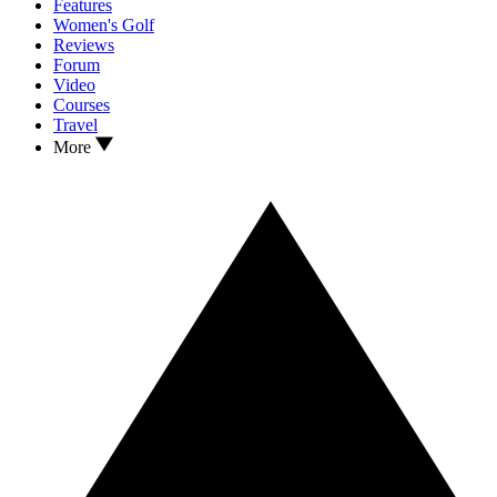
Features
Women's Golf
Reviews
Forum
Video
Courses
Travel
More