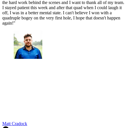
the hard work behind the scenes and I want to thank all of my team.
I stayed patient this week and after that quad when I could laugh it
off, I was in a better mental state. I can't believe I won with a
quadruple bogey on the very first hole, I hope that doesn't happen
again!"
Matt Cradock