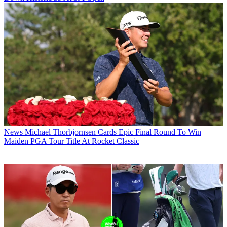
News
Michael Thorbjornsen Cards Epic Final Round To Win
Maiden PGA Tour Title At Rocket Classic