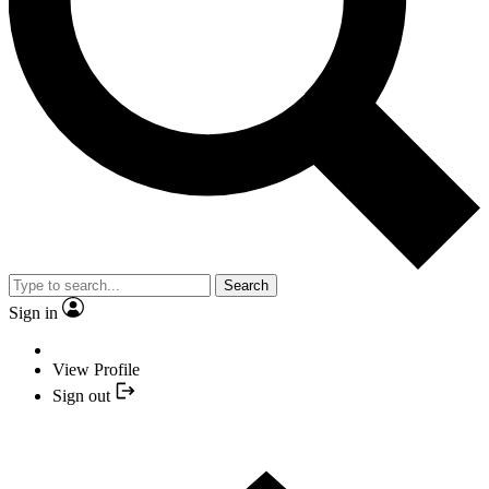
Search
Sign in
View Profile
Sign out