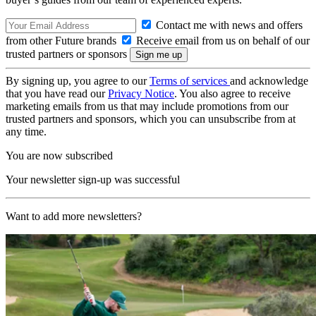
Contact me with news and offers
from other Future brands
Receive email from us on behalf of our
trusted partners or sponsors
By signing up, you agree to our
Terms of services
and acknowledge
that you have read our
Privacy Notice
. You also agree to receive
marketing emails from us that may include promotions from our
trusted partners and sponsors, which you can unsubscribe from at
any time.
You are now subscribed
Your newsletter sign-up was successful
Want to add more newsletters?