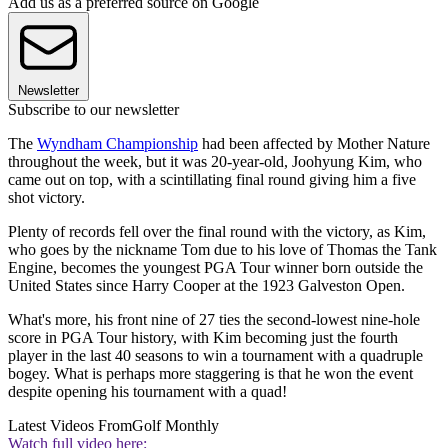
Add us as a preferred source on Google
Newsletter
Subscribe to our newsletter
The
Wyndham Championship
had been affected by Mother Nature
throughout the week, but it was 20-year-old, Joohyung Kim, who
came out on top, with a scintillating final round giving him a five
shot victory.
Plenty of records fell over the final round with the victory, as Kim,
who goes by the nickname Tom due to his love of Thomas the Tank
Engine, becomes the youngest PGA Tour winner born outside the
United States since Harry Cooper at the 1923 Galveston Open.
What's more, his front nine of 27 ties the second-lowest nine-hole
score in PGA Tour history, with Kim becoming just the fourth
player in the last 40 seasons to win a tournament with a quadruple
bogey. What is perhaps more staggering is that he won the event
despite opening his tournament with a quad!
Latest Videos From
Golf Monthly
Watch full video here: