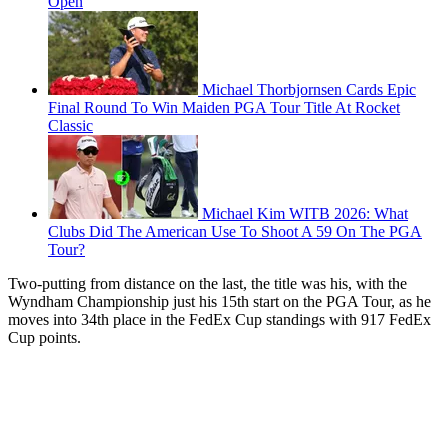
Open
Michael Thorbjornsen Cards Epic
Final Round To Win Maiden PGA Tour Title At Rocket
Classic
Michael Kim WITB 2026: What
Clubs Did The American Use To Shoot A 59 On The PGA
Tour?
Two-putting from distance on the last, the title was his, with the
Wyndham Championship just his 15th start on the PGA Tour, as he
moves into 34th place in the FedEx Cup standings with 917 FedEx
Cup points.