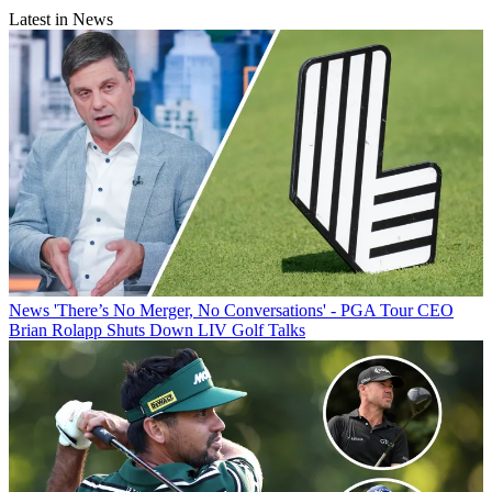
Latest in News
News
'There’s No Merger, No Conversations' - PGA Tour CEO
Brian Rolapp Shuts Down LIV Golf Talks