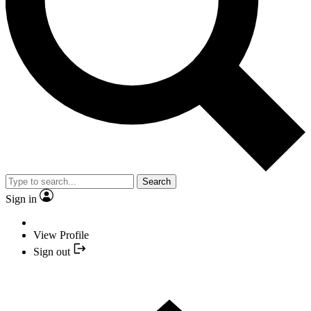
Search
Sign in
View Profile
Sign out