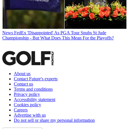
News
FedEx 'Disappointed' As PGA Tour Snubs St Jude
Championship - But What Does This Mean For the Playoffs?
About us
Contact Future's experts
Contact us
Terms and conditions
Privacy policy
Accessibility statement
Cookies policy
Careers
Advertise with us
Do not sell or share my personal information