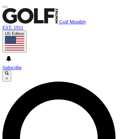
Golf Monthly
EST. 1911
US Edition
Subscribe
×