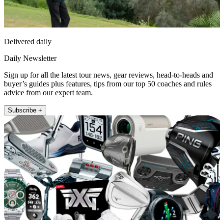
Delivered daily
Daily Newsletter
Sign up for all the latest tour news, gear reviews, head-to-heads and
buyer’s guides plus features, tips from our top 50 coaches and rules
advice from our expert team.
Subscribe +