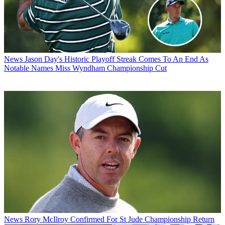
News
Jason Day's Historic Playoff Streak Comes To An End As
Notable Names Miss Wyndham Championship Cut
News
Rory McIlroy Confirmed For St Jude Championship Return