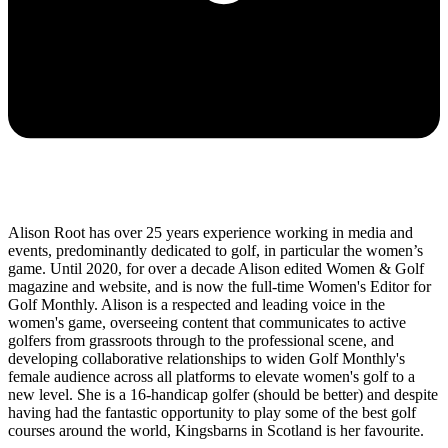
Alison Root has over 25 years experience working in media and
events, predominantly dedicated to golf, in particular the women’s
game. Until 2020, for over a decade Alison edited Women & Golf
magazine and website, and is now the full-time Women's Editor for
Golf Monthly. Alison is a respected and leading voice in the
women's game, overseeing content that communicates to active
golfers from grassroots through to the professional scene, and
developing collaborative relationships to widen Golf Monthly's
female audience across all platforms to elevate women's golf to a
new level. She is a 16-handicap golfer (should be better) and despite
having had the fantastic opportunity to play some of the best golf
courses around the world, Kingsbarns in Scotland is her favourite.