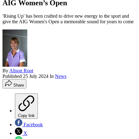
AIG Women’s Open
'Rising Up' has been crafted to drive new energy to the sport and
give the AIG Women's Open a memorable sound for years to come
By
Alison Root
Published
25 July 2024
In
News
Share
Copy link
Facebook
X