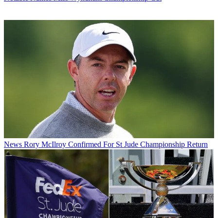
News
Rory McIlroy Confirmed For St Jude Championship Return