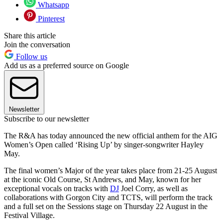
Whatsapp
Pinterest
Share this article
Join the conversation
Follow us
Add us as a preferred source on Google
Newsletter
Subscribe to our newsletter
The R&A has today announced the new official anthem for the AIG
Women’s Open called ‘Rising Up’ by singer-songwriter Hayley
May.
The final women’s Major of the year takes place from 21-25 August
at the iconic Old Course, St Andrews, and May, known for her
exceptional vocals on tracks with
DJ
Joel Corry, as well as
collaborations with Gorgon City and TCTS, will perform the track
and a full set on the Sessions stage on Thursday 22 August in the
Festival Village.