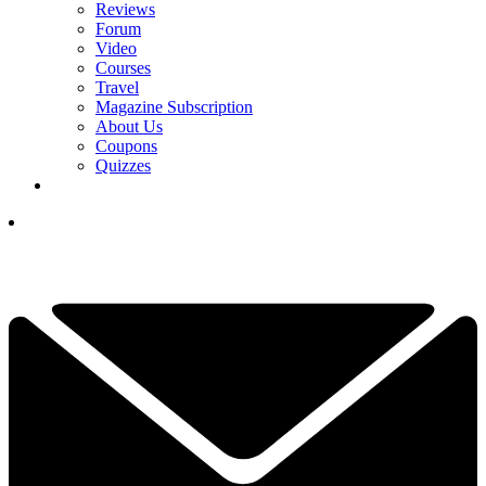
Reviews
Forum
Video
Courses
Travel
Magazine Subscription
About Us
Coupons
Quizzes