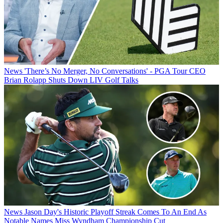
News
'There’s No Merger, No Conversations' - PGA Tour CEO
Brian Rolapp Shuts Down LIV Golf Talks
News
Jason Day's Historic Playoff Streak Comes To An End As
Notable Names Miss Wyndham Championship Cut