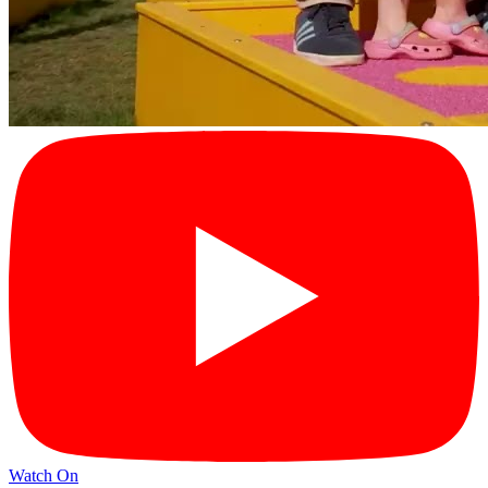
Watch On