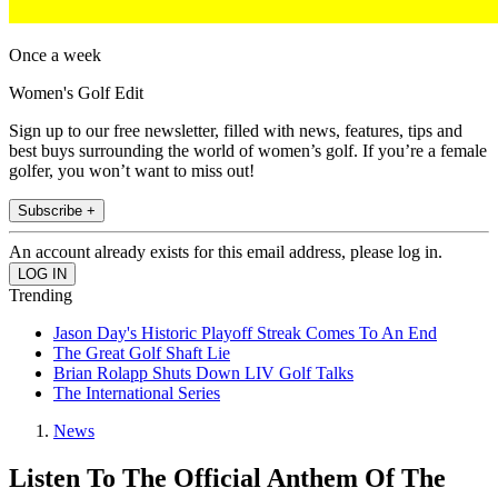
Once a week
Women's Golf Edit
Sign up to our free newsletter, filled with news, features, tips and
best buys surrounding the world of women’s golf. If you’re a female
golfer, you won’t want to miss out!
Subscribe +
An account already exists for this email address, please log in.
Trending
Jason Day's Historic Playoff Streak Comes To An End
The Great Golf Shaft Lie
Brian Rolapp Shuts Down LIV Golf Talks
The International Series
News
Listen To The Official Anthem Of The