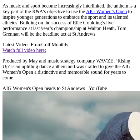
As music and sport become increasingly interlinked, the anthem is a
key part of the R&A's objective to use the
AIG Women’s Open
to
inspire younger generations to embrace the sport and its talented
athletes. Building on the success of Ellie Goulding’s live
performance at last year’s championship at Walton Heath, Tom
Grennan will be the headline act at St Andrews.
Latest Videos From
Golf Monthly
Watch full video here:
Produced by May and music strategy company WAVZE, ‘Rising
Up’ is an uplifting dance anthem and was crafted to give the AIG
Women’s Open a distinctive and memorable sound for years to
come.
AIG Women's Open heads to St Andrews - YouTube