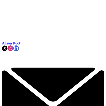
Alison Root