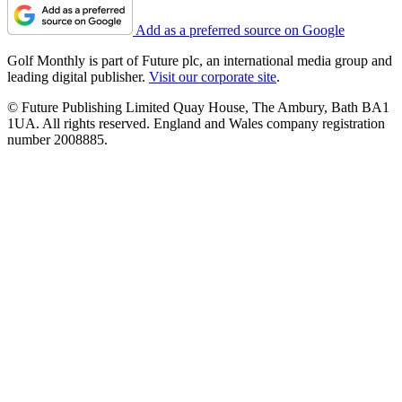
Add as a preferred source on Google
Golf Monthly is part of Future plc, an international media group and
leading digital publisher.
Visit our corporate site
.
© Future Publishing Limited Quay House, The Ambury, Bath BA1
1UA. All rights reserved. England and Wales company registration
number 2008885.