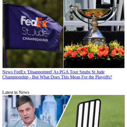
News
FedEx 'Disappointed' As PGA Tour Snubs St Jude
Championship - But What Does This Mean For the Playoffs?
Latest in News