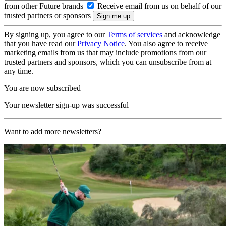
from other Future brands
Receive email from us on behalf of our
trusted partners or sponsors
By signing up, you agree to our
Terms of services
and acknowledge
that you have read our
Privacy Notice
. You also agree to receive
marketing emails from us that may include promotions from our
trusted partners and sponsors, which you can unsubscribe from at
any time.
You are now subscribed
Your newsletter sign-up was successful
Want to add more newsletters?