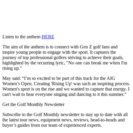
Listen to the anthem
HERE
The aim of the anthem is to connect with Gen Z golf fans and
inspire young people to engage with the sport. It captures the
journey of top professional golfers striving to achieve their goals,
highlighted by the recurring lyric, "No one can break me when I'm
rising up."
May said: “I’m so excited to be part of this track for the AIG
Women’s Open. Creating 'Rising Up' was such an inspiring process.
Women's sport is on the rise and we wanted to capture that energy. I
can't wait to hear everyone singing and dancing to it this summer.”
Get the Golf Monthly Newsletter
Subscribe to the Golf Monthly newsletter to stay up to date with all
the latest tour news, equipment news, reviews, head-to-heads and
buyer’s guides from our team of experienced experts.