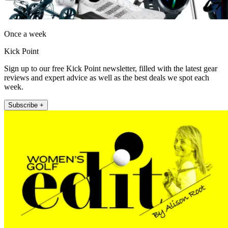
Once a week
Kick Point
Sign up to our free Kick Point newsletter, filled with the latest gear
reviews and expert advice as well as the best deals we spot each
week.
Subscribe +