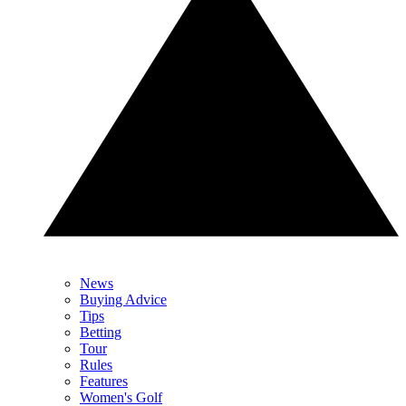
News
Buying Advice
Tips
Betting
Tour
Rules
Features
Women's Golf