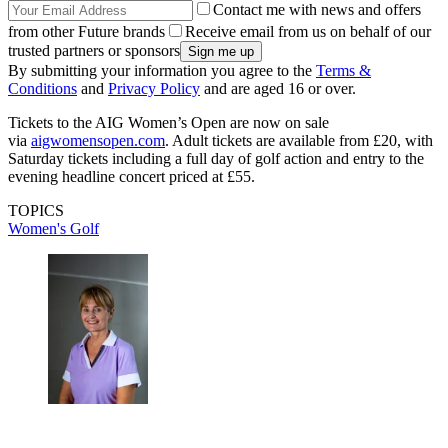
Contact me with news and offers
from other Future brands
Receive email from us on behalf of our
trusted partners or sponsors
By submitting your information you agree to the
Terms &
Conditions
and
Privacy Policy
and are aged 16 or over.
Tickets to the AIG Women’s Open are now on sale
via
aigwomensopen.com
. Adult tickets are available from £20, with
Saturday tickets including a full day of golf action and entry to the
evening headline concert priced at £55.
TOPICS
Women's Golf