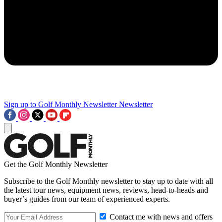
Sign up to Golf Monthly Newsletter
Newsletter
Get the Golf Monthly Newsletter
Subscribe to the Golf Monthly newsletter to stay up to date with all
the latest tour news, equipment news, reviews, head-to-heads and
buyer’s guides from our team of experienced experts.
Contact me with news and offers