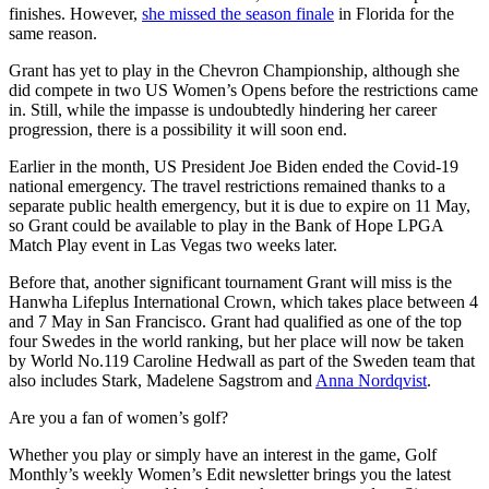
finishes. However,
she missed the season finale
in Florida for the
same reason.
Grant has yet to play in the Chevron Championship, although she
did compete in two US Women’s Opens before the restrictions came
in. Still, while the impasse is undoubtedly hindering her career
progression, there is a possibility it will soon end.
Earlier in the month, US President Joe Biden ended the Covid-19
national emergency. The travel restrictions remained thanks to a
separate public health emergency, but it is due to expire on 11 May,
so Grant could be available to play in the Bank of Hope LPGA
Match Play event in Las Vegas two weeks later.
Before that, another significant tournament Grant will miss is the
Hanwha Lifeplus International Crown, which takes place between 4
and 7 May in San Francisco. Grant had qualified as one of the top
four Swedes in the world ranking, but her place will now be taken
by World No.119 Caroline Hedwall as part of the Sweden team that
also includes Stark, Madelene Sagstrom and
Anna Nordqvist
.
Are you a fan of women’s golf?
Whether you play or simply have an interest in the game, Golf
Monthly’s weekly Women’s Edit newsletter brings you the latest