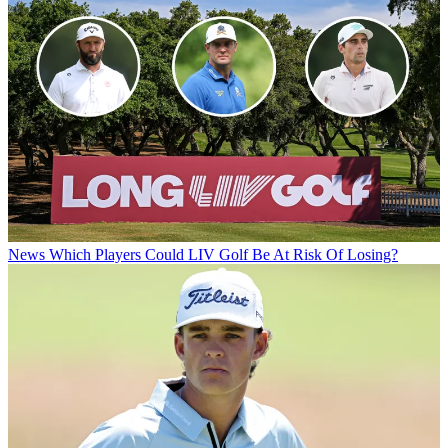
News
Which Players Could LIV Golf Be At Risk Of Losing?