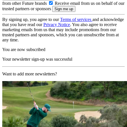
from other Future brands
Receive email from us on behalf of our
trusted partners or sponsors
By signing up, you agree to our
Terms of services
and acknowledge
that you have read our
Privacy Notice
. You also agree to receive
marketing emails from us that may include promotions from our
trusted partners and sponsors, which you can unsubscribe from at
any time.
You are now subscribed
Your newsletter sign-up was successful
Want to add more newsletters?