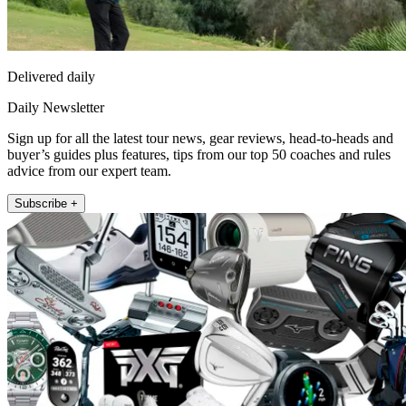
Delivered daily
Daily Newsletter
Sign up for all the latest tour news, gear reviews, head-to-heads and
buyer’s guides plus features, tips from our top 50 coaches and rules
advice from our expert team.
Subscribe +