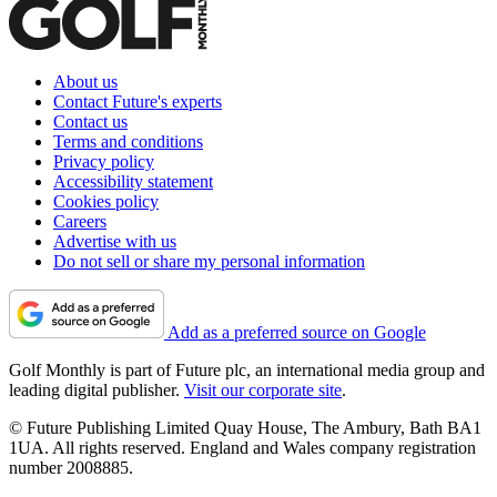
About us
Contact Future's experts
Contact us
Terms and conditions
Privacy policy
Accessibility statement
Cookies policy
Careers
Advertise with us
Do not sell or share my personal information
Add as a preferred source on Google
Golf Monthly is part of Future plc, an international media group and
leading digital publisher.
Visit our corporate site
.
© Future Publishing Limited Quay House, The Ambury, Bath BA1
1UA. All rights reserved. England and Wales company registration
number 2008885.