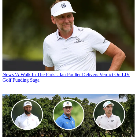
News
'A Walk In The Park' - Ian Poulter Delivers Verdict On LIV
Golf Funding Saga