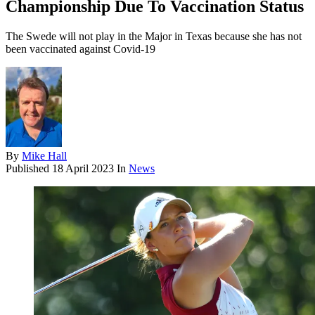
Championship Due To Vaccination Status
The Swede will not play in the Major in Texas because she has not
been vaccinated against Covid-19
By
Mike Hall
Published
18 April 2023
In
News