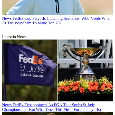
News
FedEx Cup Playoffs Clinching Scenarios: Who Needs What
At The Wyndham To Make Top 70?
Latest in News
News
FedEx 'Disappointed' As PGA Tour Snubs St Jude
Championship - But What Does This Mean For the Playoffs?