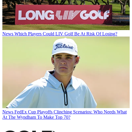
News
Which Players Could LIV Golf Be At Risk Of Losing?
News
FedEx Cup Playoffs Clinching Scenarios: Who Needs What
At The Wyndham To Make Top 70?