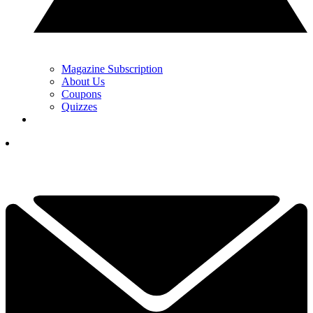
Magazine Subscription
About Us
Coupons
Quizzes