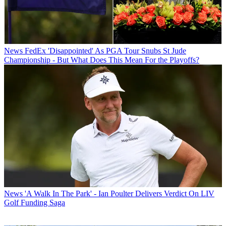
News
FedEx 'Disappointed' As PGA Tour Snubs St Jude
Championship - But What Does This Mean For the Playoffs?
News
'A Walk In The Park' - Ian Poulter Delivers Verdict On LIV
Golf Funding Saga