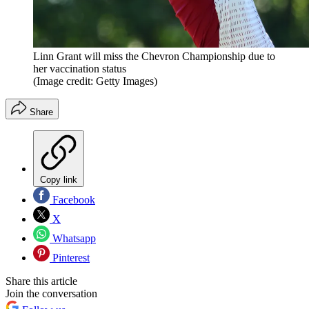
Linn Grant will miss the Chevron Championship due to
her vaccination status
(Image credit: Getty Images)
Share
Copy link
Facebook
X
Whatsapp
Pinterest
Share this article
Join the conversation