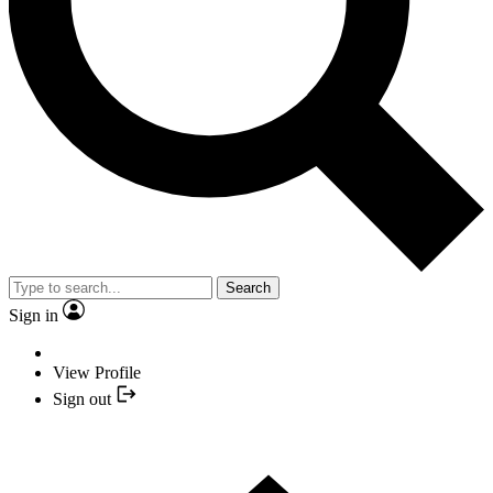
Search
Sign in
View Profile
Sign out