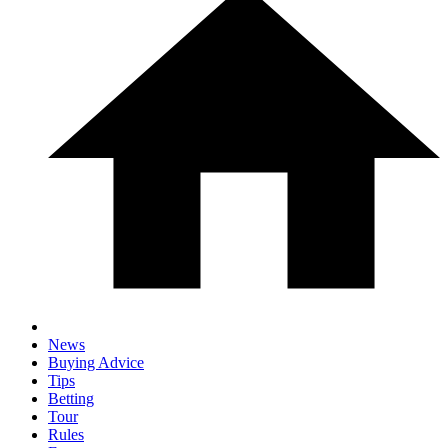
News
Buying Advice
Tips
Betting
Tour
Rules