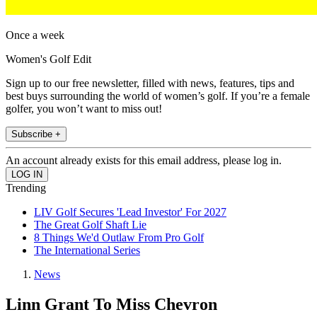
Once a week
Women's Golf Edit
Sign up to our free newsletter, filled with news, features, tips and
best buys surrounding the world of women’s golf. If you’re a female
golfer, you won’t want to miss out!
Subscribe +
An account already exists for this email address, please log in.
Trending
LIV Golf Secures 'Lead Investor' For 2027
The Great Golf Shaft Lie
8 Things We'd Outlaw From Pro Golf
The International Series
News
Linn Grant To Miss Chevron