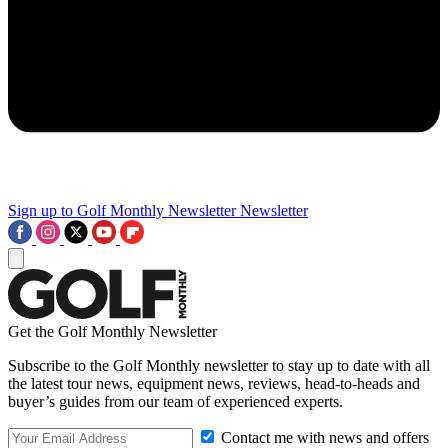
Sign up to Golf Monthly Newsletter
Newsletter
Get the Golf Monthly Newsletter
Subscribe to the Golf Monthly newsletter to stay up to date with all
the latest tour news, equipment news, reviews, head-to-heads and
buyer’s guides from our team of experienced experts.
Contact me with news and offers