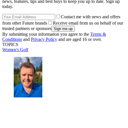
news, features, tips and best buys to keep you up to date. Sign up
today.
Contact me with news and offers
from other Future brands
Receive email from us on behalf of our
trusted partners or sponsors
By submitting your information you agree to the
Terms &
Conditions
and
Privacy Policy
and are aged 16 or over.
TOPICS
Women's Golf