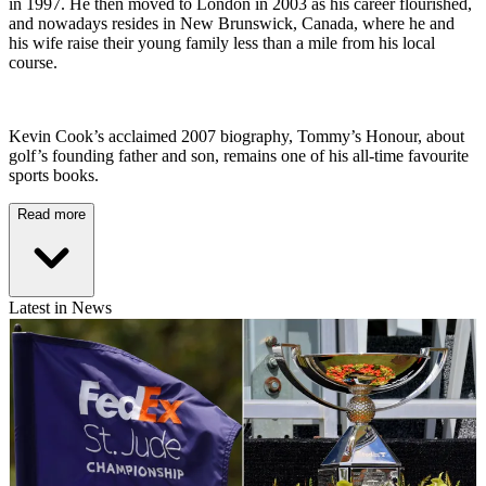
in 1997. He then moved to London in 2003 as his career flourished,
and nowadays resides in New Brunswick, Canada, where he and
his wife raise their young family less than a mile from his local
course.
Kevin Cook’s acclaimed 2007 biography, Tommy’s Honour, about
golf’s founding father and son, remains one of his all-time favourite
sports books.
Read more
Latest in News