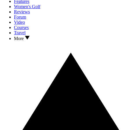
Features
Women's Golf
Reviews
Forum
Video
Courses
Travel
More