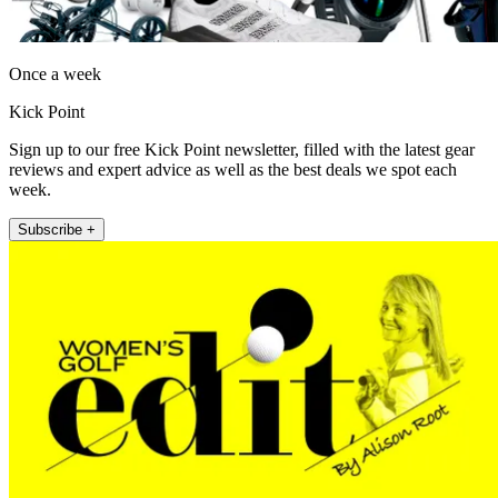
Once a week
Kick Point
Sign up to our free Kick Point newsletter, filled with the latest gear
reviews and expert advice as well as the best deals we spot each
week.
Subscribe +