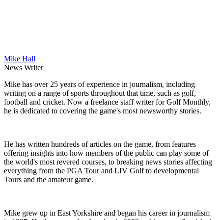
Mike Hall
News Writer
Mike has over 25 years of experience in journalism, including
writing on a range of sports throughout that time, such as golf,
football and cricket. Now a freelance staff writer for Golf Monthly,
he is dedicated to covering the game's most newsworthy stories.
He has written hundreds of articles on the game, from features
offering insights into how members of the public can play some of
the world's most revered courses, to breaking news stories affecting
everything from the PGA Tour and LIV Golf to developmental
Tours and the amateur game.
Mike grew up in East Yorkshire and began his career in journalism