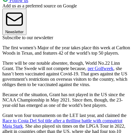
Follow us
Add us as a preferred source on Google
Newsletter
Subscribe to our newsletter
The first women’s Major of the year takes place this week at Carlton
Woods in Texas, and features 42 of the world’s top 50 players.
There will be one notable absentee, though, World No.22 Linn
Grant. The Swede will not compete because,
per Golfweek
, she
hasn’t been vaccinated against Covid-19. That goes against the US
government’s restrictions on overseas visitors to the country, which
obliges them to be vaccinated against the virus.
Because of the situation, Grant has not played in the US since the
NCAA Championship in May 2021. Since then, though, the 23-
year-old has emerged as one of the world’s best players.
Grant won four tournaments on the LET last year, and claimed the
Race to Costa Del Sol title after a thrilling battle with compatriot
Maja Stark
. She also played six times on the LPGA Tour in 2022,
albeit in countries other than the US, where she had four top-10