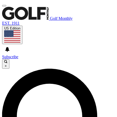
Golf Monthly
EST. 1911
US Edition
Subscribe
×