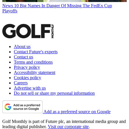
News
10 Big Names In Danger Of Missing The FedEx Cup
Playoffs
About us
Contact Future's experts
Contact us
Terms and conditions
Privacy policy
Accessibility statement
Cookies policy
Careers
Advertise with us
Do not sell or share my personal information
Add as a preferred source on Google
Golf Monthly is part of Future plc, an international media group and
leading digital publisher.
Visit our corporate site
.