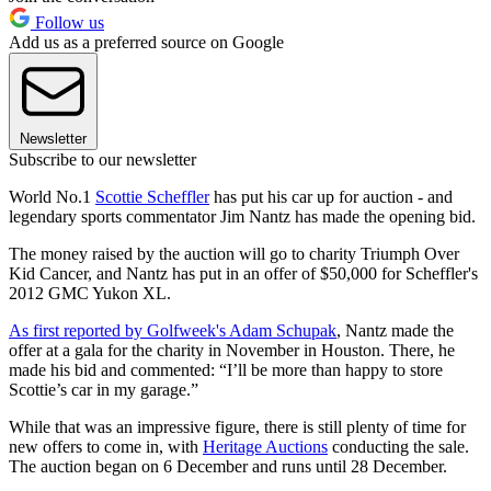
Follow us
Add us as a preferred source on Google
Newsletter
Subscribe to our newsletter
World No.1
Scottie Scheffler
has put his car up for auction - and
legendary sports commentator Jim Nantz has made the opening bid.
The money raised by the auction will go to charity Triumph Over
Kid Cancer, and Nantz has put in an offer of $50,000 for Scheffler's
2012 GMC Yukon XL.
As first reported by Golfweek's Adam Schupak
, Nantz made the
offer at a gala for the charity in November in Houston. There, he
made his bid and commented: “I’ll be more than happy to store
Scottie’s car in my garage.”
While that was an impressive figure, there is still plenty of time for
new offers to come in, with
Heritage Auctions
conducting the sale.
The auction began on 6 December and runs until 28 December.