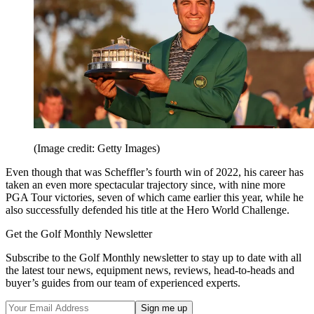
(Image credit: Getty Images)
Even though that was Scheffler’s fourth win of 2022, his career has
taken an even more spectacular trajectory since, with nine more
PGA Tour victories, seven of which came earlier this year, while he
also successfully defended his title at the Hero World Challenge.
Get the Golf Monthly Newsletter
Subscribe to the Golf Monthly newsletter to stay up to date with all
the latest tour news, equipment news, reviews, head-to-heads and
buyer’s guides from our team of experienced experts.