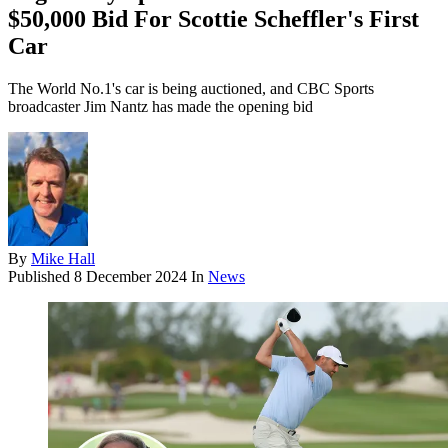
$50,000 Bid For Scottie Scheffler's First
Car
The World No.1's car is being auctioned, and CBC Sports
broadcaster Jim Nantz has made the opening bid
By
Mike Hall
Published
8 December 2024
In
News