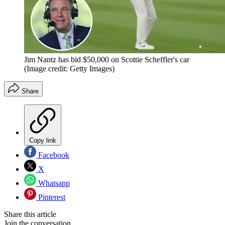
Jim Nantz has bid $50,000 on Scottie Scheffler's car
(Image credit: Getty Images)
Share
Copy link
Facebook
X
Whatsapp
Pinterest
Share this article
Join the conversation