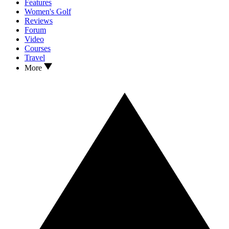
Features
Women's Golf
Reviews
Forum
Video
Courses
Travel
More