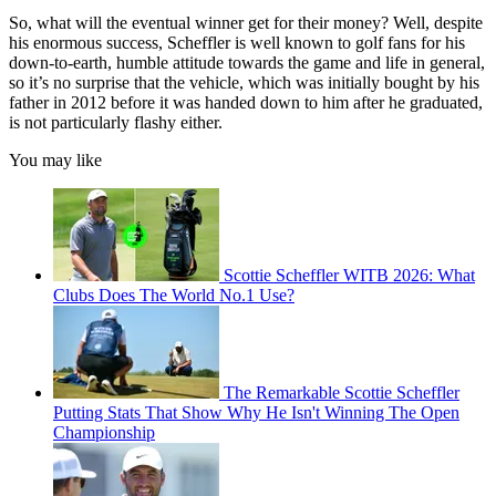
So, what will the eventual winner get for their money? Well, despite
his enormous success, Scheffler is well known to golf fans for his
down-to-earth, humble attitude towards the game and life in general,
so it’s no surprise that the vehicle, which was initially bought by his
father in 2012 before it was handed down to him after he graduated,
is not particularly flashy either.
You may like
Scottie Scheffler WITB 2026: What
Clubs Does The World No.1 Use?
The Remarkable Scottie Scheffler
Putting Stats That Show Why He Isn't Winning The Open
Championship