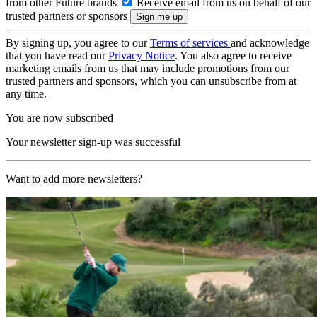
from other Future brands
Receive email from us on behalf of our
trusted partners or sponsors
By signing up, you agree to our
Terms of services
and acknowledge
that you have read our
Privacy Notice
. You also agree to receive
marketing emails from us that may include promotions from our
trusted partners and sponsors, which you can unsubscribe from at
any time.
You are now subscribed
Your newsletter sign-up was successful
Want to add more newsletters?