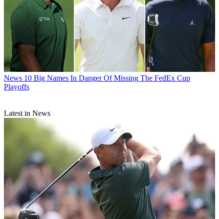
News
10 Big Names In Danger Of Missing The FedEx Cup
Playoffs
Latest in News