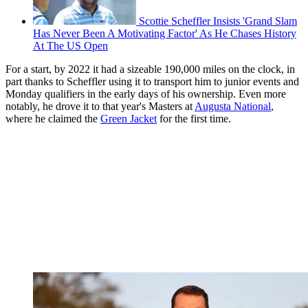
Scottie Scheffler Insists 'Grand Slam
Has Never Been A Motivating Factor' As He Chases History
At The US Open
For a start, by 2022 it had a sizeable 190,000 miles on the clock, in
part thanks to Scheffler using it to transport him to junior events and
Monday qualifiers in the early days of his ownership. Even more
notably, he drove it to that year's Masters at
Augusta National
,
where he claimed the
Green Jacket
for the first time.