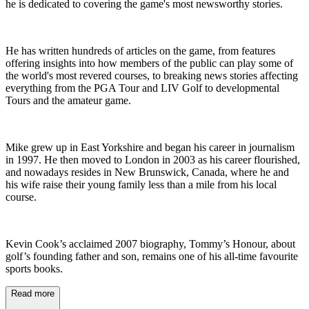
he is dedicated to covering the game's most newsworthy stories.
He has written hundreds of articles on the game, from features
offering insights into how members of the public can play some of
the world's most revered courses, to breaking news stories affecting
everything from the PGA Tour and LIV Golf to developmental
Tours and the amateur game.
Mike grew up in East Yorkshire and began his career in journalism
in 1997. He then moved to London in 2003 as his career flourished,
and nowadays resides in New Brunswick, Canada, where he and
his wife raise their young family less than a mile from his local
course.
Kevin Cook’s acclaimed 2007 biography, Tommy’s Honour, about
golf’s founding father and son, remains one of his all-time favourite
sports books.
Read more