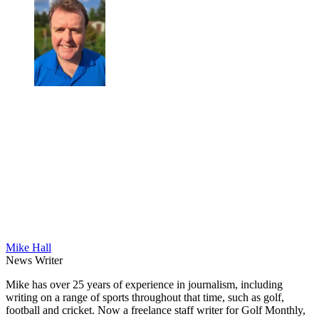
Mike Hall
News Writer
Mike has over 25 years of experience in journalism, including
writing on a range of sports throughout that time, such as golf,
football and cricket. Now a freelance staff writer for Golf Monthly,