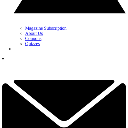
Magazine Subscription
About Us
Coupons
Quizzes