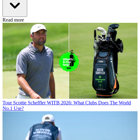
Read more
Tour
Scottie Scheffler WITB 2026: What Clubs Does The World
No.1 Use?