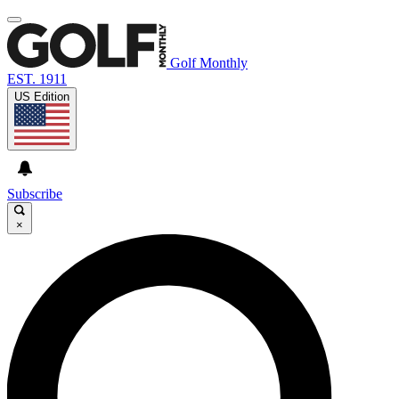
Golf Monthly
EST. 1911
US Edition
Subscribe
×