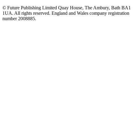
© Future Publishing Limited Quay House, The Ambury, Bath BA1
1UA. All rights reserved. England and Wales company registration
number 2008885.