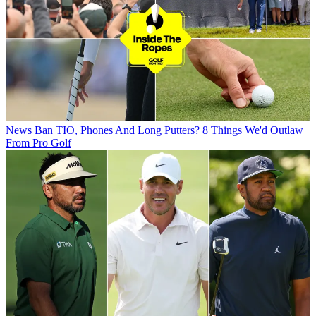
News
Ban TIO, Phones And Long Putters? 8 Things We'd Outlaw
From Pro Golf