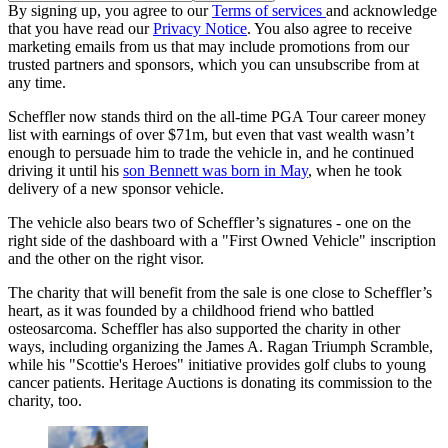
By signing up, you agree to our
Terms of services
and acknowledge
that you have read our
Privacy Notice
. You also agree to receive
marketing emails from us that may include promotions from our
trusted partners and sponsors, which you can unsubscribe from at
any time.
Scheffler now stands third on the all-time PGA Tour career money
list with earnings of over $71m, but even that vast wealth wasn’t
enough to persuade him to trade the vehicle in, and he continued
driving it until his
son Bennett was born in May
, when he took
delivery of a new sponsor vehicle.
The vehicle also bears two of Scheffler’s signatures - one on the
right side of the dashboard with a "First Owned Vehicle" inscription
and the other on the right visor.
The charity that will benefit from the sale is one close to Scheffler’s
heart, as it was founded by a childhood friend who battled
osteosarcoma. Scheffler has also supported the charity in other
ways, including organizing the James A. Ragan Triumph Scramble,
while his "Scottie's Heroes" initiative provides golf clubs to young
cancer patients. Heritage Auctions is donating its commission to the
charity, too.