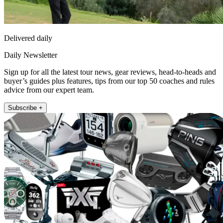
Delivered daily
Daily Newsletter
Sign up for all the latest tour news, gear reviews, head-to-heads and
buyer’s guides plus features, tips from our top 50 coaches and rules
advice from our expert team.
Subscribe +