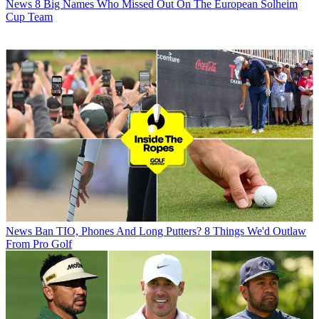
News
8 Big Names Who Missed Out On The European Solheim
Cup Team
News
Ban TIO, Phones And Long Putters? 8 Things We'd Outlaw
From Pro Golf