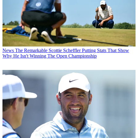
News
The Remarkable Scottie Scheffler Putting Stats That Show
Why He Isn't Winning The Open Championship