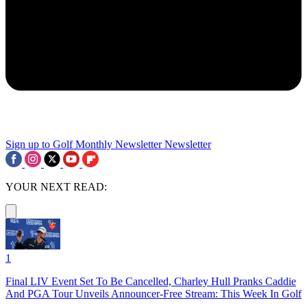
Sign up to Golf Monthly Newsletter
Newsletter
YOUR NEXT READ:
1
Final LIV Event Set To Be Cancelled, Charley Hull Pranks Caddie
And PGA Tour Unveils Announcer-Free Stream: This Week In Golf