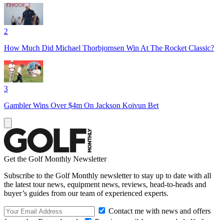
2
How Much Did Michael Thorbjornsen Win At The Rocket Classic?
3
Gambler Wins Over $4m On Jackson Koivun Bet
Get the Golf Monthly Newsletter
Subscribe to the Golf Monthly newsletter to stay up to date with all
the latest tour news, equipment news, reviews, head-to-heads and
buyer’s guides from our team of experienced experts.
Contact me with news and offers