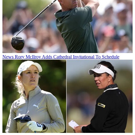
News
Rory McIlroy Adds Cathedral Invitational To Schedule