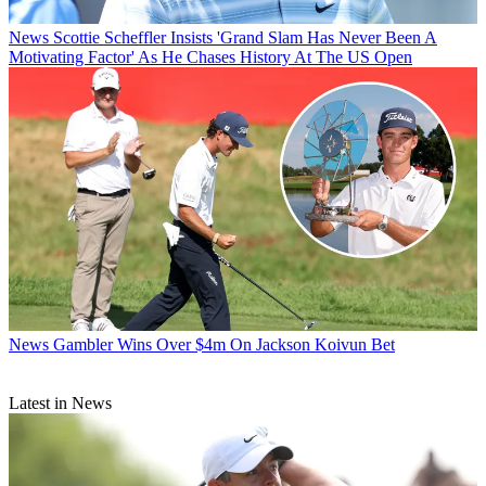
News
Scottie Scheffler Insists 'Grand Slam Has Never Been A
Motivating Factor' As He Chases History At The US Open
News
Gambler Wins Over $4m On Jackson Koivun Bet
Latest in News