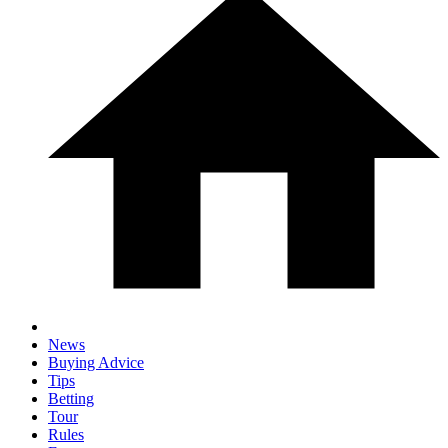
News
Buying Advice
Tips
Betting
Tour
Rules