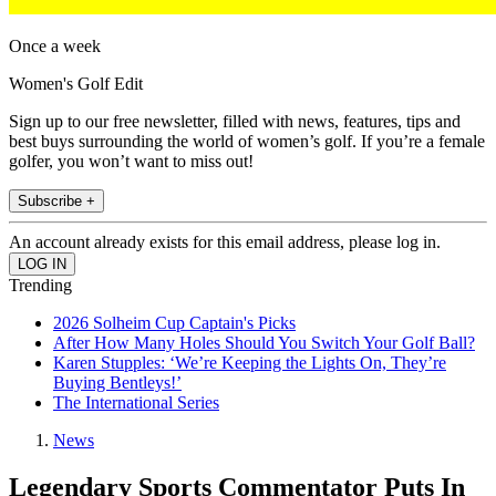
Once a week
Women's Golf Edit
Sign up to our free newsletter, filled with news, features, tips and
best buys surrounding the world of women’s golf. If you’re a female
golfer, you won’t want to miss out!
Subscribe +
An account already exists for this email address, please log in.
Trending
2026 Solheim Cup Captain's Picks
After How Many Holes Should You Switch Your Golf Ball?
Karen Stupples: ‘We’re Keeping the Lights On, They’re
Buying Bentleys!’
The International Series
News
Legendary Sports Commentator Puts In