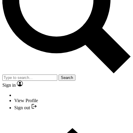
Search
Sign in
View Profile
Sign out