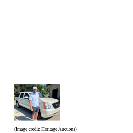
(Image credit: Heritage Auctions)