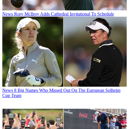
News
Rory McIlroy Adds Cathedral Invitational To Schedule
News
8 Big Names Who Missed Out On The European Solheim
Cup Team