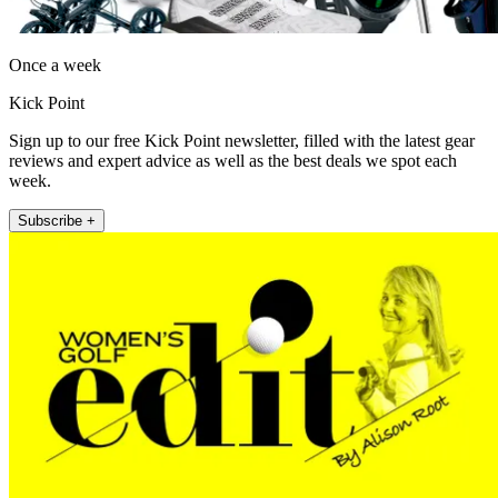
Once a week
Kick Point
Sign up to our free Kick Point newsletter, filled with the latest gear
reviews and expert advice as well as the best deals we spot each
week.
Subscribe +