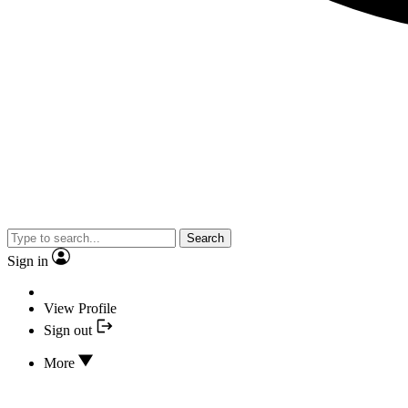
Search
Sign in
View Profile
Sign out
More