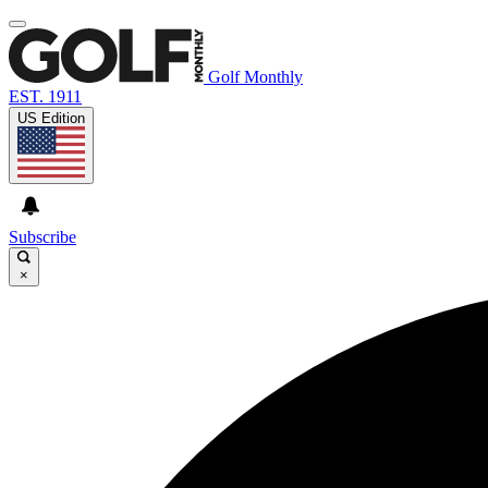
Golf Monthly
EST. 1911
US Edition
Subscribe
×