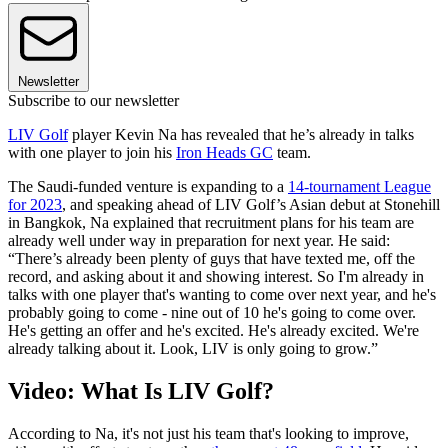
Newsletter
Subscribe to our newsletter
LIV Golf
player Kevin Na has revealed that he’s already in talks
with one player to join his
Iron Heads GC
team.
The Saudi-funded venture is expanding to a
14-tournament League
for 2023
, and speaking ahead of LIV Golf’s Asian debut at Stonehill
in Bangkok, Na explained that recruitment plans for his team are
already well under way in preparation for next year. He said:
“There’s already been plenty of guys that have texted me, off the
record, and asking about it and showing interest. So I'm already in
talks with one player that's wanting to come over next year, and he's
probably going to come - nine out of 10 he's going to come over.
He's getting an offer and he's excited. He's already excited. We're
already talking about it. Look, LIV is only going to grow.”
Video: What Is LIV Golf?
According to Na, it's not just his team that's looking to improve,