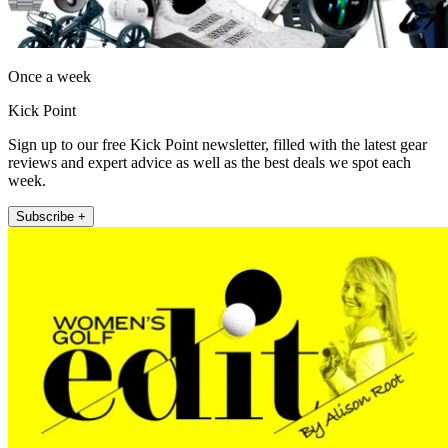
Once a week
Kick Point
Sign up to our free Kick Point newsletter, filled with the latest gear
reviews and expert advice as well as the best deals we spot each
week.
Subscribe +