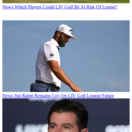
News
Which Players Could LIV Golf Be At Risk Of Losing?
News
Jon Rahm Remains Coy On LIV Golf League Future