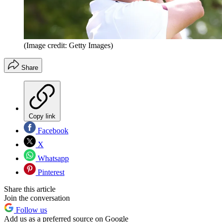
(Image credit: Getty Images)
Share
Copy link
Facebook
X
Whatsapp
Pinterest
Share this article
Join the conversation
Follow us
Add us as a preferred source on Google