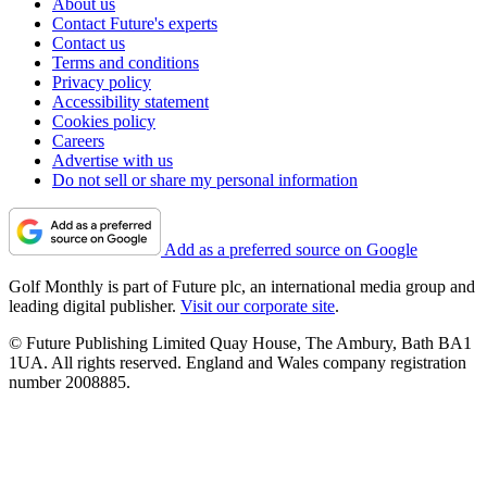
About us
Contact Future's experts
Contact us
Terms and conditions
Privacy policy
Accessibility statement
Cookies policy
Careers
Advertise with us
Do not sell or share my personal information
Add as a preferred source on Google
Golf Monthly is part of Future plc, an international media group and
leading digital publisher.
Visit our corporate site
.
© Future Publishing Limited Quay House, The Ambury, Bath BA1
1UA. All rights reserved. England and Wales company registration
number 2008885.