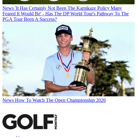
News
'It Has Certainly Not Been The Kamikaze Policy Many
Feared It Would Be' - Has The DP World Tour's Pathway To The
PGA Tour Been A Success?
News
How To Watch The Open Championship 2026