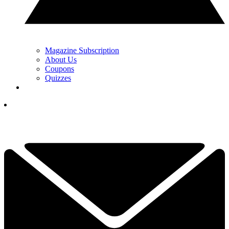
Magazine Subscription
About Us
Coupons
Quizzes