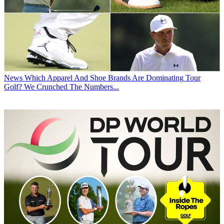
News
Which Apparel And Shoe Brands Are Dominating Tour
Golf? We Crunched The Numbers...