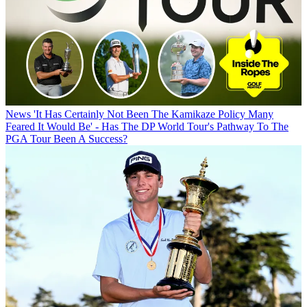
News
'It Has Certainly Not Been The Kamikaze Policy Many
Feared It Would Be' - Has The DP World Tour's Pathway To The
PGA Tour Been A Success?