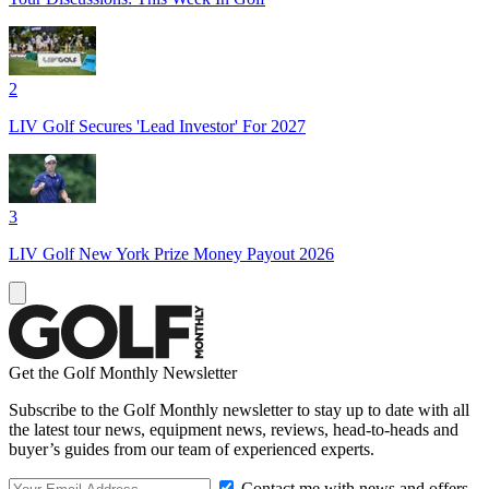
2
LIV Golf Secures 'Lead Investor' For 2027
3
LIV Golf New York Prize Money Payout 2026
Get the Golf Monthly Newsletter
Subscribe to the Golf Monthly newsletter to stay up to date with all
the latest tour news, equipment news, reviews, head-to-heads and
buyer’s guides from our team of experienced experts.
Contact me with news and offers