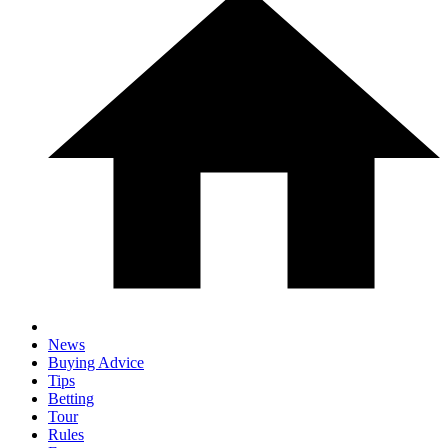
News
Buying Advice
Tips
Betting
Tour
Rules