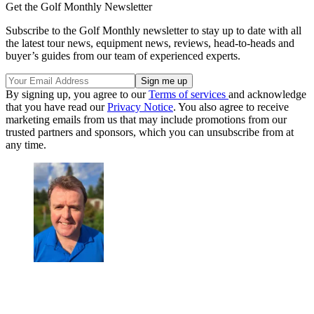
Get the Golf Monthly Newsletter
Subscribe to the Golf Monthly newsletter to stay up to date with all
the latest tour news, equipment news, reviews, head-to-heads and
buyer’s guides from our team of experienced experts.
By signing up, you agree to our
Terms of services
and acknowledge
that you have read our
Privacy Notice
. You also agree to receive
marketing emails from us that may include promotions from our
trusted partners and sponsors, which you can unsubscribe from at
any time.