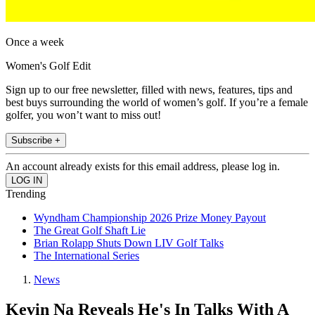
Once a week
Women's Golf Edit
Sign up to our free newsletter, filled with news, features, tips and
best buys surrounding the world of women’s golf. If you’re a female
golfer, you won’t want to miss out!
Subscribe +
An account already exists for this email address, please log in.
Trending
Wyndham Championship 2026 Prize Money Payout
The Great Golf Shaft Lie
Brian Rolapp Shuts Down LIV Golf Talks
The International Series
News
Kevin Na Reveals He's In Talks With A