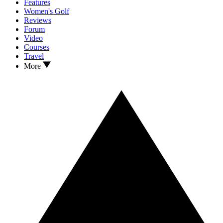
Features
Women's Golf
Reviews
Forum
Video
Courses
Travel
More