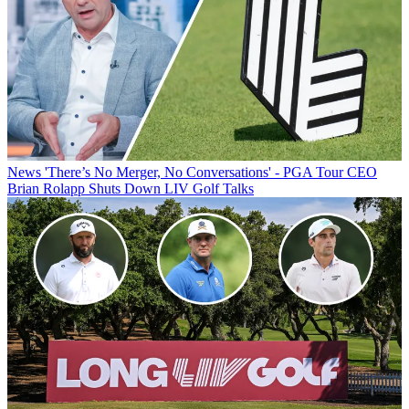
News
'There’s No Merger, No Conversations' - PGA Tour CEO
Brian Rolapp Shuts Down LIV Golf Talks