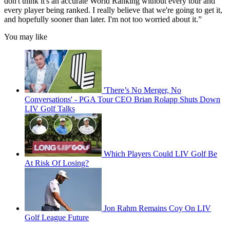
don't think it's an accurate World Ranking without every tour and
every player being ranked. I really believe that we're going to get it,
and hopefully sooner than later. I'm not too worried about it.”
You may like
'There’s No Merger, No
Conversations' - PGA Tour CEO Brian Rolapp Shuts Down
LIV Golf Talks
Which Players Could LIV Golf Be
At Risk Of Losing?
Jon Rahm Remains Coy On LIV
Golf League Future