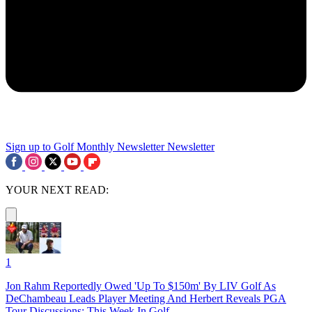
Sign up to Golf Monthly Newsletter
Newsletter
YOUR NEXT READ:
1
Jon Rahm Reportedly Owed 'Up To $150m' By LIV Golf As
DeChambeau Leads Player Meeting And Herbert Reveals PGA
Tour Discussions: This Week In Golf