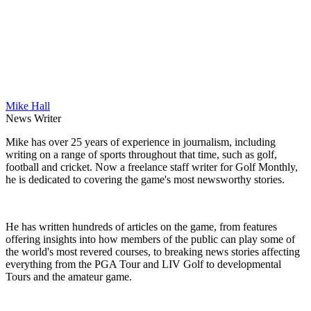
Mike Hall
News Writer
Mike has over 25 years of experience in journalism, including
writing on a range of sports throughout that time, such as golf,
football and cricket. Now a freelance staff writer for Golf Monthly,
he is dedicated to covering the game's most newsworthy stories.
He has written hundreds of articles on the game, from features
offering insights into how members of the public can play some of
the world's most revered courses, to breaking news stories affecting
everything from the PGA Tour and LIV Golf to developmental
Tours and the amateur game.