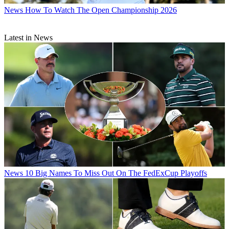
News
How To Watch The Open Championship 2026
Latest in News
News
10 Big Names To Miss Out On The FedExCup Playoffs