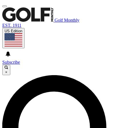
Golf Monthly
EST. 1911
US Edition
Subscribe
×