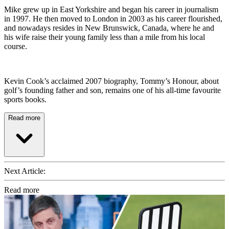
Mike grew up in East Yorkshire and began his career in journalism
in 1997. He then moved to London in 2003 as his career flourished,
and nowadays resides in New Brunswick, Canada, where he and
his wife raise their young family less than a mile from his local
course.
Kevin Cook’s acclaimed 2007 biography, Tommy’s Honour, about
golf’s founding father and son, remains one of his all-time favourite
sports books.
Read more
Next Article:
Read more