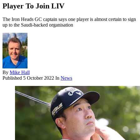
Player To Join LIV
The Iron Heads GC captain says one player is almost certain to sign
up to the Saudi-backed organisation
By
Mike Hall
Published
5 October 2022
In
News