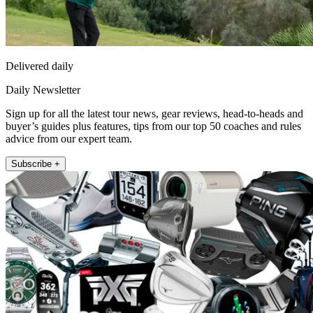
Delivered daily
Daily Newsletter
Sign up for all the latest tour news, gear reviews, head-to-heads and
buyer’s guides plus features, tips from our top 50 coaches and rules
advice from our expert team.
Subscribe +