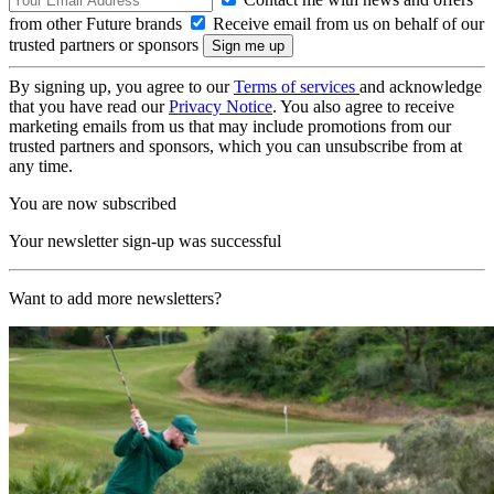
from other Future brands
Receive email from us on behalf of our
trusted partners or sponsors
By signing up, you agree to our
Terms of services
and acknowledge
that you have read our
Privacy Notice
. You also agree to receive
marketing emails from us that may include promotions from our
trusted partners and sponsors, which you can unsubscribe from at
any time.
You are now subscribed
Your newsletter sign-up was successful
Want to add more newsletters?