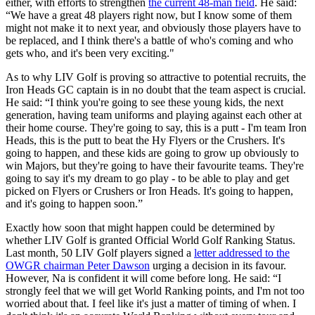
either, with efforts to strengthen
the current 48-man field
. He said:
“We have a great 48 players right now, but I know some of them
might not make it to next year, and obviously those players have to
be replaced, and I think there's a battle of who's coming and who
gets who, and it's been very exciting."
As to why LIV Golf is proving so attractive to potential recruits, the
Iron Heads GC captain is in no doubt that the team aspect is crucial.
He said: “I think you're going to see these young kids, the next
generation, having team uniforms and playing against each other at
their home course. They're going to say, this is a putt - I'm team Iron
Heads, this is the putt to beat the Hy Flyers or the Crushers. It's
going to happen, and these kids are going to grow up obviously to
win Majors, but they're going to have their favourite teams. They're
going to say it's my dream to go play - to be able to play and get
picked on Flyers or Crushers or Iron Heads. It's going to happen,
and it's going to happen soon.”
Exactly how soon that might happen could be determined by
whether LIV Golf is granted Official World Golf Ranking Status.
Last month, 50 LIV Golf players signed a
letter addressed to the
OWGR chairman Peter Dawson
urging a decision in its favour.
However, Na is confident it will come before long. He said: “I
strongly feel that we will get World Ranking points, and I'm not too
worried about that. I feel like it's just a matter of timing of when. I