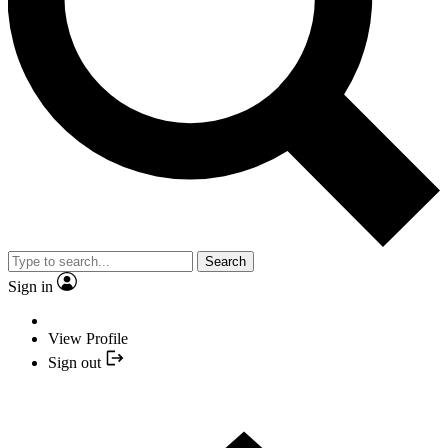
Search
Sign in
View Profile
Sign out