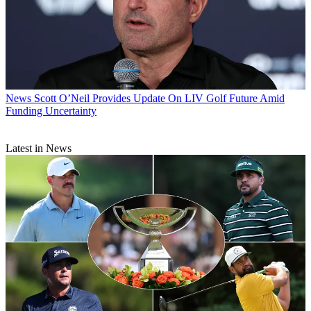
News
Scott O’Neil Provides Update On LIV Golf Future Amid
Funding Uncertainty
Latest in News