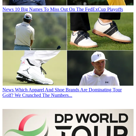
News
10 Big Names To Miss Out On The FedExCup Playoffs
News
Which Apparel And Shoe Brands Are Dominating Tour
Golf? We Crunched The Numbers...