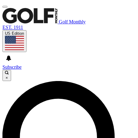
Golf Monthly
EST. 1911
US Edition
Subscribe
×