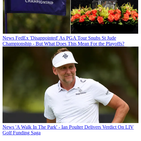
News
FedEx 'Disappointed' As PGA Tour Snubs St Jude
Championship - But What Does This Mean For the Playoffs?
News
'A Walk In The Park' - Ian Poulter Delivers Verdict On LIV
Golf Funding Saga