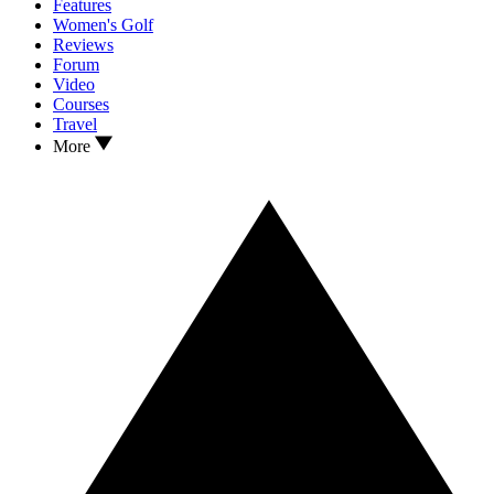
Features
Women's Golf
Reviews
Forum
Video
Courses
Travel
More