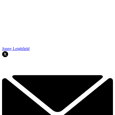
Jonny Leighfield