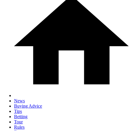
News
Buying Advice
Tips
Betting
Tour
Rules