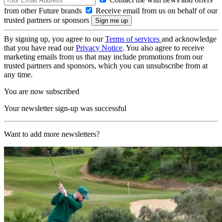
from other Future brands
Receive email from us on behalf of our
trusted partners or sponsors
By signing up, you agree to our
Terms of services
and acknowledge
that you have read our
Privacy Notice
. You also agree to receive
marketing emails from us that may include promotions from our
trusted partners and sponsors, which you can unsubscribe from at
any time.
You are now subscribed
Your newsletter sign-up was successful
Want to add more newsletters?