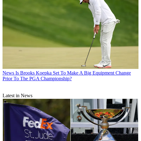
News
Is Brooks Koepka Set To Make A Big Equipment Change
Prior To The PGA Championship?
Latest in News