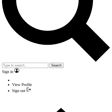
Search
Sign in
View Profile
Sign out