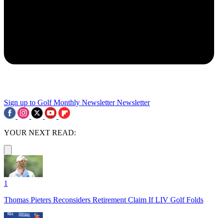
Sign up to Golf Monthly Newsletter
Newsletter
YOUR NEXT READ:
1
Thomas Pieters Reconsiders Retirement Claim If LIV Golf Folds