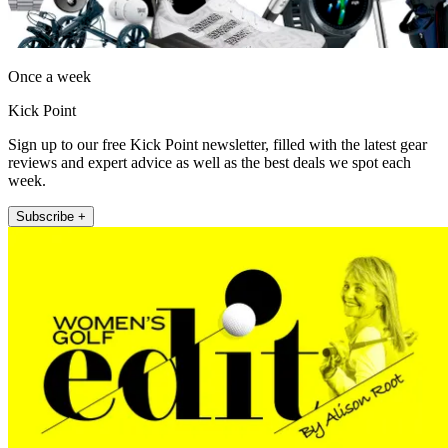
Once a week
Kick Point
Sign up to our free Kick Point newsletter, filled with the latest gear
reviews and expert advice as well as the best deals we spot each
week.
Subscribe +