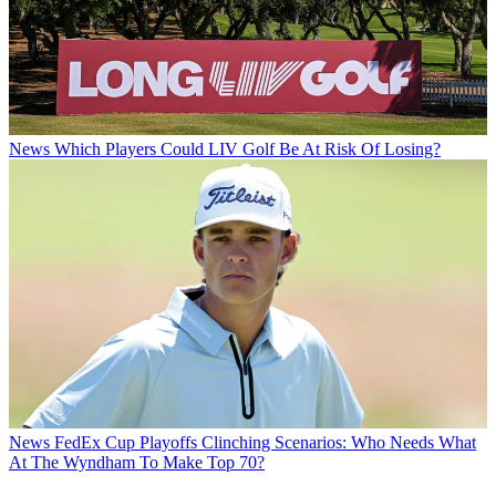
News
Which Players Could LIV Golf Be At Risk Of Losing?
News
FedEx Cup Playoffs Clinching Scenarios: Who Needs What
At The Wyndham To Make Top 70?