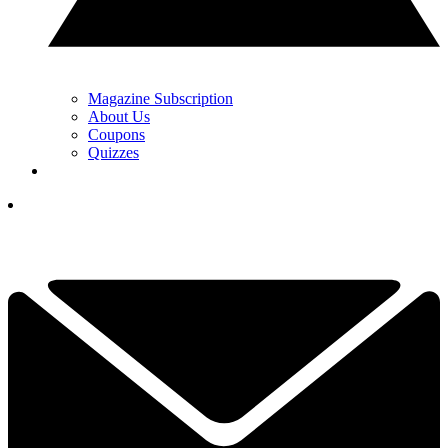
Magazine Subscription
About Us
Coupons
Quizzes