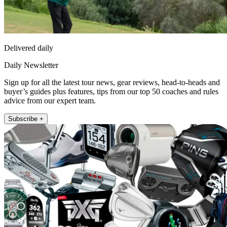
Delivered daily
Daily Newsletter
Sign up for all the latest tour news, gear reviews, head-to-heads and
buyer’s guides plus features, tips from our top 50 coaches and rules
advice from our expert team.
Subscribe +