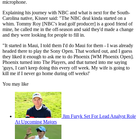
microphone.
Explaining his journey with NBC and what is next for the South-
Carolina native, Kisner said: "The NBC deal kinda started on a
whim. Tommy Roy [NBC's lead golf producer] is a good friend of
mine, he called me in the off-season and said they'd made a change
and they were looking for people to fill in.
"It started in Maui, I told them I'd do Maui for them - I was already
headed there to play the Sony Open. That worked out, and I guess
they liked it enough to ask me to do Phoenix [WM Phoenix Open].
Phoenix turned into The Players, and that turned into me saying
'guys, I can't keep doing this every off week. My wife is going to
kill me if I never go home during off weeks!'
You may like
Jim Furyk Set For Lead Analyst Role
At Upcoming Majors