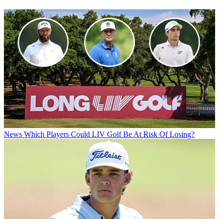
News
Which Players Could LIV Golf Be At Risk Of Losing?