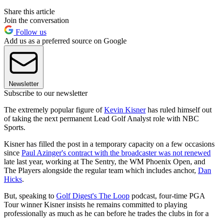
Share this article
Join the conversation
Follow us
Add us as a preferred source on Google
Newsletter
Subscribe to our newsletter
The extremely popular figure of
Kevin Kisner
has ruled himself out
of taking the next permanent Lead Golf Analyst role with NBC
Sports.
Kisner has filled the post in a temporary capacity on a few occasions
since
Paul Azinger's contract with the broadcaster was not renewed
late last year, working at The Sentry, the WM Phoenix Open, and
The Players alongside the regular team which includes anchor,
Dan
Hicks
.
But, speaking to
Golf Digest's The Loop
podcast, four-time PGA
Tour winner Kisner insists he remains committed to playing
professionally as much as he can before he trades the clubs in for a