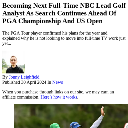
Becoming Next Full-Time NBC Lead Golf
Analyst As Search Continues Ahead Of
PGA Championship And US Open
The PGA Tour player confirmed his plans for the year and
explained why he is not looking to move into full-time TV work just
yet...
By
Jonny Leighfield
Published
30 April 2024
In
News
When you purchase through links on our site, we may earn an
affiliate commission.
Here’s how it works
.