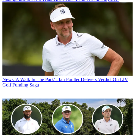
News
'A Walk In The Park' - Ian Poulter Delivers Verdict On LIV
Golf Funding Saga