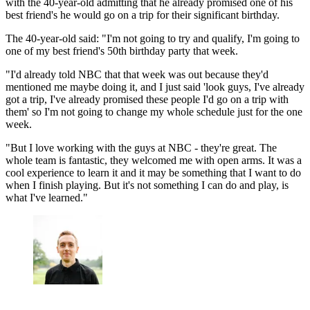
with the 40-year-old admitting that he already promised one of his
best friend's he would go on a trip for their significant birthday.
The 40-year-old said: "I'm not going to try and qualify, I'm going to
one of my best friend's 50th birthday party that week.
"I'd already told NBC that that week was out because they'd
mentioned me maybe doing it, and I just said 'look guys, I've already
got a trip, I've already promised these people I'd go on a trip with
them' so I'm not going to change my whole schedule just for the one
week.
"But I love working with the guys at NBC - they're great. The
whole team is fantastic, they welcomed me with open arms. It was a
cool experience to learn it and it may be something that I want to do
when I finish playing. But it's not something I can do and play, is
what I've learned."