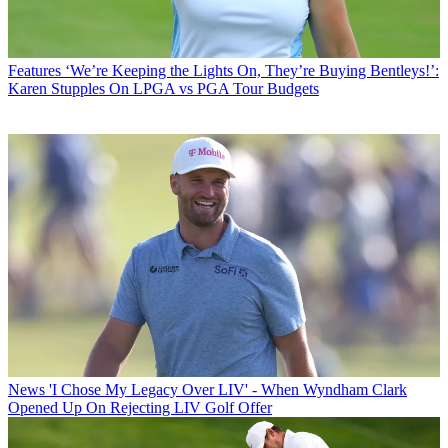
Features
‘We’re Keeping the Lights On, They’re Buying Bentleys!’:
Karen Stupples On LPGA vs PGA Tour Budgets
News
'I Chose My Legacy Over LIV' - When Wyndham Clark
Opened Up On Rejecting LIV Golf Offer