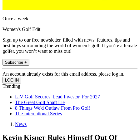
Once a week
Women's Golf Edit
Sign up to our free newsletter, filled with news, features, tips and
best buys surrounding the world of women’s golf. If you’re a female
golfer, you won’t want to miss out!
Subscribe +
An account already exists for this email address, please log in.
Trending
LIV Golf Secures 'Lead Investor' For 2027
The Great Golf Shaft Lie
8 Things We'd Outlaw From Pro Golf
The International Series
News
Kevin Kisner Rules Himself Out Of