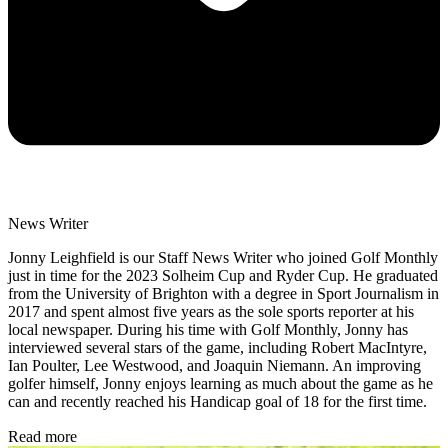
News Writer
Jonny Leighfield is our Staff News Writer who joined Golf Monthly
just in time for the 2023 Solheim Cup and Ryder Cup. He graduated
from the University of Brighton with a degree in Sport Journalism in
2017 and spent almost five years as the sole sports reporter at his
local newspaper. During his time with Golf Monthly, Jonny has
interviewed several stars of the game, including Robert MacIntyre,
Ian Poulter, Lee Westwood, and Joaquin Niemann. An improving
golfer himself, Jonny enjoys learning as much about the game as he
can and recently reached his Handicap goal of 18 for the first time.
Read more