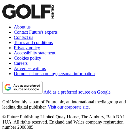
About us
Contact Future's experts
Contact us
Terms and conditions
Privacy policy
Accessibility statement
Cookies policy
Careers
Advertise with us
Do not sell or share my personal information
Add as a preferred source on Google
Golf Monthly is part of Future plc, an international media group and
leading digital publisher.
Visit our corporate site
.
© Future Publishing Limited Quay House, The Ambury, Bath BA1
1UA. All rights reserved. England and Wales company registration
number 2008885.