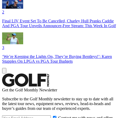
2
Final LIV Event Set To Be Cancelled, Charley Hull Pranks Caddie
And PGA Tour Unveils Announcer-Free Stream: This Week In Golf
3
‘We’re Keeping the Lights On, They’re Buying Bentleys!’: Karen
Stupples On LPGA vs PGA Tour Budgets
Get the Golf Monthly Newsletter
Subscribe to the Golf Monthly newsletter to stay up to date with all
the latest tour news, equipment news, reviews, head-to-heads and
buyer’s guides from our team of experienced experts.
Contact me with news and offers