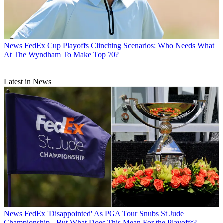
News
FedEx Cup Playoffs Clinching Scenarios: Who Needs What
At The Wyndham To Make Top 70?
Latest in News
News
FedEx 'Disappointed' As PGA Tour Snubs St Jude
Championship - But What Does This Mean For the Playoffs?