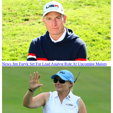
News
Jim Furyk Set For Lead Analyst Role At Upcoming Majors