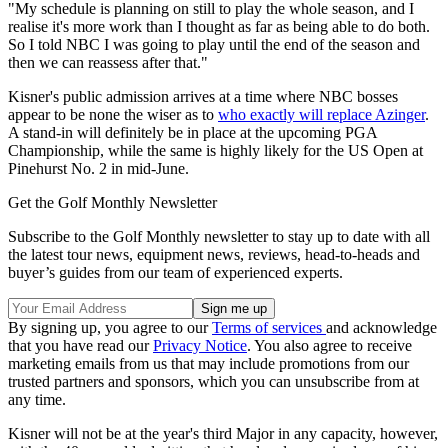
"My schedule is planning on still to play the whole season, and I
realise it's more work than I thought as far as being able to do both.
So I told NBC I was going to play until the end of the season and
then we can reassess after that."
Kisner's public admission arrives at a time where NBC bosses
appear to be none the wiser as to
who exactly will replace Azinger
.
A stand-in will definitely be in place at the upcoming PGA
Championship, while the same is highly likely for the US Open at
Pinehurst No. 2 in mid-June.
Get the Golf Monthly Newsletter
Subscribe to the Golf Monthly newsletter to stay up to date with all
the latest tour news, equipment news, reviews, head-to-heads and
buyer’s guides from our team of experienced experts.
By signing up, you agree to our
Terms of services
and acknowledge
that you have read our
Privacy Notice
. You also agree to receive
marketing emails from us that may include promotions from our
trusted partners and sponsors, which you can unsubscribe from at
any time.
Kisner will not be at the year's third Major in any capacity, however,