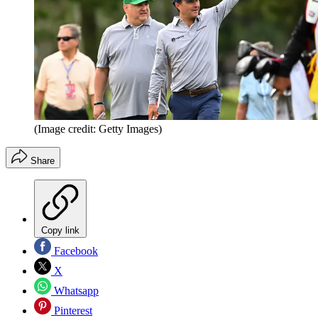
(Image credit: Getty Images)
Share
Copy link
Facebook
X
Whatsapp
Pinterest