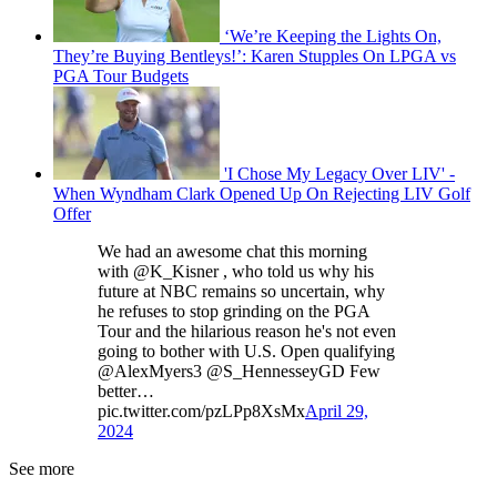
‘We’re Keeping the Lights On,
They’re Buying Bentleys!’: Karen Stupples On LPGA vs
PGA Tour Budgets
'I Chose My Legacy Over LIV' -
When Wyndham Clark Opened Up On Rejecting LIV Golf
Offer
We had an awesome chat this morning
with @K_Kisner , who told us why his
future at NBC remains so uncertain, why
he refuses to stop grinding on the PGA
Tour and the hilarious reason he's not even
going to bother with U.S. Open qualifying
@AlexMyers3 @S_HennesseyGD Few
better…
pic.twitter.com/pzLPp8XsMx
April 29,
2024
See more