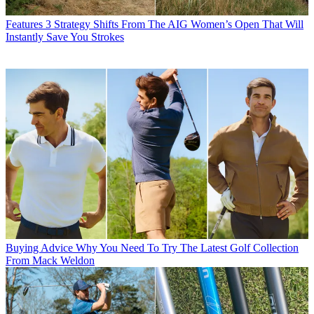
Features
3 Strategy Shifts From The AIG Women’s Open That Will
Instantly Save You Strokes
Buying Advice
Why You Need To Try The Latest Golf Collection
From Mack Weldon