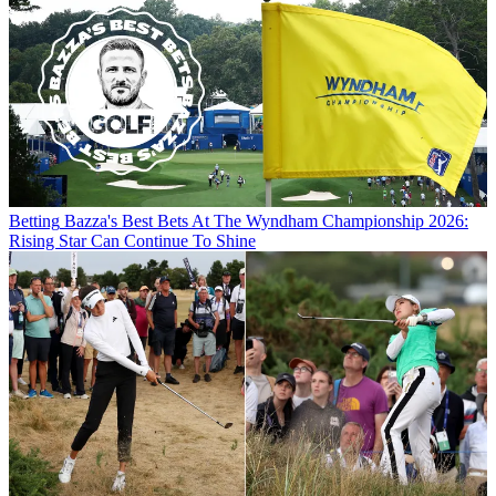
Betting
Bazza's Best Bets At The Wyndham Championship 2026:
Rising Star Can Continue To Shine