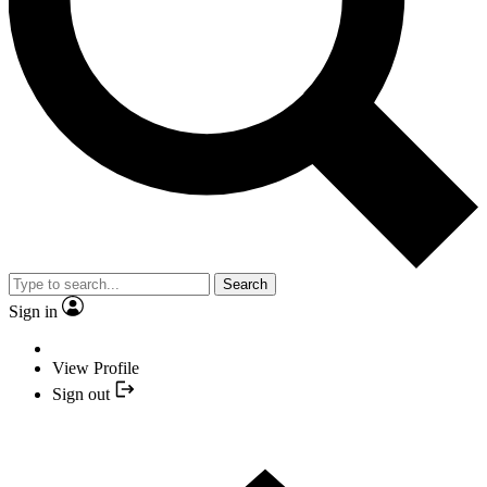
Search
Sign in
View Profile
Sign out