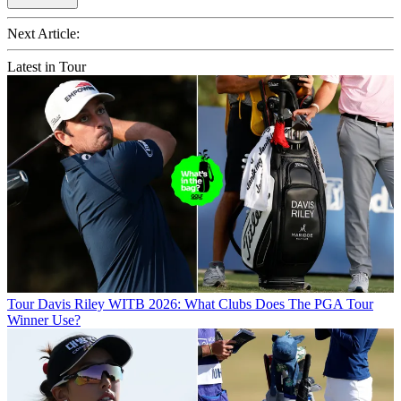
Next Article:
Latest in Tour
Tour
Davis Riley WITB 2026: What Clubs Does The PGA Tour
Winner Use?