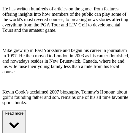
He has written hundreds of articles on the game, from features
offering insights into how members of the public can play some of
the world's most revered courses, to breaking news stories affecting
everything from the PGA Tour and LIV Golf to developmental
Tours and the amateur game.
Mike grew up in East Yorkshire and began his career in journalism
in 1997. He then moved to London in 2003 as his career flourished,
and nowadays resides in New Brunswick, Canada, where he and
his wife raise their young family less than a mile from his local
course.
Kevin Cook’s acclaimed 2007 biography, Tommy’s Honour, about
golf’s founding father and son, remains one of his all-time favourite
sports books.
Read more