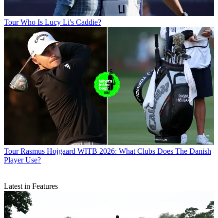
Tour
Who Is Lucy Li's Caddie?
Tour
Rasmus Hojgaard WITB 2026: What Clubs Does The Danish
Player Use?
Latest in Features