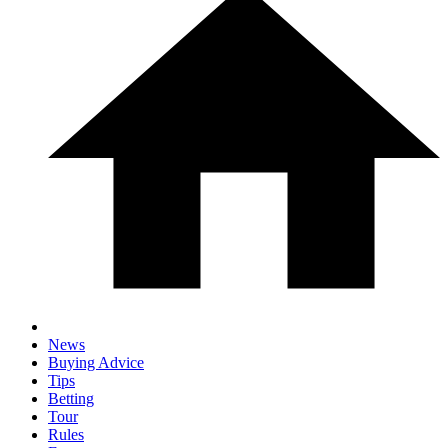
News
Buying Advice
Tips
Betting
Tour
Rules