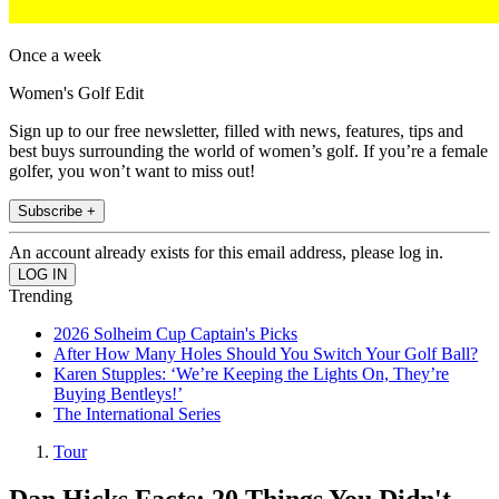
Once a week
Women's Golf Edit
Sign up to our free newsletter, filled with news, features, tips and
best buys surrounding the world of women’s golf. If you’re a female
golfer, you won’t want to miss out!
Subscribe +
An account already exists for this email address, please log in.
Trending
2026 Solheim Cup Captain's Picks
After How Many Holes Should You Switch Your Golf Ball?
Karen Stupples: ‘We’re Keeping the Lights On, They’re
Buying Bentleys!’
The International Series
Tour