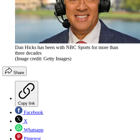
Dan Hicks has been with NBC Sports for more than
three decades
(Image credit: Getty Images)
Share
Copy link
Facebook
X
Whatsapp
Pinterest