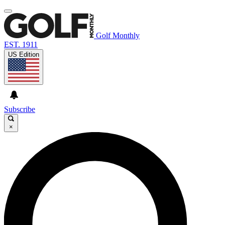
Golf Monthly
EST. 1911
US Edition
Subscribe
×