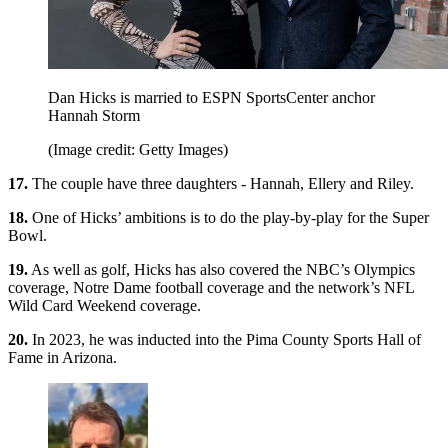
Dan Hicks is married to ESPN SportsCenter anchor
Hannah Storm
(Image credit: Getty Images)
17.
The couple have three daughters - Hannah, Ellery and Riley.
18.
One of Hicks’ ambitions is to do the play-by-play for the Super
Bowl.
19.
As well as golf, Hicks has also covered the NBC’s Olympics
coverage, Notre Dame football coverage and the network’s NFL
Wild Card Weekend coverage.
20.
In 2023, he was inducted into the Pima County Sports Hall of
Fame in Arizona.