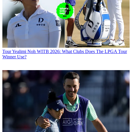
Tour
Yealimi Noh WITB 2026: What Clubs Does The LPGA Tour
Winner Use?