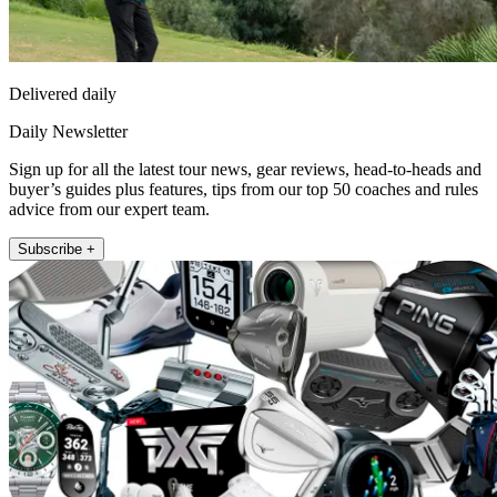
Delivered daily
Daily Newsletter
Sign up for all the latest tour news, gear reviews, head-to-heads and
buyer’s guides plus features, tips from our top 50 coaches and rules
advice from our expert team.
Subscribe +