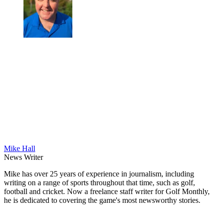
Mike Hall
News Writer
Mike has over 25 years of experience in journalism, including
writing on a range of sports throughout that time, such as golf,
football and cricket. Now a freelance staff writer for Golf Monthly,
he is dedicated to covering the game's most newsworthy stories.