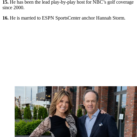
15.
He has been the lead play-by-play host for NBC’s golf coverage
since 2000.
16.
He is married to ESPN SportsCenter anchor Hannah Storm.