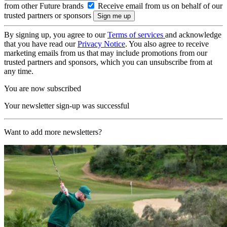
from other Future brands
Receive email from us on behalf of our
trusted partners or sponsors
By signing up, you agree to our
Terms of services
and acknowledge
that you have read our
Privacy Notice
. You also agree to receive
marketing emails from us that may include promotions from our
trusted partners and sponsors, which you can unsubscribe from at
any time.
You are now subscribed
Your newsletter sign-up was successful
Want to add more newsletters?