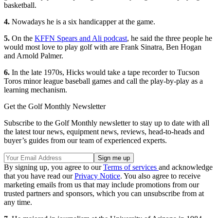
basketball.
4.
Nowadays he is a six handicapper at the game.
5.
On the
KFFN Spears and Ali podcast
, he said the three people he
would most love to play golf with are Frank Sinatra, Ben Hogan
and Arnold Palmer.
6.
In the late 1970s, Hicks would take a tape recorder to Tucson
Toros minor league baseball games and call the play-by-play as a
learning mechanism.
Get the Golf Monthly Newsletter
Subscribe to the Golf Monthly newsletter to stay up to date with all
the latest tour news, equipment news, reviews, head-to-heads and
buyer’s guides from our team of experienced experts.
By signing up, you agree to our
Terms of services
and acknowledge
that you have read our
Privacy Notice
. You also agree to receive
marketing emails from us that may include promotions from our
trusted partners and sponsors, which you can unsubscribe from at
any time.