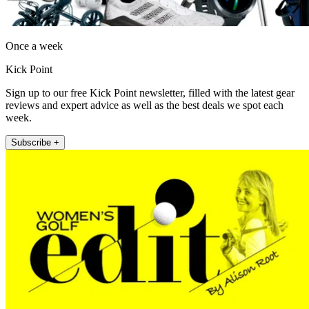
Once a week
Kick Point
Sign up to our free Kick Point newsletter, filled with the latest gear
reviews and expert advice as well as the best deals we spot each
week.
Subscribe +