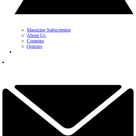
Magazine Subscription
About Us
Coupons
Quizzes