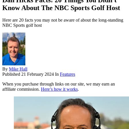
Dan Hicks Facts: 20 Things You Didn't
Know About The NBC Sports Golf Host
Here are 20 facts you may not be aware of about the long-standing
NBC Sports golf host
By
Mike Hall
Published
21 February 2024
In
Features
When you purchase through links on our site, we may earn an
affiliate commission.
Here’s how it works
.