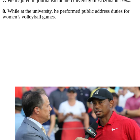
7.
He majored in journalism at the University of Arizona in 1984.
8.
While at the university, he performed public address duties for
women’s volleyball games.