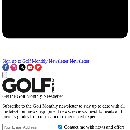
Sign up to Golf Monthly Newsletter
Newsletter
Get the Golf Monthly Newsletter
Subscribe to the Golf Monthly newsletter to stay up to date with all
the latest tour news, equipment news, reviews, head-to-heads and
buyer’s guides from our team of experienced experts.
Contact me with news and offers