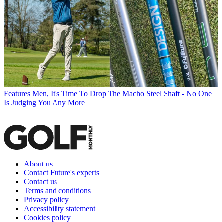
Features
Men, It's Time To Drop The Macho Steel Shaft - No One
Is Judging You Any More
About us
Contact Future's experts
Contact us
Terms and conditions
Privacy policy
Accessibility statement
Cookies policy