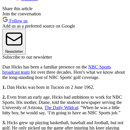
Share this article
Join the conversation
Follow us
Add us as a preferred source on Google
Newsletter
Subscribe to our newsletter
Dan Hicks has been a familiar presence on the
NBC Sports
broadcast team
for over three decades. Here's what we know about
the long-standing host of NBC Sports' golf coverage.
1.
Dan Hicks was born in Tucson on 2 June 1962.
2.
Even from an early age, Hicks had ambitions to work for NBC
Sports. His mother, Diane, told the student newspaper serving the
University of Arizona,
The Daily Wildcat
: “When he was a little
bitty boy, he would say, ‘I’m going to have an NBC Sports job.”
3.
Hicks grew up playing basketball, baseball and football, but not
golf. He only picked up the game after injuring his knee playing