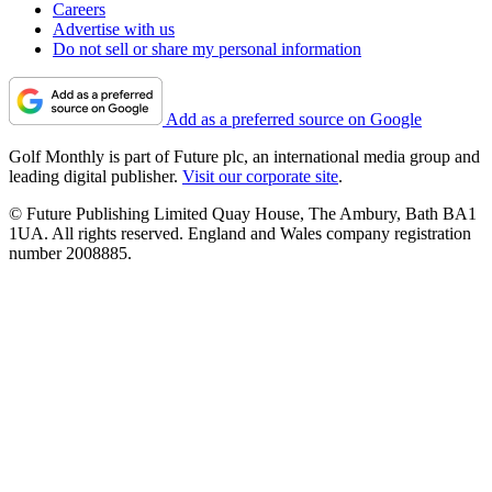
Careers
Advertise with us
Do not sell or share my personal information
Add as a preferred source on Google
Golf Monthly is part of Future plc, an international media group and
leading digital publisher.
Visit our corporate site
.
© Future Publishing Limited Quay House, The Ambury, Bath BA1
1UA. All rights reserved. England and Wales company registration
number 2008885.