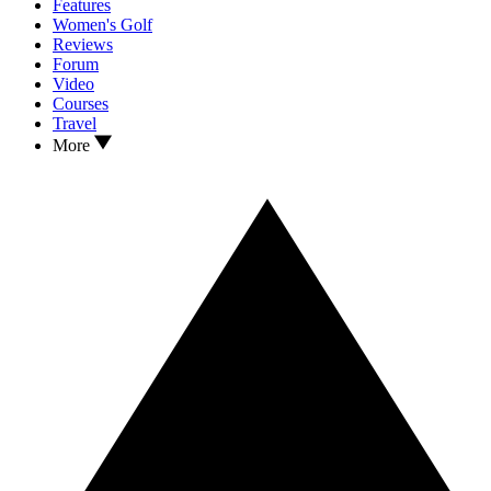
Features
Women's Golf
Reviews
Forum
Video
Courses
Travel
More