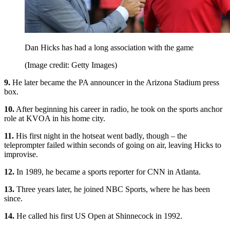
Dan Hicks has had a long association with the game
(Image credit: Getty Images)
9.
He later became the PA announcer in the Arizona Stadium press
box.
10.
After beginning his career in radio, he took on the sports anchor
role at KVOA in his home city.
11.
His first night in the hotseat went badly, though – the
teleprompter failed within seconds of going on air, leaving Hicks to
improvise.
12.
In 1989, he became a sports reporter for CNN in Atlanta.
13.
Three years later, he joined NBC Sports, where he has been
since.
14.
He called his first US Open at Shinnecock in 1992.