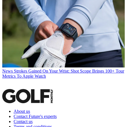
News
Strokes Gained On Your Wrist: Shot Scope Brings 100+ Tour
Metrics To Apple Watch
About us
Contact Future's experts
Contact us
Terms and conditions