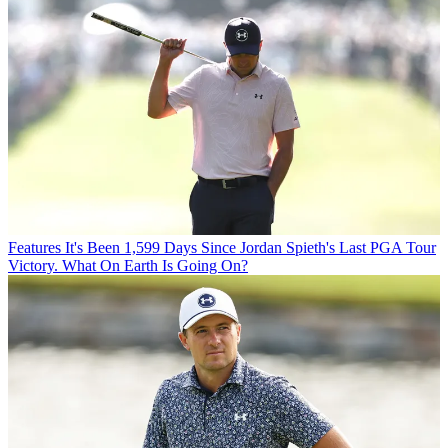
Features
It's Been 1,599 Days Since Jordan Spieth's Last PGA Tour
Victory. What On Earth Is Going On?