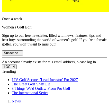
Once a week
Women's Golf Edit
Sign up to our free newsletter, filled with news, features, tips and
best buys surrounding the world of women’s golf. If you’re a female
golfer, you won’t want to miss out!
Subscribe +
An account already exists for this email address, please log in.
Trending
LIV Golf Secures 'Lead Investor' For 2027
The Great Golf Shaft Lie
8 Things We'd Outlaw From Pro Golf
The International Series
News