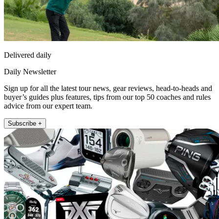
Delivered daily
Daily Newsletter
Sign up for all the latest tour news, gear reviews, head-to-heads and
buyer’s guides plus features, tips from our top 50 coaches and rules
advice from our expert team.
Subscribe +