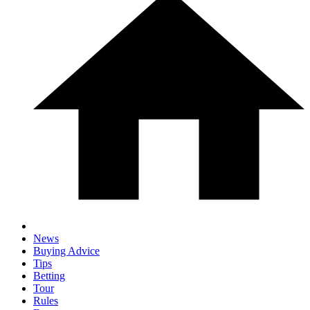
News
Buying Advice
Tips
Betting
Tour
Rules