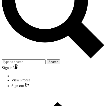
Search
Sign in
View Profile
Sign out