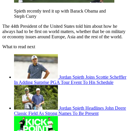
Spieth recently teed it up with Barack Obama and
Steph Curry
The 44th President of the United States told him about how he
always had to be first on world matters, whether that be on military
or economy issues around Europe, Asia and the rest of the world.
What to read next
Jordan Spieth Joins Scottie Scheffler
In Adding Surprise PGA Tour Event To His Schedule
Jordan Spieth Headlines John Deere
Classic Field As Strong Names To Be Present