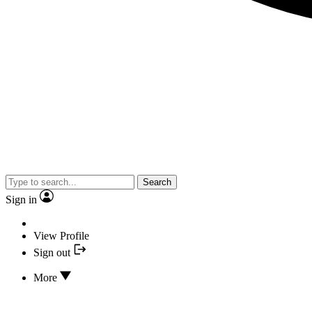
Search
Sign in
View Profile
Sign out
More