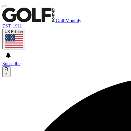
Golf Monthly
EST. 1911
US Edition
Subscribe
×