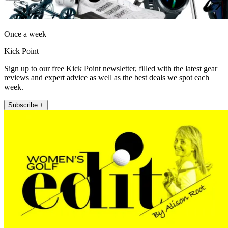
Once a week
Kick Point
Sign up to our free Kick Point newsletter, filled with the latest gear
reviews and expert advice as well as the best deals we spot each
week.
Subscribe +