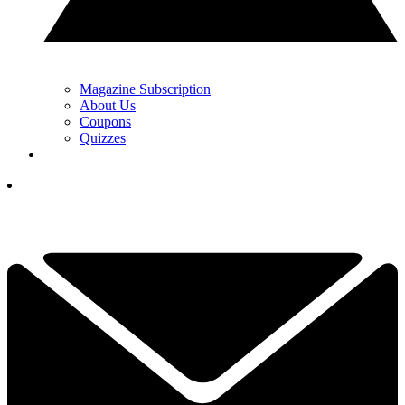
Magazine Subscription
About Us
Coupons
Quizzes