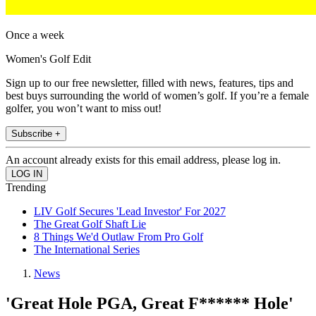
Once a week
Women's Golf Edit
Sign up to our free newsletter, filled with news, features, tips and
best buys surrounding the world of women’s golf. If you’re a female
golfer, you won’t want to miss out!
Subscribe +
An account already exists for this email address, please log in.
Trending
LIV Golf Secures 'Lead Investor' For 2027
The Great Golf Shaft Lie
8 Things We'd Outlaw From Pro Golf
The International Series
News
'Great Hole PGA, Great F****** Hole'