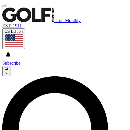
Golf Monthly
EST. 1911
US Edition
Subscribe
×