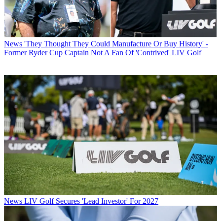
News
'They Thought They Could Manufacture Or Buy History' -
Former Ryder Cup Captain Not A Fan Of 'Contrived' LIV Golf
News
LIV Golf Secures 'Lead Investor' For 2027