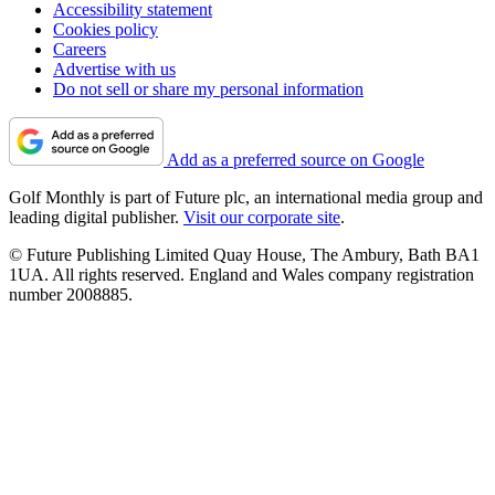
Accessibility statement
Cookies policy
Careers
Advertise with us
Do not sell or share my personal information
Add as a preferred source on Google
Golf Monthly is part of Future plc, an international media group and
leading digital publisher.
Visit our corporate site
.
© Future Publishing Limited Quay House, The Ambury, Bath BA1
1UA. All rights reserved. England and Wales company registration
number 2008885.