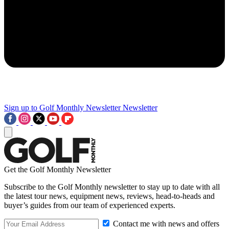
Sign up to Golf Monthly Newsletter
Newsletter
Get the Golf Monthly Newsletter
Subscribe to the Golf Monthly newsletter to stay up to date with all
the latest tour news, equipment news, reviews, head-to-heads and
buyer’s guides from our team of experienced experts.
Contact me with news and offers