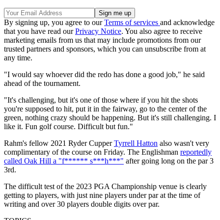
By signing up, you agree to our
Terms of services
and acknowledge
that you have read our
Privacy Notice
. You also agree to receive
marketing emails from us that may include promotions from our
trusted partners and sponsors, which you can unsubscribe from at
any time.
"I would say whoever did the redo has done a good job," he said
ahead of the tournament.
"It's challenging, but it's one of those where if you hit the shots
you're supposed to hit, put it in the fairway, go to the center of the
green, nothing crazy should be happening. But it's still challenging. I
like it. Fun golf course. Difficult but fun."
Rahm's fellow 2021 Ryder Cupper
Tyrrell Hatton
also wasn't very
complimentary of the course on Friday. The Englishman
reportedly
called Oak Hill a "f****** s***h***"
after going long on the par 3
3rd.
The difficult test of the 2023 PGA Championship venue is clearly
getting to players, with just nine players under par at the time of
writing and over 30 players double digits over par.