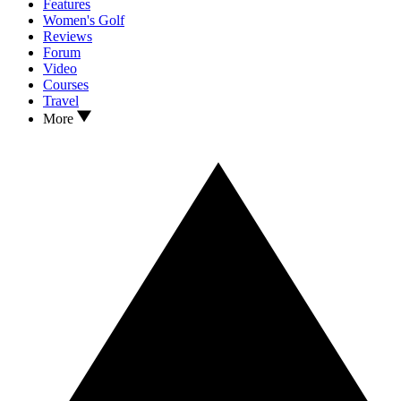
Features
Women's Golf
Reviews
Forum
Video
Courses
Travel
More