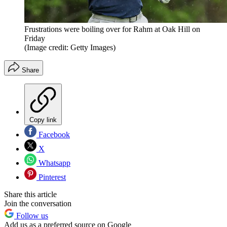
Frustrations were boiling over for Rahm at Oak Hill on
Friday
(Image credit: Getty Images)
Share
Copy link
Facebook
X
Whatsapp
Pinterest
Share this article
Join the conversation
Follow us
Add us as a preferred source on Google