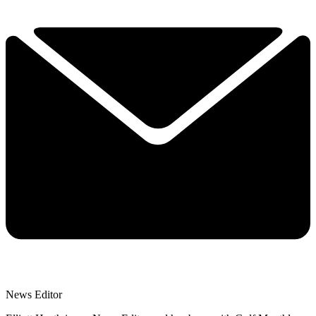
News Editor