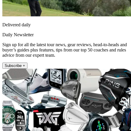
Delivered daily
Daily Newsletter
Sign up for all the latest tour news, gear reviews, head-to-heads and
buyer’s guides plus features, tips from our top 50 coaches and rules
advice from our expert team.
Subscribe +