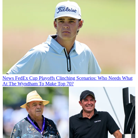
News
FedEx Cup Playoffs Clinching Scenarios: Who Needs What
At The Wyndham To Make Top 70?