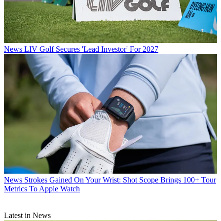
News
LIV Golf Secures 'Lead Investor' For 2027
News
Strokes Gained On Your Wrist: Shot Scope Brings 100+ Tour
Metrics To Apple Watch
Latest in News