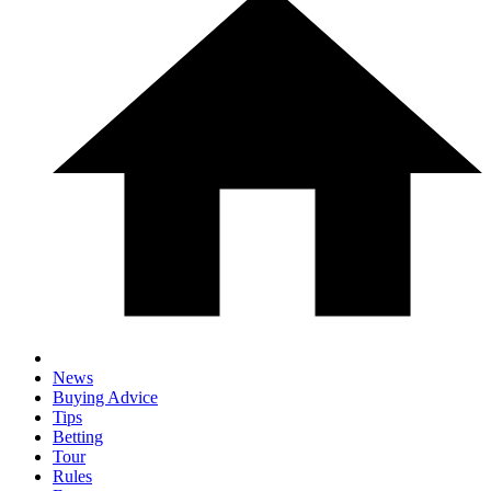
News
Buying Advice
Tips
Betting
Tour
Rules