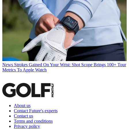
News
Strokes Gained On Your Wrist: Shot Scope Brings 100+ Tour
Metrics To Apple Watch
About us
Contact Future's experts
Contact us
Terms and conditions
Privacy policy