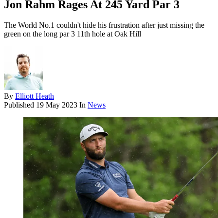
Jon Rahm Rages At 245 Yard Par 3
The World No.1 couldn't hide his frustration after just missing the
green on the long par 3 11th hole at Oak Hill
By
Elliott Heath
Published
19 May 2023
In
News