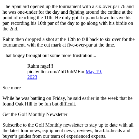
The Spaniard opened up the tournament with a six-over-par 76 and
he was one-under for the day and fighting around the cutline at the
point of reaching the 11th. He duly got it up-and-down to save his
par, recording his 10th par of the day to go along with his birdie on
the 2nd.
Rahm then dropped a shot at the 12th to fall back to six-over for the
tournament, with the cut mark at five-over-par at the time.
That bogey brought out some more frustration...
Rahm rage!!!
pic.twitter.com/ZbfUnhMEou
May 19,
2023
See more
While he was battling on Friday, he said earlier in the week that he
found Oak Hill to be fun but difficult.
Get the Golf Monthly Newsletter
Subscribe to the Golf Monthly newsletter to stay up to date with all
the latest tour news, equipment news, reviews, head-to-heads and
buyer’s guides from our team of experienced experts.