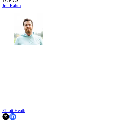
TOPICS
Jon Rahm
Elliott Heath