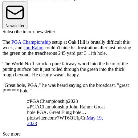
Newsletter
Subscribe to our newsletter
The
PGA Championship
setup at Oak Hill is brutally difficult this
week, and
Jon Rahm
couldn't hide his frustration after just missing
the green on the treacherous 245 yard par 3 11th hole.
The World No.1 struck a pure fairway wood into the heart of the
putting surface but it just rolled through the green into the thick
rough beyond. He clearly wasn't happy.
"Great hole, PGA," he was heard saying on the broadcast, "great
f****** hole."
#PGAChampionship2023
#PGAChampionship John Rahm: Great
hole PGA. Great F’ing hole…
pic.twitter.com/7WT6QUlpCn
May 19,
2023
See more