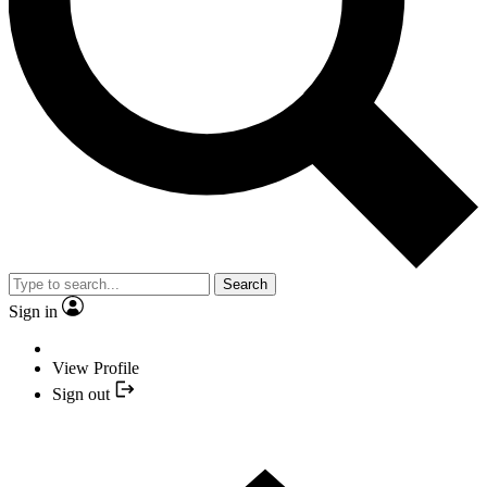
Search
Sign in
View Profile
Sign out