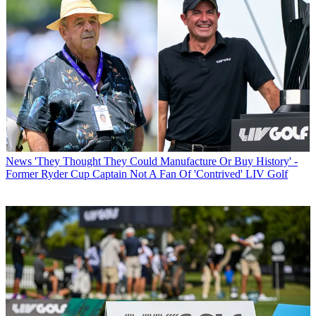
News
'They Thought They Could Manufacture Or Buy History' -
Former Ryder Cup Captain Not A Fan Of 'Contrived' LIV Golf