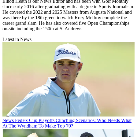
Elliott Heath is our News Editor and has been with Golf Monthly
since early 2016 after graduating with a degree in Sports Journalism.
He covered the 2022 and 2025 Masters from Augusta National and
was there by the 18th green to watch Rory McIlroy complete the
career grand slam. He has also covered five Open Championships
on-site including the 150th at St Andrews.
Latest in News
News
FedEx Cup Playoffs Clinching Scenarios: Who Needs What
At The Wyndham To Make Top 70?