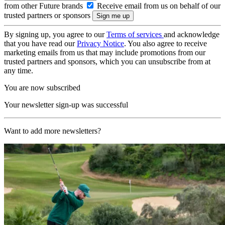
from other Future brands
Receive email from us on behalf of our
trusted partners or sponsors
By signing up, you agree to our
Terms of services
and acknowledge
that you have read our
Privacy Notice
. You also agree to receive
marketing emails from us that may include promotions from our
trusted partners and sponsors, which you can unsubscribe from at
any time.
You are now subscribed
Your newsletter sign-up was successful
Want to add more newsletters?