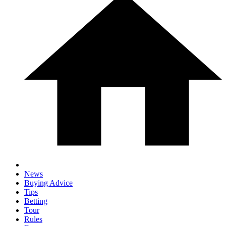
News
Buying Advice
Tips
Betting
Tour
Rules