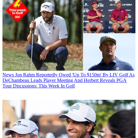
News
Jon Rahm Reportedly Owed 'Up To $150m' By LIV Golf As
DeChambeau Leads Player Meeting And Herbert Reveals PGA
Tour Discussions: This Week In Golf