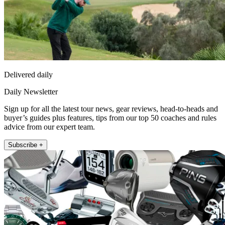
Delivered daily
Daily Newsletter
Sign up for all the latest tour news, gear reviews, head-to-heads and
buyer’s guides plus features, tips from our top 50 coaches and rules
advice from our expert team.
Subscribe +