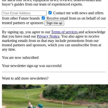
buyer’s guides from our team of experienced experts.
Contact me with news and offers
from other Future brands
Receive email from us on behalf of our
trusted partners or sponsors
By signing up, you agree to our
Terms of services
and acknowledge
that you have read our
Privacy Notice
. You also agree to receive
marketing emails from us that may include promotions from our
trusted partners and sponsors, which you can unsubscribe from at
any time.
You are now subscribed
Your newsletter sign-up was successful
Want to add more newsletters?