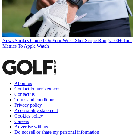
News
Strokes Gained On Your Wrist: Shot Scope Brings 100+ Tour
Metrics To Apple Watch
About us
Contact Future's experts
Contact us
Terms and conditions
Privacy policy
Accessibility statement
Cookies policy
Careers
Advertise with us
Do not sell or share my personal information