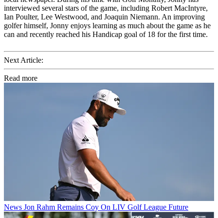
interviewed several stars of the game, including Robert MacIntyre,
Ian Poulter, Lee Westwood, and Joaquin Niemann. An improving
golfer himself, Jonny enjoys learning as much about the game as he
can and recently reached his Handicap goal of 18 for the first time.
Next Article:
Read more
News
Jon Rahm Remains Coy On LIV Golf League Future