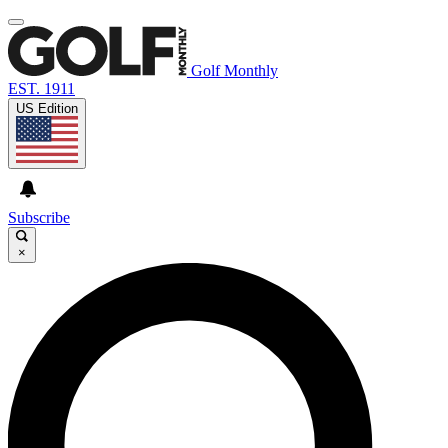
Golf Monthly
EST. 1911
US Edition
Subscribe
×