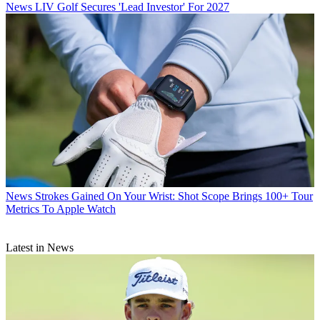
News
LIV Golf Secures 'Lead Investor' For 2027
News
Strokes Gained On Your Wrist: Shot Scope Brings 100+ Tour
Metrics To Apple Watch
Latest in News