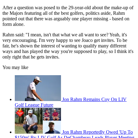
After a question was posed to the 29-year-old about the make-up of
the Majors featuring all of the best golfers, politics aside, Rahm
pointed out that there was arguably one player missing - based on
form alone.
Rahm said: "I mean, isn't that what we all want to see? Yeah, it's
very encouraging. I'm very happy to see Joaco get invites. To be
fair, he's shown the interest of wanting to qualify many different
ways and has played the way you're supposed to play, so I think it's
only right that he gets invites.
You may like
Jon Rahm Remains Coy On LIV
Golf League Future
Jon Rahm Reportedly Owed 'Up To
$150m' By LIV Golf As DeChambeau Leads Player Meeting