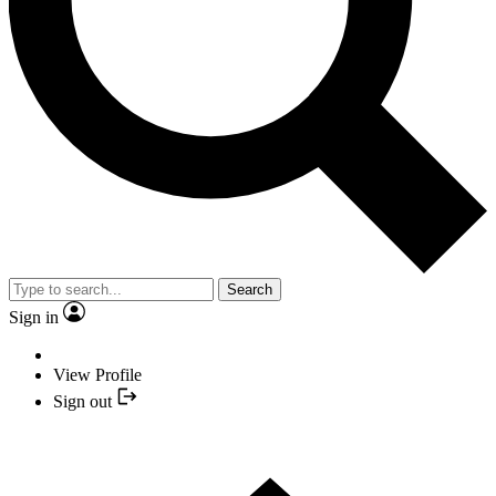
Search
Sign in
View Profile
Sign out