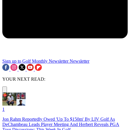
Sign up to Golf Monthly Newsletter
Newsletter
YOUR NEXT READ:
1
Jon Rahm Reportedly Owed 'Up To $150m' By LIV Golf As
DeChambeau Leads Player Meeting And Herbert Reveals PGA
Tour Discussions: This Week In Golf