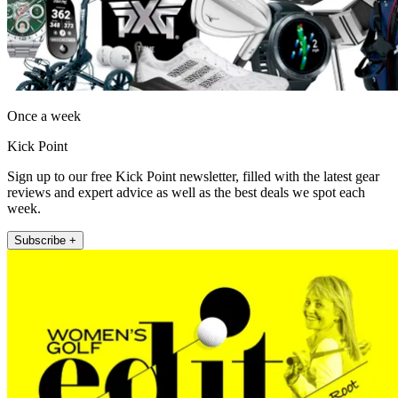
Once a week
Kick Point
Sign up to our free Kick Point newsletter, filled with the latest gear
reviews and expert advice as well as the best deals we spot each
week.
Subscribe +