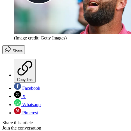
(Image credit: Getty Images)
Share
Copy link
Facebook
X
Whatsapp
Pinterest
Share this article
Join the conversation