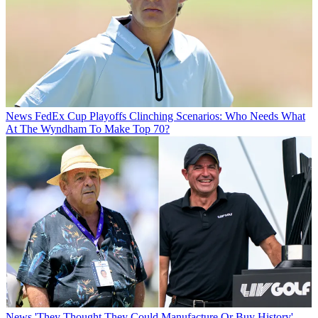
News
FedEx Cup Playoffs Clinching Scenarios: Who Needs What
At The Wyndham To Make Top 70?
News
'They Thought They Could Manufacture Or Buy History' -