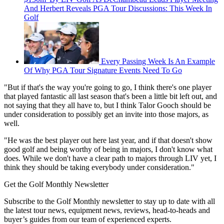
And Herbert Reveals PGA Tour Discussions: This Week In
Golf
Every Passing Week Is An Example
Of Why PGA Tour Signature Events Need To Go
"But if that's the way you're going to go, I think there's one player
that played fantastic all last season that's been a little bit left out, and
not saying that they all have to, but I think Talor Gooch should be
under consideration to possibly get an invite into those majors, as
well.
"He was the best player out here last year, and if that doesn't show
good golf and being worthy of being in majors, I don't know what
does. While we don't have a clear path to majors through LIV yet, I
think they should be taking everybody under consideration."
Get the Golf Monthly Newsletter
Subscribe to the Golf Monthly newsletter to stay up to date with all
the latest tour news, equipment news, reviews, head-to-heads and
buyer’s guides from our team of experienced experts.