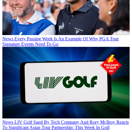
News
Every Passing Week Is An Example Of Why PGA Tour
Signature Events Need To Go
News
LIV Golf Sued By Tech Company And Rory McIlroy Reacts
To Significant Asian Tour Partnership: This Week In Golf