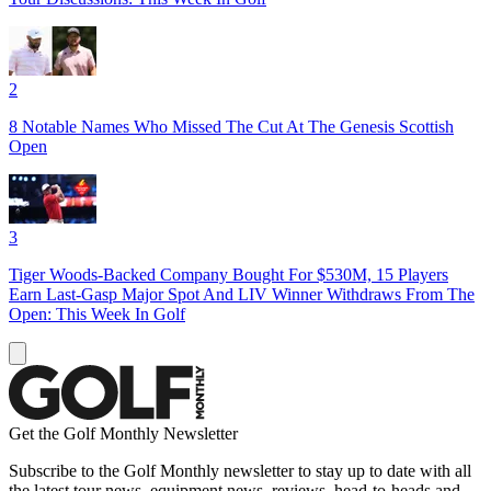
2
8 Notable Names Who Missed The Cut At The Genesis Scottish
Open
3
Tiger Woods-Backed Company Bought For $530M, 15 Players
Earn Last-Gasp Major Spot And LIV Winner Withdraws From The
Open: This Week In Golf
Get the Golf Monthly Newsletter
Subscribe to the Golf Monthly newsletter to stay up to date with all
the latest tour news, equipment news, reviews, head-to-heads and