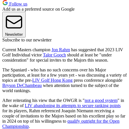
Follow us
Add us as a preferred source on Google
Newsletter
Subscribe to our newsletter
Current Masters champion
Jon Rahm
has suggested that 2023 LIV
Golf Individual victor
Talor Gooch
should at least be "under
consideration" for special invites to the Majors this season.
The Spaniard - who has no such concerns over his Major
participation, at least for a few years yet - was discussing a variety of
topics at the pre-
LIV Golf Hong Kong
press conference alongside
Bryson DeChambeau
when attention turned to the subject of the
world rankings.
After reiterating his view that the OWGR is "
not a good system
" in
the wake of
LIV abandoning its attempts to secure ranking points
for its players, Rahm referenced Joaquin Niemann receiving a
couple of invitations to the Majors based on his excellent play so far
in 2024 on top of his willingness to
qualify outright for the Open
Championship
.