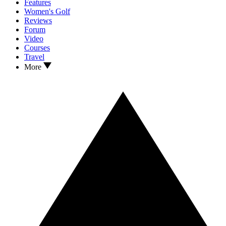
Features
Women's Golf
Reviews
Forum
Video
Courses
Travel
More