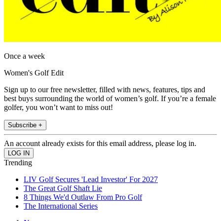
Once a week
Women's Golf Edit
Sign up to our free newsletter, filled with news, features, tips and
best buys surrounding the world of women’s golf. If you’re a female
golfer, you won’t want to miss out!
Subscribe +
An account already exists for this email address, please log in.
Trending
LIV Golf Secures 'Lead Investor' For 2027
The Great Golf Shaft Lie
8 Things We'd Outlaw From Pro Golf
The International Series