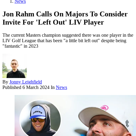
News
Jon Rahm Calls On Majors To Consider
Invite For 'Left Out' LIV Player
The current Masters champion suggested there was one player in the
LIV Golf League that has been "a little bit left out" despite being
"fantastic" in 2023
By
Jonny Leighfield
Published
6 March 2024
In
News