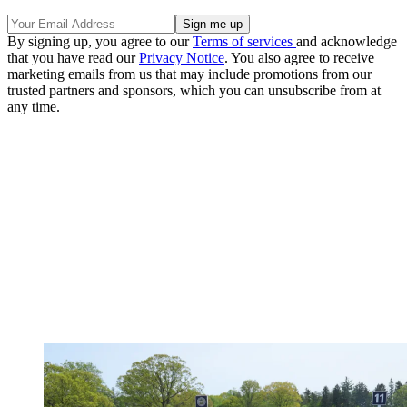
By signing up, you agree to our
Terms of services
and acknowledge
that you have read our
Privacy Notice
. You also agree to receive
marketing emails from us that may include promotions from our
trusted partners and sponsors, which you can unsubscribe from at
any time.