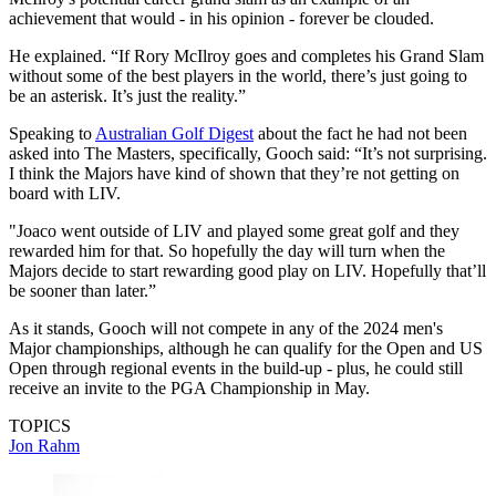
achievement that would - in his opinion - forever be clouded.
He explained. “If Rory McIlroy goes and completes his Grand Slam
without some of the best players in the world, there’s just going to
be an asterisk. It’s just the reality.”
Speaking to
Australian Golf Digest
about the fact he had not been
asked into The Masters, specifically, Gooch said: “It’s not surprising.
I think the Majors have kind of shown that they’re not getting on
board with LIV.
"Joaco went outside of LIV and played some great golf and they
rewarded him for that. So hopefully the day will turn when the
Majors decide to start rewarding good play on LIV. Hopefully that’ll
be sooner than later.”
As it stands, Gooch will not compete in any of the 2024 men's
Major championships, although he can qualify for the Open and US
Open through regional events in the build-up - plus, he could still
receive an invite to the PGA Championship in May.
TOPICS
Jon Rahm