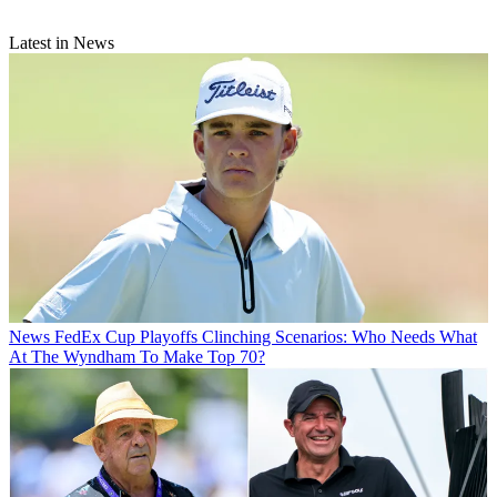
Latest in News
News
FedEx Cup Playoffs Clinching Scenarios: Who Needs What
At The Wyndham To Make Top 70?