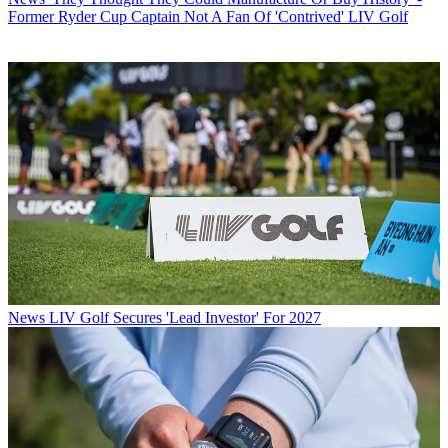
Former Ryder Cup Captain Not A Fan Of 'Contrived' LIV Golf
News
LIV Golf Secures 'Lead Investor' For 2027