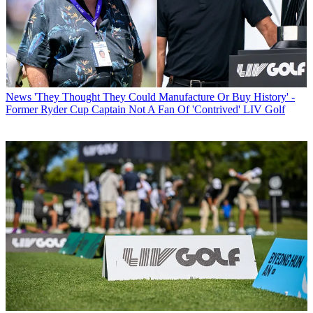
News
'They Thought They Could Manufacture Or Buy History' -
Former Ryder Cup Captain Not A Fan Of 'Contrived' LIV Golf