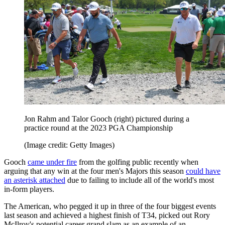
Jon Rahm and Talor Gooch (right) pictured during a
practice round at the 2023 PGA Championship
(Image credit: Getty Images)
Gooch
came under fire
from the golfing public recently when
arguing that any win at the four men's Majors this season
could have
an asterisk attached
due to failing to include all of the world's most
in-form players.
The American, who pegged it up in three of the four biggest events
last season and achieved a highest finish of T34, picked out Rory
McIlroy's potential career grand slam as an example of an