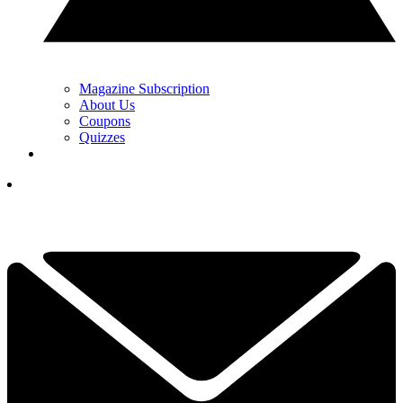
Magazine Subscription
About Us
Coupons
Quizzes