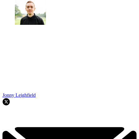
Jonny Leighfield