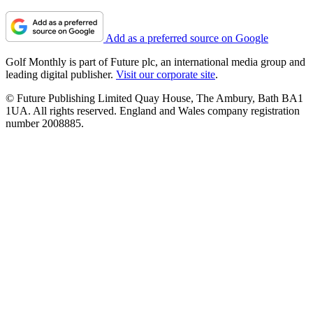
Add as a preferred source on Google
Golf Monthly is part of Future plc, an international media group and
leading digital publisher.
Visit our corporate site
.
© Future Publishing Limited Quay House, The Ambury, Bath BA1
1UA. All rights reserved. England and Wales company registration
number 2008885.