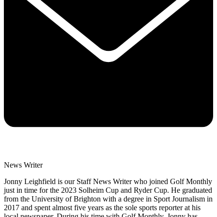
News Writer
Jonny Leighfield is our Staff News Writer who joined Golf Monthly
just in time for the 2023 Solheim Cup and Ryder Cup. He graduated
from the University of Brighton with a degree in Sport Journalism in
2017 and spent almost five years as the sole sports reporter at his
local newspaper. During his time with Golf Monthly, Jonny has