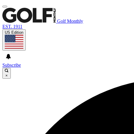
Golf Monthly
EST. 1911
US Edition
Subscribe
×