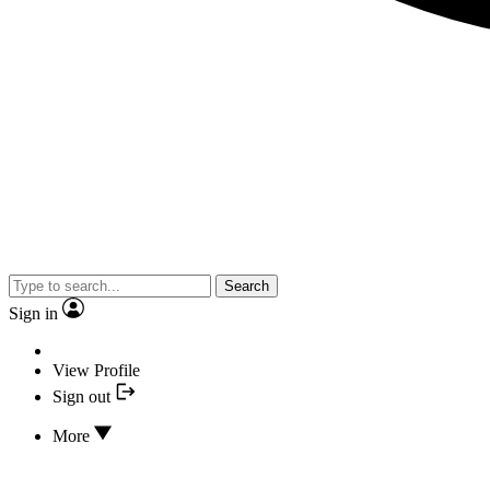
Search
Sign in
View Profile
Sign out
More