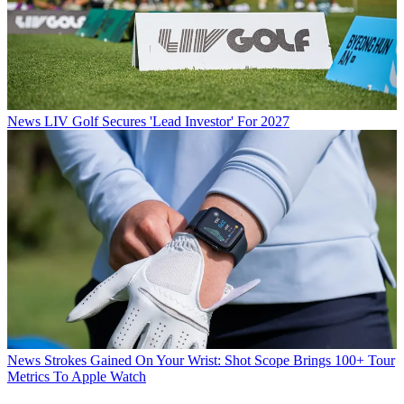
News
LIV Golf Secures 'Lead Investor' For 2027
News
Strokes Gained On Your Wrist: Shot Scope Brings 100+ Tour
Metrics To Apple Watch