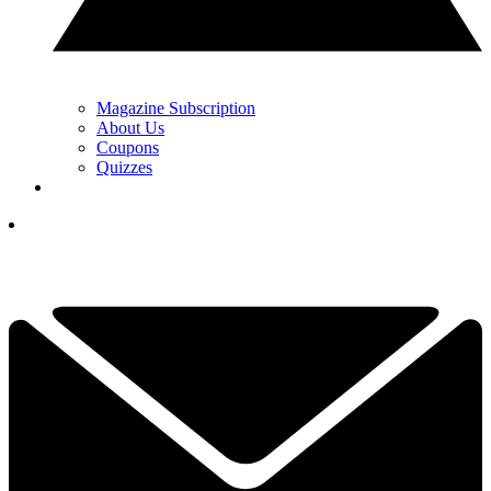
Magazine Subscription
About Us
Coupons
Quizzes