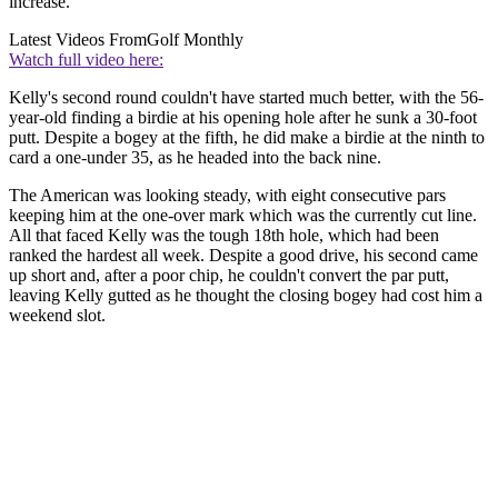
increase.
Latest Videos From
Golf Monthly
Watch full video here:
Kelly's second round couldn't have started much better, with the 56-
year-old finding a birdie at his opening hole after he sunk a 30-foot
putt. Despite a bogey at the fifth, he did make a birdie at the ninth to
card a one-under 35, as he headed into the back nine.
The American was looking steady, with eight consecutive pars
keeping him at the one-over mark which was the currently cut line.
All that faced Kelly was the tough 18th hole, which had been
ranked the hardest all week. Despite a good drive, his second came
up short and, after a poor chip, he couldn't convert the par putt,
leaving Kelly gutted as he thought the closing bogey had cost him a
weekend slot.