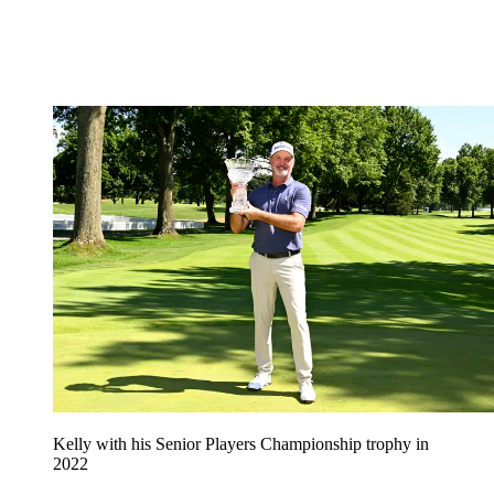
Kelly with his Senior Players Championship trophy in
2022