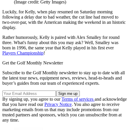
(Image credit: Getty Images)
Luckily, for Kelly, when play resumed on Saturday morning
following a delay due to bad weather, the cut line had moved to
two-over-par, with the American making the weekend in an historic
display.
Rather humorously, Kelly is paired with Alex Smalley for round
three. What's funny about this you may ask? Well, Smalley was
born in 1996, the same year that Kelly played in his first ever
Players Championship
!
Get the Golf Monthly Newsletter
Subscribe to the Golf Monthly newsletter to stay up to date with all
the latest tour news, equipment news, reviews, head-to-heads and
buyer’s guides from our team of experienced experts.
By signing up, you agree to our
Terms of services
and acknowledge
that you have read our
Privacy Notice
. You also agree to receive
marketing emails from us that may include promotions from our
trusted partners and sponsors, which you can unsubscribe from at
any time.