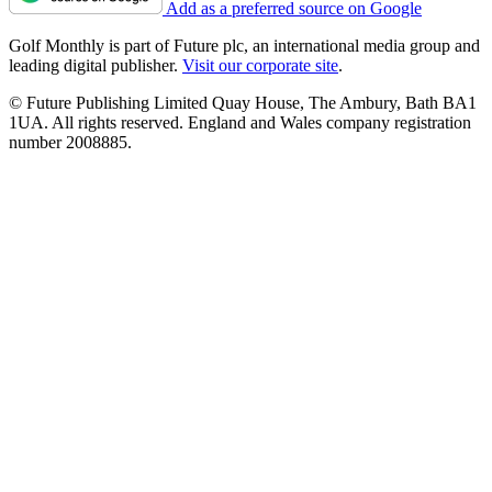
Add as a preferred source on Google
Golf Monthly is part of Future plc, an international media group and
leading digital publisher.
Visit our corporate site
.
© Future Publishing Limited Quay House, The Ambury, Bath BA1
1UA. All rights reserved. England and Wales company registration
number 2008885.