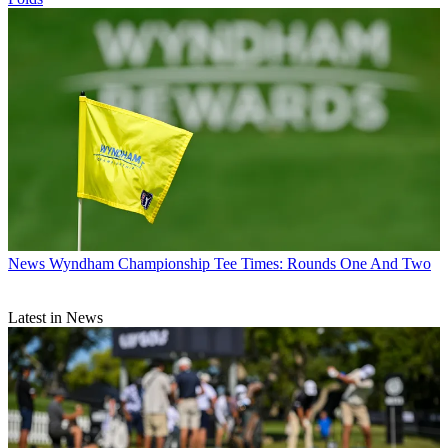
News
Wyndham Championship Tee Times: Rounds One And Two
Latest in News