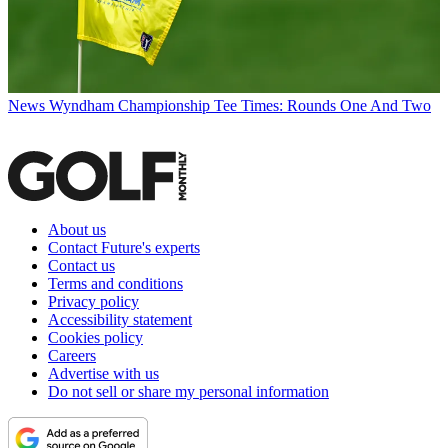
News
Wyndham Championship Tee Times: Rounds One And Two
About us
Contact Future's experts
Contact us
Terms and conditions
Privacy policy
Accessibility statement
Cookies policy
Careers
Advertise with us
Do not sell or share my personal information