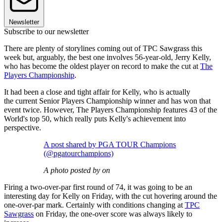
Newsletter
Subscribe to our newsletter
There are plenty of storylines coming out of TPC Sawgrass this
week but, arguably, the best one involves 56-year-old, Jerry Kelly,
who has become the oldest player on record to make the cut at
The
Players Championship
.
It had been a close and tight affair for Kelly, who is actually
the current Senior Players Championship winner and has won that
event twice. However, The Players Championship features 43 of the
World's top 50, which really puts Kelly's achievement into
perspective.
A post shared by PGA TOUR Champions
(@pgatourchampions)
A photo posted by on
Firing a two-over-par first round of 74, it was going to be an
interesting day for Kelly on Friday, with the cut hovering around the
one-over-par mark. Certainly with conditions changing at
TPC
Sawgrass
on Friday, the one-over score was always likely to