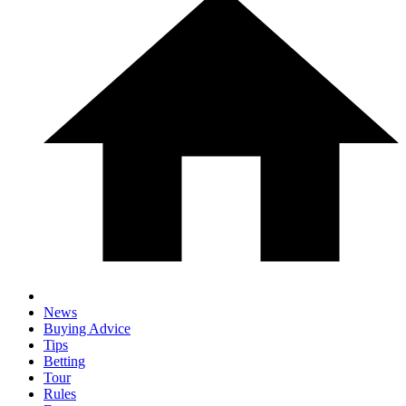
News
Buying Advice
Tips
Betting
Tour
Rules