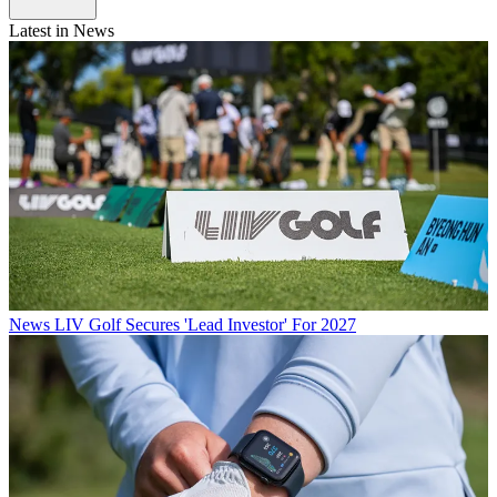
Latest in News
News
LIV Golf Secures 'Lead Investor' For 2027