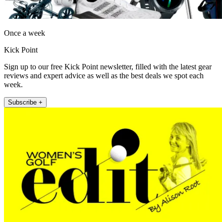
Once a week
Kick Point
Sign up to our free Kick Point newsletter, filled with the latest gear
reviews and expert advice as well as the best deals we spot each
week.
Subscribe +