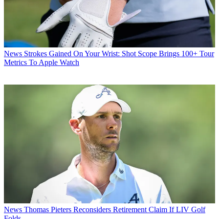
News
Strokes Gained On Your Wrist: Shot Scope Brings 100+ Tour
Metrics To Apple Watch
News
Thomas Pieters Reconsiders Retirement Claim If LIV Golf
Folds