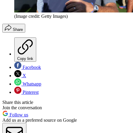
(Image credit: Getty Images)
Share
Copy link
Facebook
X
Whatsapp
Pinterest
Share this article
Join the conversation
Follow us
Add us as a preferred source on Google