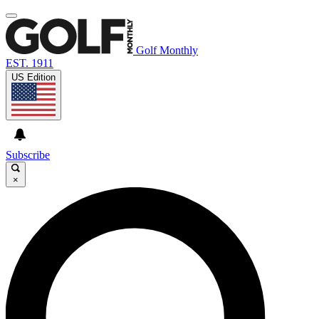
Golf Monthly
EST. 1911
US Edition
Subscribe
×