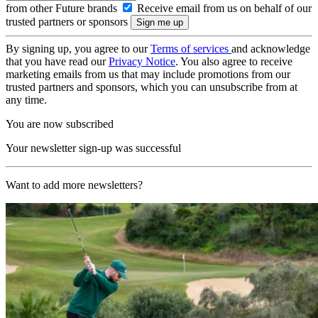
from other Future brands
Receive email from us on behalf of our
trusted partners or sponsors
By signing up, you agree to our
Terms of services
and acknowledge
that you have read our
Privacy Notice
. You also agree to receive
marketing emails from us that may include promotions from our
trusted partners and sponsors, which you can unsubscribe from at
any time.
You are now subscribed
Your newsletter sign-up was successful
Want to add more newsletters?