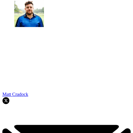
Matt Cradock