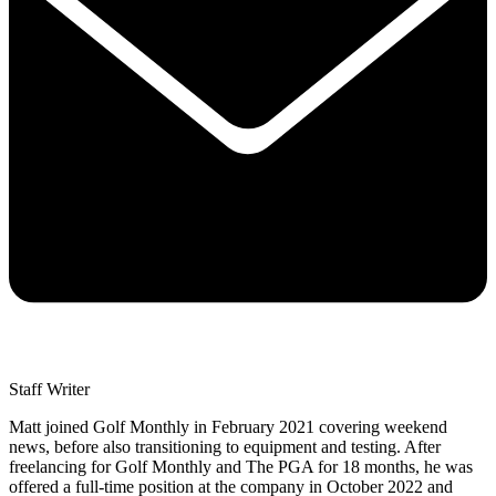
Staff Writer
Matt joined Golf Monthly in February 2021 covering weekend
news, before also transitioning to equipment and testing. After
freelancing for Golf Monthly and The PGA for 18 months, he was
offered a full-time position at the company in October 2022 and