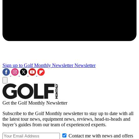
Sign up to Golf Monthly Newsletter
Newsletter
Get the Golf Monthly Newsletter
Subscribe to the Golf Monthly newsletter to stay up to date with all
the latest tour news, equipment news, reviews, head-to-heads and
buyer’s guides from our team of experienced experts.
Contact me with news and offers