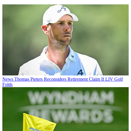
News
Thomas Pieters Reconsiders Retirement Claim If LIV Golf
Folds