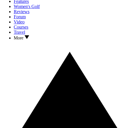
Features
Women's Golf
Reviews
Forum
Video
Courses
Travel
More