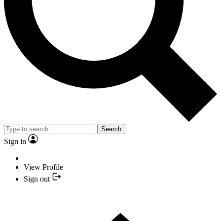
Search
Sign in
View Profile
Sign out