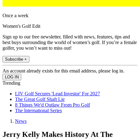
Once a week
Women's Golf Edit
Sign up to our free newsletter, filled with news, features, tips and
best buys surrounding the world of women’s golf. If you’re a female
golfer, you won’t want to miss out!
Subscribe +
An account already exists for this email address, please log in.
Trending
LIV Golf Secures 'Lead Investor' For 2027
The Great Golf Shaft Lie
8 Things We'd Outlaw From Pro Golf
The International Series
News
Jerry Kelly Makes History At The