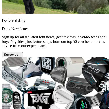
Delivered daily
Daily Newsletter
Sign up for all the latest tour news, gear reviews, head-to-heads and
buyer’s guides plus features, tips from our top 50 coaches and rules
advice from our expert team.
Subscribe +