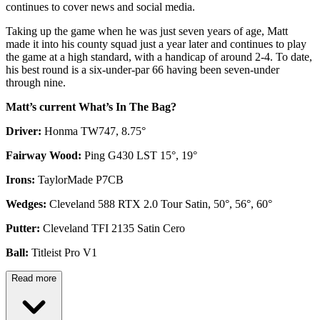
continues to cover news and social media.
Taking up the game when he was just seven years of age, Matt
made it into his county squad just a year later and continues to play
the game at a high standard, with a handicap of around 2-4. To date,
his best round is a six-under-par 66 having been seven-under
through nine.
Matt’s current What’s In The Bag?
Driver:
Honma TW747, 8.75°
Fairway Wood:
Ping G430 LST 15°, 19°
Irons:
TaylorMade P7CB
Wedges:
Cleveland 588 RTX 2.0 Tour Satin, 50°, 56°, 60°
Putter:
Cleveland TFI 2135 Satin Cero
Ball:
Titleist Pro V1
Read more