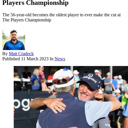
Players Championship
The 56-year-old becomes the oldest player to ever make the cut at
The Players Championship
By
Matt Cradock
Published
11 March 2023
In
News