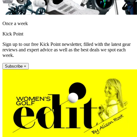
Once a week
Kick Point
Sign up to our free Kick Point newsletter, filled with the latest gear
reviews and expert advice as well as the best deals we spot each
week.
Subscribe +