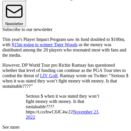
Newsletter
Subscribe to our newsletter
This year's Player Impact Program saw its fund doubled to $100m,
with
$15m going to winner Tiger Woods
as the money was
distributed among the 20 players who resonated most with fans and
the media.
However, DP World Tour pro Richie Ramsay has questioned
whether that level of funding can continue as the PGA Tour tries to
combat the threat of
LIV Golf
. Ramsay wrote on Twitter: “Serious $
when it was stated they won’t fight money with money. Is that
sustainable????”
Serious $ when it was stated they won’t
fight money with money. Is that
sustainable????
https://t.co/bwC6JC4w22
November 23,
2022
See more