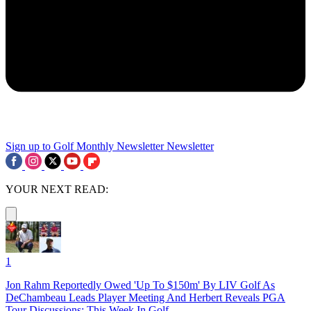
Sign up to Golf Monthly Newsletter
Newsletter
YOUR NEXT READ:
1
Jon Rahm Reportedly Owed 'Up To $150m' By LIV Golf As
DeChambeau Leads Player Meeting And Herbert Reveals PGA
Tour Discussions: This Week In Golf