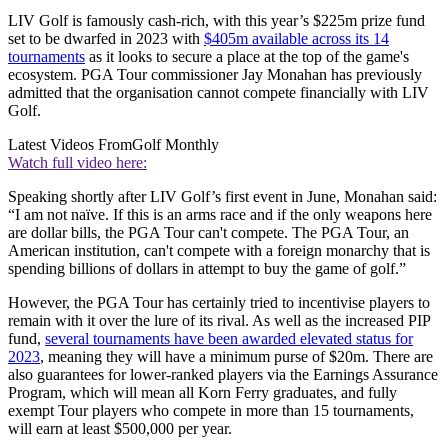
LIV Golf is famously cash-rich, with this year’s $225m prize fund
set to be dwarfed in 2023 with
$405m available across its 14
tournaments
as it looks to secure a place at the top of the game's
ecosystem. PGA Tour commissioner Jay Monahan has previously
admitted that the organisation cannot compete financially with LIV
Golf.
Latest Videos From
Golf Monthly
Watch full video here:
Speaking shortly after LIV Golf’s first event in June, Monahan said:
“I am not naïve. If this is an arms race and if the only weapons here
are dollar bills, the PGA Tour can't compete. The PGA Tour, an
American institution, can't compete with a foreign monarchy that is
spending billions of dollars in attempt to buy the game of golf.”
However, the PGA Tour has certainly tried to incentivise players to
remain with it over the lure of its rival. As well as the increased PIP
fund,
several tournaments have been awarded elevated status for
2023
, meaning they will have a minimum purse of $20m. There are
also guarantees for lower-ranked players via the Earnings Assurance
Program, which will mean all Korn Ferry graduates, and fully
exempt Tour players who compete in more than 15 tournaments,
will earn at least $500,000 per year.