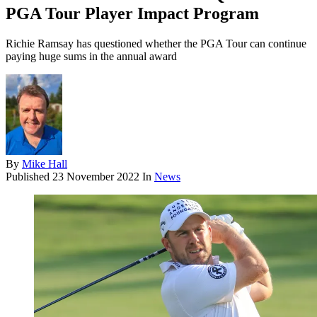
PGA Tour Player Impact Program
Richie Ramsay has questioned whether the PGA Tour can continue
paying huge sums in the annual award
By
Mike Hall
Published
23 November 2022
In
News