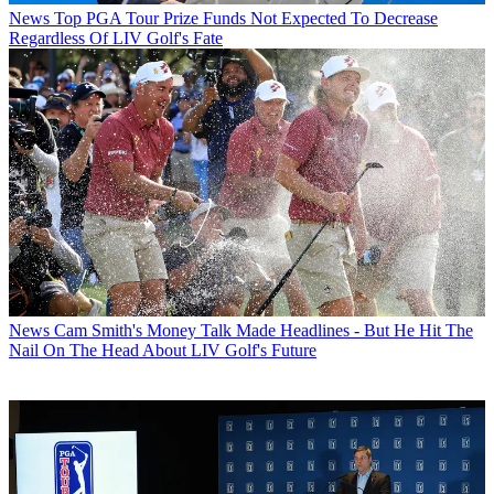
News
Top PGA Tour Prize Funds Not Expected To Decrease
Regardless Of LIV Golf's Fate
News
Cam Smith's Money Talk Made Headlines - But He Hit The
Nail On The Head About LIV Golf's Future