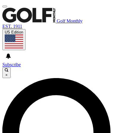
Golf Monthly
EST. 1911
US Edition
Subscribe
×