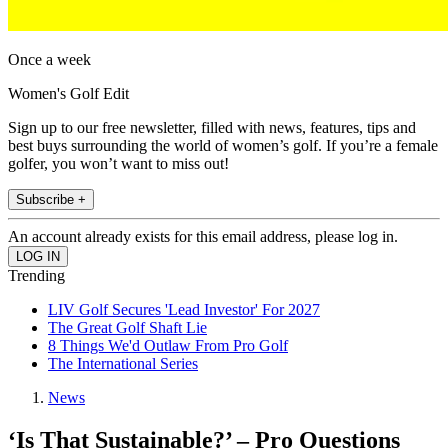
Once a week
Women's Golf Edit
Sign up to our free newsletter, filled with news, features, tips and
best buys surrounding the world of women’s golf. If you’re a female
golfer, you won’t want to miss out!
Subscribe +
An account already exists for this email address, please log in.
Trending
LIV Golf Secures 'Lead Investor' For 2027
The Great Golf Shaft Lie
8 Things We'd Outlaw From Pro Golf
The International Series
News
‘Is That Sustainable?’ – Pro Questions