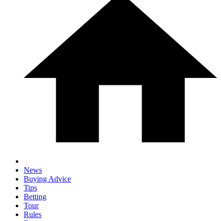
News
Buying Advice
Tips
Betting
Tour
Rules