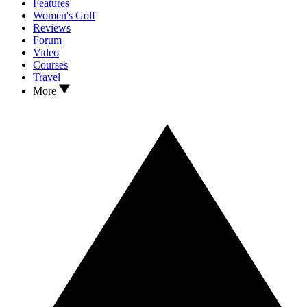
Features
Women's Golf
Reviews
Forum
Video
Courses
Travel
More