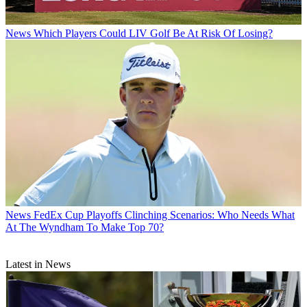
News
Which Players Could LIV Golf Be At Risk Of Losing?
News
FedEx Cup Playoffs Clinching Scenarios: Who Needs What
At The Wyndham To Make Top 70?
Latest in News