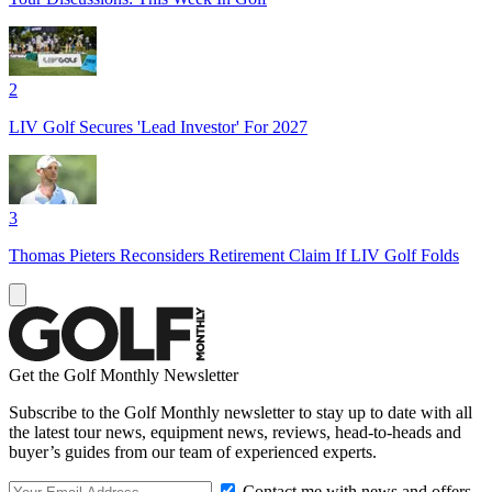
2
LIV Golf Secures 'Lead Investor' For 2027
3
Thomas Pieters Reconsiders Retirement Claim If LIV Golf Folds
Get the Golf Monthly Newsletter
Subscribe to the Golf Monthly newsletter to stay up to date with all
the latest tour news, equipment news, reviews, head-to-heads and
buyer’s guides from our team of experienced experts.
Contact me with news and offers