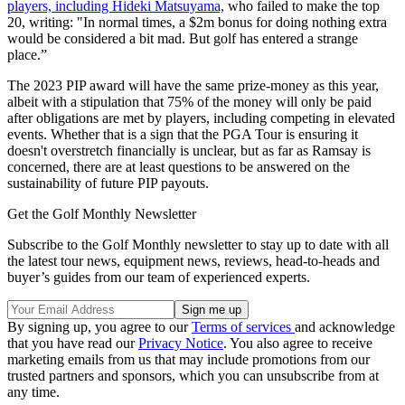
players, including Hideki Matsuyama,
who failed to make the top
20, writing: "In normal times, a $2m bonus for doing nothing extra
would be considered a bit mad. But golf has entered a strange
place.”
The 2023 PIP award will have the same prize-money as this year,
albeit with a stipulation that 75% of the money will only be paid
after obligations are met by players, including competing in elevated
events. Whether that is a sign that the PGA Tour is ensuring it
doesn't overstretch financially is unclear, but as far as Ramsay is
concerned, there are at least questions to be answered on the
sustainability of future PIP payouts.
Get the Golf Monthly Newsletter
Subscribe to the Golf Monthly newsletter to stay up to date with all
the latest tour news, equipment news, reviews, head-to-heads and
buyer’s guides from our team of experienced experts.
By signing up, you agree to our
Terms of services
and acknowledge
that you have read our
Privacy Notice
. You also agree to receive
marketing emails from us that may include promotions from our
trusted partners and sponsors, which you can unsubscribe from at
any time.