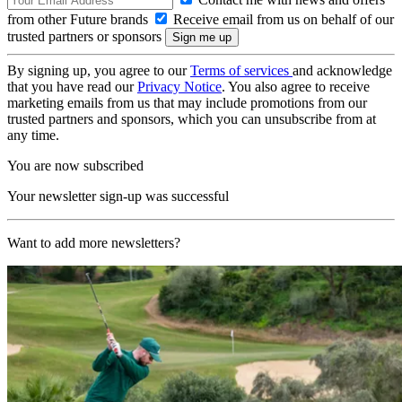
from other Future brands
Receive email from us on behalf of our
trusted partners or sponsors
By signing up, you agree to our
Terms of services
and acknowledge
that you have read our
Privacy Notice
. You also agree to receive
marketing emails from us that may include promotions from our
trusted partners and sponsors, which you can unsubscribe from at
any time.
You are now subscribed
Your newsletter sign-up was successful
Want to add more newsletters?