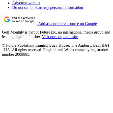
Advertise with us
Do not sell or share my personal information
Add as a preferred source on Google
Golf Monthly is part of Future plc, an international media group and
leading digital publisher.
Visit our corporate site
.
© Future Publishing Limited Quay House, The Ambury, Bath BA1
1UA. All rights reserved. England and Wales company registration
number 2008885.