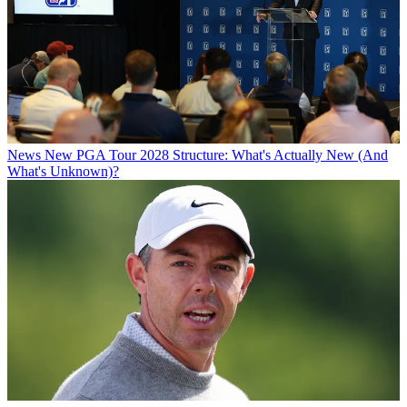
News
New PGA Tour 2028 Structure: What's Actually New (And
What's Unknown)?