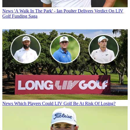
News
'A Walk In The Park' - Ian Poulter Delivers Verdict On LIV
Golf Funding Saga
News
Which Players Could LIV Golf Be At Risk Of Losing?