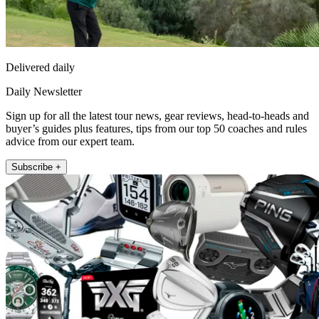
Delivered daily
Daily Newsletter
Sign up for all the latest tour news, gear reviews, head-to-heads and
buyer’s guides plus features, tips from our top 50 coaches and rules
advice from our expert team.
Subscribe +