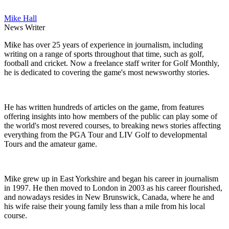
Mike Hall
News Writer
Mike has over 25 years of experience in journalism, including
writing on a range of sports throughout that time, such as golf,
football and cricket. Now a freelance staff writer for Golf Monthly,
he is dedicated to covering the game's most newsworthy stories.
He has written hundreds of articles on the game, from features
offering insights into how members of the public can play some of
the world's most revered courses, to breaking news stories affecting
everything from the PGA Tour and LIV Golf to developmental
Tours and the amateur game.
Mike grew up in East Yorkshire and began his career in journalism
in 1997. He then moved to London in 2003 as his career flourished,
and nowadays resides in New Brunswick, Canada, where he and
his wife raise their young family less than a mile from his local
course.