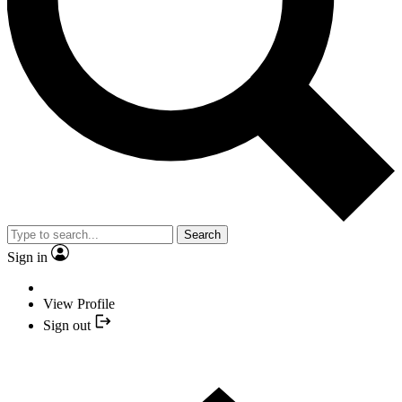
Search
Sign in
View Profile
Sign out