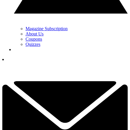
Magazine Subscription
About Us
Coupons
Quizzes