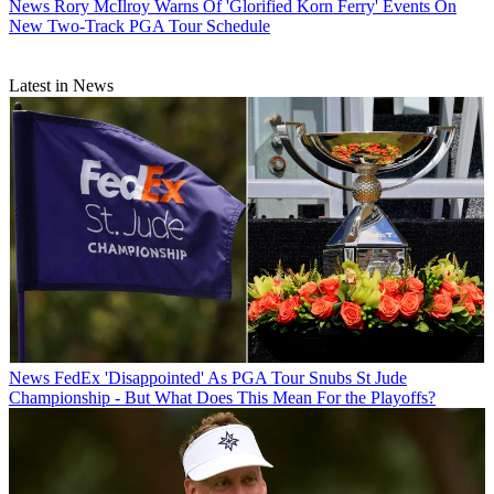
News
Rory McIlroy Warns Of 'Glorified Korn Ferry' Events On
New Two-Track PGA Tour Schedule
Latest in News
News
FedEx 'Disappointed' As PGA Tour Snubs St Jude
Championship - But What Does This Mean For the Playoffs?