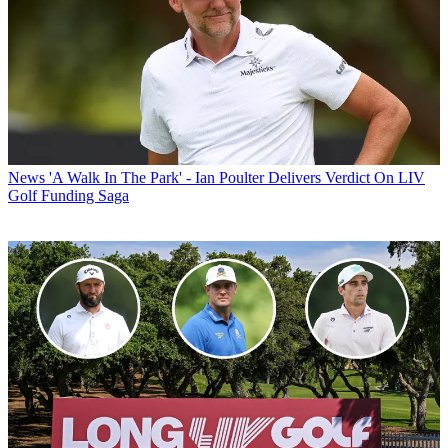
News
'A Walk In The Park' - Ian Poulter Delivers Verdict On LIV
Golf Funding Saga