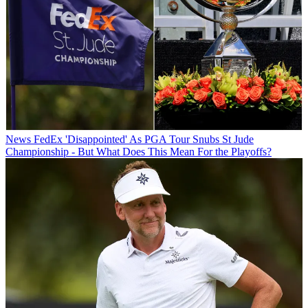
News
FedEx 'Disappointed' As PGA Tour Snubs St Jude
Championship - But What Does This Mean For the Playoffs?