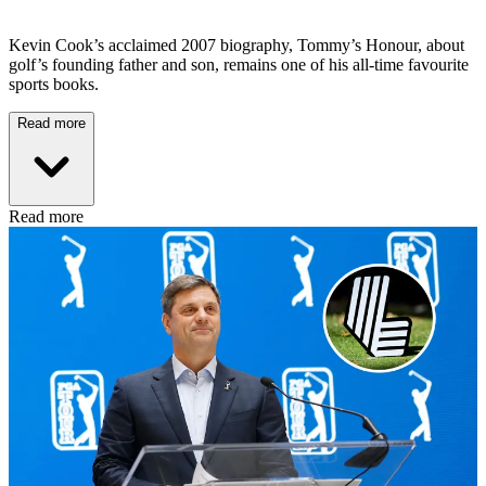
Kevin Cook’s acclaimed 2007 biography, Tommy’s Honour, about
golf’s founding father and son, remains one of his all-time favourite
sports books.
Read more
Read more