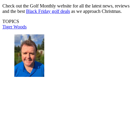
Check out the Golf Monthly website for all the latest news, reviews
and the best
Black Friday golf deals
as we approach Christmas.
TOPICS
Tiger Woods