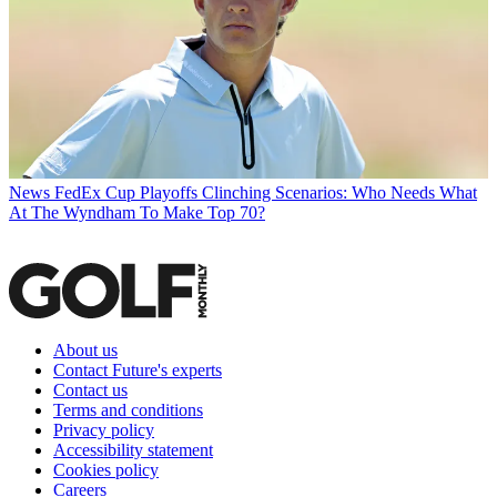
News
FedEx Cup Playoffs Clinching Scenarios: Who Needs What
At The Wyndham To Make Top 70?
About us
Contact Future's experts
Contact us
Terms and conditions
Privacy policy
Accessibility statement
Cookies policy
Careers