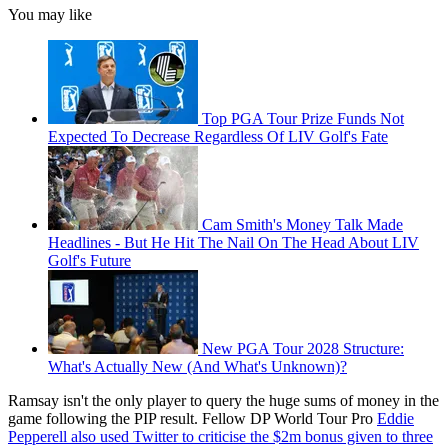
You may like
Top PGA Tour Prize Funds Not
Expected To Decrease Regardless Of LIV Golf's Fate
Cam Smith's Money Talk Made
Headlines - But He Hit The Nail On The Head About LIV
Golf's Future
New PGA Tour 2028 Structure:
What's Actually New (And What's Unknown)?
Ramsay isn't the only player to query the huge sums of money in the
game following the PIP result. Fellow DP World Tour Pro
Eddie
Pepperell also used Twitter to criticise the $2m bonus given to three