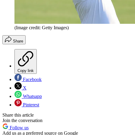
(Image credit: Getty Images)
Share
Copy link
Facebook
X
Whatsapp
Pinterest
Share this article
Join the conversation
Follow us
Add us as a preferred source on Google