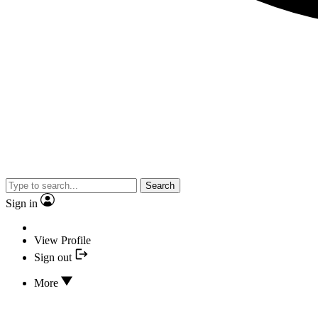
Search
Sign in
View Profile
Sign out
More