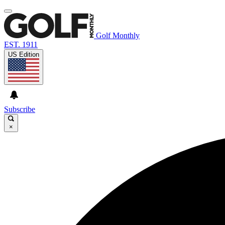
Golf Monthly
EST. 1911
US Edition
Subscribe
×