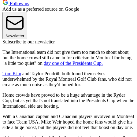
Follow us
Add us as a preferred source on Google
Newsletter
Subscribe to our newsletter
The International team did not give them too much to shout about,
but the home crowd still came in for criticism in Montreal for being
"a little too quiet" on
day one of the Presidents Cup.
Tom Kim
and Taylor Pendrith both found themselves
underwhelmed by the Royal Montreal Golf Club fans, who did not
create as much noise as they'd hoped for.
Home crowds have proved to be a huge advantage in the Ryder
Cup, but as yet that's not translated into the Presidents Cup when the
International side are hosting.
With a Canadian captain and Canadian players involved in Montreal
to face Team USA, Mike Weir hoped the home fans would give his
side a huge boost, but the players did not feel that boost on day one.