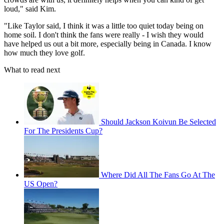
loud," said Kim.
"Like Taylor said, I think it was a little too quiet today being on
home soil. I don't think the fans were really - I wish they would
have helped us out a bit more, especially being in Canada. I know
how much they love golf.
What to read next
Should Jackson Koivun Be Selected
For The Presidents Cup?
Where Did All The Fans Go At The
US Open?