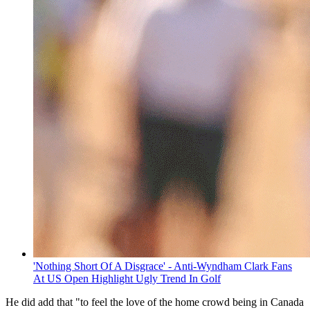
'Nothing Short Of A Disgrace' - Anti-Wyndham Clark Fans
At US Open Highlight Ugly Trend In Golf
He did add that "to feel the love of the home crowd being in Canada