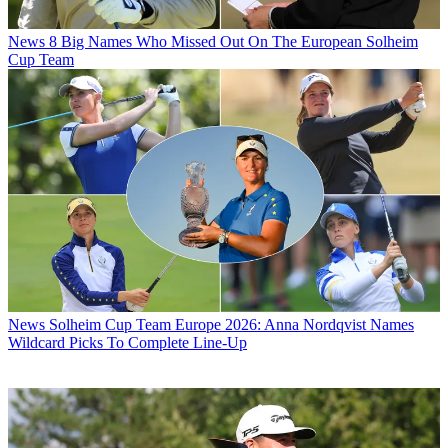
News
8 Big Names Who Missed Out On The European Solheim
Cup Team
News
Solheim Cup Team Europe 2026: Anna Nordqvist Names
Wildcard Picks To Complete Line-Up