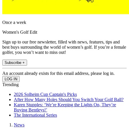
Once a week
Women's Golf Edit
Sign up to our free newsletter, filled with news, features, tips and
best buys surrounding the world of women’s golf. If you’re a female
golfer, you won’t want to miss out!
Subscribe +
An account already exists for this email address, please log in.
Trending
2026 Solheim Cup Captain's Picks
After How Many Holes Should You Switch Your Golf Ball?
Karen Stupples: ‘We’re Keeping the Lights On, They’re
Buying Bentleys!’
The International Series
News