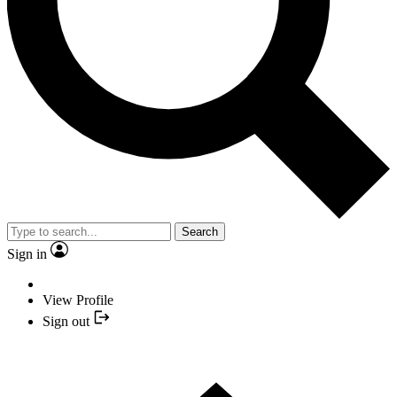
Search
Sign in
View Profile
Sign out