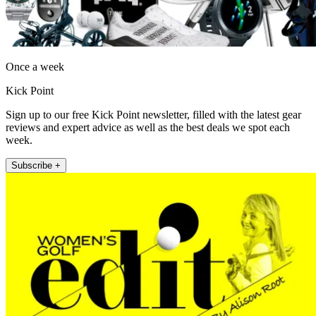
Once a week
Kick Point
Sign up to our free Kick Point newsletter, filled with the latest gear
reviews and expert advice as well as the best deals we spot each
week.
Subscribe +