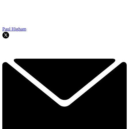
Paul Higham