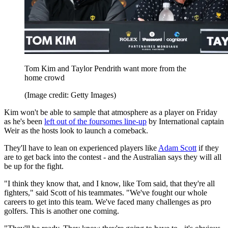
Tom Kim and Taylor Pendrith want more from the
home crowd
(Image credit: Getty Images)
Kim won't be able to sample that atmosphere as a player on Friday
as he's been
left out of the foursomes line-up
by International captain
Weir as the hosts look to launch a comeback.
They'll have to lean on experienced players like
Adam Scott
if they
are to get back into the contest - and the Australian says they will all
be up for the fight.
"I think they know that, and I know, like Tom said, that they're all
fighters," said Scott of his teammates. "We've fought our whole
careers to get into this team. We've faced many challenges as pro
golfers. This is another one coming.