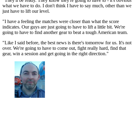
"They'll be ready. They know they're going to have to - it's obvious
what we have to do. I don't think I have to say much, other than we
just have to lift our level.
"I have a feeling the matches were closer than what the score
indicates. Our guys are just going to have to lift a little bit. We're
going to have to find another gear to beat a tough American team.
"Like I said before, the best news is there's tomorrow for us. It's not
over. We're going to have to come out, fight really hard, find that
gear, win a session and get going in the right direction."