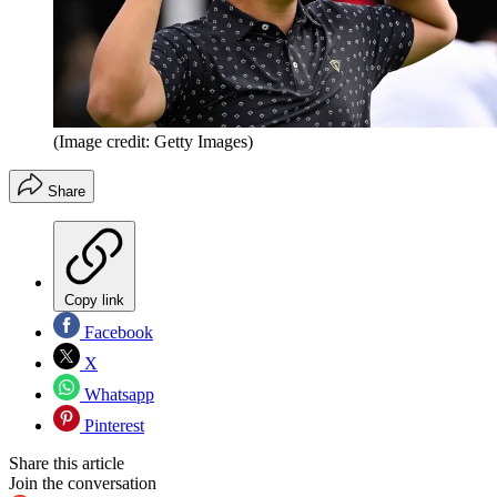
(Image credit: Getty Images)
Share
Copy link
Facebook
X
Whatsapp
Pinterest
Share this article
Join the conversation