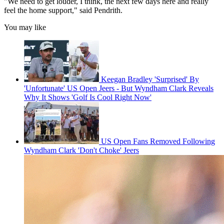
"We need to get louder, I think, the next few days here and really
feel the home support," said Pendrith.
You may like
Keegan Bradley 'Surprised' By
'Unfortunate' US Open Jeers - But Wyndham Clark Reveals
Why It Shows 'Golf Is Cool Right Now'
US Open Fans Removed Following
Wyndham Clark 'Don't Choke' Jeers