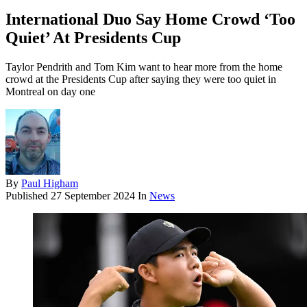
International Duo Say Home Crowd ‘Too
Quiet’ At Presidents Cup
Taylor Pendrith and Tom Kim want to hear more from the home
crowd at the Presidents Cup after saying they were too quiet in
Montreal on day one
By
Paul Higham
Published
27 September 2024
In
News