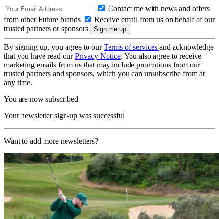
Contact me with news and offers
from other Future brands
Receive email from us on behalf of our
trusted partners or sponsors
By signing up, you agree to our
Terms of services
and acknowledge
that you have read our
Privacy Notice
. You also agree to receive
marketing emails from us that may include promotions from our
trusted partners and sponsors, which you can unsubscribe from at
any time.
You are now subscribed
Your newsletter sign-up was successful
Want to add more newsletters?