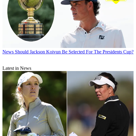
News
Should Jackson Koivun Be Selected For The Presidents Cup?
Latest in News