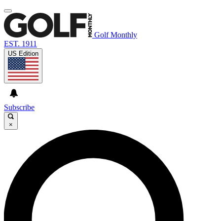
Golf Monthly
EST. 1911
US Edition
Subscribe
×