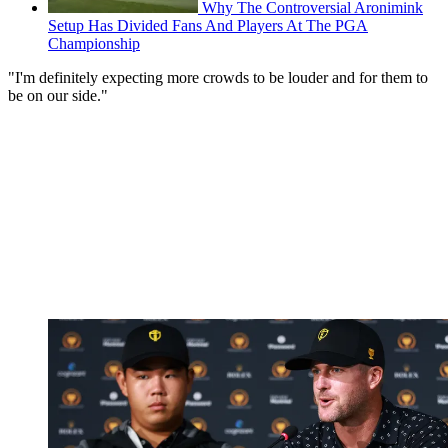
Why The Controversial Aronimink
Setup Has Divided Fans And Players At The PGA
Championship
"I'm definitely expecting more crowds to be louder and for them to
be on our side."