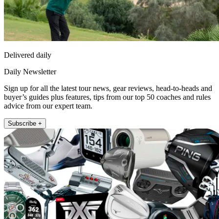
Delivered daily
Daily Newsletter
Sign up for all the latest tour news, gear reviews, head-to-heads and
buyer’s guides plus features, tips from our top 50 coaches and rules
advice from our expert team.
Subscribe +