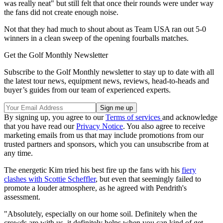
was really neat" but still felt that once their rounds were under way
the fans did not create enough noise.
Not that they had much to shout about as Team USA ran out 5-0
winners in a clean sweep of the opening fourballs matches.
Get the Golf Monthly Newsletter
Subscribe to the Golf Monthly newsletter to stay up to date with all
the latest tour news, equipment news, reviews, head-to-heads and
buyer’s guides from our team of experienced experts.
By signing up, you agree to our
Terms of services
and acknowledge
that you have read our
Privacy Notice
. You also agree to receive
marketing emails from us that may include promotions from our
trusted partners and sponsors, which you can unsubscribe from at
any time.
The energetic Kim tried his best fire up the fans with his
fiery
clashes with Scottie Scheffler
, but even that seemingly failed to
promote a louder atmosphere, as he agreed with Pendrith's
assessment.
"Absolutely, especially on our home soil. Definitely when the
crowds are with us, it definitely helps when you can kind of get