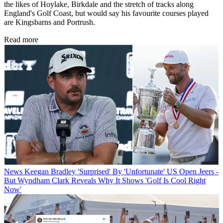
the likes of Hoylake, Birkdale and the stretch of tracks along
England's Golf Coast, but would say his favourite courses played
are Kingsbarns and Portrush.
Read more
News
Keegan Bradley 'Surprised' By 'Unfortunate' US Open Jeers -
But Wyndham Clark Reveals Why It Shows 'Golf Is Cool Right
Now'