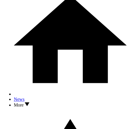
News
More