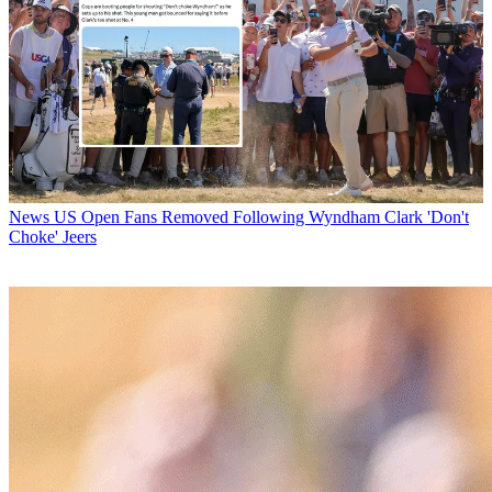
News
US Open Fans Removed Following Wyndham Clark 'Don't
Choke' Jeers