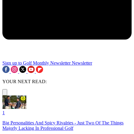
Sign up to Golf Monthly Newsletter
Newsletter
YOUR NEXT READ:
1
Big Personalities And Spicy Rivalries - Just Two Of The Things
Majorly Lacking In Professional Golf