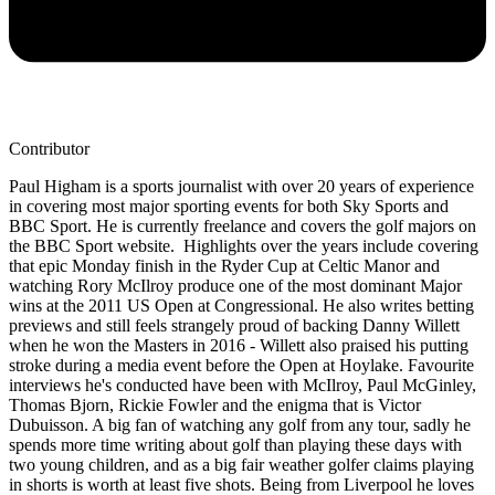
Contributor
Paul Higham is a sports journalist with over 20 years of experience
in covering most major sporting events for both Sky Sports and
BBC Sport. He is currently freelance and covers the golf majors on
the BBC Sport website. Highlights over the years include covering
that epic Monday finish in the Ryder Cup at Celtic Manor and
watching Rory McIlroy produce one of the most dominant Major
wins at the 2011 US Open at Congressional. He also writes betting
previews and still feels strangely proud of backing Danny Willett
when he won the Masters in 2016 - Willett also praised his putting
stroke during a media event before the Open at Hoylake. Favourite
interviews he's conducted have been with McIlroy, Paul McGinley,
Thomas Bjorn, Rickie Fowler and the enigma that is Victor
Dubuisson. A big fan of watching any golf from any tour, sadly he
spends more time writing about golf than playing these days with
two young children, and as a big fair weather golfer claims playing
in shorts is worth at least five shots. Being from Liverpool he loves