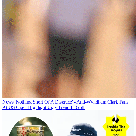
News
'Nothing Short Of A Disgrace' - Anti-Wyndham Clark Fans
At US Open Highlight Ugly Trend In Golf