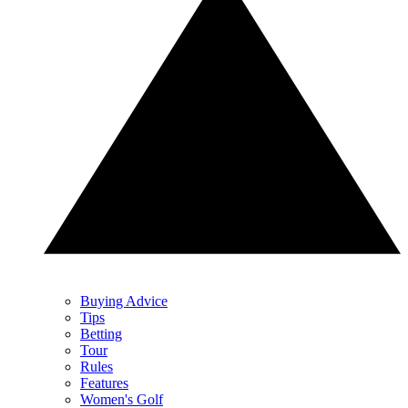
Buying Advice
Tips
Betting
Tour
Rules
Features
Women's Golf