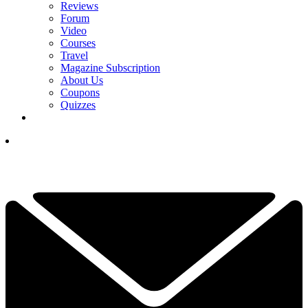
Reviews
Forum
Video
Courses
Travel
Magazine Subscription
About Us
Coupons
Quizzes