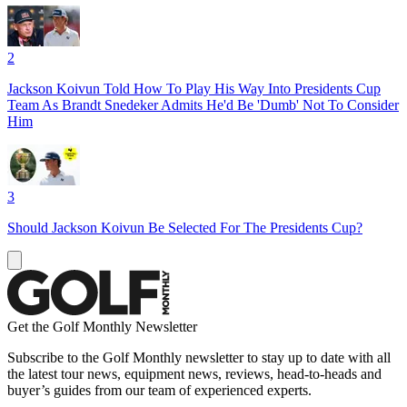
2
Jackson Koivun Told How To Play His Way Into Presidents Cup
Team As Brandt Snedeker Admits He'd Be 'Dumb' Not To Consider
Him
3
Should Jackson Koivun Be Selected For The Presidents Cup?
Get the Golf Monthly Newsletter
Subscribe to the Golf Monthly newsletter to stay up to date with all
the latest tour news, equipment news, reviews, head-to-heads and
buyer’s guides from our team of experienced experts.