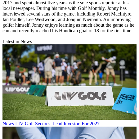
2017 and spent almost five years as the sole sports reporter at his
local newspaper. During his time with Golf Monthly, Jonny has
interviewed several stars of the game, including Robert MacIntyre,
Ian Poulter, Lee Westwood, and Joaquin Niemann. An improving
golfer himself, Jonny enjoys learning as much about the game as he
can and recently reached his Handicap goal of 18 for the first time.
Latest in News
News
LIV Golf Secures 'Lead Investor' For 2027