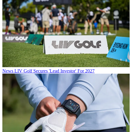
News
LIV Golf Secures 'Lead Investor' For 2027