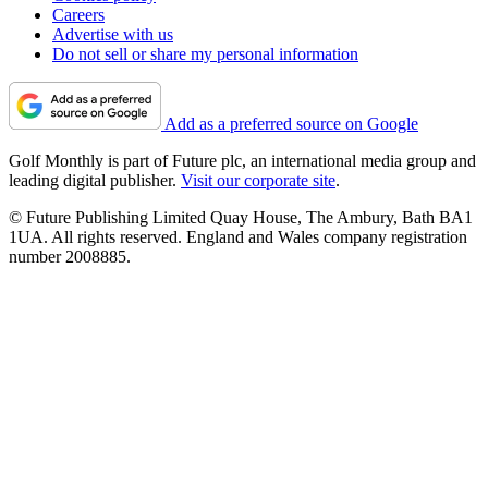
Careers
Advertise with us
Do not sell or share my personal information
Add as a preferred source on Google
Golf Monthly is part of Future plc, an international media group and
leading digital publisher.
Visit our corporate site
.
© Future Publishing Limited Quay House, The Ambury, Bath BA1
1UA. All rights reserved. England and Wales company registration
number 2008885.