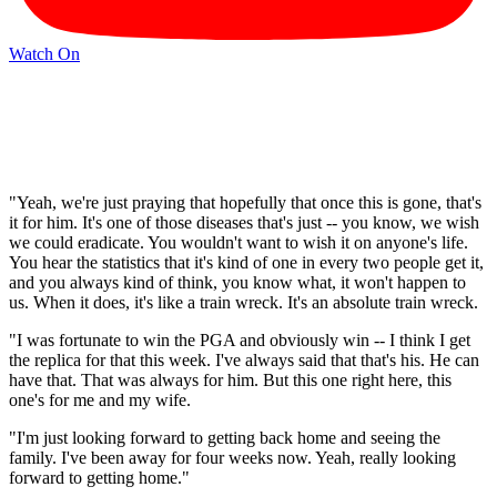
Watch On
"Yeah, we're just praying that hopefully that once this is gone, that's
it for him. It's one of those diseases that's just -- you know, we wish
we could eradicate. You wouldn't want to wish it on anyone's life.
You hear the statistics that it's kind of one in every two people get it,
and you always kind of think, you know what, it won't happen to
us. When it does, it's like a train wreck. It's an absolute train wreck.
"I was fortunate to win the PGA and obviously win -- I think I get
the replica for that this week. I've always said that that's his. He can
have that. That was always for him. But this one right here, this
one's for me and my wife.
"I'm just looking forward to getting back home and seeing the
family. I've been away for four weeks now. Yeah, really looking
forward to getting home."