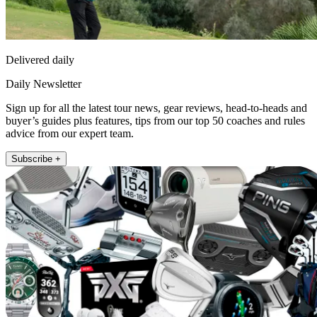
Delivered daily
Daily Newsletter
Sign up for all the latest tour news, gear reviews, head-to-heads and
buyer’s guides plus features, tips from our top 50 coaches and rules
advice from our expert team.
Subscribe +