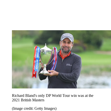
Richard Bland's only DP World Tour win was at the
2021 British Masters
(Image credit: Getty Images)