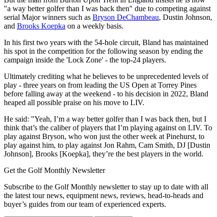
"a way better golfer than I was back then" due to competing against
serial Major winners such as
Bryson DeChambeau
, Dustin Johnson,
and
Brooks Koepka
on a weekly basis.
In his first two years with the 54-hole circuit, Bland has maintained
his spot in the competition for the following season by ending the
campaign inside the 'Lock Zone' - the top-24 players.
Ultimately crediting what he believes to be unprecedented levels of
play - three years on from leading the US Open at Torrey Pines
before falling away at the weekend - to his decision in 2022, Bland
heaped all possible praise on his move to LIV.
He said: "Yeah, I’m a way better golfer than I was back then, but I
think that’s the caliber of players that I’m playing against on LIV. To
play against Bryson, who won just the other week at Pinehurst, to
play against him, to play against Jon Rahm, Cam Smith, DJ [Dustin
Johnson], Brooks [Koepka], they’re the best players in the world.
Get the Golf Monthly Newsletter
Subscribe to the Golf Monthly newsletter to stay up to date with all
the latest tour news, equipment news, reviews, head-to-heads and
buyer’s guides from our team of experienced experts.