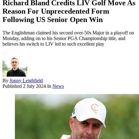
Richard Bland Credits LIV Golf Move As
Reason For Unprecedented Form
Following US Senior Open Win
The Englishman claimed his second over-50s Major in a playoff on
Monday, adding on to his Senior PGA Championship title, and
believes his switch to LIV led to such excellent play
By
Jonny Leighfield
Published
2 July 2024
In
News