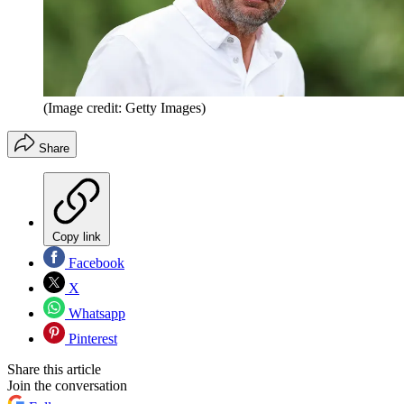
(Image credit: Getty Images)
Share
Copy link
Facebook
X
Whatsapp
Pinterest
Share this article
Join the conversation