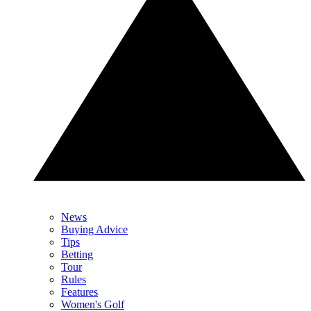
News
Buying Advice
Tips
Betting
Tour
Rules
Features
Women's Golf