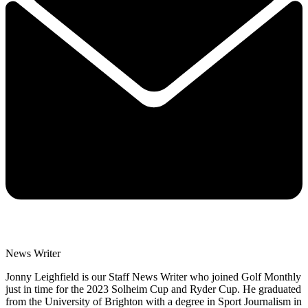
News Writer
Jonny Leighfield is our Staff News Writer who joined Golf Monthly
just in time for the 2023 Solheim Cup and Ryder Cup. He graduated
from the University of Brighton with a degree in Sport Journalism in