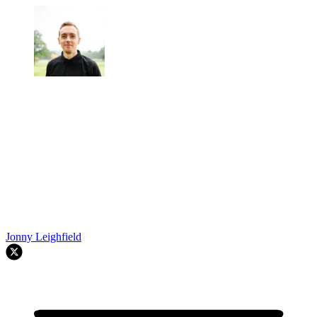
Jonny Leighfield