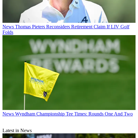
News
Thomas Pieters Reconsiders Retirement Claim If LIV Golf
Folds
News
Wyndham Championship Tee Times: Rounds One And Two
Latest in News