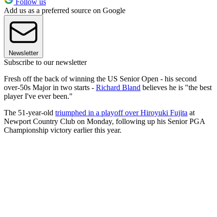
Follow us
Add us as a preferred source on Google
Newsletter
Subscribe to our newsletter
Fresh off the back of winning the US Senior Open - his second
over-50s Major in two starts -
Richard Bland
believes he is "the best
player I've ever been."
The 51-year-old
triumphed in a playoff over Hiroyuki Fujita
at
Newport Country Club on Monday, following up his Senior PGA
Championship victory earlier this year.