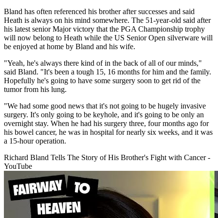
Bland has often referenced his brother after successes and said
Heath is always on his mind somewhere. The 51-year-old said after
his latest senior Major victory that the PGA Championship trophy
will now belong to Heath while the US Senior Open silverware will
be enjoyed at home by Bland and his wife.
"Yeah, he's always there kind of in the back of all of our minds,"
said Bland. "It's been a tough 15, 16 months for him and the family.
Hopefully he's going to have some surgery soon to get rid of the
tumor from his lung.
"We had some good news that it's not going to be hugely invasive
surgery. It's only going to be keyhole, and it's going to be only an
overnight stay. When he had his surgery three, four months ago for
his bowel cancer, he was in hospital for nearly six weeks, and it was
a 15-hour operation.
Richard Bland Tells The Story of His Brother's Fight with Cancer -
YouTube