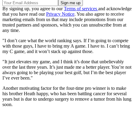
By signing up, you agree to our
Terms of services
and acknowledge
that you have read our
Privacy Notice
. You also agree to receive
marketing emails from us that may include promotions from our
trusted partners and sponsors, which you can unsubscribe from at
any time.
"I don’t care what the world ranking says. If I’m going to compete
with those guys, I have to bring my A game. I have to. I can’t bring
my C game, and it won’t stack up against those.
"It just elevates my game, and I think it’s done that unbelievably
over the last three years. It’s just made me a better player. You’re not
always going to be playing your best golf, but I’m the best player
I’ve ever been."
Another motivating factor for the four-time pro winner is to make
his brother Heath happy, who has been battling cancer for several
years but is due to undergo surgery to remove a tumor from his lung
soon.