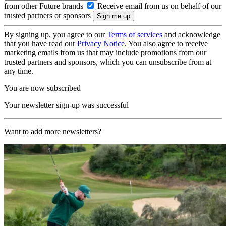
from other Future brands
Receive email from us on behalf of our
trusted partners or sponsors
By signing up, you agree to our
Terms of services
and acknowledge
that you have read our
Privacy Notice
. You also agree to receive
marketing emails from us that may include promotions from our
trusted partners and sponsors, which you can unsubscribe from at
any time.
You are now subscribed
Your newsletter sign-up was successful
Want to add more newsletters?