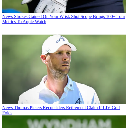
News
Strokes Gained On Your Wrist: Shot Scope Brings 100+ Tour
Metrics To Apple Watch
News
Thomas Pieters Reconsiders Retirement Claim If LIV Golf
Folds