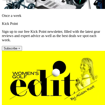
Once a week
Kick Point
Sign up to our free Kick Point newsletter, filled with the latest gear
reviews and expert advice as well as the best deals we spot each
week.
Subscribe +