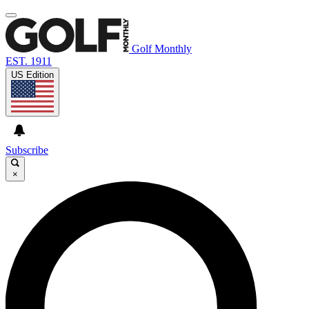
Golf Monthly
EST. 1911
US Edition
Subscribe
×