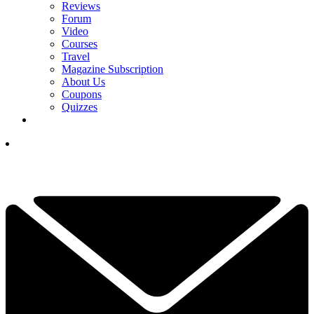
Reviews
Forum
Video
Courses
Travel
Magazine Subscription
About Us
Coupons
Quizzes