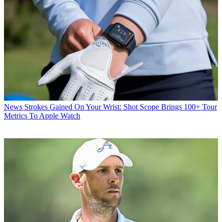
News
Strokes Gained On Your Wrist: Shot Scope Brings 100+ Tour
Metrics To Apple Watch