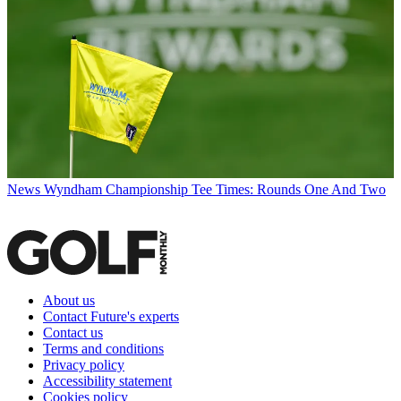
News
Wyndham Championship Tee Times: Rounds One And Two
About us
Contact Future's experts
Contact us
Terms and conditions
Privacy policy
Accessibility statement
Cookies policy