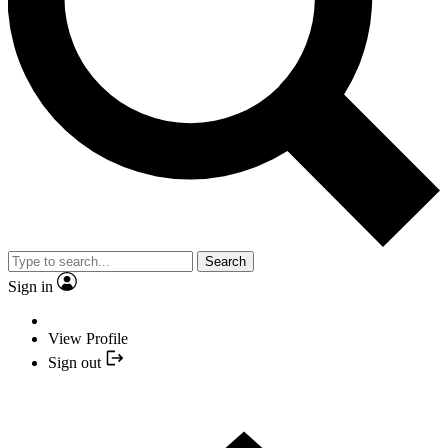
Search
Sign in
View Profile
Sign out