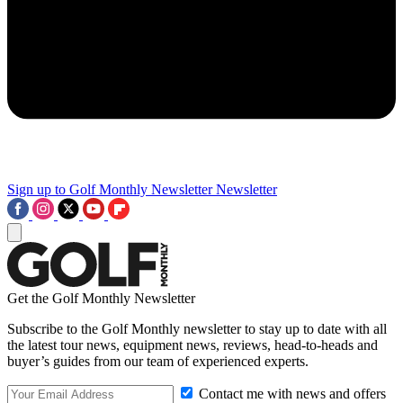
Sign up to Golf Monthly Newsletter
Newsletter
Get the Golf Monthly Newsletter
Subscribe to the Golf Monthly newsletter to stay up to date with all
the latest tour news, equipment news, reviews, head-to-heads and
buyer’s guides from our team of experienced experts.
Contact me with news and offers