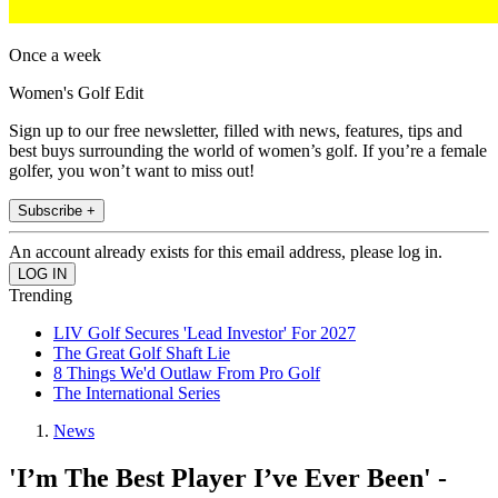
Once a week
Women's Golf Edit
Sign up to our free newsletter, filled with news, features, tips and
best buys surrounding the world of women’s golf. If you’re a female
golfer, you won’t want to miss out!
Subscribe +
An account already exists for this email address, please log in.
Trending
LIV Golf Secures 'Lead Investor' For 2027
The Great Golf Shaft Lie
8 Things We'd Outlaw From Pro Golf
The International Series
News
'I’m The Best Player I’ve Ever Been' -