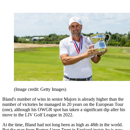
(Image credit: Getty Images)
Bland's number of wins in senior Majors is already higher than the
number of victories he managed in 20 years on the European Tour
(one), although his OWGR spot has taken a significant dip after his
move to the LIV Golf League in 2022.
At the time, Bland had not long been as high as 48th in the world.
But the man from Burton Upon Trent in England insists he is now