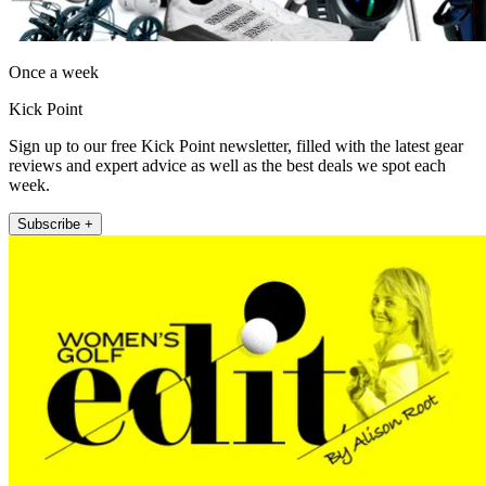
Once a week
Kick Point
Sign up to our free Kick Point newsletter, filled with the latest gear
reviews and expert advice as well as the best deals we spot each
week.
Subscribe +