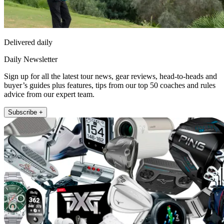
Delivered daily
Daily Newsletter
Sign up for all the latest tour news, gear reviews, head-to-heads and
buyer’s guides plus features, tips from our top 50 coaches and rules
advice from our expert team.
Subscribe +