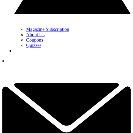
Magazine Subscription
About Us
Coupons
Quizzes