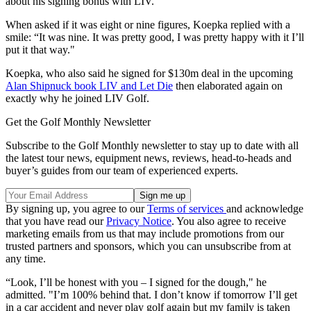
about his signing bonus with LIV.
When asked if it was eight or nine figures, Koepka replied with a
smile: “It was nine. It was pretty good, I was pretty happy with it I’ll
put it that way."
Koepka, who also said he signed for $130m deal in the upcoming
Alan Shipnuck book LIV and Let Die
then elaborated again on
exactly why he joined LIV Golf.
Get the Golf Monthly Newsletter
Subscribe to the Golf Monthly newsletter to stay up to date with all
the latest tour news, equipment news, reviews, head-to-heads and
buyer’s guides from our team of experienced experts.
By signing up, you agree to our
Terms of services
and acknowledge
that you have read our
Privacy Notice
. You also agree to receive
marketing emails from us that may include promotions from our
trusted partners and sponsors, which you can unsubscribe from at
any time.
“Look, I’ll be honest with you – I signed for the dough," he
admitted. "I’m 100% behind that. I don’t know if tomorrow I’ll get
in a car accident and never play golf again but my family is taken