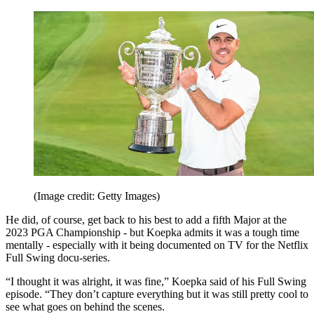
(Image credit: Getty Images)
He did, of course, get back to his best to add a fifth Major at the
2023 PGA Championship - but Koepka admits it was a tough time
mentally - especially with it being documented on TV for the Netflix
Full Swing docu-series.
“I thought it was alright, it was fine,” Koepka said of his Full Swing
episode. “They don’t capture everything but it was still pretty cool to
see what goes on behind the scenes.