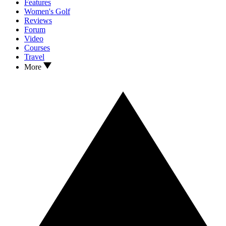
Features
Women's Golf
Reviews
Forum
Video
Courses
Travel
More