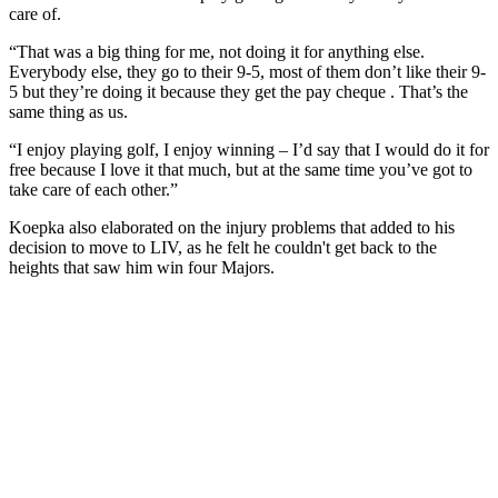
care of.
“That was a big thing for me, not doing it for anything else.
Everybody else, they go to their 9-5, most of them don’t like their 9-
5 but they’re doing it because they get the pay cheque . That’s the
same thing as us.
“I enjoy playing golf, I enjoy winning – I’d say that I would do it for
free because I love it that much, but at the same time you’ve got to
take care of each other.”
Koepka also elaborated on the injury problems that added to his
decision to move to LIV, as he felt he couldn't get back to the
heights that saw him win four Majors.