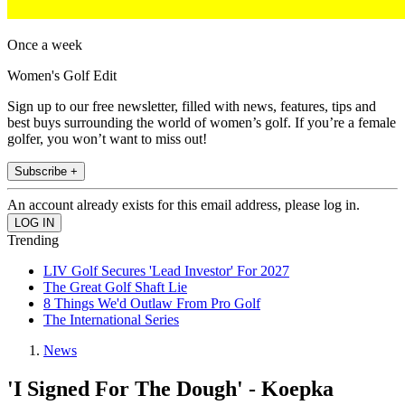
Once a week
Women's Golf Edit
Sign up to our free newsletter, filled with news, features, tips and
best buys surrounding the world of women’s golf. If you’re a female
golfer, you won’t want to miss out!
Subscribe +
An account already exists for this email address, please log in.
Trending
LIV Golf Secures 'Lead Investor' For 2027
The Great Golf Shaft Lie
8 Things We'd Outlaw From Pro Golf
The International Series
News
'I Signed For The Dough' - Koepka