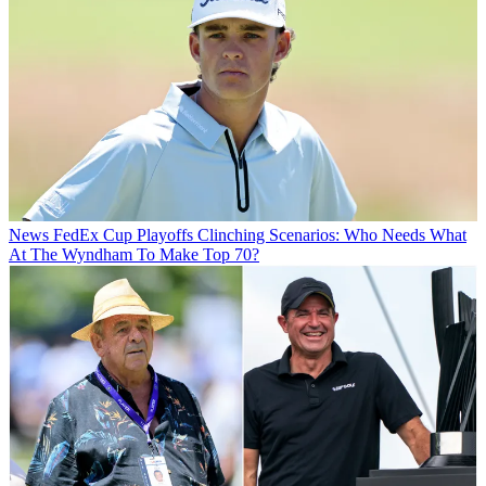
News
FedEx Cup Playoffs Clinching Scenarios: Who Needs What
At The Wyndham To Make Top 70?