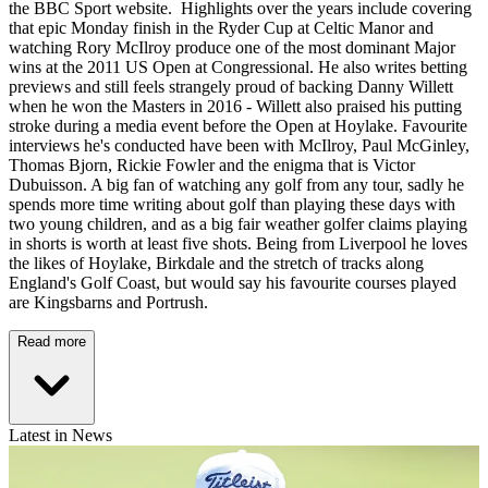
the BBC Sport website. Highlights over the years include covering
that epic Monday finish in the Ryder Cup at Celtic Manor and
watching Rory McIlroy produce one of the most dominant Major
wins at the 2011 US Open at Congressional. He also writes betting
previews and still feels strangely proud of backing Danny Willett
when he won the Masters in 2016 - Willett also praised his putting
stroke during a media event before the Open at Hoylake. Favourite
interviews he's conducted have been with McIlroy, Paul McGinley,
Thomas Bjorn, Rickie Fowler and the enigma that is Victor
Dubuisson. A big fan of watching any golf from any tour, sadly he
spends more time writing about golf than playing these days with
two young children, and as a big fair weather golfer claims playing
in shorts is worth at least five shots. Being from Liverpool he loves
the likes of Hoylake, Birkdale and the stretch of tracks along
England's Golf Coast, but would say his favourite courses played
are Kingsbarns and Portrush.
Read more
Latest in News