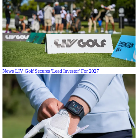
News
LIV Golf Secures 'Lead Investor' For 2027