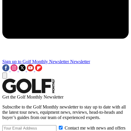
Sign up to Golf Monthly Newsletter
Newsletter
Get the Golf Monthly Newsletter
Subscribe to the Golf Monthly newsletter to stay up to date with all
the latest tour news, equipment news, reviews, head-to-heads and
buyer’s guides from our team of experienced experts.
Contact me with news and offers