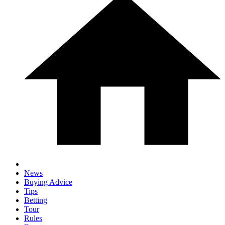
News
Buying Advice
Tips
Betting
Tour
Rules