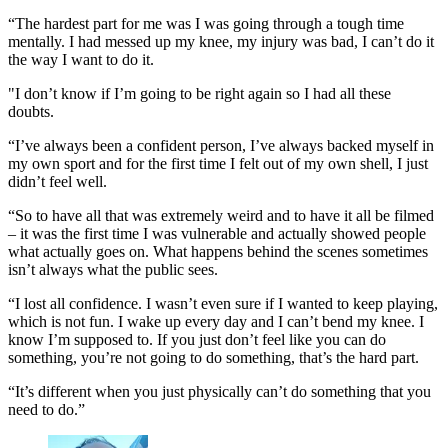
“The hardest part for me was I was going through a tough time
mentally. I had messed up my knee, my injury was bad, I can’t do it
the way I want to do it.
"I don’t know if I’m going to be right again so I had all these
doubts.
“I’ve always been a confident person, I’ve always backed myself in
my own sport and for the first time I felt out of my own shell, I just
didn’t feel well.
“So to have all that was extremely weird and to have it all be filmed
– it was the first time I was vulnerable and actually showed people
what actually goes on. What happens behind the scenes sometimes
isn’t always what the public sees.
“I lost all confidence. I wasn’t even sure if I wanted to keep playing,
which is not fun. I wake up every day and I can’t bend my knee. I
know I’m supposed to. If you just don’t feel like you can do
something, you’re not going to do something, that’s the hard part.
“It’s different when you just physically can’t do something that you
need to do.”