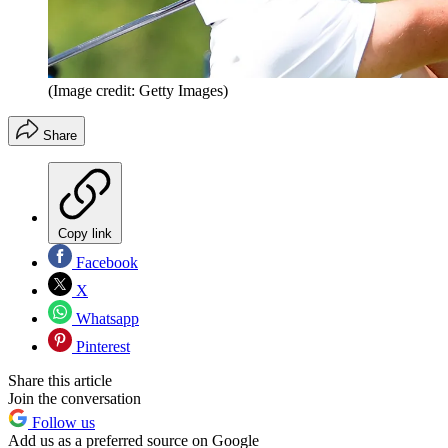
(Image credit: Getty Images)
Share
Copy link
Facebook
X
Whatsapp
Pinterest
Share this article
Join the conversation
Follow us
Add us as a preferred source on Google