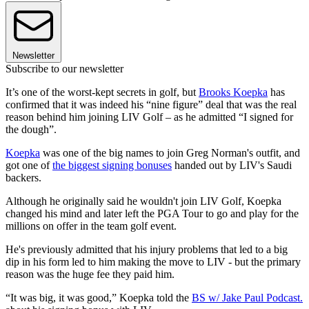
Newsletter
Subscribe to our newsletter
It’s one of the worst-kept secrets in golf, but
Brooks Koepka
has
confirmed that it was indeed his “nine figure” deal that was the real
reason behind him joining LIV Golf – as he admitted “I signed for
the dough”.
Koepka
was one of the big names to join Greg Norman's outfit, and
got one of
the biggest signing bonuses
handed out by LIV's Saudi
backers.
Although he originally said he wouldn't join LIV Golf, Koepka
changed his mind and later left the PGA Tour to go and play for the
millions on offer in the team golf event.
He's previously admitted that his injury problems that led to a big
dip in his form led to him making the move to LIV - but the primary
reason was the huge fee they paid him.
“It was big, it was good,” Koepka told the
BS w/ Jake Paul Podcast.