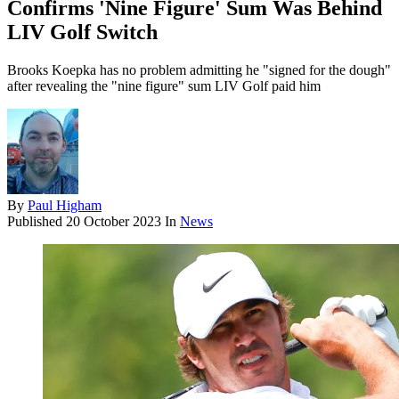
Confirms 'Nine Figure' Sum Was Behind
LIV Golf Switch
Brooks Koepka has no problem admitting he "signed for the dough"
after revealing the "nine figure" sum LIV Golf paid him
By
Paul Higham
Published
20 October 2023
In
News