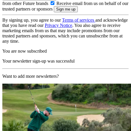
from other Future brands
Receive email from us on behalf of our
trusted partners or sponsors
By signing up, you agree to our
Terms of services
and acknowledge
that you have read our
Privacy Notice
. You also agree to receive
marketing emails from us that may include promotions from our
trusted partners and sponsors, which you can unsubscribe from at
any time.
You are now subscribed
Your newsletter sign-up was successful
Want to add more newsletters?