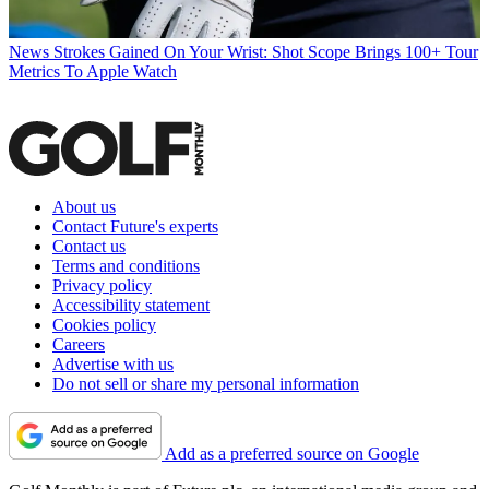
News
Strokes Gained On Your Wrist: Shot Scope Brings 100+ Tour
Metrics To Apple Watch
About us
Contact Future's experts
Contact us
Terms and conditions
Privacy policy
Accessibility statement
Cookies policy
Careers
Advertise with us
Do not sell or share my personal information
Add as a preferred source on Google