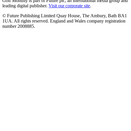
Golf Monthly is part of Future plc, an international media group and
leading digital publisher.
Visit our corporate site
.
© Future Publishing Limited Quay House, The Ambury, Bath BA1
1UA. All rights reserved. England and Wales company registration
number 2008885.