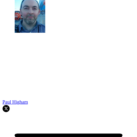
Paul Higham