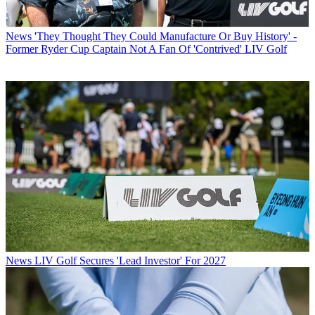
News
'They Thought They Could Manufacture Or Buy History' -
Former Ryder Cup Captain Not A Fan Of 'Contrived' LIV Golf
News
LIV Golf Secures 'Lead Investor' For 2027