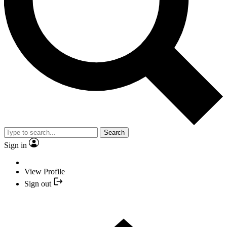
Search
Sign in
View Profile
Sign out