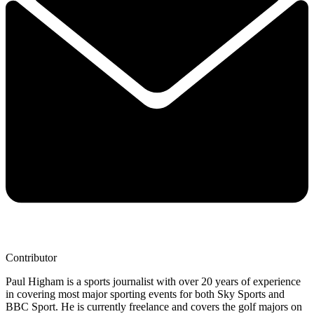
Contributor
Paul Higham is a sports journalist with over 20 years of experience
in covering most major sporting events for both Sky Sports and
BBC Sport. He is currently freelance and covers the golf majors on