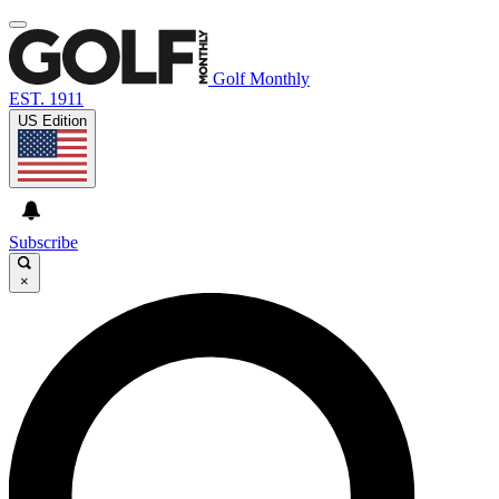
Golf Monthly
EST. 1911
US Edition
Subscribe
×