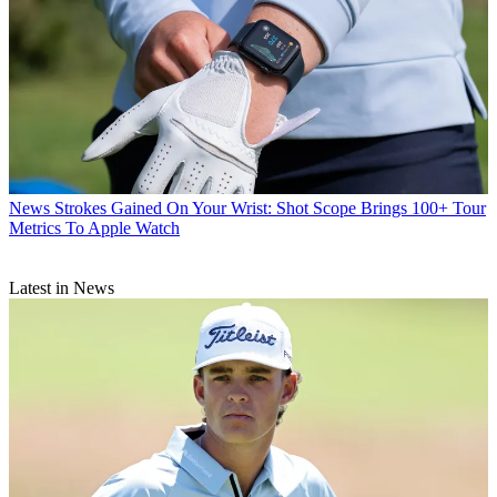
News
Strokes Gained On Your Wrist: Shot Scope Brings 100+ Tour
Metrics To Apple Watch
Latest in News