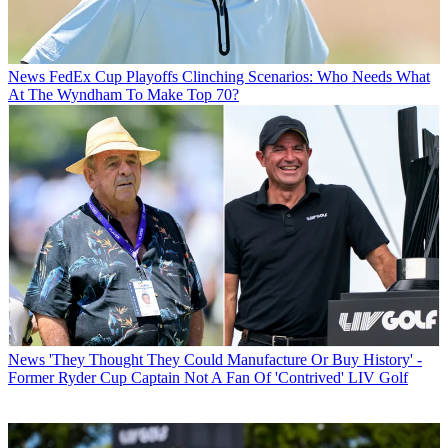
News
FedEx Cup Playoffs Clinching Scenarios: Who Needs What
At The Wyndham To Make Top 70?
News
'They Thought They Could Manufacture Or Buy History' -
Former Ryder Cup Captain Not A Fan Of 'Contrived' LIV Golf