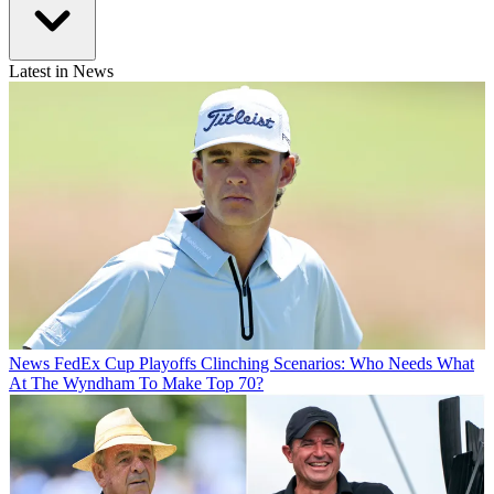
Latest in News
News
FedEx Cup Playoffs Clinching Scenarios: Who Needs What
At The Wyndham To Make Top 70?