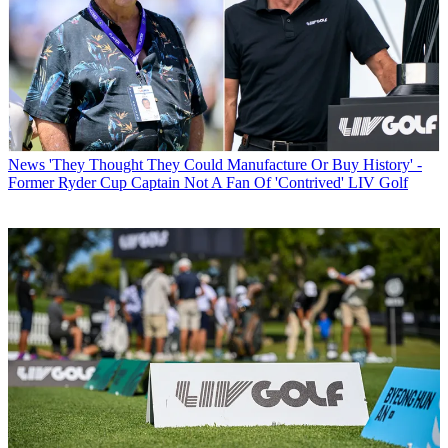
News
'They Thought They Could Manufacture Or Buy History' -
Former Ryder Cup Captain Not A Fan Of 'Contrived' LIV Golf