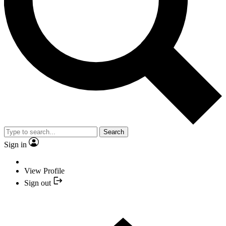
Search
Sign in
View Profile
Sign out