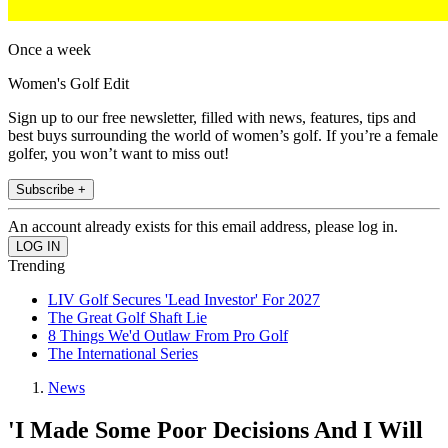
Once a week
Women's Golf Edit
Sign up to our free newsletter, filled with news, features, tips and
best buys surrounding the world of women’s golf. If you’re a female
golfer, you won’t want to miss out!
Subscribe +
An account already exists for this email address, please log in.
Trending
LIV Golf Secures 'Lead Investor' For 2027
The Great Golf Shaft Lie
8 Things We'd Outlaw From Pro Golf
The International Series
News
'I Made Some Poor Decisions And I Will