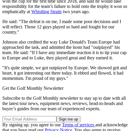
won the cup for the first time since 2018, and said he would take
responsibility for the team’s failure to hold onto the trophy it won so
emphatically at
Whistling Straits
two years ago.
He said: “The defeat is on me, I made some poor decisions and I
will reflect. Those 12 guys played so hard and fought for our
country."
Johnson also credited the way Luke Donald's Team Europe had
approached the task, and admitted the hosts had "outplayed" his
team. He said: “If I have any immediate reaction it is to tip your cap
to Europe and to Luke, they played great and they earned it.
"It's quite simple, we got outplayed by Europe. We showed grit and
heart, it got interesting out there today. It ebbed and flowed, it had
momentum. I'm proud of my guys."
Get the Golf Monthly Newsletter
Subscribe to the Golf Monthly newsletter to stay up to date with all
the latest tour news, equipment news, reviews, head-to-heads and
buyer’s guides from our team of experienced experts.
By signing up, you agree to our
Terms of services
and acknowledge
that you have read our
Privacy Notice
. You also agree to receive