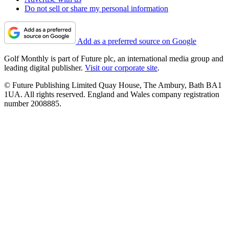
Do not sell or share my personal information
Add as a preferred source on Google
Golf Monthly is part of Future plc, an international media group and
leading digital publisher.
Visit our corporate site
.
© Future Publishing Limited Quay House, The Ambury, Bath BA1
1UA. All rights reserved. England and Wales company registration
number 2008885.