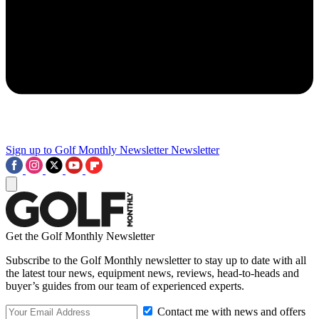
Sign up to Golf Monthly Newsletter
Newsletter
Get the Golf Monthly Newsletter
Subscribe to the Golf Monthly newsletter to stay up to date with all
the latest tour news, equipment news, reviews, head-to-heads and
buyer’s guides from our team of experienced experts.
Contact me with news and offers