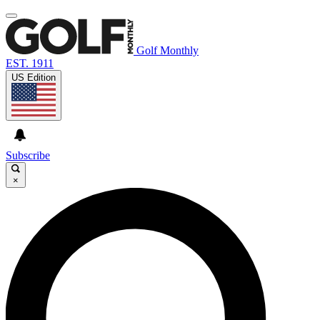
Golf Monthly
EST. 1911
US Edition
Subscribe
×