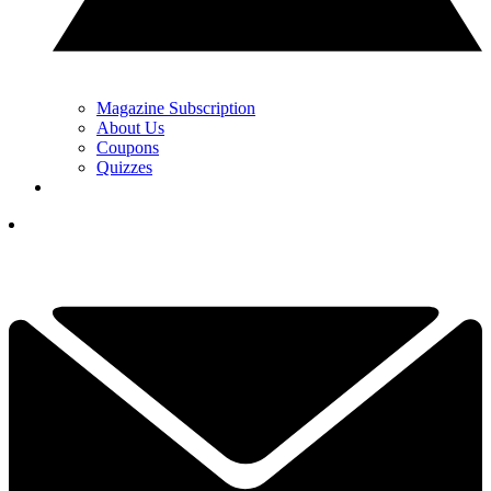
Magazine Subscription
About Us
Coupons
Quizzes