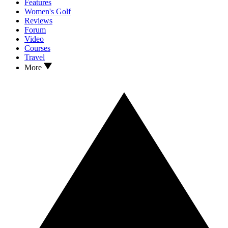
Features
Women's Golf
Reviews
Forum
Video
Courses
Travel
More