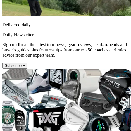
Delivered daily
Daily Newsletter
Sign up for all the latest tour news, gear reviews, head-to-heads and
buyer’s guides plus features, tips from our top 50 coaches and rules
advice from our expert team.
Subscribe +