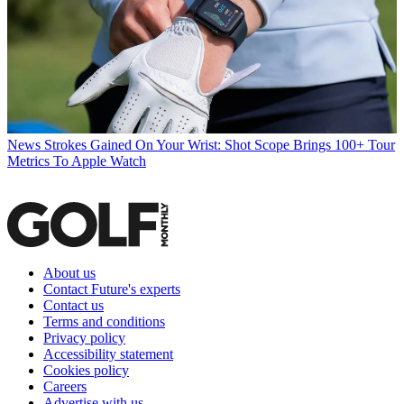
News
Strokes Gained On Your Wrist: Shot Scope Brings 100+ Tour
Metrics To Apple Watch
About us
Contact Future's experts
Contact us
Terms and conditions
Privacy policy
Accessibility statement
Cookies policy
Careers
Advertise with us