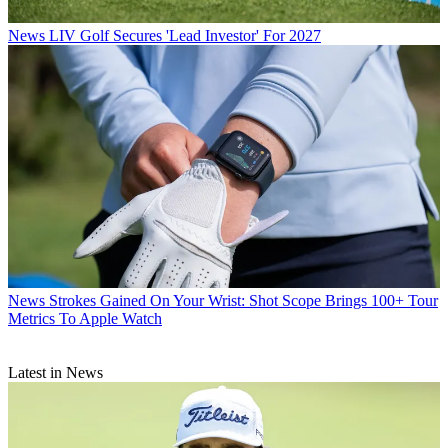
News
LIV Golf Secures 'Lead Investor' For 2027
News
Strokes Gained On Your Wrist: Shot Scope Brings 100+ Tour
Metrics To Apple Watch
Latest in News