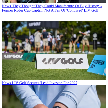
News
'They Thought They Could Manufacture Or Buy History' -
Former Ryder Cup Captain Not A Fan Of 'Contrived' LIV Golf
News
LIV Golf Secures 'Lead Investor' For 2027