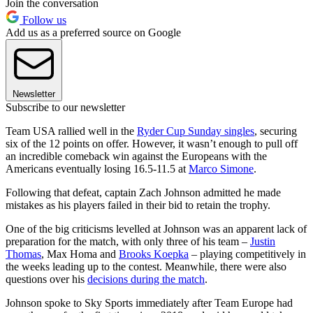
Join the conversation
Follow us
Add us as a preferred source on Google
Newsletter
Subscribe to our newsletter
Team USA rallied well in the
Ryder Cup Sunday singles
, securing
six of the 12 points on offer. However, it wasn’t enough to pull off
an incredible comeback win against the Europeans with the
Americans eventually losing 16.5-11.5 at
Marco Simone
.
Following that defeat, captain Zach Johnson admitted he made
mistakes as his players failed in their bid to retain the trophy.
One of the big criticisms levelled at Johnson was an apparent lack of
preparation for the match, with only three of his team –
Justin
Thomas
, Max Homa and
Brooks Koepka
– playing competitively in
the weeks leading up to the contest. Meanwhile, there were also
questions over his
decisions during the match
.
Johnson spoke to Sky Sports immediately after Team Europe had