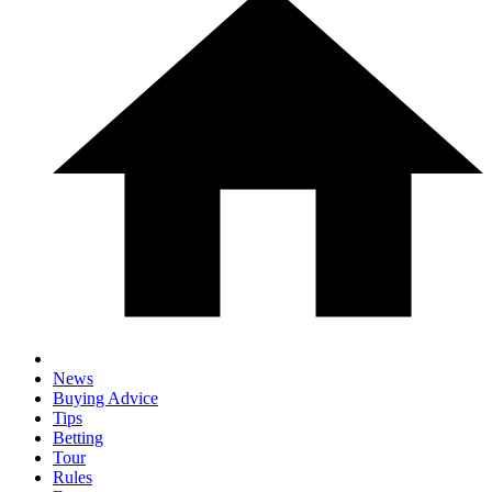
News
Buying Advice
Tips
Betting
Tour
Rules