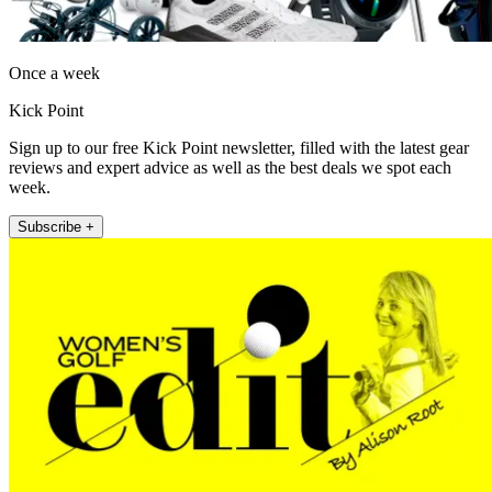
Once a week
Kick Point
Sign up to our free Kick Point newsletter, filled with the latest gear
reviews and expert advice as well as the best deals we spot each
week.
Subscribe +