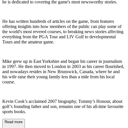
he is dedicated to covering the game's most newsworthy stories.
He has written hundreds of articles on the game, from features
offering insights into how members of the public can play some of
the world's most revered courses, to breaking news stories affecting
everything from the PGA Tour and LIV Golf to developmental
Tours and the amateur game.
Mike grew up in East Yorkshire and began his career in journalism
in 1997. He then moved to London in 2003 as his career flourished,
and nowadays resides in New Brunswick, Canada, where he and
his wife raise their young family less than a mile from his local
course.
Kevin Cook’s acclaimed 2007 biography, Tommy’s Honour, about
golf’s founding father and son, remains one of his all-time favourite
sports books.
Read more