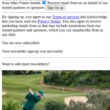
from other Future brands
Receive email from us on behalf of our
trusted partners or sponsors
By signing up, you agree to our
Terms of services
and acknowledge
that you have read our
Privacy Notice
. You also agree to receive
marketing emails from us that may include promotions from our
trusted partners and sponsors, which you can unsubscribe from at
any time.
You are now subscribed
Your newsletter sign-up was successful
Want to add more newsletters?