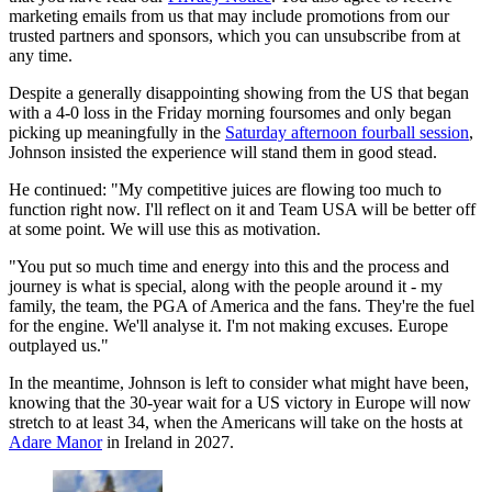
marketing emails from us that may include promotions from our
trusted partners and sponsors, which you can unsubscribe from at
any time.
Despite a generally disappointing showing from the US that began
with a 4-0 loss in the Friday morning foursomes and only began
picking up meaningfully in the
Saturday afternoon fourball session
,
Johnson insisted the experience will stand them in good stead.
He continued: "My competitive juices are flowing too much to
function right now. I'll reflect on it and Team USA will be better off
at some point. We will use this as motivation.
"You put so much time and energy into this and the process and
journey is what is special, along with the people around it - my
family, the team, the PGA of America and the fans. They're the fuel
for the engine. We'll analyse it. I'm not making excuses. Europe
outplayed us."
In the meantime, Johnson is left to consider what might have been,
knowing that the 30-year wait for a US victory in Europe will now
stretch to at least 34, when the Americans will take on the hosts at
Adare Manor
in Ireland in 2027.