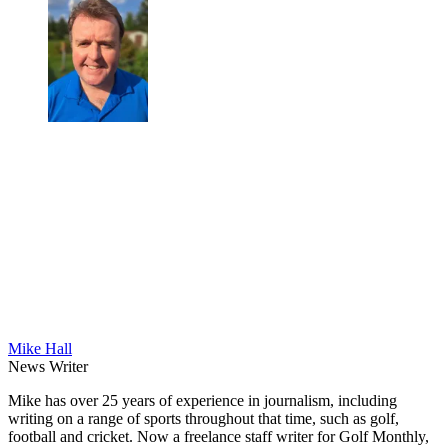
Mike Hall
News Writer
Mike has over 25 years of experience in journalism, including
writing on a range of sports throughout that time, such as golf,
football and cricket. Now a freelance staff writer for Golf Monthly,