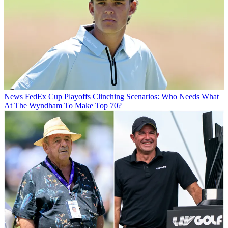
News
FedEx Cup Playoffs Clinching Scenarios: Who Needs What
At The Wyndham To Make Top 70?