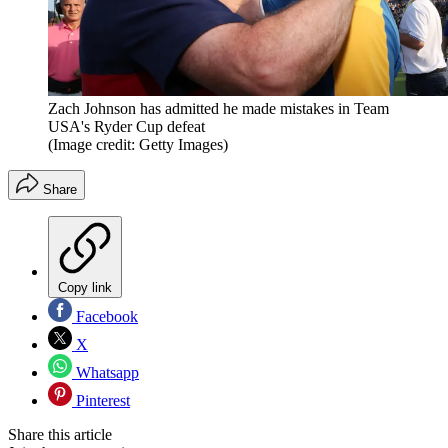
Zach Johnson has admitted he made mistakes in Team
USA's Ryder Cup defeat
(Image credit: Getty Images)
Share
Copy link
Facebook
X
Whatsapp
Pinterest
Share this article