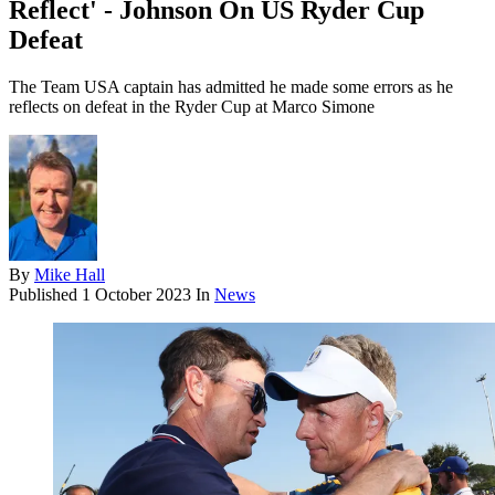
Reflect' - Johnson On US Ryder Cup
Defeat
The Team USA captain has admitted he made some errors as he
reflects on defeat in the Ryder Cup at Marco Simone
By
Mike Hall
Published
1 October 2023
In
News