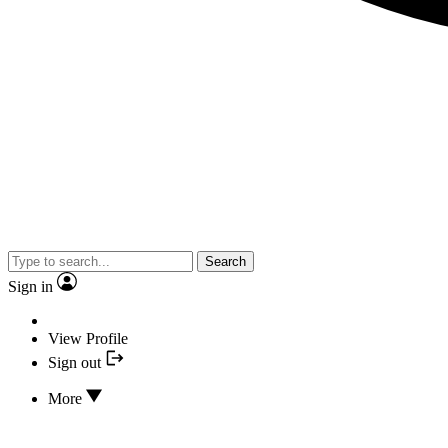
Search
Sign in
View Profile
Sign out
More