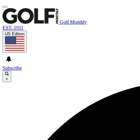
Golf Monthly
EST. 1911
US Edition
Subscribe
×