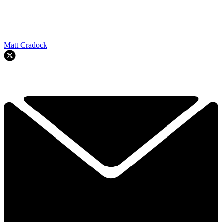
Matt Cradock