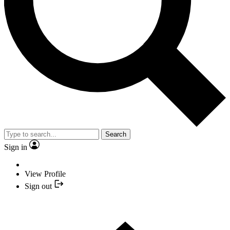
Search
Sign in
View Profile
Sign out