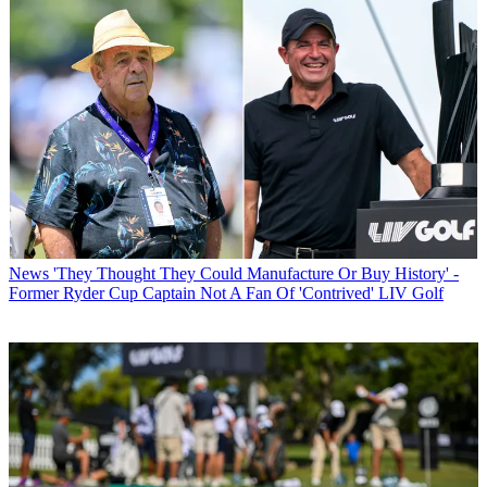
News
'They Thought They Could Manufacture Or Buy History' -
Former Ryder Cup Captain Not A Fan Of 'Contrived' LIV Golf