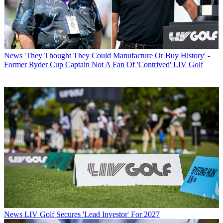
News
'They Thought They Could Manufacture Or Buy History' -
Former Ryder Cup Captain Not A Fan Of 'Contrived' LIV Golf
News
LIV Golf Secures 'Lead Investor' For 2027