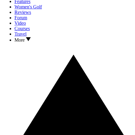
Features
Women's Golf
Reviews
Forum
Video
Courses
Travel
More