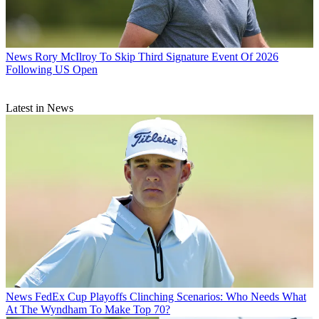
News
Rory McIlroy To Skip Third Signature Event Of 2026
Following US Open
Latest in News
News
FedEx Cup Playoffs Clinching Scenarios: Who Needs What
At The Wyndham To Make Top 70?