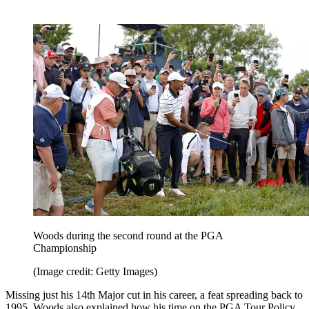
Woods during the second round at the PGA
Championship
(Image credit: Getty Images)
Missing just his 14th Major cut in his career, a feat spreading back to
1995, Woods also explained how his time on the PGA Tour Policy