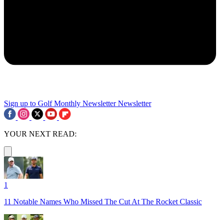
Sign up to Golf Monthly Newsletter
Newsletter
YOUR NEXT READ:
1
11 Notable Names Who Missed The Cut At The Rocket Classic