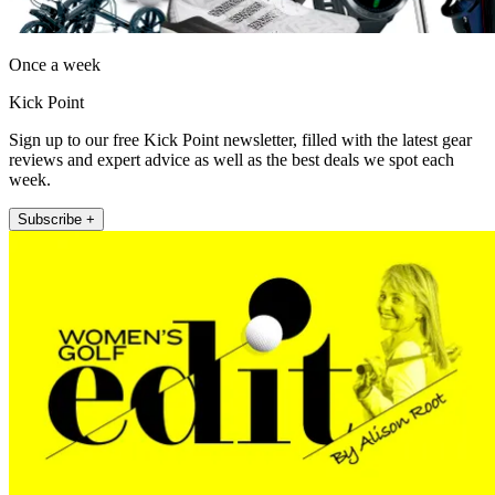
Once a week
Kick Point
Sign up to our free Kick Point newsletter, filled with the latest gear
reviews and expert advice as well as the best deals we spot each
week.
Subscribe +