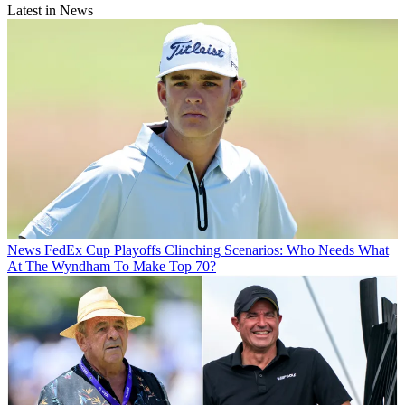
Latest in News
News
FedEx Cup Playoffs Clinching Scenarios: Who Needs What
At The Wyndham To Make Top 70?