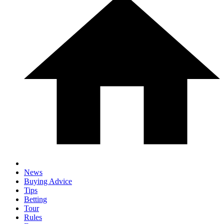
News
Buying Advice
Tips
Betting
Tour
Rules