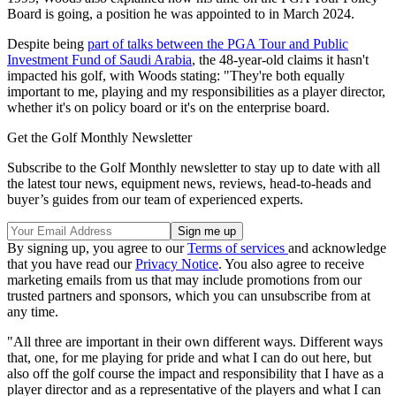
Board is going, a position he was appointed to in March 2024.
Despite being
part of talks between the PGA Tour and Public
Investment Fund of Saudi Arabia
, the 48-year-old claims it hasn't
impacted his golf, with Woods stating: "They're both equally
important to me, playing and my responsibilities as a player director,
whether it's on policy board or it's on the enterprise board.
Get the Golf Monthly Newsletter
Subscribe to the Golf Monthly newsletter to stay up to date with all
the latest tour news, equipment news, reviews, head-to-heads and
buyer’s guides from our team of experienced experts.
By signing up, you agree to our
Terms of services
and acknowledge
that you have read our
Privacy Notice
. You also agree to receive
marketing emails from us that may include promotions from our
trusted partners and sponsors, which you can unsubscribe from at
any time.
"All three are important in their own different ways. Different ways
that, one, for me playing for pride and what I can do out here, but
also off the golf course the impact and responsibility that I have as a
player director and as a representative of the players and what I can