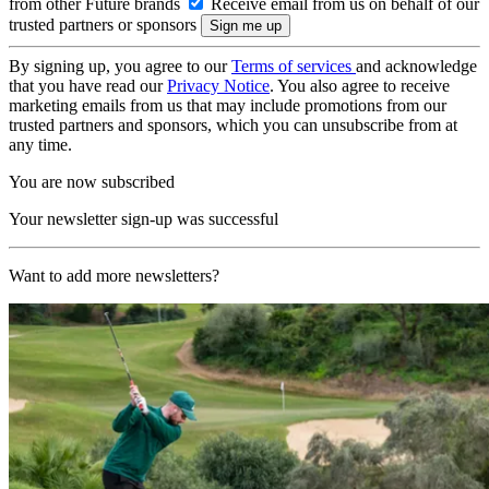
from other Future brands
Receive email from us on behalf of our
trusted partners or sponsors
By signing up, you agree to our
Terms of services
and acknowledge
that you have read our
Privacy Notice
. You also agree to receive
marketing emails from us that may include promotions from our
trusted partners and sponsors, which you can unsubscribe from at
any time.
You are now subscribed
Your newsletter sign-up was successful
Want to add more newsletters?