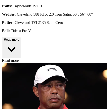
Irons:
TaylorMade P7CB
Wedges:
Cleveland 588 RTX 2.0 Tour Satin, 50°, 56°, 60°
Putter:
Cleveland TFI 2135 Satin Cero
Ball:
Titleist Pro V1
Read more
Read more