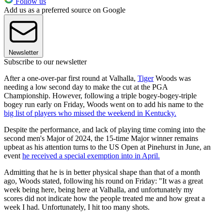
Follow us
Add us as a preferred source on Google
Newsletter
Subscribe to our newsletter
After a one-over-par first round at Valhalla,
Tiger
Woods was
needing a low second day to make the cut at the PGA
Championship. However, following a triple bogey-bogey-triple
bogey run early on Friday, Woods went on to add his name to the
big list of players who missed the weekend in Kentucky.
Despite the performance, and lack of playing time coming into the
second men's Major of 2024, the 15-time Major winner remains
upbeat as his attention turns to the US Open at Pinehurst in June, an
event
he received a special exemption into in April.
Admitting that he is in better physical shape than that of a month
ago, Woods stated, following his round on Friday: "It was a great
week being here, being here at Valhalla, and unfortunately my
scores did not indicate how the people treated me and how great a
week I had. Unfortunately, I hit too many shots.