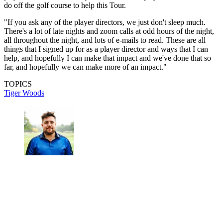
do off the golf course to help this Tour.
"If you ask any of the player directors, we just don't sleep much.
There's a lot of late nights and zoom calls at odd hours of the night,
all throughout the night, and lots of e-mails to read. These are all
things that I signed up for as a player director and ways that I can
help, and hopefully I can make that impact and we've done that so
far, and hopefully we can make more of an impact."
TOPICS
Tiger Woods