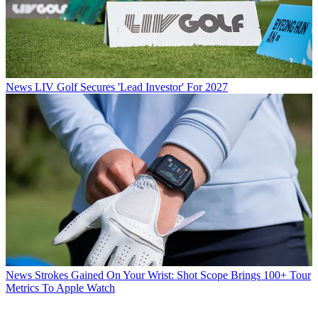
News
LIV Golf Secures 'Lead Investor' For 2027
News
Strokes Gained On Your Wrist: Shot Scope Brings 100+ Tour
Metrics To Apple Watch