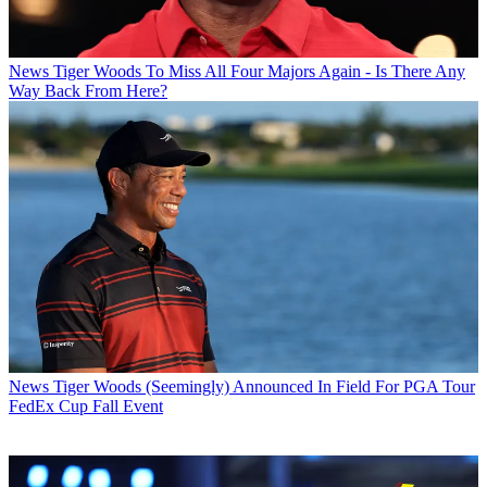
News
Tiger Woods To Miss All Four Majors Again - Is There Any
Way Back From Here?
News
Tiger Woods (Seemingly) Announced In Field For PGA Tour
FedEx Cup Fall Event