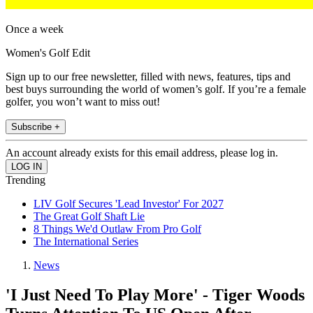
Once a week
Women's Golf Edit
Sign up to our free newsletter, filled with news, features, tips and
best buys surrounding the world of women’s golf. If you’re a female
golfer, you won’t want to miss out!
Subscribe +
An account already exists for this email address, please log in.
Trending
LIV Golf Secures 'Lead Investor' For 2027
The Great Golf Shaft Lie
8 Things We'd Outlaw From Pro Golf
The International Series
News
'I Just Need To Play More' - Tiger Woods