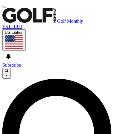
Golf Monthly
EST. 1911
US Edition
Subscribe
×