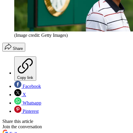
(Image credit: Getty Images)
Share
Copy link
Facebook
X
Whatsapp
Pinterest
Share this article
Join the conversation