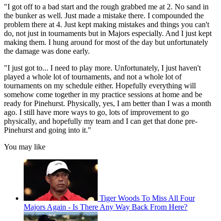
"I got off to a bad start and the rough grabbed me at 2. No sand in
the bunker as well. Just made a mistake there. I compounded the
problem there at 4. Just kept making mistakes and things you can't
do, not just in tournaments but in Majors especially. And I just kept
making them. I hung around for most of the day but unfortunately
the damage was done early.
"I just got to... I need to play more. Unfortunately, I just haven't
played a whole lot of tournaments, and not a whole lot of
tournaments on my schedule either. Hopefully everything will
somehow come together in my practice sessions at home and be
ready for Pinehurst. Physically, yes, I am better than I was a month
ago. I still have more ways to go, lots of improvement to go
physically, and hopefully my team and I can get that done pre-
Pinehurst and going into it."
You may like
Tiger Woods To Miss All Four
Majors Again - Is There Any Way Back From Here?