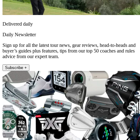
Delivered daily
Daily Newsletter
Sign up for all the latest tour news, gear reviews, head-to-heads and
buyer’s guides plus features, tips from our top 50 coaches and rules
advice from our expert team.
Subscribe +