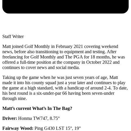
Staff Writer
Matt joined Golf Monthly in February 2021 covering weekend
news, before also transitioning to equipment and testing. After
freelancing for Golf Monthly and The PGA for 18 months, he was
offered a full-time position at the company in October 2022 and
continues to cover news and social media.
Taking up the game when he was just seven years of age, Matt
made it into his county squad just a year later and continues to play
the game at a high standard, with a handicap of around 2-4. To date,
his best round is a six-under-par 66 having been seven-under
through nine.
Matt’s current What’s In The Bag?
Driver:
Honma TW747, 8.75°
Fairway Wood:
Ping G430 LST 15°, 19°