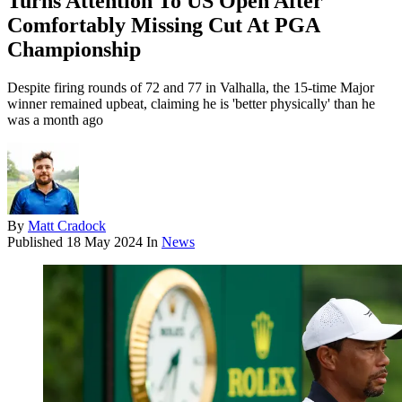
Turns Attention To US Open After
Comfortably Missing Cut At PGA
Championship
Despite firing rounds of 72 and 77 in Valhalla, the 15-time Major
winner remained upbeat, claiming he is 'better physically' than he
was a month ago
By
Matt Cradock
Published
18 May 2024
In
News