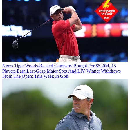
News
Tiger Woods-Backed Company Bought For $530M, 15
Players Earn Last-Gasp Major Spot And LIV Winner Withdraws
From The Open: This Week In Golf