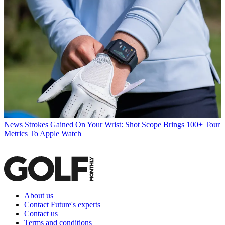
News
Strokes Gained On Your Wrist: Shot Scope Brings 100+ Tour
Metrics To Apple Watch
About us
Contact Future's experts
Contact us
Terms and conditions