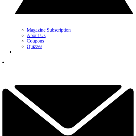
Magazine Subscription
About Us
Coupons
Quizzes