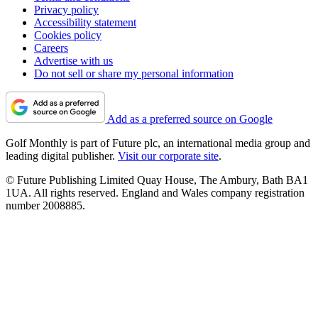
Privacy policy
Accessibility statement
Cookies policy
Careers
Advertise with us
Do not sell or share my personal information
Add as a preferred source on Google
Golf Monthly is part of Future plc, an international media group and
leading digital publisher.
Visit our corporate site
.
© Future Publishing Limited Quay House, The Ambury, Bath BA1
1UA. All rights reserved. England and Wales company registration
number 2008885.