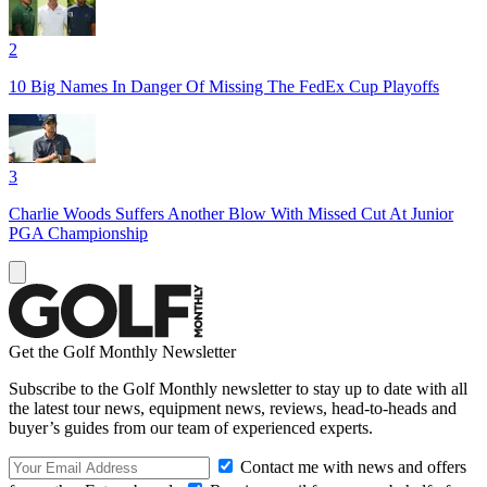
2
10 Big Names In Danger Of Missing The FedEx Cup Playoffs
3
Charlie Woods Suffers Another Blow With Missed Cut At Junior
PGA Championship
Get the Golf Monthly Newsletter
Subscribe to the Golf Monthly newsletter to stay up to date with all
the latest tour news, equipment news, reviews, head-to-heads and
buyer’s guides from our team of experienced experts.
Contact me with news and offers