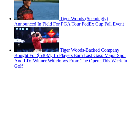
Tiger Woods (Seemingly)
Announced In Field For PGA Tour FedEx Cup Fall Event
Tiger Woods-Backed Company
Bought For $530M, 15 Players Earn Last-Gasp Major Spot
And LIV Winner Withdraws From The Open: This Week In
Golf