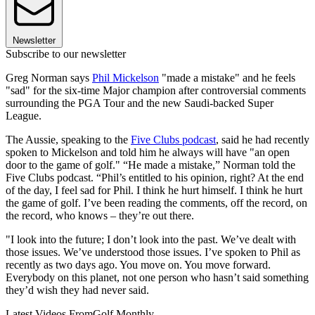
Newsletter
Subscribe to our newsletter
Greg Norman says
Phil Mickelson
"made a mistake" and he feels
"sad" for the six-time Major champion after controversial comments
surrounding the PGA Tour and the new Saudi-backed Super
League.
The Aussie, speaking to the
Five Clubs podcast
, said he had recently
spoken to Mickelson and told him he always will have "an open
door to the game of golf." “He made a mistake,” Norman told the
Five Clubs podcast. “Phil’s entitled to his opinion, right? At the end
of the day, I feel sad for Phil. I think he hurt himself. I think he hurt
the game of golf. I’ve been reading the comments, off the record, on
the record, who knows – they’re out there.
"I look into the future; I don’t look into the past. We’ve dealt with
those issues. We’ve understood those issues. I’ve spoken to Phil as
recently as two days ago. You move on. You move forward.
Everybody on this planet, not one person who hasn’t said something
they’d wish they had never said.
Latest Videos From
Golf Monthly