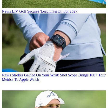
News
LIV Golf Secures 'Lead Investor' For 2027
News
Strokes Gained On Your Wrist: Shot Scope Brings 100+ Tour
Metrics To Apple Watch