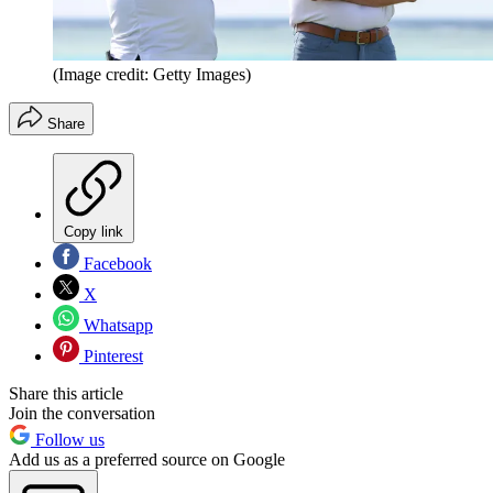
(Image credit: Getty Images)
Share
Copy link
Facebook
X
Whatsapp
Pinterest
Share this article
Join the conversation
Follow us
Add us as a preferred source on Google