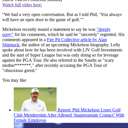
Watch full video here:
“We had a very open conversation. But as I told Phil, ‘You always
will have an open door to the game of golf.’”
Mickelson recently issued a statement to say he was
"deeply
sorry"
for his comments, which he said he "sincerely" regretted. His
comments appeared in a
Fire Pit Collective article by Alan
Shipnuck
, the author of an upcoming Mickelson biography. Lefty
spoke about how he has been involved with LIV Golf Investments
and the start of Super League but was only doing so for leverage
against the PGA Tour. He also referred to the Saudis as "scary
mother*******," after recently accusing the PGA Tour of
"obnoxious greed."
You may like
Report: Phil Mickelson Loses Golf
Club Membership After Alleged ‘Inappropriate Contact’ With
Female Employee