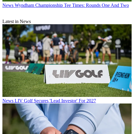
News
Wyndham Championship Tee Times: Rounds One And Two
Latest in News
News
LIV Golf Secures 'Lead Investor' For 2027