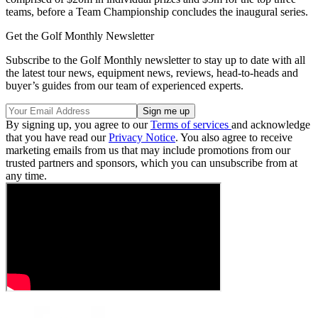
teams, before a Team Championship concludes the inaugural series.
Get the Golf Monthly Newsletter
Subscribe to the Golf Monthly newsletter to stay up to date with all
the latest tour news, equipment news, reviews, head-to-heads and
buyer’s guides from our team of experienced experts.
By signing up, you agree to our
Terms of services
and acknowledge
that you have read our
Privacy Notice
. You also agree to receive
marketing emails from us that may include promotions from our
trusted partners and sponsors, which you can unsubscribe from at
any time.