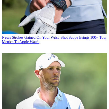
News
Strokes Gained On Your Wrist: Shot Scope Brings 100+ Tour
Metrics To Apple Watch