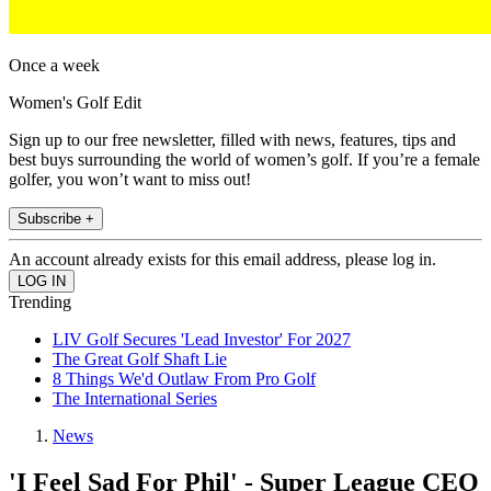
Once a week
Women's Golf Edit
Sign up to our free newsletter, filled with news, features, tips and
best buys surrounding the world of women’s golf. If you’re a female
golfer, you won’t want to miss out!
Subscribe +
An account already exists for this email address, please log in.
Trending
LIV Golf Secures 'Lead Investor' For 2027
The Great Golf Shaft Lie
8 Things We'd Outlaw From Pro Golf
The International Series
News
'I Feel Sad For Phil' - Super League CEO