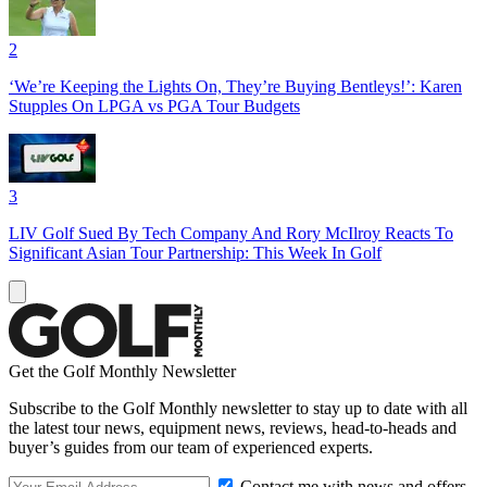
2
‘We’re Keeping the Lights On, They’re Buying Bentleys!’: Karen
Stupples On LPGA vs PGA Tour Budgets
3
LIV Golf Sued By Tech Company And Rory McIlroy Reacts To
Significant Asian Tour Partnership: This Week In Golf
Get the Golf Monthly Newsletter
Subscribe to the Golf Monthly newsletter to stay up to date with all
the latest tour news, equipment news, reviews, head-to-heads and
buyer’s guides from our team of experienced experts.
Contact me with news and offers