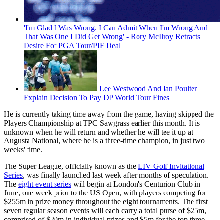
'I'm Glad I Was Wrong. I Can Admit When I'm Wrong And
That Was One I Did Get Wrong' - Rory McIlroy Retracts
Desire For PGA Tour/PIF Deal
Lee Westwood And Ian Poulter
Explain Decision To Pay DP World Tour Fines
He is currently taking time away from the game, having skipped the
Players Championship at TPC Sawgrass earlier this month. It is
unknown when he will return and whether he will tee it up at
Augusta National, where he is a three-time champion, in just two
weeks' time.
The Super League, officially known as the
LIV Golf Invitational
Series
, was finally launched last week after months of speculation.
The
eight event series
will begin at London's Centurion Club in
June, one week prior to the US Open, with players competing for
$255m in prize money throughout the eight tournaments. The first
seven regular season events will each carry a total purse of $25m,
comprised of $20m in individual prizes and $5m for the top three