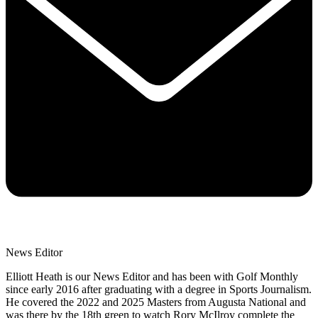
News Editor
Elliott Heath is our News Editor and has been with Golf Monthly
since early 2016 after graduating with a degree in Sports Journalism.
He covered the 2022 and 2025 Masters from Augusta National and
was there by the 18th green to watch Rory McIlroy complete the