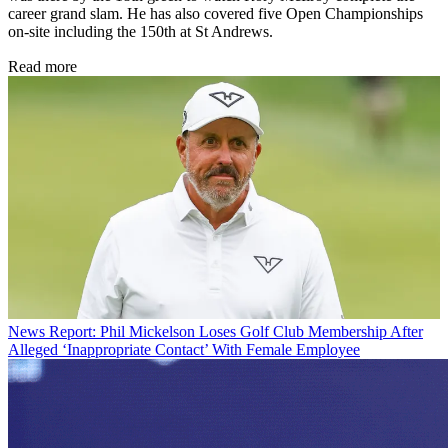
career grand slam. He has also covered five Open Championships
on-site including the 150th at St Andrews.
Read more
News
Report: Phil Mickelson Loses Golf Club Membership After
Alleged ‘Inappropriate Contact’ With Female Employee