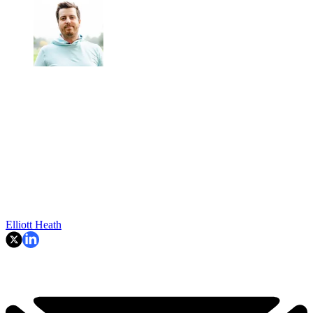
Elliott Heath