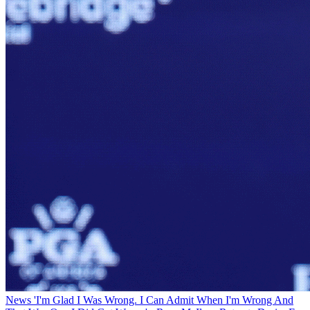
News
'I'm Glad I Was Wrong. I Can Admit When I'm Wrong And