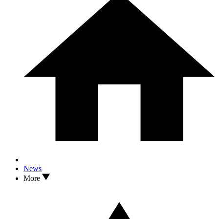
News
More