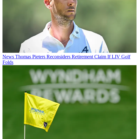
News
Thomas Pieters Reconsiders Retirement Claim If LIV Golf
Folds