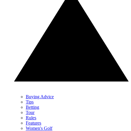
Buying Advice
Tips
Betting
Tour
Rules
Features
Women's Golf