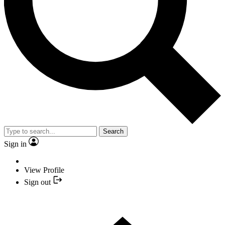
Search
Sign in
View Profile
Sign out