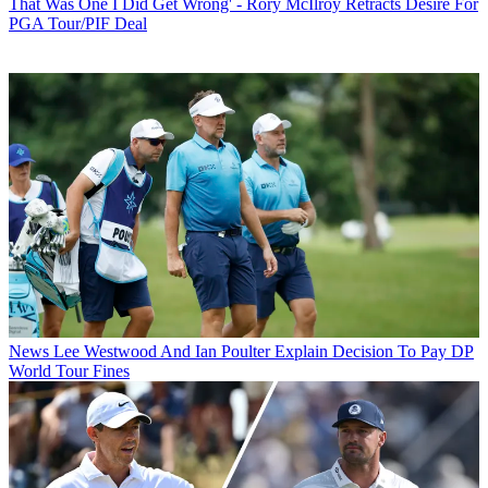
That Was One I Did Get Wrong' - Rory McIlroy Retracts Desire For
PGA Tour/PIF Deal
News
Lee Westwood And Ian Poulter Explain Decision To Pay DP
World Tour Fines