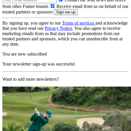
from other Future brands
Receive email from us on behalf of our
trusted partners or sponsors
By signing up, you agree to our
Terms of services
and acknowledge
that you have read our
Privacy Notice
. You also agree to receive
marketing emails from us that may include promotions from our
trusted partners and sponsors, which you can unsubscribe from at
any time.
You are now subscribed
Your newsletter sign-up was successful
Want to add more newsletters?