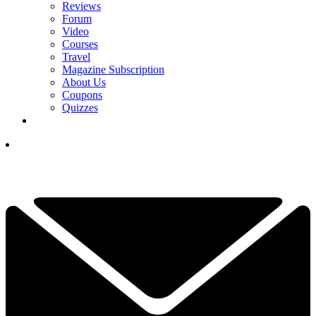
Reviews
Forum
Video
Courses
Travel
Magazine Subscription
About Us
Coupons
Quizzes