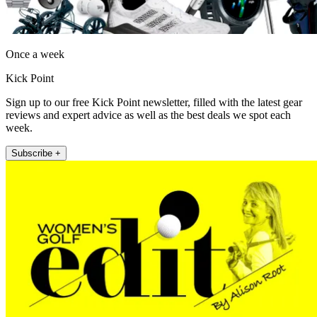
Once a week
Kick Point
Sign up to our free Kick Point newsletter, filled with the latest gear
reviews and expert advice as well as the best deals we spot each
week.
Subscribe +