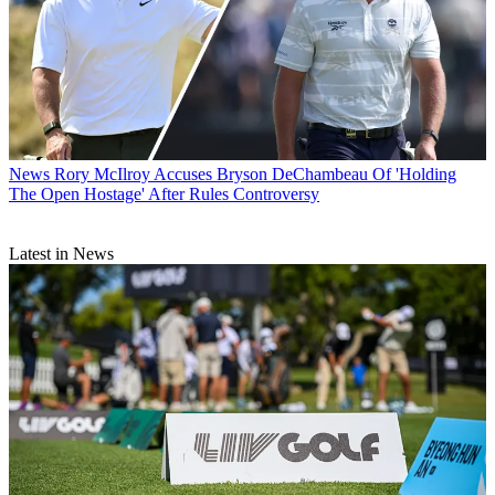
News
Rory McIlroy Accuses Bryson DeChambeau Of 'Holding
The Open Hostage' After Rules Controversy
Latest in News