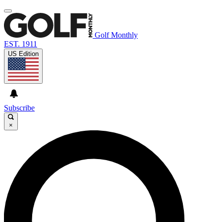
Golf Monthly
EST. 1911
US Edition
Subscribe
×