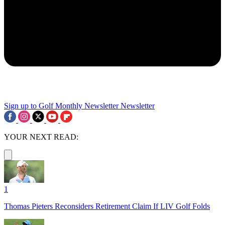
Sign up to Golf Monthly Newsletter
Newsletter
YOUR NEXT READ:
1
Thomas Pieters Reconsiders Retirement Claim If LIV Golf Folds