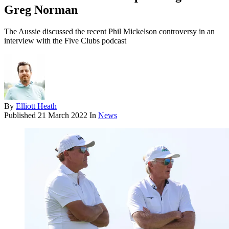
Greg Norman
The Aussie discussed the recent Phil Mickelson controversy in an
interview with the Five Clubs podcast
By
Elliott Heath
Published
21 March 2022
In
News