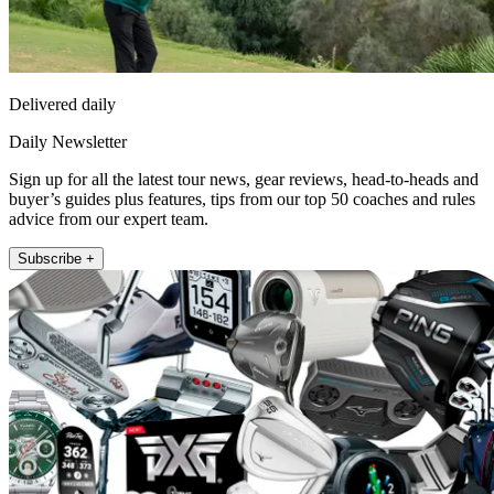
Delivered daily
Daily Newsletter
Sign up for all the latest tour news, gear reviews, head-to-heads and
buyer’s guides plus features, tips from our top 50 coaches and rules
advice from our expert team.
Subscribe +