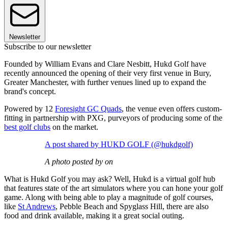
Newsletter
Subscribe to our newsletter
Founded by William Evans and Clare Nesbitt, Hukd Golf have
recently announced the opening of their very first venue in Bury,
Greater Manchester, with further venues lined up to expand the
brand's concept.
Powered by 12
Foresight GC Quads
, the venue even offers custom-
fitting in partnership with PXG, purveyors of producing some of the
best golf clubs
on the market.
A post shared by HUKD GOLF (@hukdgolf)
A photo posted by on
What is Hukd Golf you may ask? Well, Hukd is a virtual golf hub
that features state of the art simulators where you can hone your golf
game. Along with being able to play a magnitude of golf courses,
like
St Andrews
, Pebble Beach and Spyglass Hill, there are also
food and drink available, making it a great social outing.