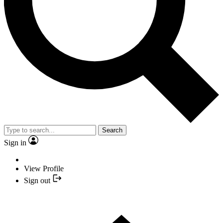
Search
Sign in
View Profile
Sign out