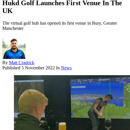
Hukd Golf Launches First Venue In The
UK
The virtual golf hub has opened its first venue in Bury, Greater
Manchester
By
Matt Cradock
Published
5 November 2022
In
News