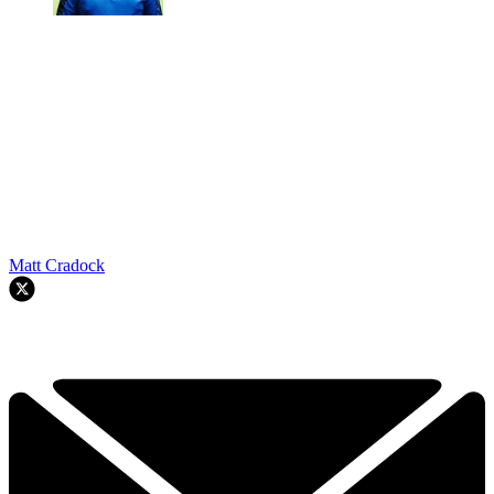
Matt Cradock