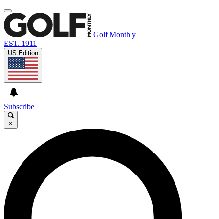
Golf Monthly
EST. 1911
US Edition
Subscribe
×