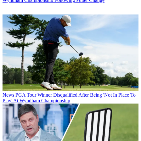
Wyndham Championship Following Putter Change
News
PGA Tour Winner Disqualified After Being 'Not In Place To
Play' At Wyndham Championship