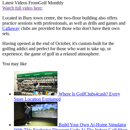
Latest Videos From
Golf Monthly
Watch full video here:
Located in Bury town centre, the two-floor building also offers
practice sessions with professionals, as well as drills and games and
Callaway
clubs are provided for those who don't have their own
sets.
Having opened at the end of October, it's custom-built for the
golfing addict and perfect for those who want to take up, or
experience, the game of golf in a relaxed atmosphere.
You may like
Where Is GolfClubs4cash? Every
Store Location Explained
Build Your Own At-Home Simulator
With This Exclusive Discount Code At The Indoor Golf Shop