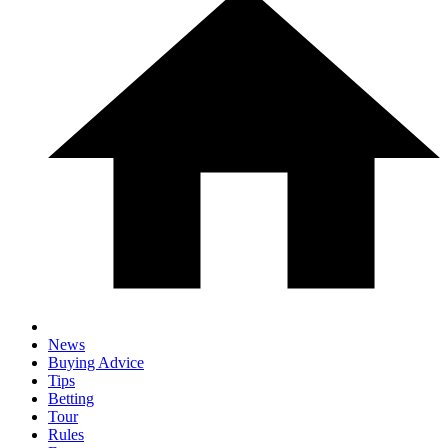
News
Buying Advice
Tips
Betting
Tour
Rules