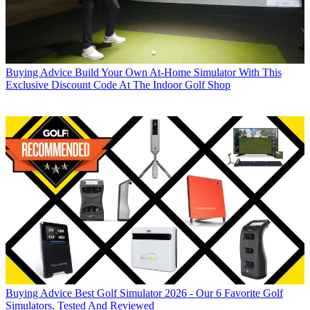
Buying Advice
Build Your Own At-Home Simulator With This
Exclusive Discount Code At The Indoor Golf Shop
Buying Advice
Best Golf Simulator 2026 - Our 6 Favorite Golf
Simulators, Tested And Reviewed