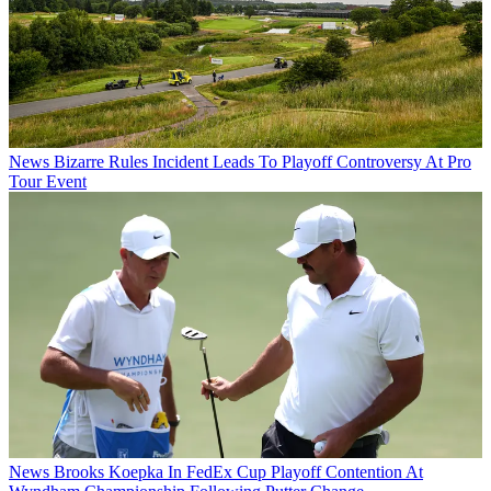
News
Bizarre Rules Incident Leads To Playoff Controversy At Pro
Tour Event
News
Brooks Koepka In FedEx Cup Playoff Contention At