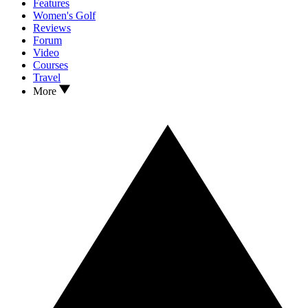
Features
Women's Golf
Reviews
Forum
Video
Courses
Travel
More