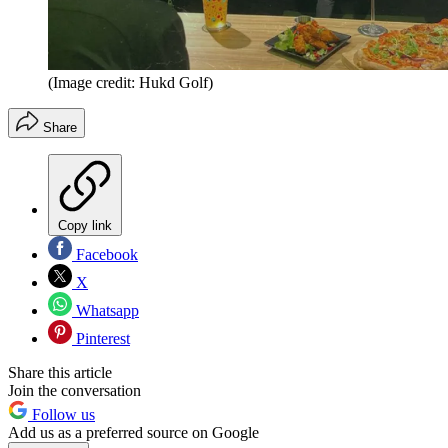
(Image credit: Hukd Golf)
Share
Copy link
Facebook
X
Whatsapp
Pinterest
Share this article
Join the conversation
Follow us
Add us as a preferred source on Google