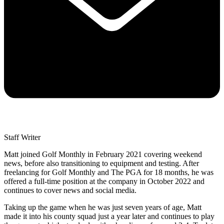
Staff Writer
Matt joined Golf Monthly in February 2021 covering weekend
news, before also transitioning to equipment and testing. After
freelancing for Golf Monthly and The PGA for 18 months, he was
offered a full-time position at the company in October 2022 and
continues to cover news and social media.
Taking up the game when he was just seven years of age, Matt
made it into his county squad just a year later and continues to play