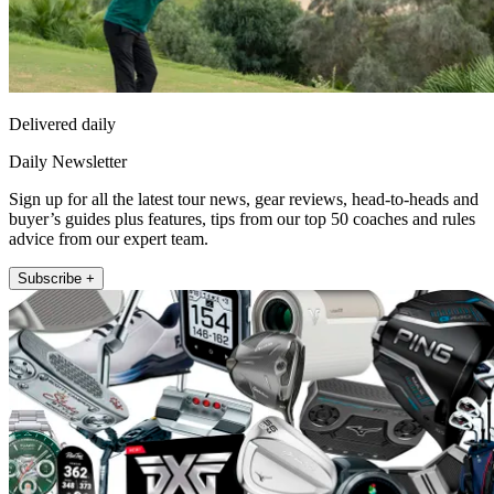
Delivered daily
Daily Newsletter
Sign up for all the latest tour news, gear reviews, head-to-heads and
buyer’s guides plus features, tips from our top 50 coaches and rules
advice from our expert team.
Subscribe +