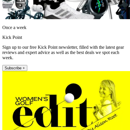
Once a week
Kick Point
Sign up to our free Kick Point newsletter, filled with the latest gear
reviews and expert advice as well as the best deals we spot each
week.
Subscribe +