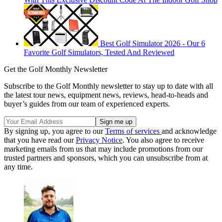
Best Golf Simulator 2026 - Our 6
Favorite Golf Simulators, Tested And Reviewed
Get the Golf Monthly Newsletter
Subscribe to the Golf Monthly newsletter to stay up to date with all
the latest tour news, equipment news, reviews, head-to-heads and
buyer’s guides from our team of experienced experts.
By signing up, you agree to our
Terms of services
and acknowledge
that you have read our
Privacy Notice
. You also agree to receive
marketing emails from us that may include promotions from our
trusted partners and sponsors, which you can unsubscribe from at
any time.