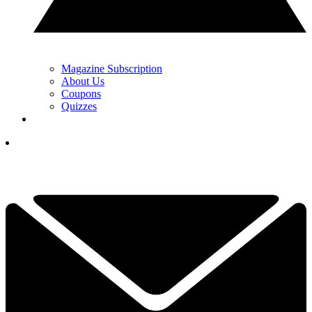
Magazine Subscription
About Us
Coupons
Quizzes