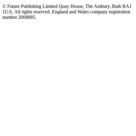
© Future Publishing Limited Quay House, The Ambury, Bath BA1
1UA. All rights reserved. England and Wales company registration
number 2008885.