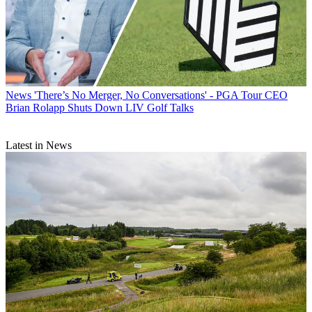
News
'There’s No Merger, No Conversations' - PGA Tour CEO
Brian Rolapp Shuts Down LIV Golf Talks
Latest in News