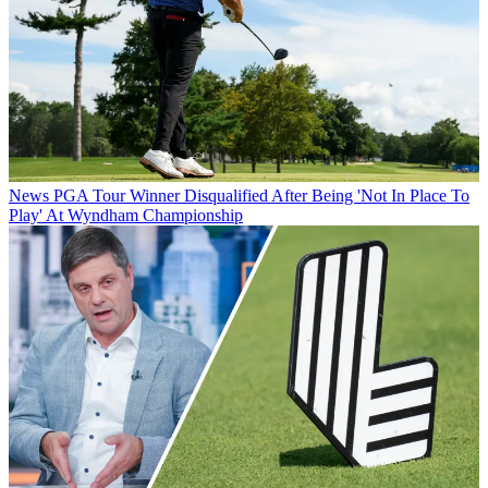
News
PGA Tour Winner Disqualified After Being 'Not In Place To
Play' At Wyndham Championship