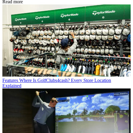
Read more
Features
Where Is GolfClubs4cash? Every Store Location
Explained