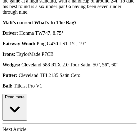
the game at a high standard, with a handicap of around 2-4. To date,
his best round is a six-under-par 66 having been seven-under
through nine.
Matt’s current What’s In The Bag?
Driver:
Honma TW747, 8.75°
Fairway Wood:
Ping G430 LST 15°, 19°
Irons:
TaylorMade P7CB
Wedges:
Cleveland 588 RTX 2.0 Tour Satin, 50°, 56°, 60°
Putter:
Cleveland TFI 2135 Satin Cero
Ball:
Titleist Pro V1
Read more
Next Article: