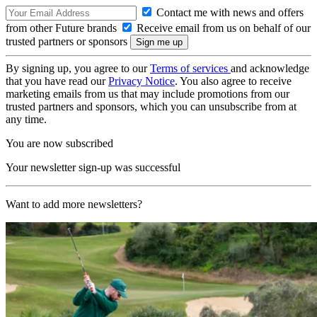
Contact me with news and offers
from other Future brands
Receive email from us on behalf of our
trusted partners or sponsors
By signing up, you agree to our
Terms of services
and acknowledge
that you have read our
Privacy Notice
. You also agree to receive
marketing emails from us that may include promotions from our
trusted partners and sponsors, which you can unsubscribe from at
any time.
You are now subscribed
Your newsletter sign-up was successful
Want to add more newsletters?