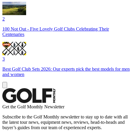
2
100 Not Out - Five Lovely Golf Clubs Celebrating Their
Centenaries
3
Best Golf Club Sets 2026: Our experts pick the best models for men
and women
Get the Golf Monthly Newsletter
Subscribe to the Golf Monthly newsletter to stay up to date with all
the latest tour news, equipment news, reviews, head-to-heads and
buyer’s guides from our team of experienced experts.