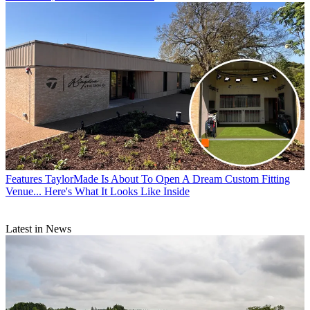
Features
TaylorMade Is About To Open A Dream Custom Fitting
Venue... Here's What It Looks Like Inside
Latest in News