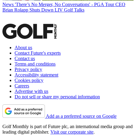
News
'There’s No Merger, No Conversations' - PGA Tour CEO
Brian Rolapp Shuts Down LIV Golf Talks
About us
Contact Future's experts
Contact us
Terms and conditions
Privacy policy
Accessibility statement
Cookies policy
Careers
Advertise with us
Do not sell or share my personal information
Add as a preferred source on Google
Golf Monthly is part of Future plc, an international media group and
leading digital publisher.
Visit our corporate site
.