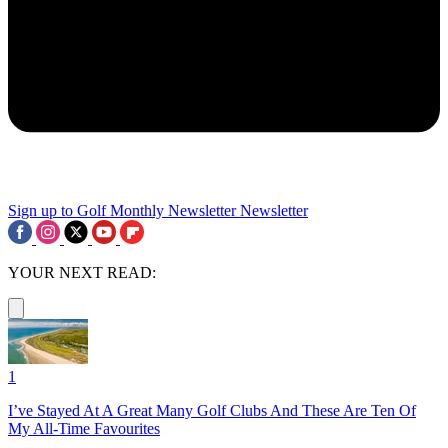
Sign up to Golf Monthly Newsletter
Newsletter
YOUR NEXT READ:
1
I’ve Stayed At A Great Many Golf Clubs And These Are Ten Of
My All-Time Favourites