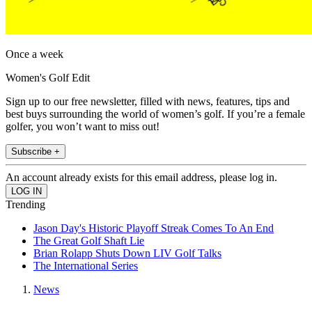
Once a week
Women's Golf Edit
Sign up to our free newsletter, filled with news, features, tips and
best buys surrounding the world of women’s golf. If you’re a female
golfer, you won’t want to miss out!
Subscribe +
An account already exists for this email address, please log in.
Trending
Jason Day's Historic Playoff Streak Comes To An End
The Great Golf Shaft Lie
Brian Rolapp Shuts Down LIV Golf Talks
The International Series
News