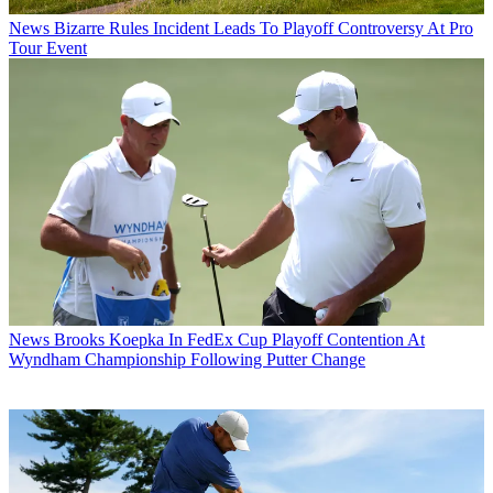
News
Bizarre Rules Incident Leads To Playoff Controversy At Pro
Tour Event
News
Brooks Koepka In FedEx Cup Playoff Contention At
Wyndham Championship Following Putter Change