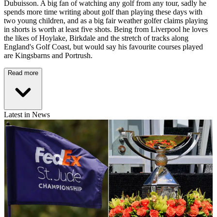
Dubuisson. A big fan of watching any golf from any tour, sadly he
spends more time writing about golf than playing these days with
two young children, and as a big fair weather golfer claims playing
in shorts is worth at least five shots. Being from Liverpool he loves
the likes of Hoylake, Birkdale and the stretch of tracks along
England's Golf Coast, but would say his favourite courses played
are Kingsbarns and Portrush.
Read more
Latest in News