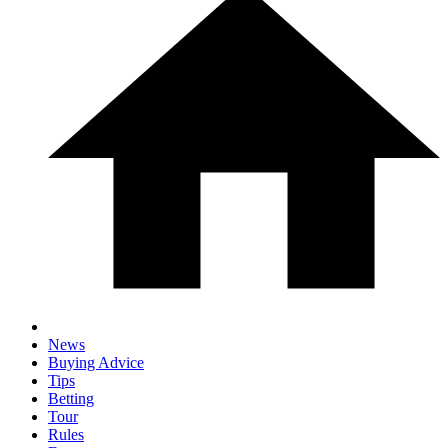
News
Buying Advice
Tips
Betting
Tour
Rules