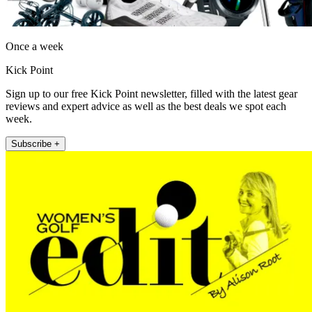
Once a week
Kick Point
Sign up to our free Kick Point newsletter, filled with the latest gear
reviews and expert advice as well as the best deals we spot each
week.
Subscribe +