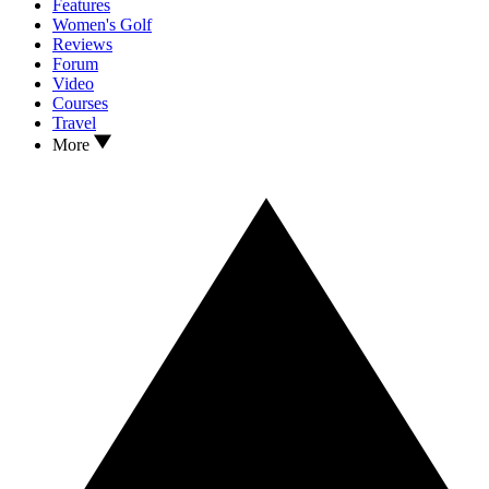
Features
Women's Golf
Reviews
Forum
Video
Courses
Travel
More