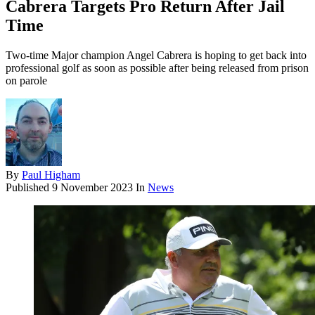
Cabrera Targets Pro Return After Jail
Time
Two-time Major champion Angel Cabrera is hoping to get back into
professional golf as soon as possible after being released from prison
on parole
By
Paul Higham
Published
9 November 2023
In
News