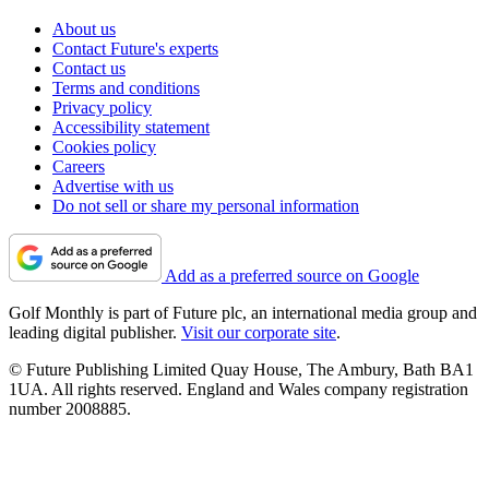
About us
Contact Future's experts
Contact us
Terms and conditions
Privacy policy
Accessibility statement
Cookies policy
Careers
Advertise with us
Do not sell or share my personal information
Add as a preferred source on Google
Golf Monthly is part of Future plc, an international media group and
leading digital publisher.
Visit our corporate site
.
© Future Publishing Limited Quay House, The Ambury, Bath BA1
1UA. All rights reserved. England and Wales company registration
number 2008885.