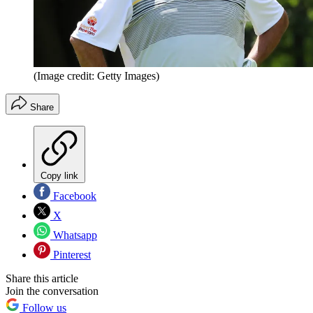
(Image credit: Getty Images)
Share
Copy link
Facebook
X
Whatsapp
Pinterest
Share this article
Join the conversation
Follow us