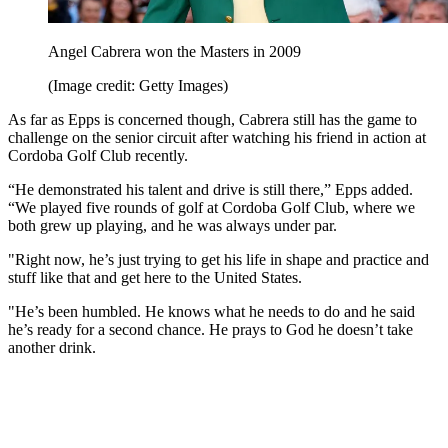
Angel Cabrera won the Masters in 2009
(Image credit: Getty Images)
As far as Epps is concerned though, Cabrera still has the game to
challenge on the senior circuit after watching his friend in action at
Cordoba Golf Club recently.
“He demonstrated his talent and drive is still there,” Epps added.
“We played five rounds of golf at Cordoba Golf Club, where we
both grew up playing, and he was always under par.
"Right now, he’s just trying to get his life in shape and practice and
stuff like that and get here to the United States.
"He’s been humbled. He knows what he needs to do and he said
he’s ready for a second chance. He prays to God he doesn’t take
another drink.