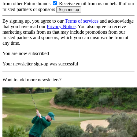
from other Future brands
Receive email from us on behalf of our
trusted partners or sponsors
By signing up, you agree to our
Terms of services
and acknowledge
that you have read our
Privacy Notice
. You also agree to receive
marketing emails from us that may include promotions from our
trusted partners and sponsors, which you can unsubscribe from at
any time.
You are now subscribed
Your newsletter sign-up was successful
Want to add more newsletters?