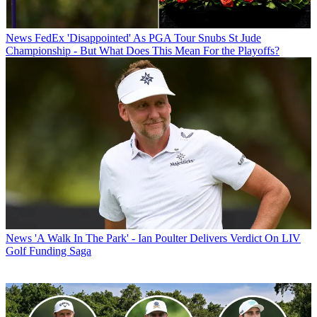
News
FedEx 'Disappointed' As PGA Tour Snubs St Jude
Championship - But What Does This Mean For the Playoffs?
News
'A Walk In The Park' - Ian Poulter Delivers Verdict On LIV
Golf Funding Saga