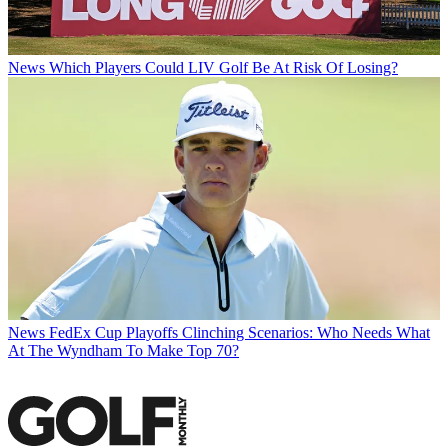
News
Which Players Could LIV Golf Be At Risk Of Losing?
News
FedEx Cup Playoffs Clinching Scenarios: Who Needs What
At The Wyndham To Make Top 70?