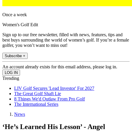
Once a week
Women's Golf Edit
Sign up to our free newsletter, filled with news, features, tips and
best buys surrounding the world of women’s golf. If you’re a female
golfer, you won’t want to miss out!
Subscribe +
An account already exists for this email address, please log in.
Trending
LIV Golf Secures 'Lead Investor' For 2027
The Great Golf Shaft Lie
8 Things We'd Outlaw From Pro Golf
The International Series
News
‘He’s Learned His Lesson’ - Angel