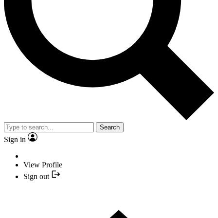
Search
Sign in
View Profile
Sign out