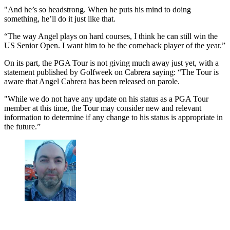
"And he’s so headstrong. When he puts his mind to doing
something, he’ll do it just like that.
“The way Angel plays on hard courses, I think he can still win the
US Senior Open. I want him to be the comeback player of the year.”
On its part, the PGA Tour is not giving much away just yet, with a
statement published by Golfweek on Cabrera saying: “The Tour is
aware that Angel Cabrera has been released on parole.
"While we do not have any update on his status as a PGA Tour
member at this time, the Tour may consider new and relevant
information to determine if any change to his status is appropriate in
the future.”