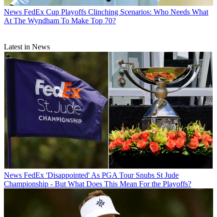
News
FedEx Cup Playoffs Clinching Scenarios: Who Needs What
At The Wyndham To Make Top 70?
Latest in News
News
FedEx 'Disappointed' As PGA Tour Snubs St Jude
Championship - But What Does This Mean For the Playoffs?