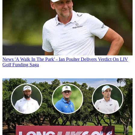
News
'A Walk In The Park' - Ian Poulter Delivers Verdict On LIV
Golf Funding Saga