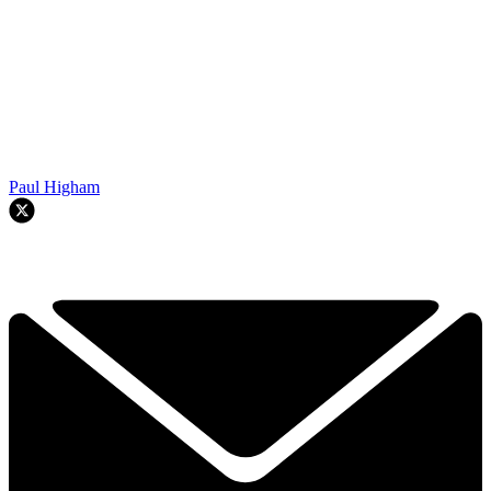
Paul Higham