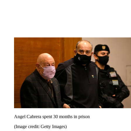
Angel Cabrera spent 30 months in prison
(Image credit: Getty Images)