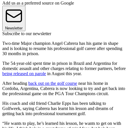
Add us as a preferred source on Google
Newsletter
Subscribe to our newsletter
Two-time Major champion Angel Cabrera has his game in shape
and is looking to resume his professional golf career after spending
30 months in prison.
The 54-year-old spent time in prison in Brazil and Argentina for
domestic assault and other charges relating to former partners, before
being released on parole
in August this year.
After heading
back out on the golf course
near his home in
Cordoba, Argentina, Cabrera is now looking to try and get back into
the professional game on the PGA Tour Champions circuit.
His coach and old friend Charlie Epps has been talking to
Golfweek, saying Cabrera has learnt his lesson and dreams of
getting back into professional tournament golf.
“He wants to play, he’s learned his lesson, he wants to get on with