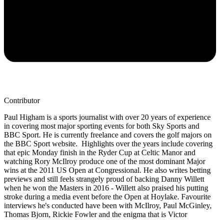
Contributor
Paul Higham is a sports journalist with over 20 years of experience
in covering most major sporting events for both Sky Sports and
BBC Sport. He is currently freelance and covers the golf majors on
the BBC Sport website. Highlights over the years include covering
that epic Monday finish in the Ryder Cup at Celtic Manor and
watching Rory McIlroy produce one of the most dominant Major
wins at the 2011 US Open at Congressional. He also writes betting
previews and still feels strangely proud of backing Danny Willett
when he won the Masters in 2016 - Willett also praised his putting
stroke during a media event before the Open at Hoylake. Favourite
interviews he's conducted have been with McIlroy, Paul McGinley,
Thomas Bjorn, Rickie Fowler and the enigma that is Victor