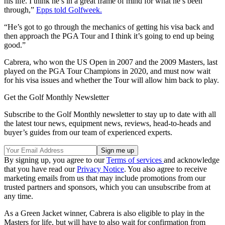
his life. I think he’s in a great frame of mind for what he’s been
through,”
Epps told Golfweek.
“He’s got to go through the mechanics of getting his visa back and
then approach the PGA Tour and I think it’s going to end up being
good.”
Cabrera, who won the US Open in 2007 and the 2009 Masters, last
played on the PGA Tour Champions in 2020, and must now wait
for his visa issues and whether the Tour will allow him back to play.
Get the Golf Monthly Newsletter
Subscribe to the Golf Monthly newsletter to stay up to date with all
the latest tour news, equipment news, reviews, head-to-heads and
buyer’s guides from our team of experienced experts.
By signing up, you agree to our
Terms of services
and acknowledge
that you have read our
Privacy Notice
. You also agree to receive
marketing emails from us that may include promotions from our
trusted partners and sponsors, which you can unsubscribe from at
any time.
As a Green Jacket winner, Cabrera is also eligible to play in the
Masters for life, but will have to also wait for confirmation from