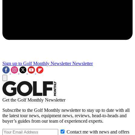
Sign up to Golf Monthly Newsletter
Newsletter
Get the Golf Monthly Newsletter
Subscribe to the Golf Monthly newsletter to stay up to date with all
the latest tour news, equipment news, reviews, head-to-heads and
buyer’s guides from our team of experienced experts.
Contact me with news and offers