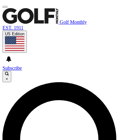
Golf Monthly
EST. 1911
US Edition
Subscribe
×