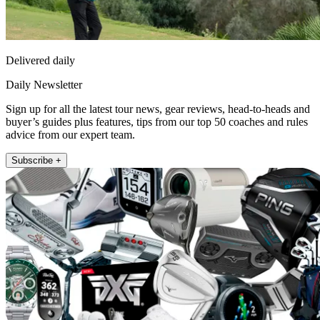
Delivered daily
Daily Newsletter
Sign up for all the latest tour news, gear reviews, head-to-heads and
buyer’s guides plus features, tips from our top 50 coaches and rules
advice from our expert team.
Subscribe +