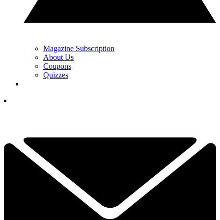
Magazine Subscription
About Us
Coupons
Quizzes