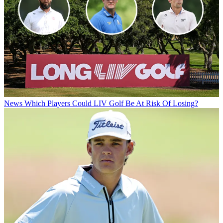
News
Which Players Could LIV Golf Be At Risk Of Losing?