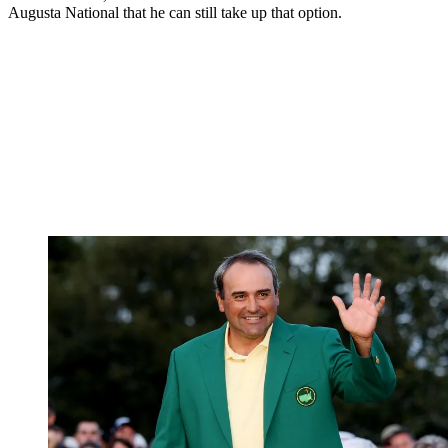
Augusta National that he can still take up that option.