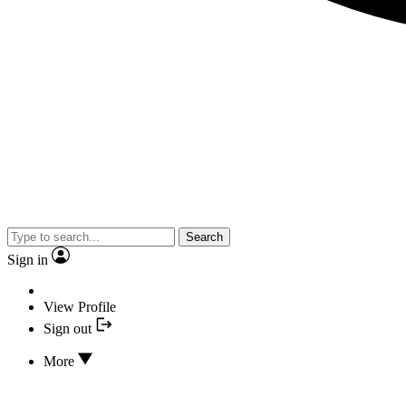
Search
Sign in
View Profile
Sign out
More