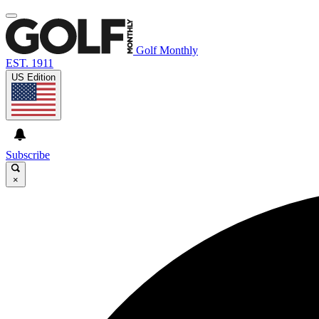
Golf Monthly
EST. 1911
US Edition
Subscribe
×