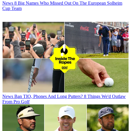
News
8 Big Names Who Missed Out On The European Solheim
Cup Team
News
Ban TIO, Phones And Long Putters? 8 Things We'd Outlaw
From Pro Golf