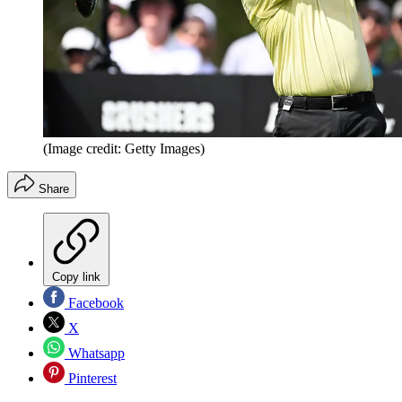
(Image credit: Getty Images)
Share
Copy link
Facebook
X
Whatsapp
Pinterest