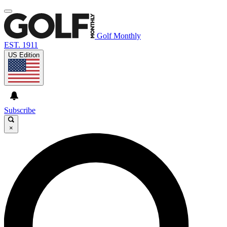
Golf Monthly
EST. 1911
US Edition
Subscribe
×