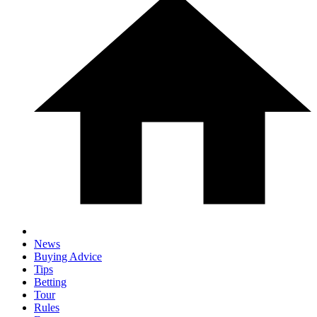
News
Buying Advice
Tips
Betting
Tour
Rules