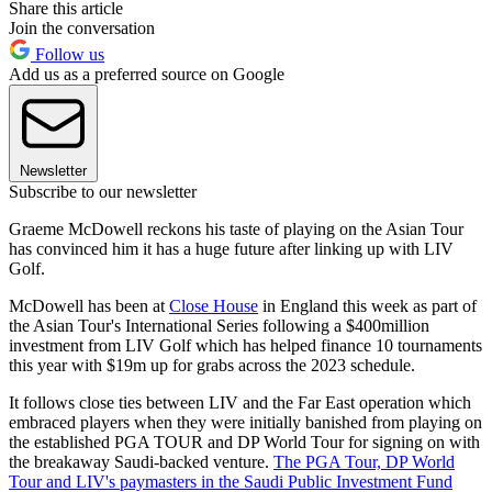
Share this article
Join the conversation
Follow us
Add us as a preferred source on Google
Newsletter
Subscribe to our newsletter
Graeme McDowell reckons his taste of playing on the Asian Tour
has convinced him it has a huge future after linking up with LIV
Golf.
McDowell has been at
Close House
in England this week as part of
the Asian Tour's International Series following a $400million
investment from LIV Golf which has helped finance 10 tournaments
this year with $19m up for grabs across the 2023 schedule.
It follows close ties between LIV and the Far East operation which
embraced players when they were initially banished from playing on
the established PGA TOUR and DP World Tour for signing on with
the breakaway Saudi-backed venture.
The PGA Tour, DP World
Tour and LIV's paymasters in the Saudi Public Investment Fund