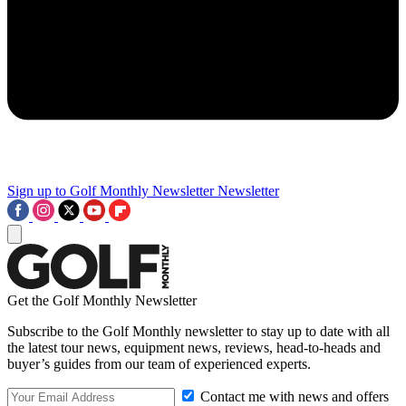
Sign up to Golf Monthly Newsletter
Newsletter
Get the Golf Monthly Newsletter
Subscribe to the Golf Monthly newsletter to stay up to date with all
the latest tour news, equipment news, reviews, head-to-heads and
buyer’s guides from our team of experienced experts.
Contact me with news and offers