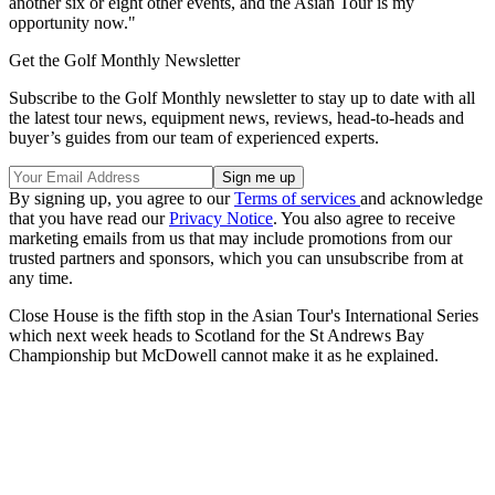
another six or eight other events, and the Asian Tour is my
opportunity now."
Get the Golf Monthly Newsletter
Subscribe to the Golf Monthly newsletter to stay up to date with all
the latest tour news, equipment news, reviews, head-to-heads and
buyer’s guides from our team of experienced experts.
By signing up, you agree to our
Terms of services
and acknowledge
that you have read our
Privacy Notice
. You also agree to receive
marketing emails from us that may include promotions from our
trusted partners and sponsors, which you can unsubscribe from at
any time.
Close House is the fifth stop in the Asian Tour's International Series
which next week heads to Scotland for the St Andrews Bay
Championship but McDowell cannot make it as he explained.