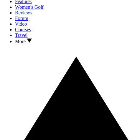
Features
Women's Golf
Reviews
Forum
Video
Courses
Travel
More