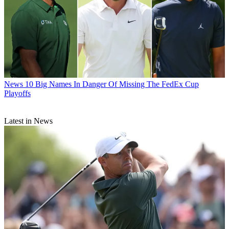
News
10 Big Names In Danger Of Missing The FedEx Cup
Playoffs
Latest in News