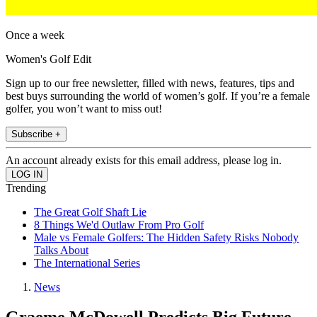
Once a week
Women's Golf Edit
Sign up to our free newsletter, filled with news, features, tips and
best buys surrounding the world of women’s golf. If you’re a female
golfer, you won’t want to miss out!
Subscribe +
An account already exists for this email address, please log in.
Trending
The Great Golf Shaft Lie
8 Things We'd Outlaw From Pro Golf
Male vs Female Golfers: The Hidden Safety Risks Nobody
Talks About
The International Series
News