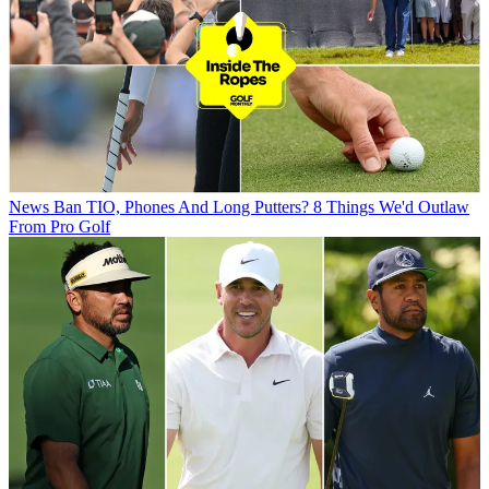
News
Ban TIO, Phones And Long Putters? 8 Things We'd Outlaw
From Pro Golf