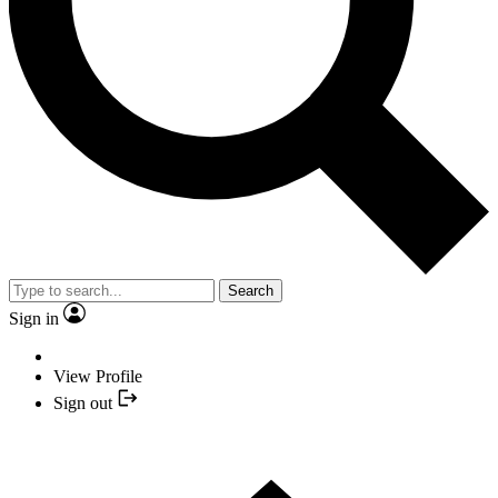
Search
Sign in
View Profile
Sign out