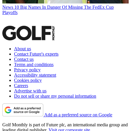
News
10 Big Names In Danger Of Missing The FedEx Cup
Playoffs
About us
Contact Future's experts
Contact us
Terms and conditions
Privacy policy
Accessibility statement
Cookies policy
Careers
Advertise with us
Do not sell or share my personal information
Add as a preferred source on Google
Golf Monthly is part of Future plc, an international media group and
leading digital publisher.
Visit our corporate site
.