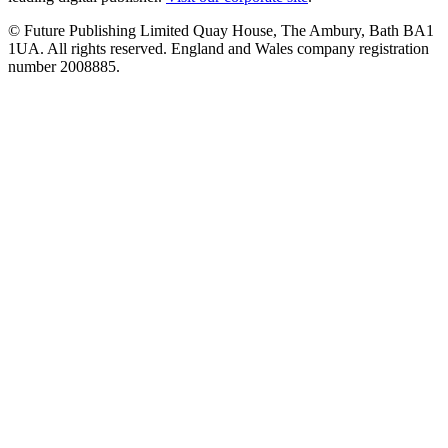
© Future Publishing Limited Quay House, The Ambury, Bath BA1
1UA. All rights reserved. England and Wales company registration
number 2008885.