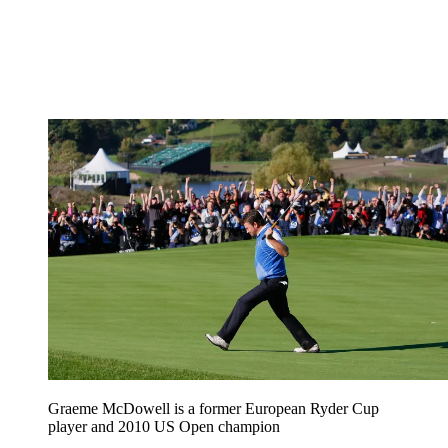
Graeme McDowell is a former European Ryder Cup
player and 2010 US Open champion