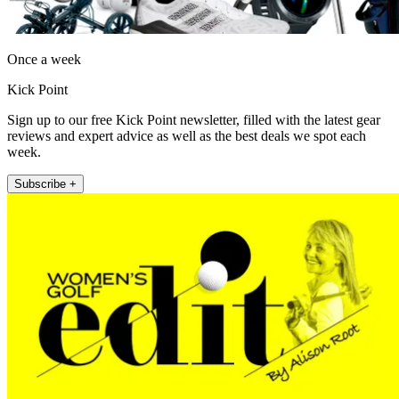
Once a week
Kick Point
Sign up to our free Kick Point newsletter, filled with the latest gear
reviews and expert advice as well as the best deals we spot each
week.
Subscribe +