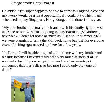
(Image credit: Getty Images)
He added: "I'm super happy to be able to come to England. Scotland
next week would be a great opportunity if I could play. Then, I am
scheduled to play Singapore, Hong Kong, and Indonesia this year.
"My little brother is actually in Orlando with his family right now so
that's the reason why I'm not going to play Fairmont [St Andrews]
next week. I don't get home as much as I used to. In summer 2020
we were planning to bring the kids back home but just like everyone
else's life, things got messed up there for a few years.
"In Florida I will be able to spend a lot of time with my brother and
his kids because I haven't really seen very much of them at all. It
was bad scheduling on our part - when these two events got
announced that was a disaster because I could only play one of
them."