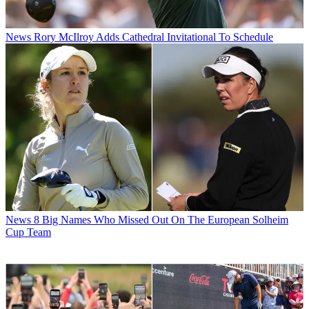
News
Rory McIlroy Adds Cathedral Invitational To Schedule
News
8 Big Names Who Missed Out On The European Solheim
Cup Team