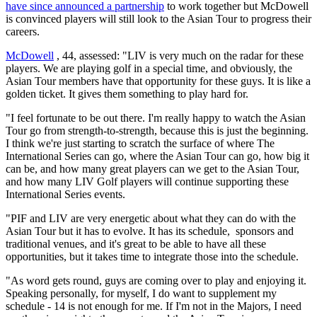
have since announced a partnership
to work together but McDowell
is convinced players will still look to the Asian Tour to progress their
careers.
McDowell
, 44, assessed: "LIV is very much on the radar for these
players. We are playing golf in a special time, and obviously, the
Asian Tour members have that opportunity for these guys. It is like a
golden ticket. It gives them something to play hard for.
"I feel fortunate to be out there. I'm really happy to watch the Asian
Tour go from strength-to-strength, because this is just the beginning.
I think we're just starting to scratch the surface of where The
International Series can go, where the Asian Tour can go, how big it
can be, and how many great players can we get to the Asian Tour,
and how many LIV Golf players will continue supporting these
International Series events.
"PIF and LIV are very energetic about what they can do with the
Asian Tour but it has to evolve. It has its schedule, sponsors and
traditional venues, and it's great to be able to have all these
opportunities, but it takes time to integrate those into the schedule.
"As word gets round, guys are coming over to play and enjoying it.
Speaking personally, for myself, I do want to supplement my
schedule - 14 is not enough for me. If I'm not in the Majors, I need