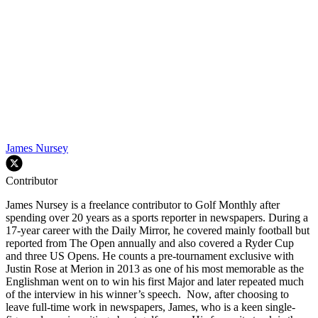
James Nursey
Contributor
James Nursey is a freelance contributor to Golf Monthly after
spending over 20 years as a sports reporter in newspapers. During a
17-year career with the Daily Mirror, he covered mainly football but
reported from The Open annually and also covered a Ryder Cup
and three US Opens. He counts a pre-tournament exclusive with
Justin Rose at Merion in 2013 as one of his most memorable as the
Englishman went on to win his first Major and later repeated much
of the interview in his winner’s speech. Now, after choosing to
leave full-time work in newspapers, James, who is a keen single-