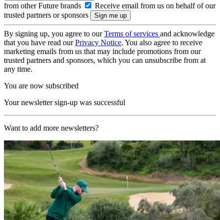
from other Future brands
Receive email from us on behalf of our
trusted partners or sponsors
By signing up, you agree to our
Terms of services
and acknowledge
that you have read our
Privacy Notice
. You also agree to receive
marketing emails from us that may include promotions from our
trusted partners and sponsors, which you can unsubscribe from at
any time.
You are now subscribed
Your newsletter sign-up was successful
Want to add more newsletters?