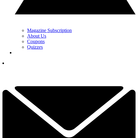
Magazine Subscription
About Us
Coupons
Quizzes