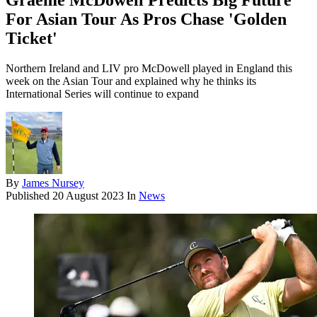
Graeme McDowell Predicts Big Future
For Asian Tour As Pros Chase 'Golden
Ticket'
Northern Ireland and LIV pro McDowell played in England this
week on the Asian Tour and explained why he thinks its
International Series will continue to expand
By
James Nursey
Published
20 August 2023
In
News