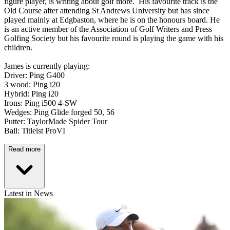
figure player, is writing about golf more. His favourite track is the
Old Course after attending St Andrews University but has since
played mainly at Edgbaston, where he is on the honours board. He
is an active member of the Association of Golf Writers and Press
Golfing Society but his favourite round is playing the game with his
children.
James is currently playing:
Driver: Ping G400
3 wood: Ping i20
Hybrid: Ping i20
Irons: Ping i500 4-SW
Wedges: Ping Glide forged 50, 56
Putter: TaylorMade Spider Tour
Ball: Titleist ProVI
Read more
Latest in News