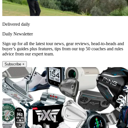
Delivered daily
Daily Newsletter
Sign up for all the latest tour news, gear reviews, head-to-heads and
buyer’s guides plus features, tips from our top 50 coaches and rules
advice from our expert team.
Subscribe +