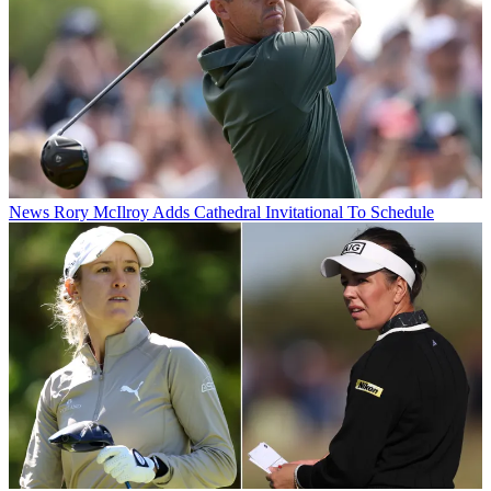
News
Rory McIlroy Adds Cathedral Invitational To Schedule