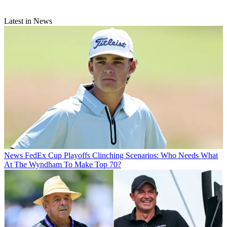
Latest in News
News
FedEx Cup Playoffs Clinching Scenarios: Who Needs What
At The Wyndham To Make Top 70?