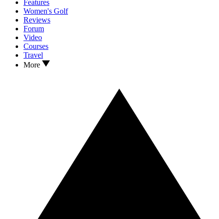
Features
Women's Golf
Reviews
Forum
Video
Courses
Travel
More