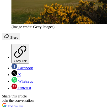
(Image credit: Getty Images)
Share
Copy link
Facebook
X
Whatsapp
Pinterest
Share this article
Join the conversation
Follow us