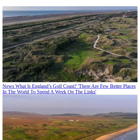
News
What Is England’s Golf Coast? 'There Are Few Better Places
In The World To Spend A Week On The Links'