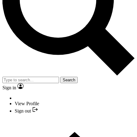
Search
Sign in
View Profile
Sign out