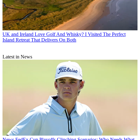
UK and Ireland
Love Golf And Whisky? I Visited The Perfect
Island Retreat That Delivers On Both
Latest in News
News
FedEx Cup Playoffs Clinching Scenarios: Who Needs What