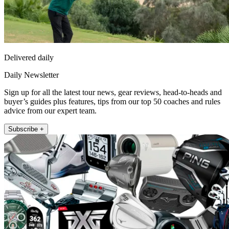
Delivered daily
Daily Newsletter
Sign up for all the latest tour news, gear reviews, head-to-heads and
buyer’s guides plus features, tips from our top 50 coaches and rules
advice from our expert team.
Subscribe +