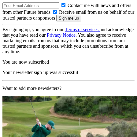
Contact me with news and offers
from other Future brands
Receive email from us on behalf of our
trusted partners or sponsors
By signing up, you agree to our
Terms of services
and acknowledge
that you have read our
Privacy Notice
. You also agree to receive
marketing emails from us that may include promotions from our
trusted partners and sponsors, which you can unsubscribe from at
any time.
You are now subscribed
Your newsletter sign-up was successful
Want to add more newsletters?