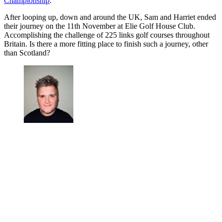
Championship
.
After looping up, down and around the UK, Sam and Harriet ended
their journey on the 11th November at Elie Golf House Club.
Accomplishing the challenge of 225 links golf courses throughout
Britain. Is there a more fitting place to finish such a journey, other
than Scotland?