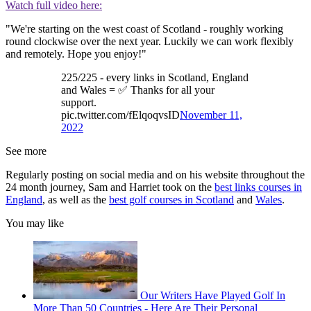
Watch full video here:
"We're starting on the west coast of Scotland - roughly working
round clockwise over the next year. Luckily we can work flexibly
and remotely. Hope you enjoy!"
225/225 - every links in Scotland, England
and Wales = ✅ Thanks for all your
support.
pic.twitter.com/fElqoqvsID
November 11,
2022
See more
Regularly posting on social media and on his website throughout the
24 month journey, Sam and Harriet took on the
best links courses in
England
, as well as the
best golf courses in Scotland
and
Wales
.
You may like
Our Writers Have Played Golf In
More Than 50 Countries - Here Are Their Personal