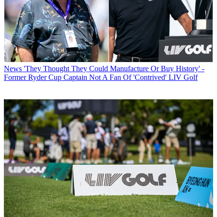
News
'They Thought They Could Manufacture Or Buy History' -
Former Ryder Cup Captain Not A Fan Of 'Contrived' LIV Golf