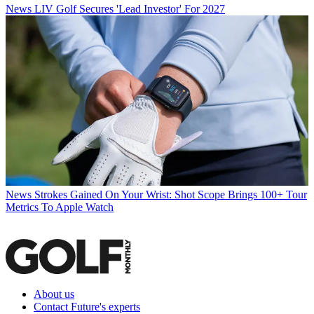
News
LIV Golf Secures 'Lead Investor' For 2027
News
Strokes Gained On Your Wrist: Shot Scope Brings 100+ Tour
Metrics To Apple Watch
About us
Contact Future's experts