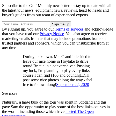
Subscribe to the Golf Monthly newsletter to stay up to date with all
the latest tour news, equipment news, reviews, head-to-heads and
buyer’s guides from our team of experienced experts.
By signing up, you agree to our
Terms of services
and acknowledge
that you have read our
Privacy Notice
. You also agree to receive
marketing emails from us that may include promotions from our
trusted partners and sponsors, which you can unsubscribe from at
any time.
During lockdown, Mrs C and I decided to
leave our nice home in Hoylake to drive
round Britain in a converted van.Pushing
my luck, I'm planning to play every links
course I can find (160 and counting...)I'll
post some nice photos along the way - feel
free to follow along!
September 22, 2020
See more
Naturally, a large bulk of the tour was spent in Scotland and this
gave Sam the opportunity to play some of the best links courses in
the world, including those which have
hosted The Open