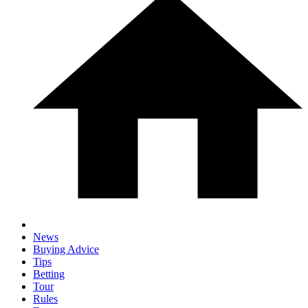
News
Buying Advice
Tips
Betting
Tour
Rules