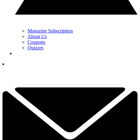
Magazine Subscription
About Us
Coupons
Quizzes