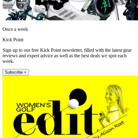
Once a week
Kick Point
Sign up to our free Kick Point newsletter, filled with the latest gear
reviews and expert advice as well as the best deals we spot each
week.
Subscribe +