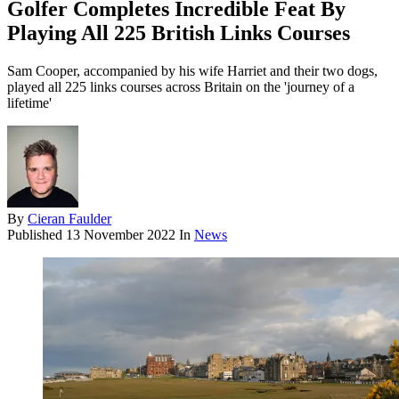
Golfer Completes Incredible Feat By
Playing All 225 British Links Courses
Sam Cooper, accompanied by his wife Harriet and their two dogs,
played all 225 links courses across Britain on the 'journey of a
lifetime'
By
Cieran Faulder
Published
13 November 2022
In
News