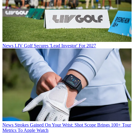
News
LIV Golf Secures 'Lead Investor' For 2027
News
Strokes Gained On Your Wrist: Shot Scope Brings 100+ Tour
Metrics To Apple Watch