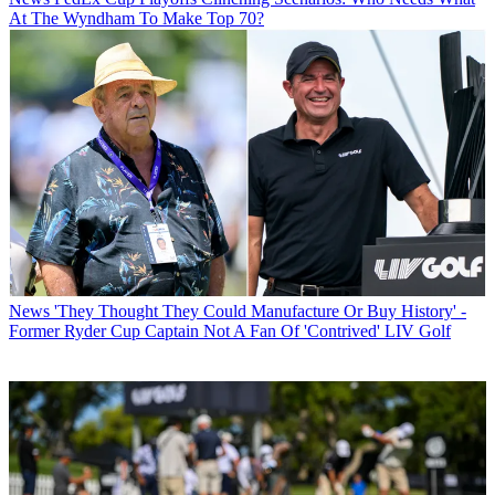
At The Wyndham To Make Top 70?
News
'They Thought They Could Manufacture Or Buy History' -
Former Ryder Cup Captain Not A Fan Of 'Contrived' LIV Golf