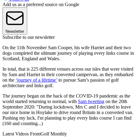
Add us as a preferred source on Google
Newsletter
Subscribe to our newsletter
On the 11th November Sam Cooper, his wife Harriet and their two
dogs completed the ultimate journey of playing every links course in
Scotland, England and Wales.
In total, that is 225 different venues across our isles that were visited
by Sam and Harriet in their converted campervan, as they embarked
on the
‘journey of a lifetime’
to pursue Sam’s passion of golf
architecture and links golf.
The journey began on the back of the COVID-19 pandemic as the
world started returning to normal, with
Sam tweeting
on the 20th
September 2020: "During lockdown, Mrs C and I decided to leave
our nice home in Hoylake to drive round Britain in a converted van.
Pushing my luck, I'm planning to play every links course I can find
(160 and counting...)
Latest Videos From
Golf Monthly