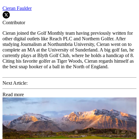
Cieran Faulder
Contributor
Cieran joined the Golf Monthly team having previously written for
other digital outlets like Reach PLC and Northern Golfer. After
studying Journalism at Northumbria University, Cieran went on to
complete an MA at the University of Sunderland. A big golf fan, he
currently plays at Blyth Golf Club, where he holds a handicap of 8.
Citing his favorite golfer as Tiger Woods, Cieran regards himself as
the best snap hooker of a ball in the North of England.
Next Article:
Read more