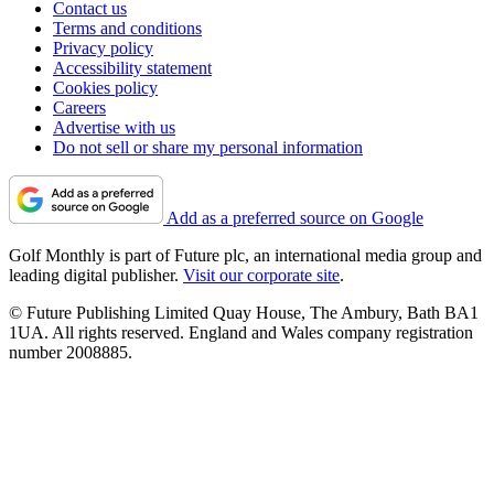
Contact us
Terms and conditions
Privacy policy
Accessibility statement
Cookies policy
Careers
Advertise with us
Do not sell or share my personal information
Add as a preferred source on Google
Golf Monthly is part of Future plc, an international media group and
leading digital publisher.
Visit our corporate site
.
© Future Publishing Limited Quay House, The Ambury, Bath BA1
1UA. All rights reserved. England and Wales company registration
number 2008885.