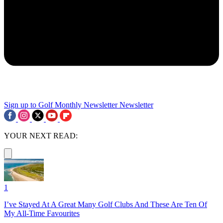
Sign up to Golf Monthly Newsletter
Newsletter
YOUR NEXT READ:
1
I’ve Stayed At A Great Many Golf Clubs And These Are Ten Of
My All-Time Favourites