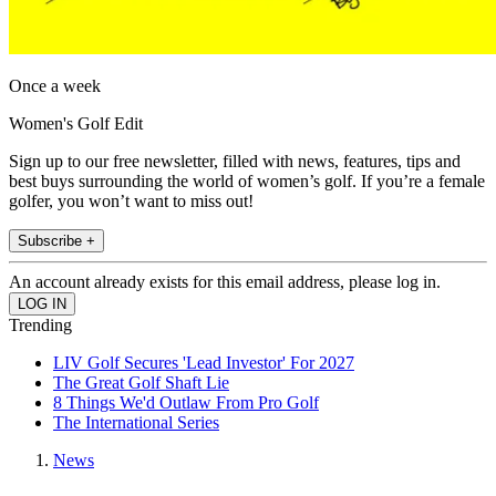
Once a week
Women's Golf Edit
Sign up to our free newsletter, filled with news, features, tips and
best buys surrounding the world of women’s golf. If you’re a female
golfer, you won’t want to miss out!
Subscribe +
An account already exists for this email address, please log in.
Trending
LIV Golf Secures 'Lead Investor' For 2027
The Great Golf Shaft Lie
8 Things We'd Outlaw From Pro Golf
The International Series
News