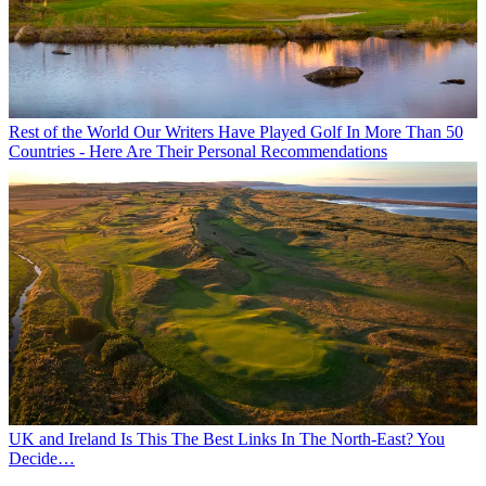
Rest of the World
Our Writers Have Played Golf In More Than 50
Countries - Here Are Their Personal Recommendations
UK and Ireland
Is This The Best Links In The North-East? You
Decide…