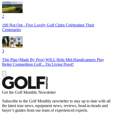
2
100 Not Out - Five Lovely Golf Clubs Celebrating Their
Centenaries
3
This Plan (Made By Pros) WILL Help Mid-Handicappers Play
Better Competition Golf... I'm Living Proof!
Get the Golf Monthly Newsletter
Subscribe to the Golf Monthly newsletter to stay up to date with all
the latest tour news, equipment news, reviews, head-to-heads and
buyer’s guides from our team of experienced experts.