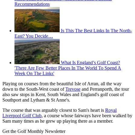
Recommendations
Is This The Best Links In The North-
East? You Decide…
What Is England’s Golf Coast?
'There Are Few Better Places In The World To Spend A
Week On The Links'
Playing on courses from the beautiful Isle of Arran, all the way
down to the South-West coast of
Trevose
and Perranporth, the tour
also saw stops in Kent, South Wales and England's golf coast of
Southport and Lytham & St Anne's.
The course that was arguably closest to Sam's heart is
Royal
Liverpool Golf Club
, a course whose fairways have been walked by
Sam many times as he grew up playing there as a member.
Get the Golf Monthly Newsletter