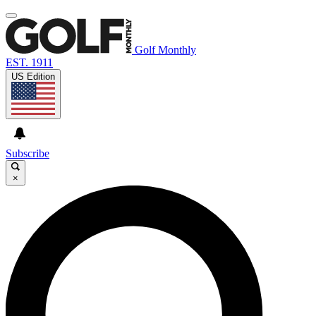
Golf Monthly
EST. 1911
US Edition
Subscribe
×