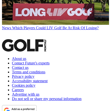
News
Which Players Could LIV Golf Be At Risk Of Losing?
About us
Contact Future's experts
Contact us
Terms and conditions
Privacy policy
Accessibility statement
Cookies policy
Careers
Advertise with us
Do not sell or share my personal information