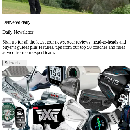
Delivered daily
Daily Newsletter
Sign up for all the latest tour news, gear reviews, head-to-heads and
buyer’s guides plus features, tips from our top 50 coaches and rules
advice from our expert team.
Subscribe +