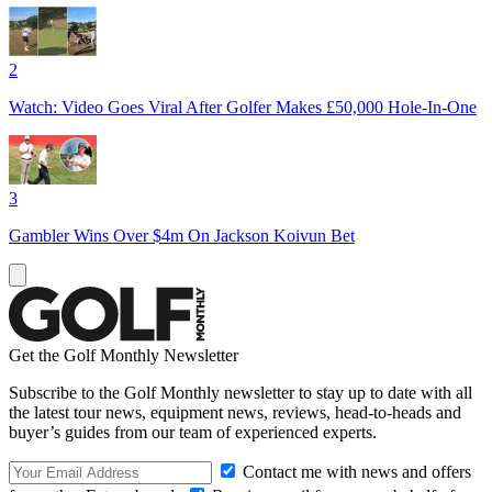
2
Watch: Video Goes Viral After Golfer Makes £50,000 Hole-In-One
3
Gambler Wins Over $4m On Jackson Koivun Bet
Get the Golf Monthly Newsletter
Subscribe to the Golf Monthly newsletter to stay up to date with all
the latest tour news, equipment news, reviews, head-to-heads and
buyer’s guides from our team of experienced experts.
Contact me with news and offers