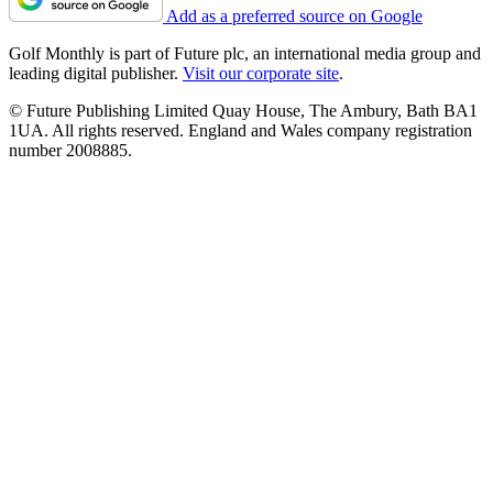
Add as a preferred source on Google
Golf Monthly is part of Future plc, an international media group and
leading digital publisher.
Visit our corporate site
.
© Future Publishing Limited Quay House, The Ambury, Bath BA1
1UA. All rights reserved. England and Wales company registration
number 2008885.