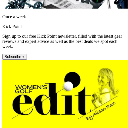
Once a week
Kick Point
Sign up to our free Kick Point newsletter, filled with the latest gear
reviews and expert advice as well as the best deals we spot each
week.
Subscribe +