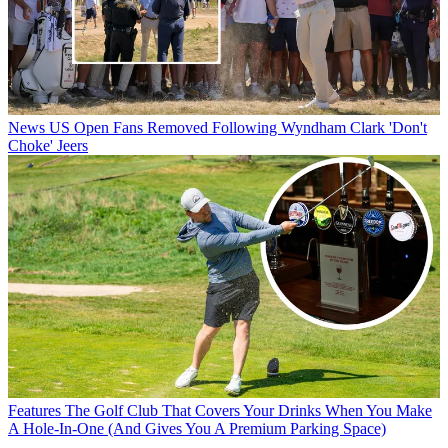
News
US Open Fans Removed Following Wyndham Clark 'Don't
Choke' Jeers
Features
The Golf Club That Covers Your Drinks When You Make
A Hole-In-One (And Gives You A Premium Parking Space)