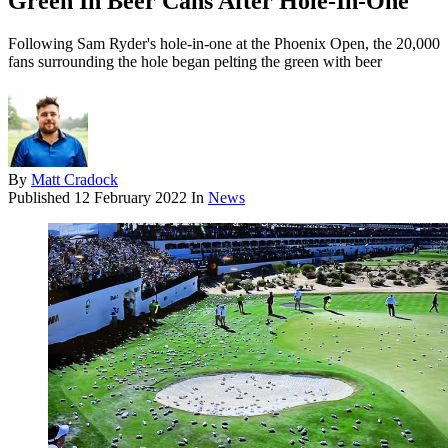
Green In Beer Cans After Hole-In-One
Following Sam Ryder's hole-in-one at the Phoenix Open, the 20,000
fans surrounding the hole began pelting the green with beer
By
Matt Cradock
Published
12 February 2022
In
News