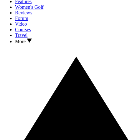
Features
Women's Golf
Reviews
Forum
Video
Courses
Travel
More