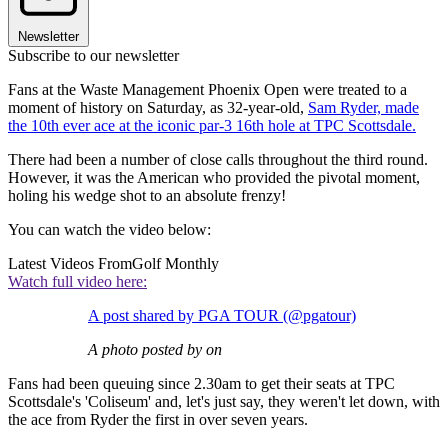
Newsletter
Subscribe to our newsletter
Fans at the Waste Management Phoenix Open were treated to a
moment of history on Saturday, as 32-year-old,
Sam Ryder, made
the 10th ever ace at the iconic par-3 16th hole at TPC Scottsdale.
There had been a number of close calls throughout the third round.
However, it was the American who provided the pivotal moment,
holing his wedge shot to an absolute frenzy!
You can watch the video below:
Latest Videos From
Golf Monthly
Watch full video here:
A post shared by PGA TOUR (@pgatour)
A photo posted by on
Fans had been queuing since 2.30am to get their seats at TPC
Scottsdale's 'Coliseum' and, let's just say, they weren't let down, with
the ace from Ryder the first in over seven years.