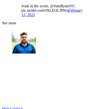
Soak in the scene, @SamRyderSU.
pic.twitter.com/sNLEOLJ8Wq
February
12, 2022
See more
Matt Cradock