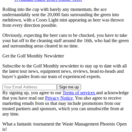
Rolling into the cup with barely any momentum, the ace
understandably sent the 20,000 fans surrounding the green into
meltdown, with a Coors Light mist appearing as beer was thrown
from every direction possible.
Obviously, expecting the beer cans to be chucked, you have to take
your hat off to the cleaning staff around the 16th, who had the green
and surrounding areas cleared in no time.
Get the Golf Monthly Newsletter
Subscribe to the Golf Monthly newsletter to stay up to date with all
the latest tour news, equipment news, reviews, head-to-heads and
buyer’s guides from our team of experienced experts.
By signing up, you agree to our
Terms of services
and acknowledge
that you have read our
Privacy Notice
. You also agree to receive
marketing emails from us that may include promotions from our
trusted partners and sponsors, which you can unsubscribe from at
any time.
What a fantastic tournament the Waste Management Phoenix Open
is!