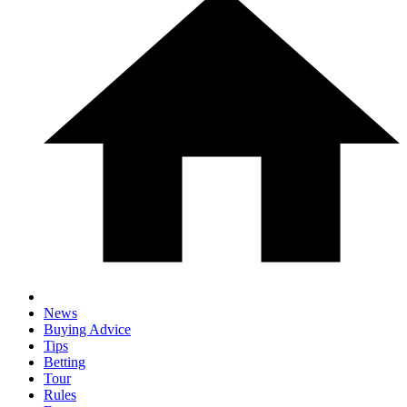
News
Buying Advice
Tips
Betting
Tour
Rules