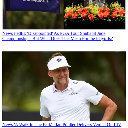
News
FedEx 'Disappointed' As PGA Tour Snubs St Jude
Championship - But What Does This Mean For the Playoffs?
News
'A Walk In The Park' - Ian Poulter Delivers Verdict On LIV