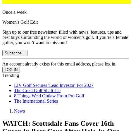
Once a week
Women's Golf Edit
Sign up to our free newsletter, filled with news, features, tips and
best buys surrounding the world of women’s golf. If you’re a female
golfer, you won’t want to miss out!
Subscribe +
An account already exists for this email address, please log in.
Trending
LIV Golf Secures 'Lead Investor' For 2027
The Great Golf Shaft Lie
8 Things We'd Outlaw From Pro Golf
The International Series
News
WATCH: Scottsdale Fans Cover 16th