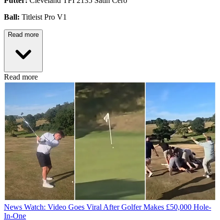
Putter:
Cleveland TFI 2135 Satin Cero
Ball:
Titleist Pro V1
Read more
Read more
News
Watch: Video Goes Viral After Golfer Makes £50,000 Hole-
In-One