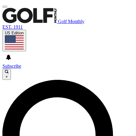
Golf Monthly
EST. 1911
US Edition
Subscribe
×