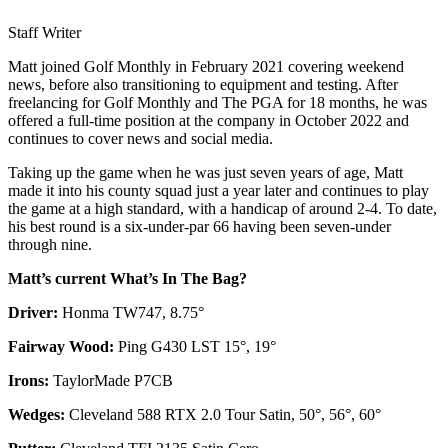
Staff Writer
Matt joined Golf Monthly in February 2021 covering weekend
news, before also transitioning to equipment and testing. After
freelancing for Golf Monthly and The PGA for 18 months, he was
offered a full-time position at the company in October 2022 and
continues to cover news and social media.
Taking up the game when he was just seven years of age, Matt
made it into his county squad just a year later and continues to play
the game at a high standard, with a handicap of around 2-4. To date,
his best round is a six-under-par 66 having been seven-under
through nine.
Matt’s current What’s In The Bag?
Driver:
Honma TW747, 8.75°
Fairway Wood:
Ping G430 LST 15°, 19°
Irons:
TaylorMade P7CB
Wedges:
Cleveland 588 RTX 2.0 Tour Satin, 50°, 56°, 60°