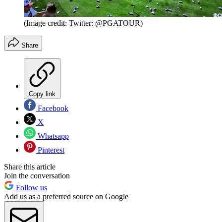
(Image credit: Twitter: @PGATOUR)
Share
Copy link
Facebook
X
Whatsapp
Pinterest
Share this article
Join the conversation
Follow us
Add us as a preferred source on Google