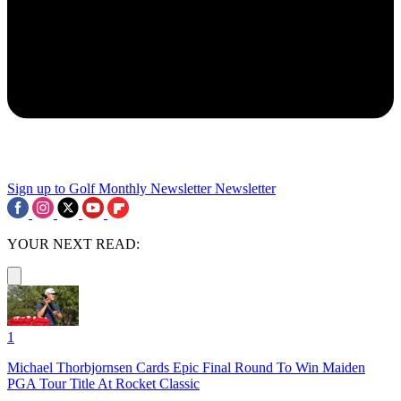
Sign up to Golf Monthly Newsletter
Newsletter
YOUR NEXT READ:
1
Michael Thorbjornsen Cards Epic Final Round To Win Maiden
PGA Tour Title At Rocket Classic