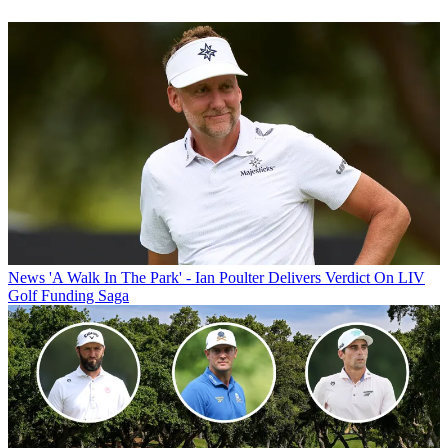
News
'A Walk In The Park' - Ian Poulter Delivers Verdict On LIV
Golf Funding Saga