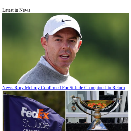
Latest in News
News
Rory McIlroy Confirmed For St Jude Championship Return