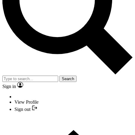
Search
Sign in
View Profile
Sign out