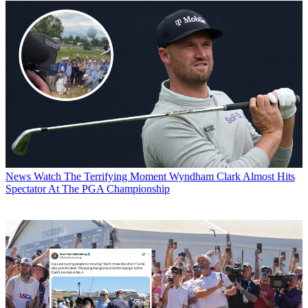
News
Watch The Terrifying Moment Wyndham Clark Almost Hits
Spectator At The PGA Championship