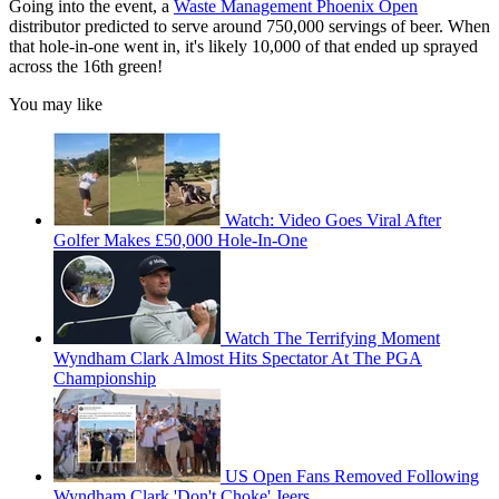
Going into the event, a
Waste Management Phoenix Open
distributor predicted to serve around 750,000 servings of beer. When
that hole-in-one went in, it's likely 10,000 of that ended up sprayed
across the 16th green!
You may like
Watch: Video Goes Viral After
Golfer Makes £50,000 Hole-In-One
Watch The Terrifying Moment
Wyndham Clark Almost Hits Spectator At The PGA
Championship
US Open Fans Removed Following
Wyndham Clark 'Don't Choke' Jeers