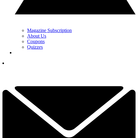
Magazine Subscription
About Us
Coupons
Quizzes