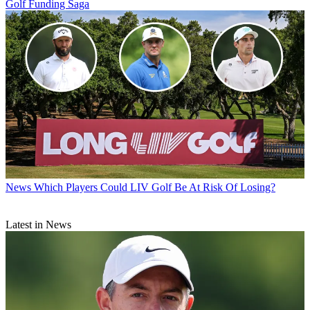
Golf Funding Saga
News
Which Players Could LIV Golf Be At Risk Of Losing?
Latest in News