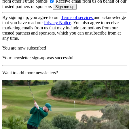
from other Future brands
Receive email from us on behalf of our
trusted partners or sponsors
By signing up, you agree to our
Terms of services
and acknowledge
that you have read our
Privacy Notice
. You also agree to receive
marketing emails from us that may include promotions from our
trusted partners and sponsors, which you can unsubscribe from at
any time.
You are now subscribed
Your newsletter sign-up was successful
Want to add more newsletters?