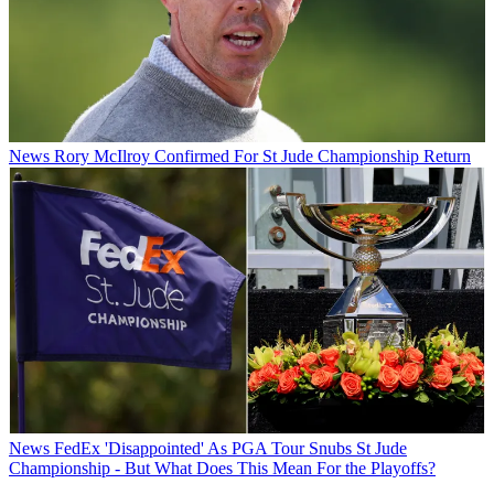
News
Rory McIlroy Confirmed For St Jude Championship Return
News
FedEx 'Disappointed' As PGA Tour Snubs St Jude
Championship - But What Does This Mean For the Playoffs?