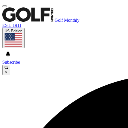
Golf Monthly
EST. 1911
US Edition
Subscribe
×