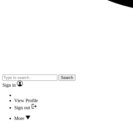
Search
Sign in
View Profile
Sign out
More