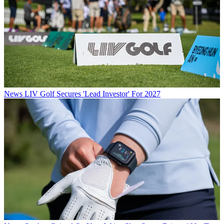
News
LIV Golf Secures 'Lead Investor' For 2027