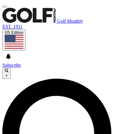
Golf Monthly
EST. 1911
US Edition
Subscribe
×