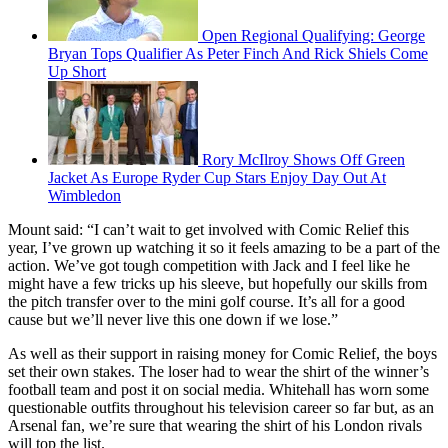
Open Regional Qualifying: George
Bryan Tops Qualifier As Peter Finch And Rick Shiels Come
Up Short
Rory McIlroy Shows Off Green
Jacket As Europe Ryder Cup Stars Enjoy Day Out At
Wimbledon
Mount said: “I can’t wait to get involved with Comic Relief this
year, I’ve grown up watching it so it feels amazing to be a part of the
action. We’ve got tough competition with Jack and I feel like he
might have a few tricks up his sleeve, but hopefully our skills from
the pitch transfer over to the mini golf course. It’s all for a good
cause but we’ll never live this one down if we lose.”
As well as their support in raising money for Comic Relief, the boys
set their own stakes. The loser had to wear the shirt of the winner’s
football team and post it on social media. Whitehall has worn some
questionable outfits throughout his television career so far but, as an
Arsenal fan, we’re sure that wearing the shirt of his London rivals
will top the list.