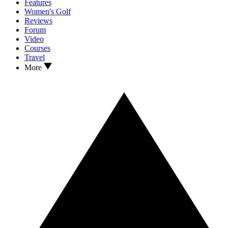
Features
Women's Golf
Reviews
Forum
Video
Courses
Travel
More