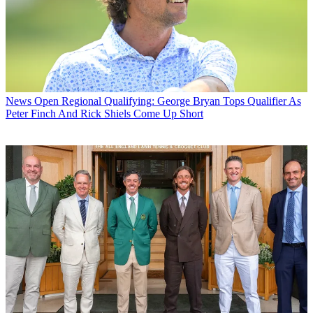
News
Open Regional Qualifying: George Bryan Tops Qualifier As
Peter Finch And Rick Shiels Come Up Short