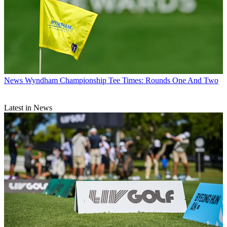
News
Wyndham Championship Tee Times: Rounds One And Two
Latest in News