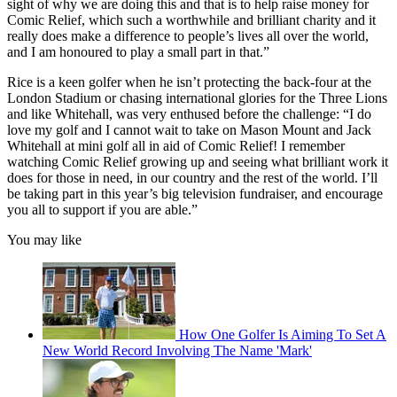
sight of why we are doing this and that is to help raise money for
Comic Relief, which such a worthwhile and brilliant charity and it
really does make a difference to people’s lives all over the world,
and I am honoured to play a small part in that.”
Rice is a keen golfer when he isn’t protecting the back-four at the
London Stadium or chasing international glories for the Three Lions
and like Whitehall, was very enthused before the challenge: “I do
love my golf and I cannot wait to take on Mason Mount and Jack
Whitehall at mini golf all in aid of Comic Relief! I remember
watching Comic Relief growing up and seeing what brilliant work it
does for those in need, in our country and the rest of the world. I’ll
be taking part in this year’s big television fundraiser, and encourage
you all to support if you are able.”
You may like
How One Golfer Is Aiming To Set A
New World Record Involving The Name 'Mark'