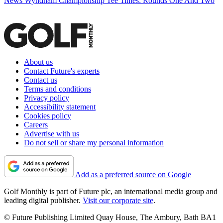
News
Wyndham Championship Tee Times: Rounds One And Two
About us
Contact Future's experts
Contact us
Terms and conditions
Privacy policy
Accessibility statement
Cookies policy
Careers
Advertise with us
Do not sell or share my personal information
Add as a preferred source on Google
Golf Monthly is part of Future plc, an international media group and
leading digital publisher.
Visit our corporate site
.
© Future Publishing Limited Quay House, The Ambury, Bath BA1