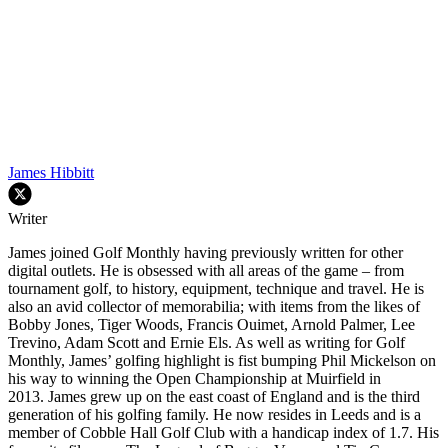
James Hibbitt
Writer
James joined Golf Monthly having previously written for other
digital outlets. He is obsessed with all areas of the game – from
tournament golf, to history, equipment, technique and travel. He is
also an avid collector of memorabilia; with items from the likes of
Bobby Jones, Tiger Woods, Francis Ouimet, Arnold Palmer, Lee
Trevino, Adam Scott and Ernie Els. As well as writing for Golf
Monthly, James’ golfing highlight is fist bumping Phil Mickelson on
his way to winning the Open Championship at Muirfield in
2013. James grew up on the east coast of England and is the third
generation of his golfing family. He now resides in Leeds and is a
member of Cobble Hall Golf Club with a handicap index of 1.7. His