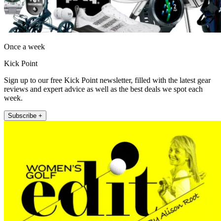
Once a week
Kick Point
Sign up to our free Kick Point newsletter, filled with the latest gear
reviews and expert advice as well as the best deals we spot each
week.
Subscribe +