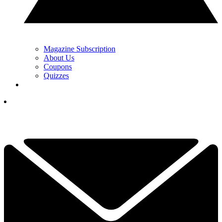
Magazine Subscription
About Us
Coupons
Quizzes