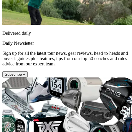
Delivered daily
Daily Newsletter
Sign up for all the latest tour news, gear reviews, head-to-heads and
buyer’s guides plus features, tips from our top 50 coaches and rules
advice from our expert team.
Subscribe +