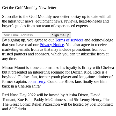
Get the Golf Monthly Newsletter
Subscribe to the Golf Monthly newsletter to stay up to date with all
the latest tour news, equipment news, reviews, head-to-heads and
buyer’s guides from our team of experienced experts.
By signing up, you agree to our
Terms of services
and acknowledge
that you have read our
Privacy Notice
. You also agree to receive
marketing emails from us that may include promotions from our
trusted partners and sponsors, which you can unsubscribe from at
any time.
Mason Mount is a one club man so his loyalty is firmly with Chelsea
but it presented an interesting scenario for Declan Rice. Rice is a
boyhood Chelsea fan, former youth player and long-time admirer of
former-captain,
John Terry.
Could the Blues fans finally see him
back in a Chelsea shirt?
Red Nose Day 2022 will be hosted by Alesha Dixon, David
Tennant, Zoe Ball, Paddy McGuinness and Sir Lenny Henry. Plus
The Great Comic Relief Prizeathon will be hosted by Joel Dommett
and AJ Odudu.