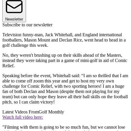
Newsletter
Subscribe to our newsletter
Television funny-man, Jack Whitehall, and England international
footballers, Mason Mount and Declan Rice, went head to head in a
golf challenge this week.
No, they weren't brushing up on their skills ahead of the Masters,
instead they were taking part in a game of mini-golf in aid of Comic
Relief.
Speaking before the event, Whitehall said: “I am so thrilled that I am
able to come off zoom this year and get to host my very own
challenge for Comic Relief, with two sporting heroes! I am a huge
fan of both Declan and Mason (despite them not playing for my
team) but can only hope they leave all their ball skills on the football
pitch, so I can claim victory!
Latest Videos From
Golf Monthly
Watch full video here:
"Filming with them is going to be so much fun, but we cannot lose