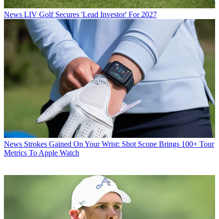
News
LIV Golf Secures 'Lead Investor' For 2027
News
Strokes Gained On Your Wrist: Shot Scope Brings 100+ Tour
Metrics To Apple Watch