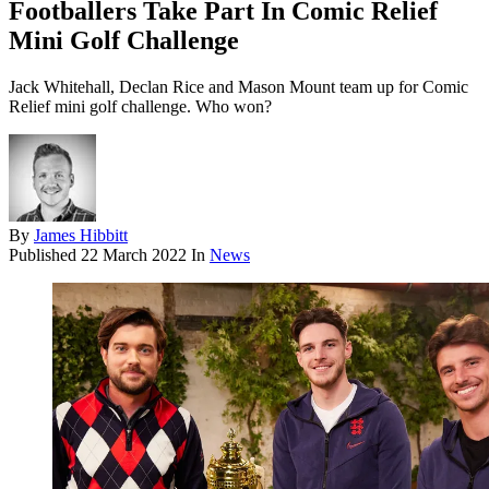
Footballers Take Part In Comic Relief
Mini Golf Challenge
Jack Whitehall, Declan Rice and Mason Mount team up for Comic
Relief mini golf challenge. Who won?
By
James Hibbitt
Published
22 March 2022
In
News