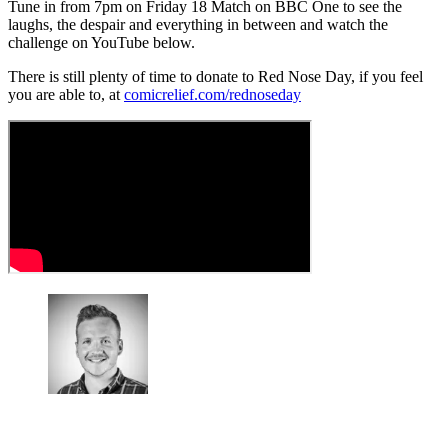
Tune in from 7pm on Friday 18 Match on BBC One to see the
laughs, the despair and everything in between and watch the
challenge on YouTube below.
There is still plenty of time to donate to Red Nose Day, if you feel
you are able to, at
comicrelief.com/rednoseday