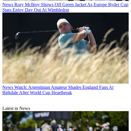
News
Rory McIlroy Shows Off Green Jacket As Europe Ryder Cup
Stars Enjoy Day Out At Wimbledon
News
Watch: Argentinian Amateur Shades England Fans At
Birkdale After World Cup Heartbreak
Latest in News