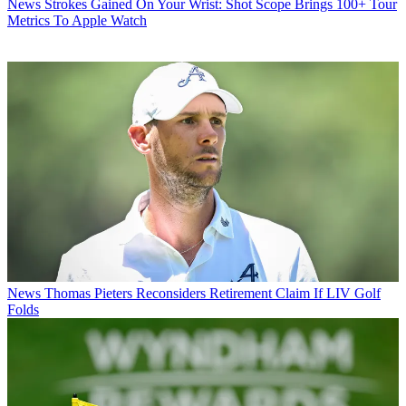
News
Strokes Gained On Your Wrist: Shot Scope Brings 100+ Tour
Metrics To Apple Watch
News
Thomas Pieters Reconsiders Retirement Claim If LIV Golf
Folds