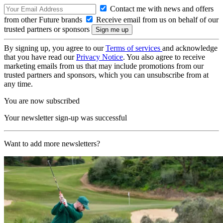
Contact me with news and offers
from other Future brands
Receive email from us on behalf of our
trusted partners or sponsors
By signing up, you agree to our
Terms of services
and acknowledge
that you have read our
Privacy Notice
. You also agree to receive
marketing emails from us that may include promotions from our
trusted partners and sponsors, which you can unsubscribe from at
any time.
You are now subscribed
Your newsletter sign-up was successful
Want to add more newsletters?