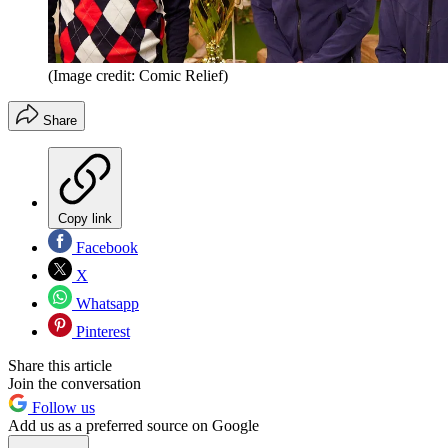
(Image credit: Comic Relief)
Share
Copy link
Facebook
X
Whatsapp
Pinterest
Share this article
Join the conversation
Follow us
Add us as a preferred source on Google