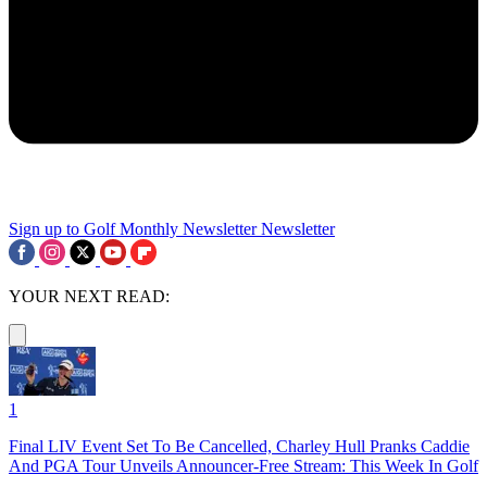
Sign up to Golf Monthly Newsletter
Newsletter
YOUR NEXT READ:
1
Final LIV Event Set To Be Cancelled, Charley Hull Pranks Caddie
And PGA Tour Unveils Announcer-Free Stream: This Week In Golf