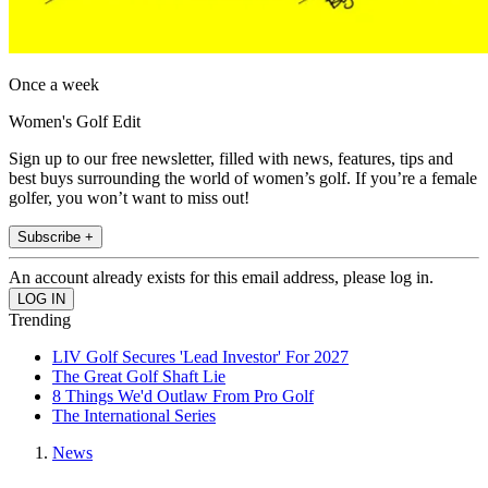
Once a week
Women's Golf Edit
Sign up to our free newsletter, filled with news, features, tips and
best buys surrounding the world of women’s golf. If you’re a female
golfer, you won’t want to miss out!
Subscribe +
An account already exists for this email address, please log in.
Trending
LIV Golf Secures 'Lead Investor' For 2027
The Great Golf Shaft Lie
8 Things We'd Outlaw From Pro Golf
The International Series
News