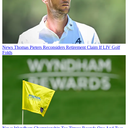
News
Thomas Pieters Reconsiders Retirement Claim If LIV Golf
Folds