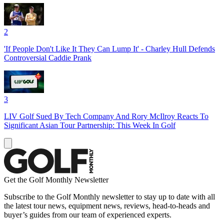
2
'If People Don't Like It They Can Lump It' - Charley Hull Defends
Controversial Caddie Prank
3
LIV Golf Sued By Tech Company And Rory McIlroy Reacts To
Significant Asian Tour Partnership: This Week In Golf
Get the Golf Monthly Newsletter
Subscribe to the Golf Monthly newsletter to stay up to date with all
the latest tour news, equipment news, reviews, head-to-heads and
buyer’s guides from our team of experienced experts.