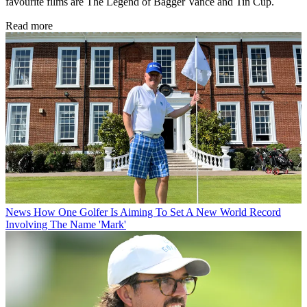
favourite films are The Legend of Bagger Vance and Tin Cup.
Read more
News
How One Golfer Is Aiming To Set A New World Record
Involving The Name 'Mark'