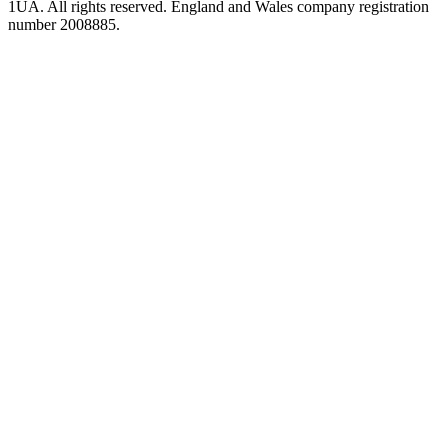
1UA. All rights reserved. England and Wales company registration
number 2008885.