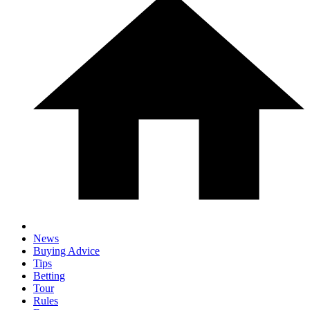
News
Buying Advice
Tips
Betting
Tour
Rules