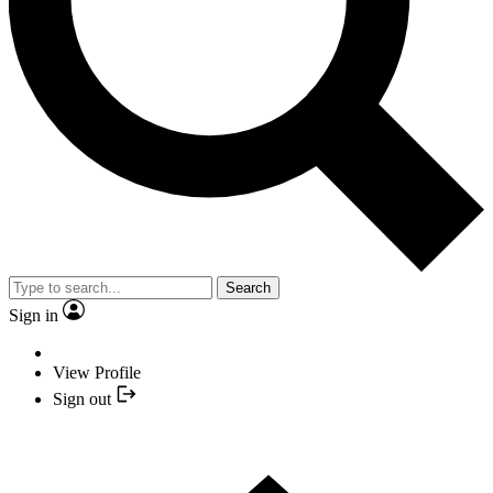
Search
Sign in
View Profile
Sign out