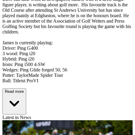
figure player, is writing about golf more. His favourite track is the
Old Course after attending St Andrews University but has since
played mainly at Edgbaston, where he is on the honours board. He
is an active member of the Association of Golf Writers and Press
Golfing Society but his favourite round is playing the game with his
children.
James is currently playing:
Driver: Ping G400
3 wood: Ping i20
Hybrid: Ping i20
Irons: Ping i500 4-SW
Wedges: Ping Glide forged 50, 56
Putter: TaylorMade Spider Tour
Ball: Titleist ProVI
Read more
Latest in News