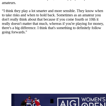
amateurs.
“I think they play a lot smarter and more sensible. They know when
to take risks and when to hold back. Sometimes as an amateur you
don't really think about that because if you come fourth or 10th it
really doesn't matter that much, whereas if you're playing for money,
there's a big difference. I think that's something to definitely follow
going forwards."