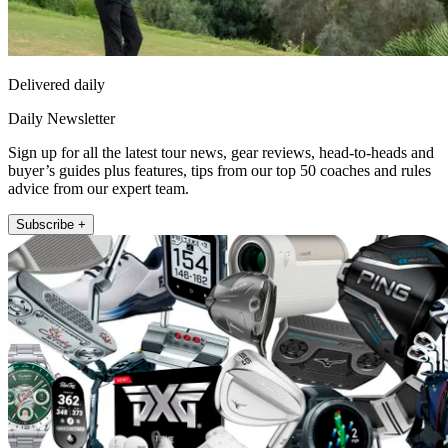
Delivered daily
Daily Newsletter
Sign up for all the latest tour news, gear reviews, head-to-heads and
buyer’s guides plus features, tips from our top 50 coaches and rules
advice from our expert team.
Subscribe +