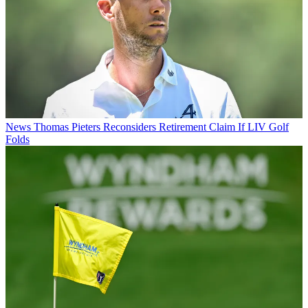
News
Thomas Pieters Reconsiders Retirement Claim If LIV Golf
Folds