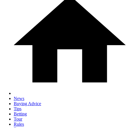
News
Buying Advice
Tips
Betting
Tour
Rules