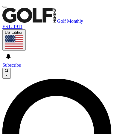
Golf Monthly
EST. 1911
US Edition
Subscribe
×