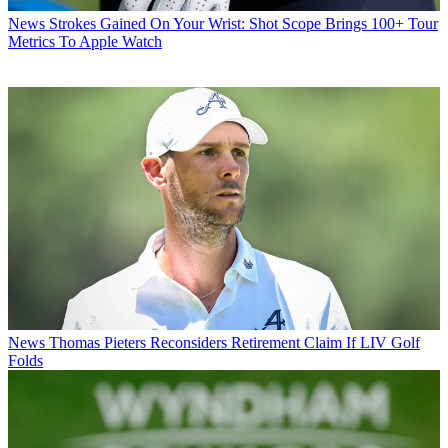
News
Strokes Gained On Your Wrist: Shot Scope Brings 100+ Tour
Metrics To Apple Watch
News
Thomas Pieters Reconsiders Retirement Claim If LIV Golf
Folds