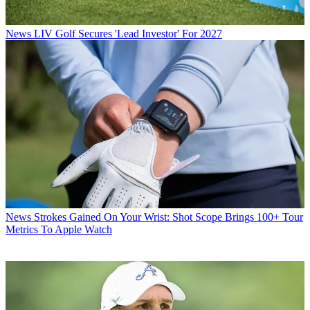
News
LIV Golf Secures 'Lead Investor' For 2027
News
Strokes Gained On Your Wrist: Shot Scope Brings 100+ Tour
Metrics To Apple Watch