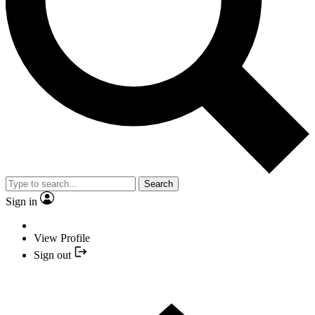
Search
Sign in
View Profile
Sign out