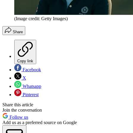
(Image credit: Getty Images)
Share
Copy link
Facebook
X
Whatsapp
Pinterest
Share this article
Join the conversation
Follow us
Add us as a preferred source on Google