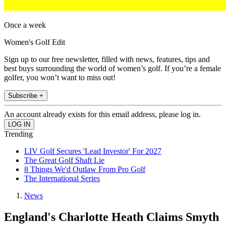
Once a week
Women's Golf Edit
Sign up to our free newsletter, filled with news, features, tips and
best buys surrounding the world of women’s golf. If you’re a female
golfer, you won’t want to miss out!
Subscribe +
An account already exists for this email address, please log in.
Trending
LIV Golf Secures 'Lead Investor' For 2027
The Great Golf Shaft Lie
8 Things We'd Outlaw From Pro Golf
The International Series
News
England's Charlotte Heath Claims Smyth