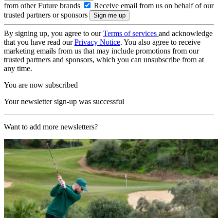
from other Future brands
Receive email from us on behalf of our
trusted partners or sponsors
By signing up, you agree to our
Terms of services
and acknowledge
that you have read our
Privacy Notice
. You also agree to receive
marketing emails from us that may include promotions from our
trusted partners and sponsors, which you can unsubscribe from at
any time.
You are now subscribed
Your newsletter sign-up was successful
Want to add more newsletters?