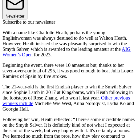
Newsletter
Subscribe to our newsletter
With a name like Charlotte Heath, perhaps the young
Englishwoman was always destined to do well at Walton Heath.
However, Heath insisted she was pleasantly surprised to win the
Smyth Salver, which is awarded to the leading amateur at the
AIG
Women’s Open
for 2023.
Beginning the event, there were 10 amateurs but, thanks to her
seven-over-par total of 295, it was good enough to beat Julia Lopez
Ramirez of Spain by five strokes.
The 21-year-old is the first English player to win the Smyth Salver
since Sophie Lamb in 2017 at Kingsbarns, with Heath following in
the footsteps of Rose Zhang, who won it last year.
Other previous
winners include
Michelle Wie West, Anna Nordqvist, Lydia Ko and
Georgia Hall.
Following her win, Heath reflected: “There's some incredible names
on the Smyth Salver. It is definitely kind of not what I expected at
the start of the week, but very happy with it. It's certainly a bonus.
I've learned so much from the pros, how they play compared to