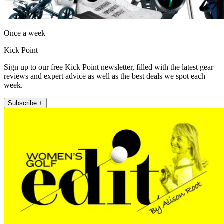
Once a week
Kick Point
Sign up to our free Kick Point newsletter, filled with the latest gear
reviews and expert advice as well as the best deals we spot each
week.
Subscribe +