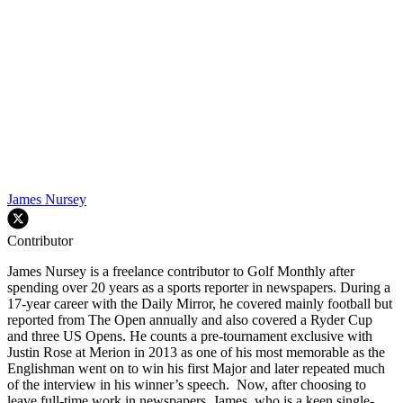
James Nursey
Contributor
James Nursey is a freelance contributor to Golf Monthly after
spending over 20 years as a sports reporter in newspapers. During a
17-year career with the Daily Mirror, he covered mainly football but
reported from The Open annually and also covered a Ryder Cup
and three US Opens. He counts a pre-tournament exclusive with
Justin Rose at Merion in 2013 as one of his most memorable as the
Englishman went on to win his first Major and later repeated much
of the interview in his winner’s speech. Now, after choosing to
leave full-time work in newspapers, James, who is a keen single-