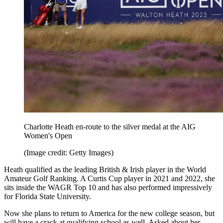
Charlotte Heath en-route to the silver medal at the AIG
Women's Open
(Image credit: Getty Images)
Heath qualified as the leading British & Irish player in the World
Amateur Golf Ranking. A Curtis Cup player in 2021 and 2022, she
sits inside the WAGR Top 10 and has also performed impressively
for Florida State University.
Now she plans to return to America for the new college season, but
will have a crack at qualifying school as well. Asked about her