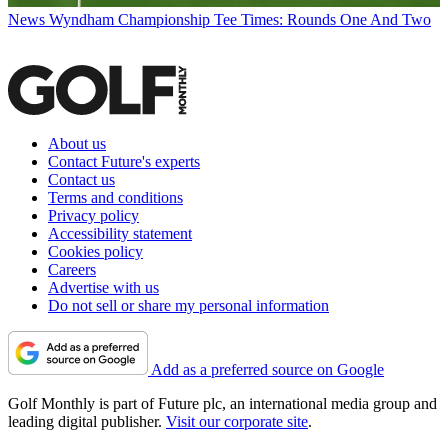
News
Wyndham Championship Tee Times: Rounds One And Two
About us
Contact Future's experts
Contact us
Terms and conditions
Privacy policy
Accessibility statement
Cookies policy
Careers
Advertise with us
Do not sell or share my personal information
Add as a preferred source on Google
Golf Monthly is part of Future plc, an international media group and
leading digital publisher.
Visit our corporate site
.