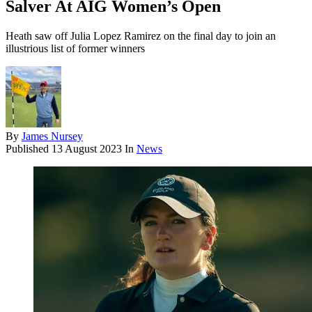
Salver At AIG Women’s Open
Heath saw off Julia Lopez Ramirez on the final day to join an
illustrious list of former winners
By
James Nursey
Published
13 August 2023
In
News