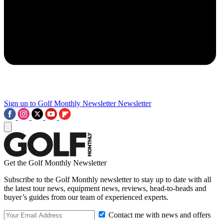
Sign up to Golf Monthly Newsletter
Newsletter
Get the Golf Monthly Newsletter
Subscribe to the Golf Monthly newsletter to stay up to date with all
the latest tour news, equipment news, reviews, head-to-heads and
buyer’s guides from our team of experienced experts.
Contact me with news and offers