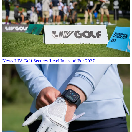
News
LIV Golf Secures 'Lead Investor' For 2027