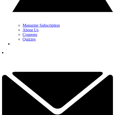
Magazine Subscription
About Us
Coupons
Quizzes