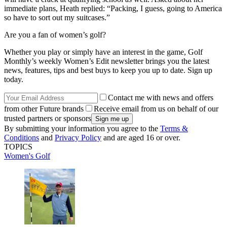
immediate plans, Heath replied: “Packing, I guess, going to America
so have to sort out my suitcases.”
Are you a fan of women’s golf?
Whether you play or simply have an interest in the game, Golf
Monthly’s weekly Women’s Edit newsletter brings you the latest
news, features, tips and best buys to keep you up to date. Sign up
today.
Contact me with news and offers
from other Future brands
Receive email from us on behalf of our
trusted partners or sponsors
By submitting your information you agree to the
Terms &
Conditions
and
Privacy Policy
and are aged 16 or over.
TOPICS
Women's Golf