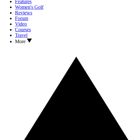
Features
Women's Golf
Reviews
Forum
Video
Courses
Travel
More