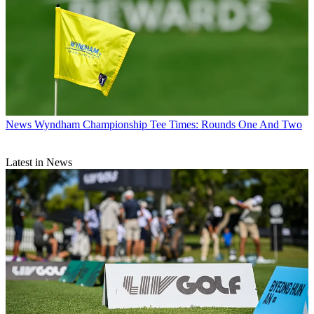
News
Wyndham Championship Tee Times: Rounds One And Two
Latest in News