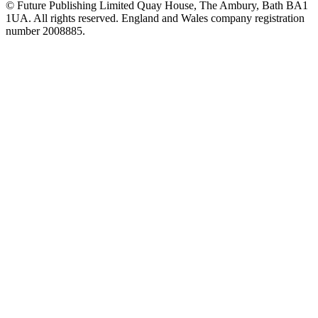
© Future Publishing Limited Quay House, The Ambury, Bath BA1
1UA. All rights reserved. England and Wales company registration
number 2008885.