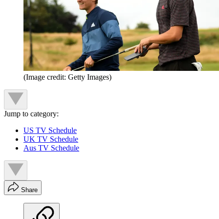
(Image credit: Getty Images)
Jump to category:
US TV Schedule
UK TV Schedule
Aus TV Schedule
Share