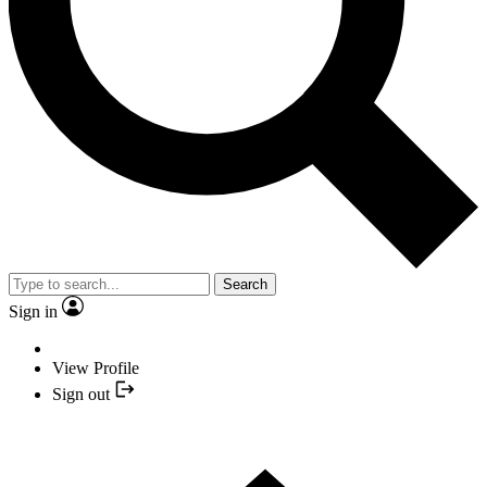
Search
Sign in
View Profile
Sign out