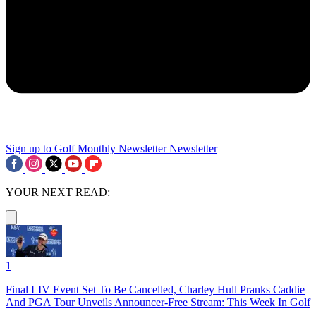
Sign up to Golf Monthly Newsletter
Newsletter
YOUR NEXT READ:
1
Final LIV Event Set To Be Cancelled, Charley Hull Pranks Caddie
And PGA Tour Unveils Announcer-Free Stream: This Week In Golf