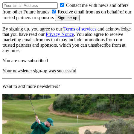
Contact me with news and offers
from other Future brands
Receive email from us on behalf of our
trusted partners or sponsors
By signing up, you agree to our
Terms of services
and acknowledge
that you have read our
Privacy Notice
. You also agree to receive
marketing emails from us that may include promotions from our
trusted partners and sponsors, which you can unsubscribe from at
any time.
You are now subscribed
Your newsletter sign-up was successful
Want to add more newsletters?