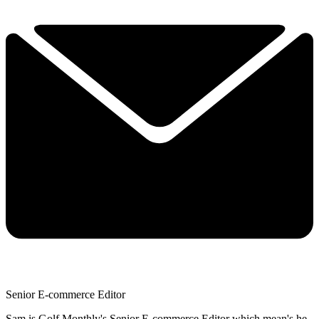
Senior E-commerce Editor
Sam is Golf Monthly's Senior E-commerce Editor which mean's he