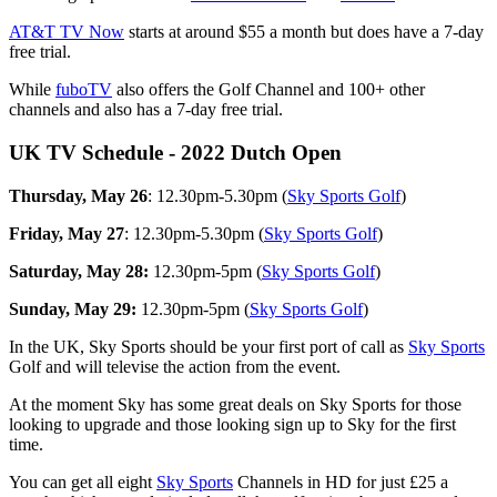
AT&T TV Now
starts at around $55 a month but does have a 7-day
free trial.
While
fuboTV
also offers the Golf Channel and 100+ other
channels and also has a 7-day free trial.
UK TV Schedule - 2022 Dutch Open
Thursday, May 26
: 12.30pm-5.30pm (
Sky Sports Golf
)
Friday, May 27
: 12.30pm-5.30pm (
Sky Sports Golf
)
Saturday, May 28:
12.30pm-5pm (
Sky Sports Golf
)
Sunday, May 29:
12.30pm-5pm (
Sky Sports Golf
)
In the UK, Sky Sports should be your first port of call as
Sky Sports
Golf and will televise the action from the event.
At the moment Sky has some great deals on Sky Sports for those
looking to upgrade and those looking sign up to Sky for the first
time.
You can get all eight
Sky Sports
Channels in HD for just £25 a