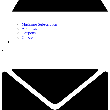
Magazine Subscription
About Us
Coupons
Quizzes