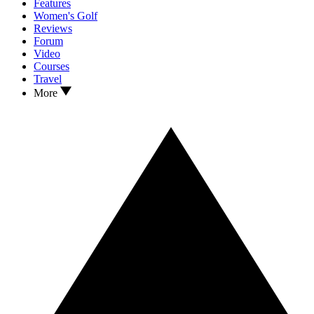
Features
Women's Golf
Reviews
Forum
Video
Courses
Travel
More