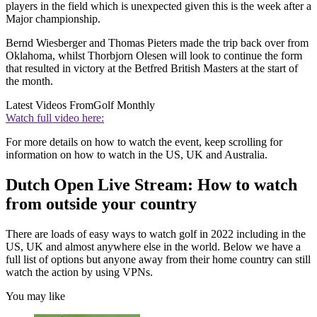
players in the field which is unexpected given this is the week after a
Major championship.
Bernd Wiesberger and Thomas Pieters made the trip back over from
Oklahoma, whilst Thorbjorn Olesen will look to continue the form
that resulted in victory at the Betfred British Masters at the start of
the month.
Latest Videos From
Golf Monthly
Watch full video here:
For more details on how to watch the event, keep scrolling for
information on how to watch in the US, UK and Australia.
Dutch Open Live Stream: How to watch
from outside your country
There are loads of easy ways to watch golf in 2022 including in the
US, UK and almost anywhere else in the world. Below we have a
full list of options but anyone away from their home country can still
watch the action by using VPNs.
You may like