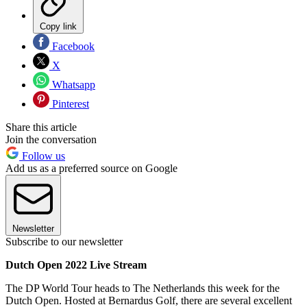
Copy link
Facebook
X
Whatsapp
Pinterest
Share this article
Join the conversation
Follow us
Add us as a preferred source on Google
Newsletter
Subscribe to our newsletter
Dutch Open 2022 Live Stream
The DP World Tour heads to The Netherlands this week for the
Dutch Open. Hosted at Bernardus Golf, there are several excellent