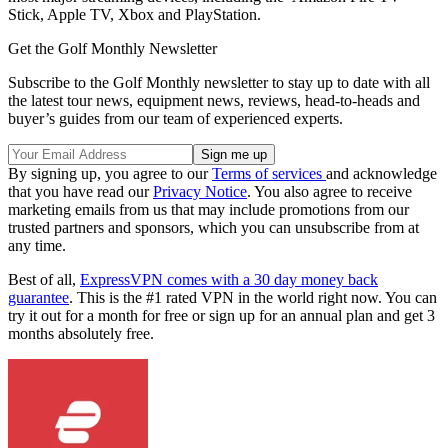
Stick, Apple TV, Xbox and PlayStation.
Get the Golf Monthly Newsletter
Subscribe to the Golf Monthly newsletter to stay up to date with all
the latest tour news, equipment news, reviews, head-to-heads and
buyer’s guides from our team of experienced experts.
By signing up, you agree to our
Terms of services
and acknowledge
that you have read our
Privacy Notice
. You also agree to receive
marketing emails from us that may include promotions from our
trusted partners and sponsors, which you can unsubscribe from at
any time.
Best of all,
ExpressVPN comes with a 30 day money back
guarantee
. This is the #1 rated VPN in the world right now. You can
try it out for a month for free or sign up for an annual plan and get 3
months absolutely free.