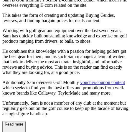
oversees everything E-com related on the site.
This takes the form of creating and updating Buying Guides,
reviews, and finding bargain prices for deals content.
Working with golf gear and equipment over the last seven years,
Sam has quickly built outstanding knowledge and expertise on golf
products ranging from drivers, to balls, to shoes.
He combines this knowledge with a passion for helping golfers get
the best gear for them, and as such Sam manages a team of writers
that look to deliver the most accurate, insightful, and informative
reviews and buying advice. This is so the reader can find exactly
what they are looking for, at a good price.
Additionally Sam oversees Golf Monthly
voucher/coupon content
which seeks to find you the best offers and promotions from well-
known brands like Callaway, TaylorMade and many more.
Unfortunately, Sam is not a member of any club at the moment but
regularly gets out on the golf course to keep up the facade of having
a single-figure handicap.
Read more