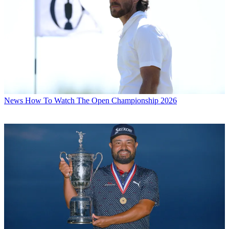
News
How To Watch The Open Championship 2026