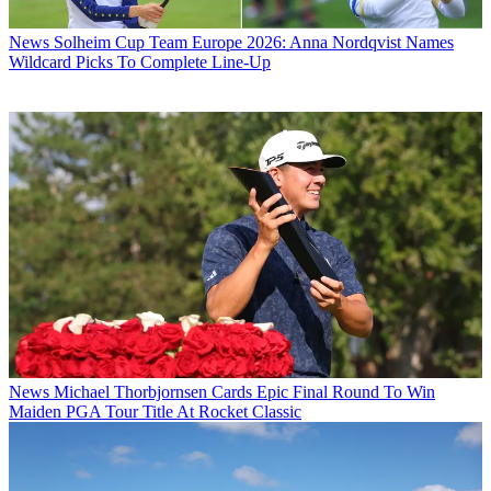
News
Solheim Cup Team Europe 2026: Anna Nordqvist Names
Wildcard Picks To Complete Line-Up
News
Michael Thorbjornsen Cards Epic Final Round To Win
Maiden PGA Tour Title At Rocket Classic