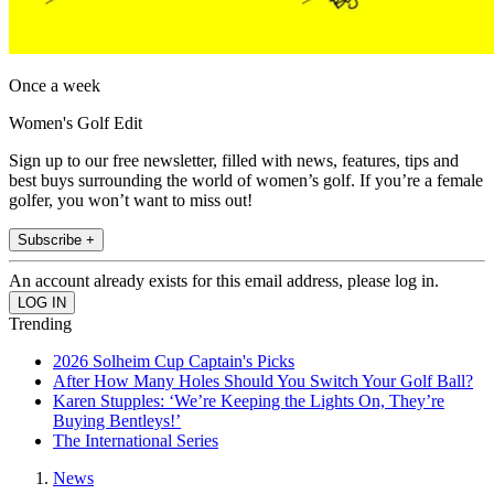
Once a week
Women's Golf Edit
Sign up to our free newsletter, filled with news, features, tips and
best buys surrounding the world of women’s golf. If you’re a female
golfer, you won’t want to miss out!
Subscribe +
An account already exists for this email address, please log in.
Trending
2026 Solheim Cup Captain's Picks
After How Many Holes Should You Switch Your Golf Ball?
Karen Stupples: ‘We’re Keeping the Lights On, They’re
Buying Bentleys!’
The International Series
News