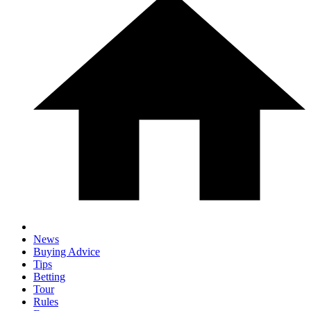
News
Buying Advice
Tips
Betting
Tour
Rules