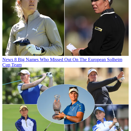
News
8 Big Names Who Missed Out On The European Solheim
Cup Team