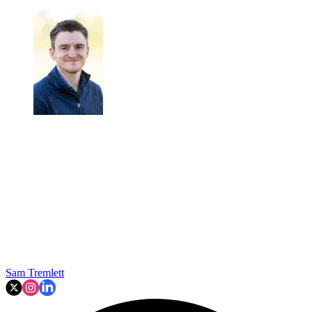
Sam Tremlett