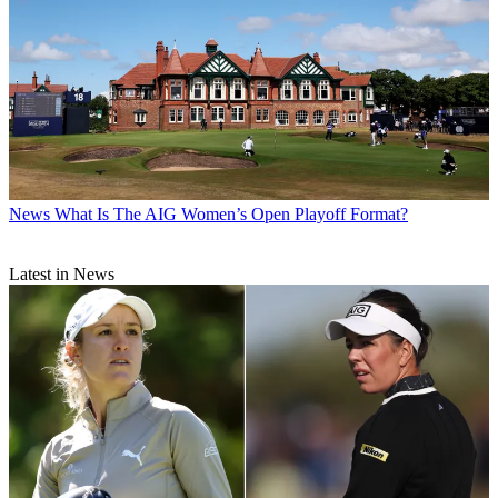
News
What Is The AIG Women’s Open Playoff Format?
Latest in News