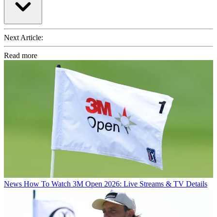
Next Article:
Read more
News
How To Watch 3M Open 2026: Live Streams & TV Details