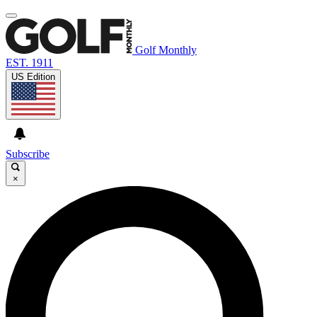
Golf Monthly
EST. 1911
US Edition
Subscribe
×