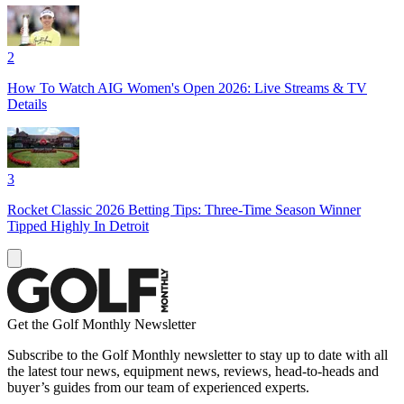
2
How To Watch AIG Women's Open 2026: Live Streams & TV
Details
3
Rocket Classic 2026 Betting Tips: Three-Time Season Winner
Tipped Highly In Detroit
Get the Golf Monthly Newsletter
Subscribe to the Golf Monthly newsletter to stay up to date with all
the latest tour news, equipment news, reviews, head-to-heads and
buyer’s guides from our team of experienced experts.