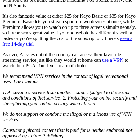
beIN Sports.
It's also fantastic value at either $25 for Kayo Basic or $35 for Kayo
Premium. Basic lets you stream sport on two devices at once, while
Premium allows you to watch on up to three screens simultaneously,
so it represents great value if your household has different sporting
tastes or you're splitting the cost of the subscription. There's
even a
free 14-day trial
.
As ever, Aussies out of the country can access their favourite
streaming service just like they would at home can
use a VPN
to
watch their PGA Tour live stream of choice.
We recommend VPN services in the context of legal recreational
uses. For example
1. Accessing a service from another country (subject to the terms
and conditions of that service) 2. Protecting your online security and
strengthening your online privacy when abroad
We do not support or condone the illegal or malicious use of VPN
services.
Consuming pirated content that is paid-for is neither endorsed nor
approved by Future Publishing.