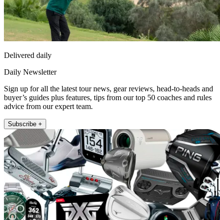
Delivered daily
Daily Newsletter
Sign up for all the latest tour news, gear reviews, head-to-heads and
buyer’s guides plus features, tips from our top 50 coaches and rules
advice from our expert team.
Subscribe +