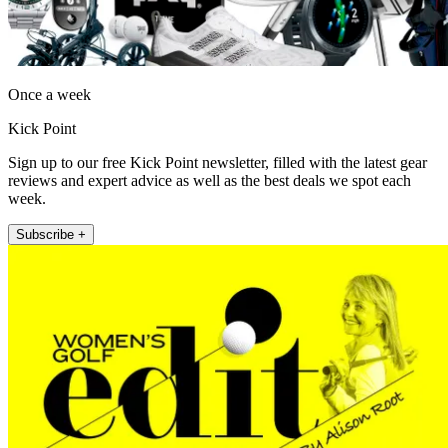
Once a week
Kick Point
Sign up to our free Kick Point newsletter, filled with the latest gear
reviews and expert advice as well as the best deals we spot each
week.
Subscribe +