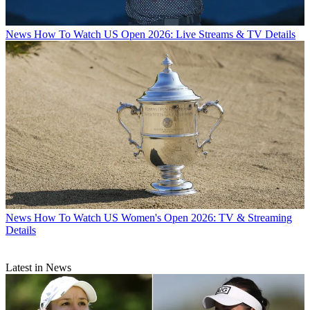
News
How To Watch US Open 2026: Live Streams & TV Details
News
How To Watch US Women's Open 2026: TV & Streaming
Details
Latest in News