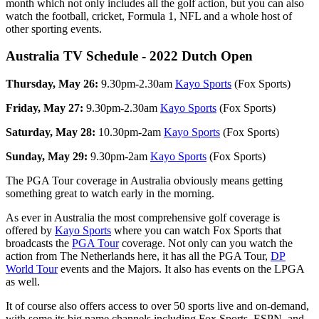
month which not only includes all the golf action, but you can also
watch the football, cricket, Formula 1, NFL and a whole host of
other sporting events.
Australia TV Schedule - 2022 Dutch Open
Thursday, May 26:
9.30pm-2.30am
Kayo Sports
(Fox Sports)
Friday, May 27:
9.30pm-2.30am
Kayo Sports
(Fox Sports)
Saturday, May 28:
10.30pm-2am
Kayo Sports
(Fox Sports)
Sunday, May 29:
9.30pm-2am
Kayo Sports
(Fox Sports)
The PGA Tour coverage in Australia obviously means getting
something great to watch early in the morning.
As ever in Australia the most comprehensive golf coverage is
offered by
Kayo Sports
where you can watch Fox Sports that
broadcasts the
PGA Tour
coverage. Not only can you watch the
action from The Netherlands here, it has all the PGA Tour,
DP
World Tour
events and the Majors. It also has events on the LPGA
as well.
It of course also offers access to over 50 sports live and on-demand,
with some its big name channels including Fox Sports, ESPN, and