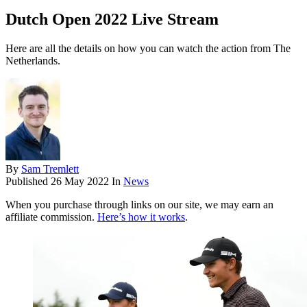
Dutch Open 2022 Live Stream
Here are all the details on how you can watch the action from The
Netherlands.
By
Sam Tremlett
Published
26 May 2022
In
News
When you purchase through links on our site, we may earn an
affiliate commission.
Here’s how it works
.