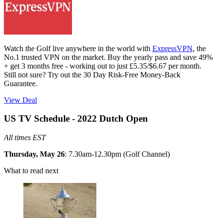
Watch the Golf live anywhere in the world with
ExpressVPN
, the
No.1 trusted VPN on the market. Buy the yearly pass and save 49%
+ get 3 months free - working out to just £5.35/$6.67 per month.
Still not sure? Try out the 30 Day Risk-Free Money-Back
Guarantee.
View Deal
US TV Schedule - 2022 Dutch Open
All times EST
Thursday, May 26
: 7.30am-12.30pm (Golf Channel)
What to read next