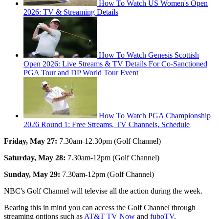
How To Watch US Women's Open
2026: TV & Streaming Details
How To Watch Genesis Scottish
Open 2026: Live Streams & TV Details For Co-Sanctioned
PGA Tour and DP World Tour Event
How To Watch PGA Championship
2026 Round 1: Free Streams, TV Channels, Schedule
Friday, May 27:
7.30am-12.30pm (Golf Channel)
Saturday, May 28:
7.30am-12pm (Golf Channel)
Sunday, May 29:
7.30am-12pm (Golf Channel)
NBC's Golf Channel will televise all the action during the week.
Bearing this in mind you can access the Golf Channel through
streaming options such as
AT&T TV Now
and
fuboTV
.