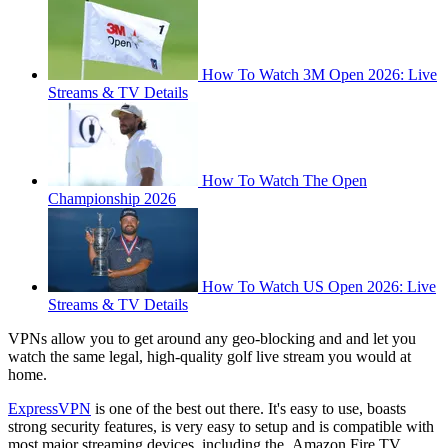
How To Watch 3M Open 2026: Live
Streams & TV Details
How To Watch The Open
Championship 2026
How To Watch US Open 2026: Live
Streams & TV Details
VPNs allow you to get around any geo-blocking and and let you
watch the same legal, high-quality golf live stream you would at
home.
ExpressVPN
is one of the best out there. It's easy to use, boasts
strong security features, is very easy to setup and is compatible with
most major streaming devices, including the Amazon Fire TV