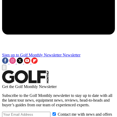
Sign up to Golf Monthly Newsletter
Newsletter
Get the Golf Monthly Newsletter
Subscribe to the Golf Monthly newsletter to stay up to date with all
the latest tour news, equipment news, reviews, head-to-heads and
buyer’s guides from our team of experienced experts.
Contact me with news and offers