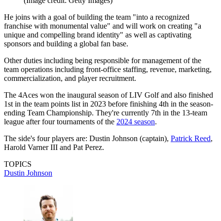
(Image credit: Getty Images)
He joins with a goal of building the team "into a recognized
franchise with monumental value" and will work on creating "a
unique and compelling brand identity" as well as captivating
sponsors and building a global fan base.
Other duties including being responsible for management of the
team operations including front-office staffing, revenue, marketing,
commercialization, and player recruitment.
The 4Aces won the inaugural season of LIV Golf and also finished
1st in the team points list in 2023 before finishing 4th in the season-
ending Team Championship. They're currently 7th in the 13-team
league after four tournaments of the
2024 season
.
The side's four players are: Dustin Johnson (captain),
Patrick Reed
,
Harold Varner III and Pat Perez.
TOPICS
Dustin Johnson