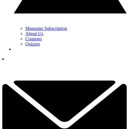
Magazine Subscription
About Us
Coupons
Quizzes