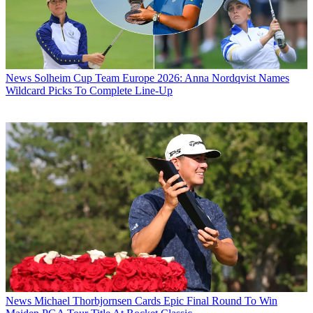
News
Solheim Cup Team Europe 2026: Anna Nordqvist Names
Wildcard Picks To Complete Line-Up
News
Michael Thorbjornsen Cards Epic Final Round To Win