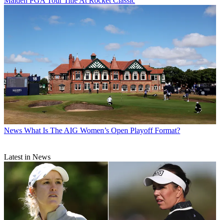
Maiden PGA Tour Title At Rocket Classic
News
What Is The AIG Women’s Open Playoff Format?
Latest in News