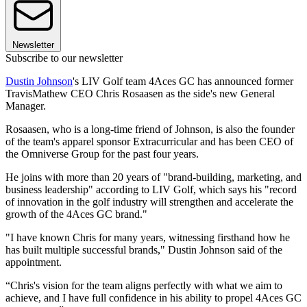
Newsletter
Subscribe to our newsletter
Dustin Johnson
's LIV Golf team 4Aces GC has announced former
TravisMathew CEO Chris Rosaasen as the side's new General
Manager.
Rosaasen, who is a long-time friend of Johnson, is also the founder
of the team's apparel sponsor Extracurricular and has been CEO of
the Omniverse Group for the past four years.
He joins with more than 20 years of "brand-building, marketing, and
business leadership" according to LIV Golf, which says his "record
of innovation in the golf industry will strengthen and accelerate the
growth of the 4Aces GC brand."
"I have known Chris for many years, witnessing firsthand how he
has built multiple successful brands," Dustin Johnson said of the
appointment.
“Chris's vision for the team aligns perfectly with what we aim to
achieve, and I have full confidence in his ability to propel 4Aces GC