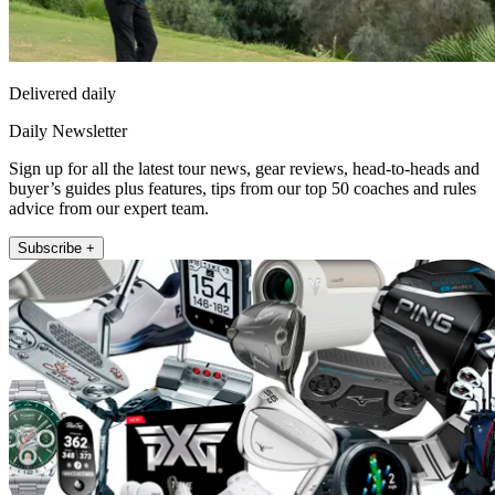
Delivered daily
Daily Newsletter
Sign up for all the latest tour news, gear reviews, head-to-heads and
buyer’s guides plus features, tips from our top 50 coaches and rules
advice from our expert team.
Subscribe +