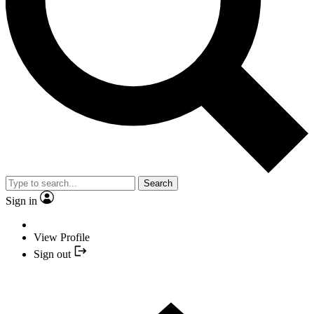
Search
Sign in
View Profile
Sign out