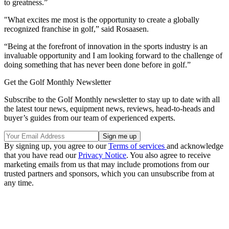
to greatness.”
"What excites me most is the opportunity to create a globally
recognized franchise in golf,” said Rosaasen.
“Being at the forefront of innovation in the sports industry is an
invaluable opportunity and I am looking forward to the challenge of
doing something that has never been done before in golf.”
Get the Golf Monthly Newsletter
Subscribe to the Golf Monthly newsletter to stay up to date with all
the latest tour news, equipment news, reviews, head-to-heads and
buyer’s guides from our team of experienced experts.
By signing up, you agree to our
Terms of services
and acknowledge
that you have read our
Privacy Notice
. You also agree to receive
marketing emails from us that may include promotions from our
trusted partners and sponsors, which you can unsubscribe from at
any time.