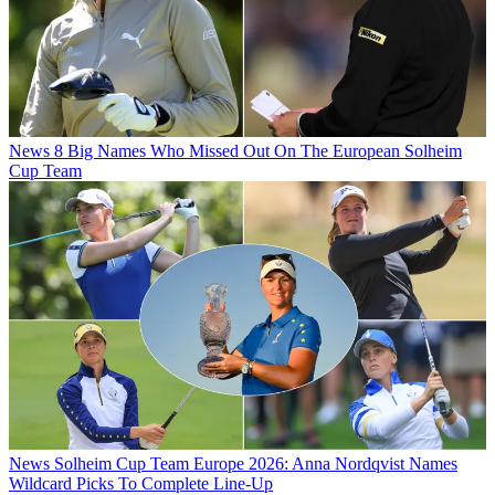
News
8 Big Names Who Missed Out On The European Solheim
Cup Team
News
Solheim Cup Team Europe 2026: Anna Nordqvist Names
Wildcard Picks To Complete Line-Up