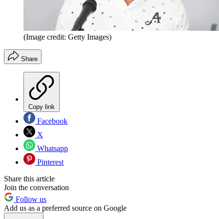
(Image credit: Getty Images)
Share
Copy link
Facebook
X
Whatsapp
Pinterest
Share this article
Join the conversation
Follow us
Add us as a preferred source on Google