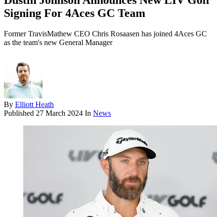
Dustin Johnson Announces New LIV Golf
Signing For 4Aces GC Team
Former TravisMathew CEO Chris Rosaasen has joined 4Aces GC
as the team's new General Manager
By
Elliott Heath
Published
27 March 2024
In
News