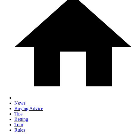
News
Buying Advice
Tips
Betting
Tour
Rules