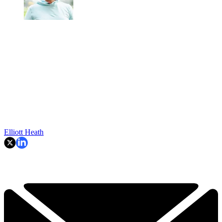
Elliott Heath