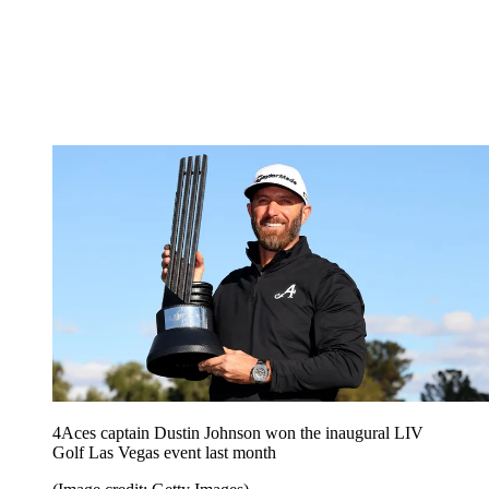
4Aces captain Dustin Johnson won the inaugural LIV
Golf Las Vegas event last month