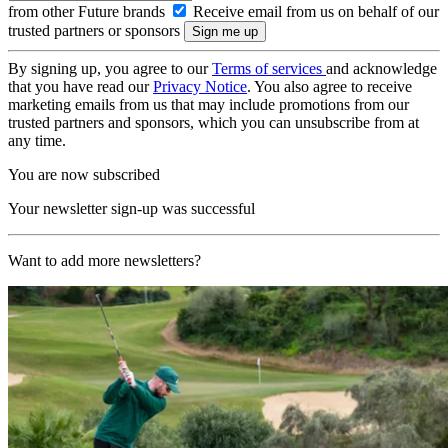
from other Future brands
Receive email from us on behalf of our
trusted partners or sponsors
By signing up, you agree to our
Terms of services
and acknowledge
that you have read our
Privacy Notice
. You also agree to receive
marketing emails from us that may include promotions from our
trusted partners and sponsors, which you can unsubscribe from at
any time.
You are now subscribed
Your newsletter sign-up was successful
Want to add more newsletters?