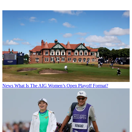
News
What Is The AIG Women’s Open Playoff Format?