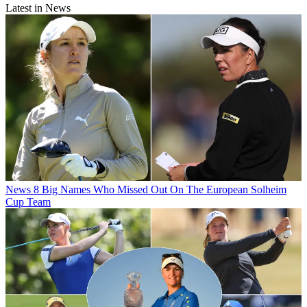
Latest in News
News
8 Big Names Who Missed Out On The European Solheim
Cup Team