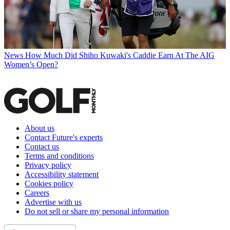
News
How Much Did Shiho Kuwaki's Caddie Earn At The AIG
Women’s Open?
About us
Contact Future's experts
Contact us
Terms and conditions
Privacy policy
Accessibility statement
Cookies policy
Careers
Advertise with us
Do not sell or share my personal information