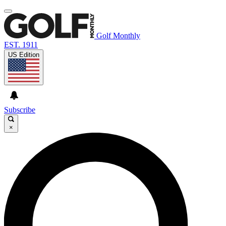
Golf Monthly
EST. 1911
US Edition
Subscribe
×