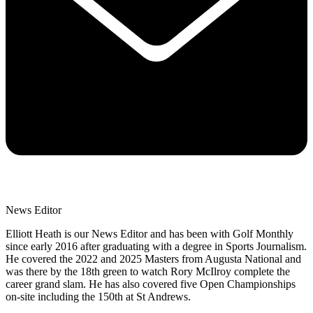
News Editor
Elliott Heath is our News Editor and has been with Golf Monthly
since early 2016 after graduating with a degree in Sports Journalism.
He covered the 2022 and 2025 Masters from Augusta National and
was there by the 18th green to watch Rory McIlroy complete the
career grand slam. He has also covered five Open Championships
on-site including the 150th at St Andrews.