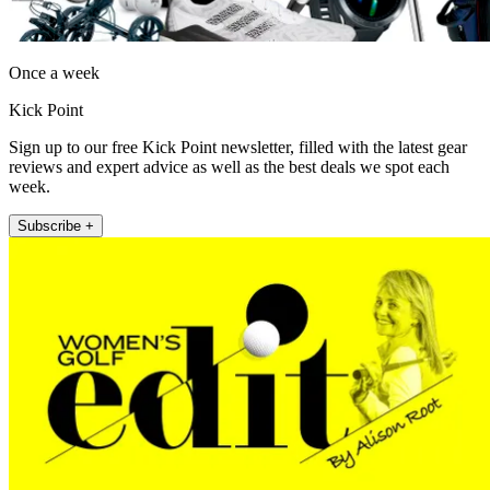
Once a week
Kick Point
Sign up to our free Kick Point newsletter, filled with the latest gear
reviews and expert advice as well as the best deals we spot each
week.
Subscribe +