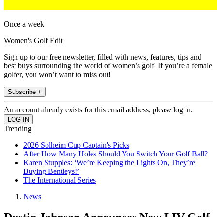
Once a week
Women's Golf Edit
Sign up to our free newsletter, filled with news, features, tips and
best buys surrounding the world of women’s golf. If you’re a female
golfer, you won’t want to miss out!
Subscribe +
An account already exists for this email address, please log in.
Trending
2026 Solheim Cup Captain's Picks
After How Many Holes Should You Switch Your Golf Ball?
Karen Stupples: ‘We’re Keeping the Lights On, They’re
Buying Bentleys!’
The International Series
News