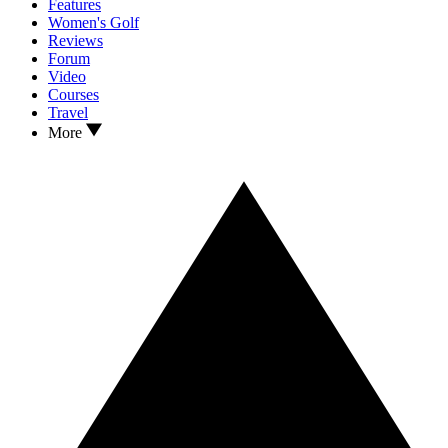
Features
Women's Golf
Reviews
Forum
Video
Courses
Travel
More