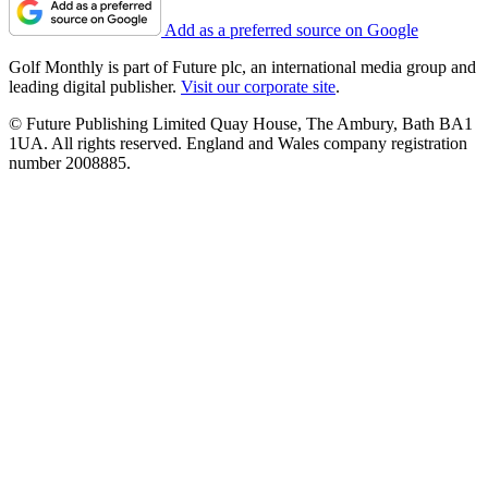
Add as a preferred source on Google
Golf Monthly is part of Future plc, an international media group and
leading digital publisher.
Visit our corporate site
.
© Future Publishing Limited Quay House, The Ambury, Bath BA1
1UA. All rights reserved. England and Wales company registration
number 2008885.