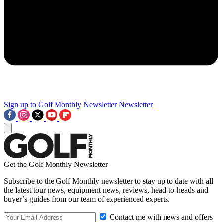
Sign up to Golf Monthly Newsletter
Newsletter
Get the Golf Monthly Newsletter
Subscribe to the Golf Monthly newsletter to stay up to date with all
the latest tour news, equipment news, reviews, head-to-heads and
buyer’s guides from our team of experienced experts.
Contact me with news and offers