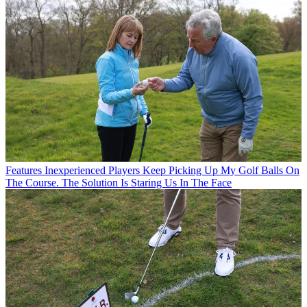
Features
Inexperienced Players Keep Picking Up My Golf Balls On
The Course. The Solution Is Staring Us In The Face