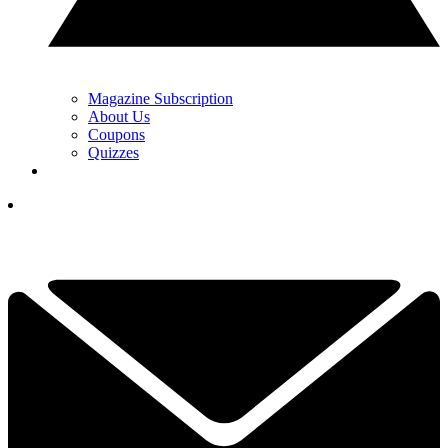
Magazine Subscription
About Us
Coupons
Quizzes