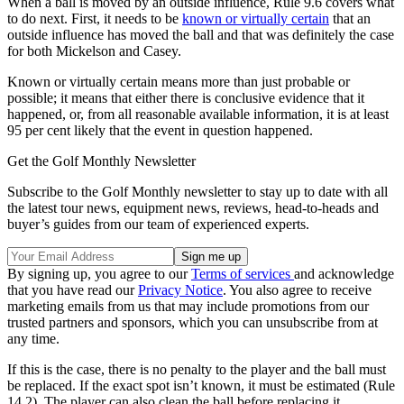
When a ball is moved by an outside influence, Rule 9.6 covers what
to do next. First, it needs to be
known or virtually certain
that an
outside influence has moved the ball and that was definitely the case
for both Mickelson and Casey.
Known or virtually certain means more than just probable or
possible; it means that either there is conclusive evidence that it
happened, or, from all reasonable available information, it is at least
95 per cent likely that the event in question happened.
Get the Golf Monthly Newsletter
Subscribe to the Golf Monthly newsletter to stay up to date with all
the latest tour news, equipment news, reviews, head-to-heads and
buyer’s guides from our team of experienced experts.
By signing up, you agree to our
Terms of services
and acknowledge
that you have read our
Privacy Notice
. You also agree to receive
marketing emails from us that may include promotions from our
trusted partners and sponsors, which you can unsubscribe from at
any time.
If this is the case, there is no penalty to the player and the ball must
be replaced. If the exact spot isn’t known, it must be estimated (Rule
14.2). The player can also clean the ball before replacing it.