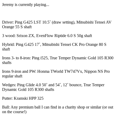
Jeremy is currently playing...
Driver: Ping G425 LST 10.5˚ (draw setting), Mitsubishi Tensei AV
Orange 55 S shaft
3 wood: Srixon ZX, EvenFlow Riptide 6.0 S 50g shaft
Hybrid: Ping G425 17˚, Mitsubishi Tensei CK Pro Orange 80 S
shaft
Irons 3- to 8-iron: Ping i525, True Temper Dynamic Gold 105 R300
shafts
Irons 9-iron and PW: Honma TWorld TW747Vx, Nippon NS Pro
regular shaft
Wedges: Ping Glide 4.0 50˚ and 54˚, 12˚ bounce, True Temper
Dynamic Gold 105 R300 shafts
Putter: Kramski HPP 325
Ball: Any premium ball I can find in a charity shop or similar (or out
on the course!)