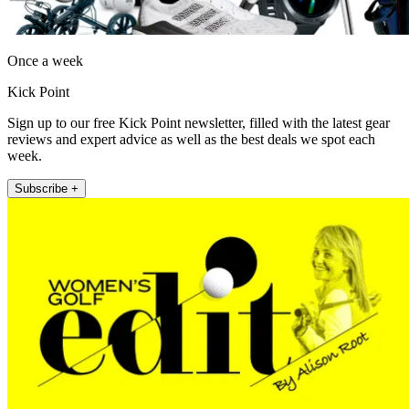
Once a week
Kick Point
Sign up to our free Kick Point newsletter, filled with the latest gear
reviews and expert advice as well as the best deals we spot each
week.
Subscribe +