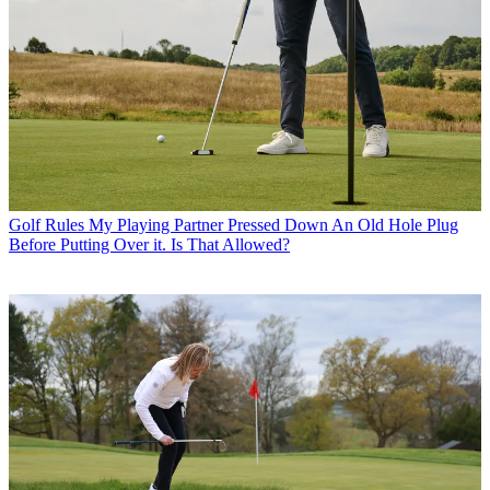
Golf Rules
My Playing Partner Pressed Down An Old Hole Plug
Before Putting Over it. Is That Allowed?