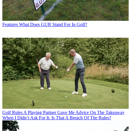
Features
What Does GUR Stand For In Golf?
Golf Rules
A Playing Partner Gave Me Advice On The Takeaway
When I Didn’t Ask For It. Is That A Breach Of The Rules?