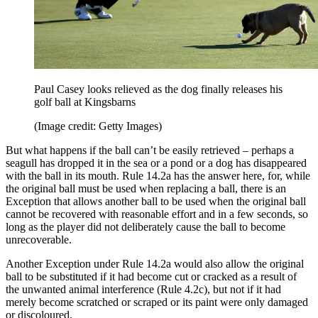
Paul Casey looks relieved as the dog finally releases his
golf ball at Kingsbarns
(Image credit: Getty Images)
But what happens if the ball can’t be easily retrieved – perhaps a
seagull has dropped it in the sea or a pond or a dog has disappeared
with the ball in its mouth. Rule 14.2a has the answer here, for, while
the original ball must be used when replacing a ball, there is an
Exception that allows another ball to be used when the original ball
cannot be recovered with reasonable effort and in a few seconds, so
long as the player did not deliberately cause the ball to become
unrecoverable.
Another Exception under Rule 14.2a would also allow the original
ball to be substituted if it had become cut or cracked as a result of
the unwanted animal interference (Rule 4.2c), but not if it had
merely become scratched or scraped or its paint were only damaged
or discoloured.