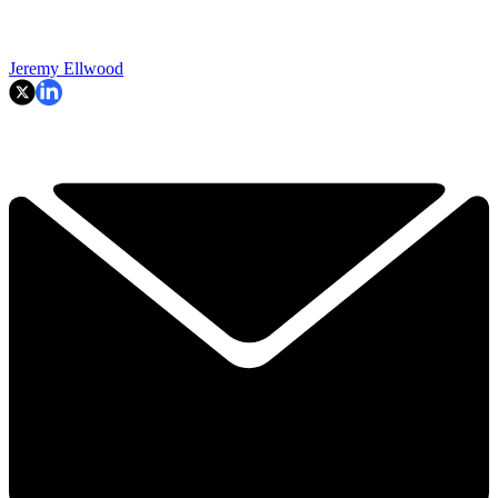
Jeremy Ellwood