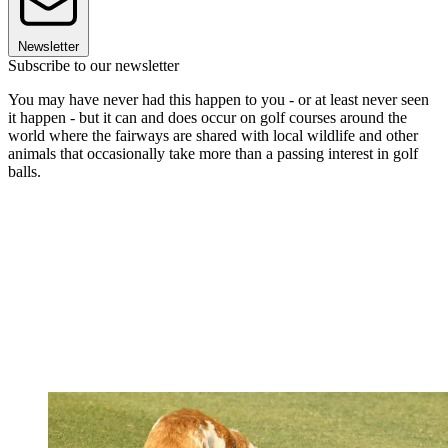
Newsletter
Subscribe to our newsletter
You may have never had this happen to you - or at least never seen
it happen - but it can and does occur on golf courses around the
world where the fairways are shared with local wildlife and other
animals that occasionally take more than a passing interest in golf
balls.