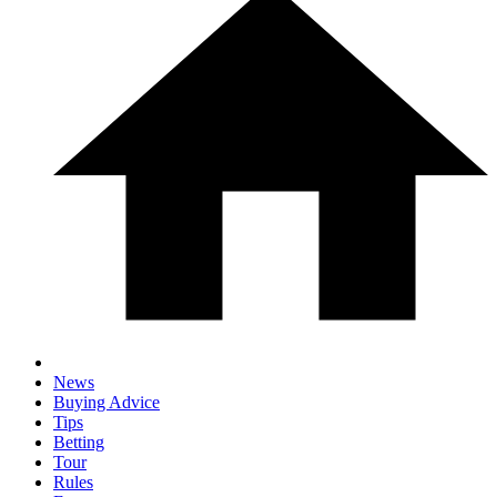
News
Buying Advice
Tips
Betting
Tour
Rules