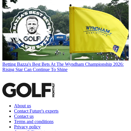
Betting
Bazza's Best Bets At The Wyndham Championship 2026:
Rising Star Can Continue To Shine
About us
Contact Future's experts
Contact us
Terms and conditions
Privacy policy