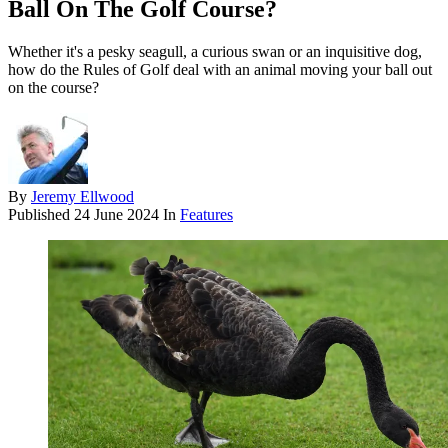
Ball On The Golf Course?
Whether it's a pesky seagull, a curious swan or an inquisitive dog,
how do the Rules of Golf deal with an animal moving your ball out
on the course?
By
Jeremy Ellwood
Published
24 June 2024
In
Features