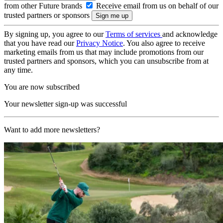
from other Future brands
Receive email from us on behalf of our
trusted partners or sponsors
By signing up, you agree to our
Terms of services
and acknowledge
that you have read our
Privacy Notice
. You also agree to receive
marketing emails from us that may include promotions from our
trusted partners and sponsors, which you can unsubscribe from at
any time.
You are now subscribed
Your newsletter sign-up was successful
Want to add more newsletters?