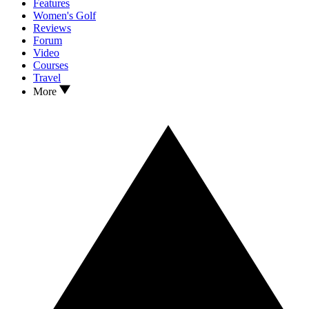
Features
Women's Golf
Reviews
Forum
Video
Courses
Travel
More