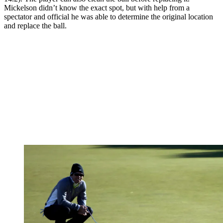
Mickelson didn’t know the exact spot, but with help from a
spectator and official he was able to determine the original location
and replace the ball.