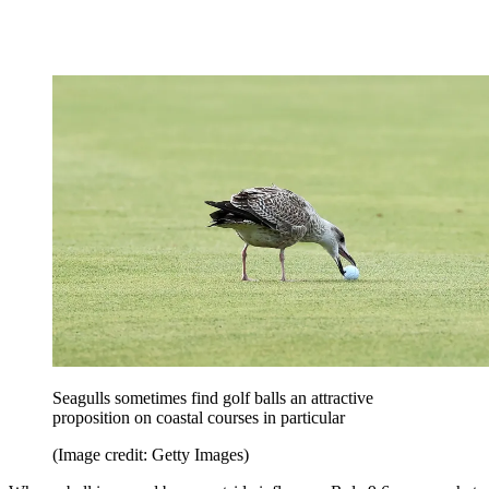
Seagulls sometimes find golf balls an attractive
proposition on coastal courses in particular
(Image credit: Getty Images)