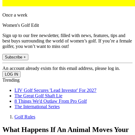
Once a week
Women's Golf Edit
Sign up to our free newsletter, filled with news, features, tips and
best buys surrounding the world of women’s golf. If you’re a female
golfer, you won’t want to miss out!
Subscribe +
An account already exists for this email address, please log in.
Trending
LIV Golf Secures 'Lead Investor' For 2027
The Great Golf Shaft Lie
8 Things We'd Outlaw From Pro Golf
The International Series
Golf Rules
What Happens If An Animal Moves Your