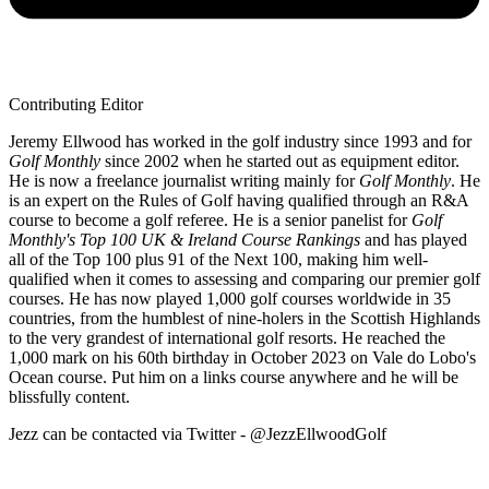
Contributing Editor
Jeremy Ellwood has worked in the golf industry since 1993 and for
Golf Monthly
since 2002 when he started out as equipment editor.
He is now a freelance journalist writing mainly for
Golf Monthly
. He
is an expert on the Rules of Golf having qualified through an R&A
course to become a golf referee. He is a senior panelist for
Golf
Monthly's Top 100 UK & Ireland Course Rankings
and has played
all of the Top 100 plus 91 of the Next 100, making him well-
qualified when it comes to assessing and comparing our premier golf
courses. He has now played 1,000 golf courses worldwide in 35
countries, from the humblest of nine-holers in the Scottish Highlands
to the very grandest of international golf resorts. He reached the
1,000 mark on his 60th birthday in October 2023 on Vale do Lobo's
Ocean course. Put him on a links course anywhere and he will be
blissfully content.
Jezz can be contacted via Twitter - @JezzEllwoodGolf