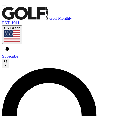
Golf Monthly
EST. 1911
US Edition
Subscribe
×