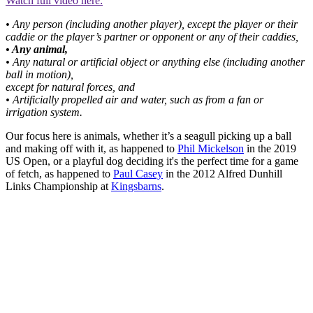
Watch full video here:
• Any person (including another player), except the player or their
caddie or the player’s partner or opponent or any of their caddies,
• Any animal,
• Any natural or artificial object or anything else (including another
ball in motion),
except for natural forces, and
• Artificially propelled air and water, such as from a fan or
irrigation system.
Our focus here is animals, whether it’s a seagull picking up a ball
and making off with it, as happened to
Phil Mickelson
in the 2019
US Open, or a playful dog deciding it's the perfect time for a game
of fetch, as happened to
Paul Casey
in the 2012 Alfred Dunhill
Links Championship at
Kingsbarns
.