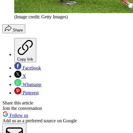
(Image credit: Getty Images)
Share
Copy link
Facebook
X
Whatsapp
Pinterest
Share this article
Join the conversation
Follow us
Add us as a preferred source on Google