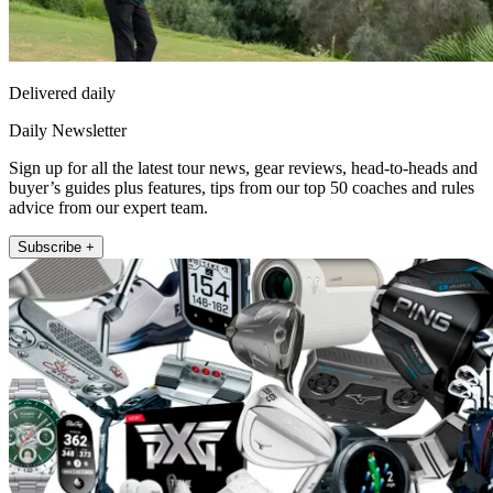
Delivered daily
Daily Newsletter
Sign up for all the latest tour news, gear reviews, head-to-heads and
buyer’s guides plus features, tips from our top 50 coaches and rules
advice from our expert team.
Subscribe +