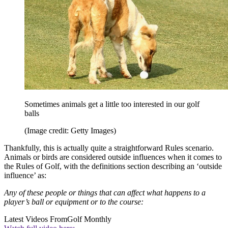
Sometimes animals get a little too interested in our golf
balls
(Image credit: Getty Images)
Thankfully, this is actually quite a straightforward Rules scenario.
Animals or birds are considered outside influences when it comes to
the Rules of Golf, with the definitions section describing an ‘outside
influence’ as:
Any of these people or things that can affect what happens to a
player’s ball or equipment or to the course:
Latest Videos From
Golf Monthly