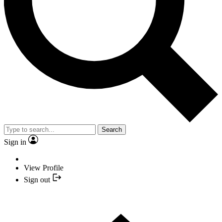
Search
Sign in
View Profile
Sign out