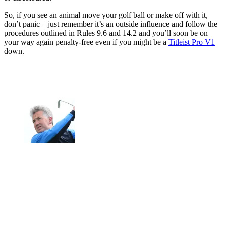
So, if you see an animal move your golf ball or make off with it,
don’t panic – just remember it’s an outside influence and follow the
procedures outlined in Rules 9.6 and 14.2 and you’ll soon be on
your way again penalty-free even if you might be a
Titleist Pro V1
down.