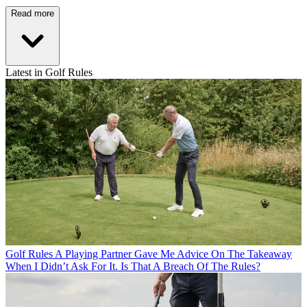
Read more
Latest in Golf Rules
Golf Rules
A Playing Partner Gave Me Advice On The Takeaway
When I Didn’t Ask For It. Is That A Breach Of The Rules?