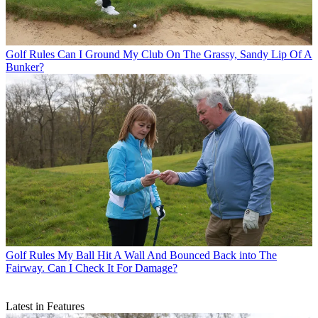
Golf Rules
Can I Ground My Club On The Grassy, Sandy Lip Of A
Bunker?
Golf Rules
My Ball Hit A Wall And Bounced Back into The
Fairway. Can I Check It For Damage?
Latest in Features