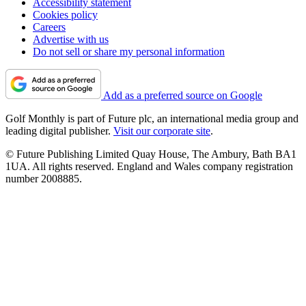
Accessibility statement
Cookies policy
Careers
Advertise with us
Do not sell or share my personal information
Add as a preferred source on Google
Golf Monthly is part of Future plc, an international media group and
leading digital publisher.
Visit our corporate site
.
© Future Publishing Limited Quay House, The Ambury, Bath BA1
1UA. All rights reserved. England and Wales company registration
number 2008885.