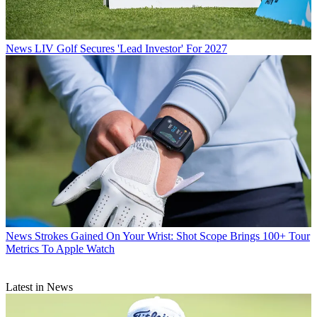
News
LIV Golf Secures 'Lead Investor' For 2027
News
Strokes Gained On Your Wrist: Shot Scope Brings 100+ Tour
Metrics To Apple Watch
Latest in News