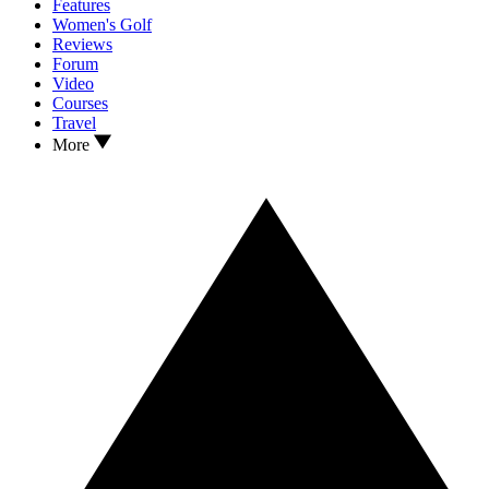
Features
Women's Golf
Reviews
Forum
Video
Courses
Travel
More