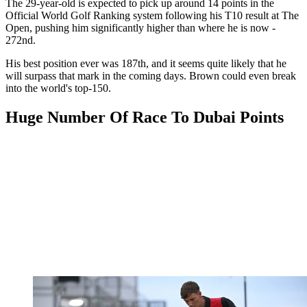
The 29-year-old is expected to pick up around 14 points in the
Official World Golf Ranking system following his T10 result at The
Open, pushing him significantly higher than where he is now -
272nd.
His best position ever was 187th, and it seems quite likely that he
will surpass that mark in the coming days. Brown could even break
into the world's top-150.
Huge Number Of Race To Dubai Points