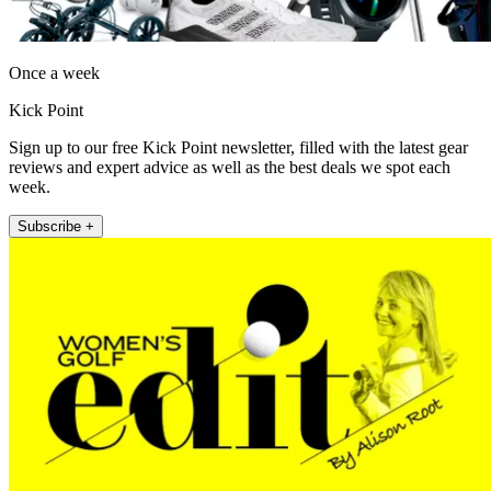
Once a week
Kick Point
Sign up to our free Kick Point newsletter, filled with the latest gear
reviews and expert advice as well as the best deals we spot each
week.
Subscribe +