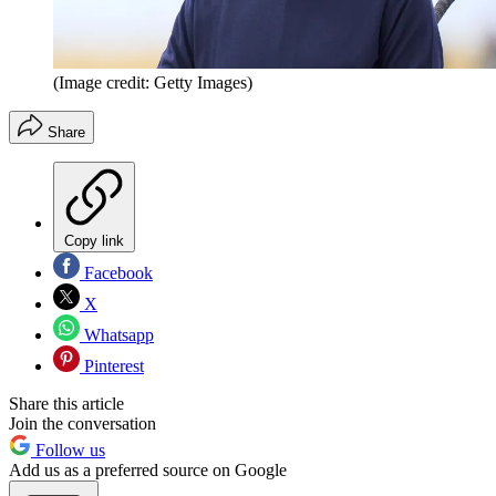
(Image credit: Getty Images)
Share
Copy link
Facebook
X
Whatsapp
Pinterest
Share this article
Join the conversation
Follow us
Add us as a preferred source on Google