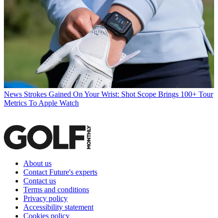
News
Strokes Gained On Your Wrist: Shot Scope Brings 100+ Tour
Metrics To Apple Watch
About us
Contact Future's experts
Contact us
Terms and conditions
Privacy policy
Accessibility statement
Cookies policy