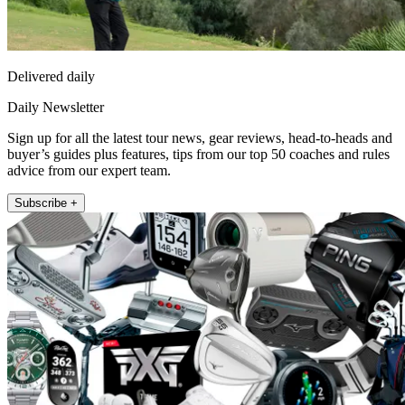
Delivered daily
Daily Newsletter
Sign up for all the latest tour news, gear reviews, head-to-heads and
buyer’s guides plus features, tips from our top 50 coaches and rules
advice from our expert team.
Subscribe +