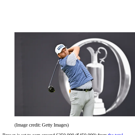
(Image credit: Getty Images)