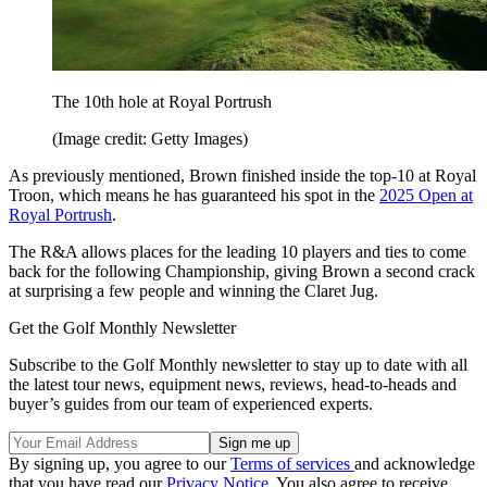
The 10th hole at Royal Portrush
(Image credit: Getty Images)
As previously mentioned, Brown finished inside the top-10 at Royal
Troon, which means he has guaranteed his spot in the
2025 Open at
Royal Portrush
.
The R&A allows places for the leading 10 players and ties to come
back for the following Championship, giving Brown a second crack
at surprising a few people and winning the Claret Jug.
Get the Golf Monthly Newsletter
Subscribe to the Golf Monthly newsletter to stay up to date with all
the latest tour news, equipment news, reviews, head-to-heads and
buyer’s guides from our team of experienced experts.
By signing up, you agree to our
Terms of services
and acknowledge
that you have read our
Privacy Notice
. You also agree to receive