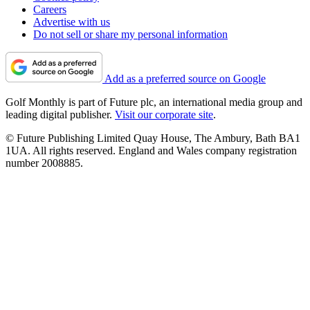
Careers
Advertise with us
Do not sell or share my personal information
Add as a preferred source on Google
Golf Monthly is part of Future plc, an international media group and
leading digital publisher.
Visit our corporate site
.
© Future Publishing Limited Quay House, The Ambury, Bath BA1
1UA. All rights reserved. England and Wales company registration
number 2008885.