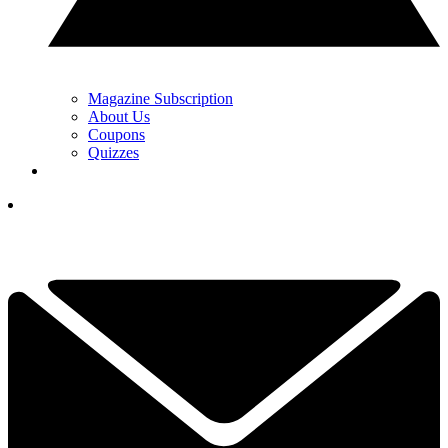
Magazine Subscription
About Us
Coupons
Quizzes