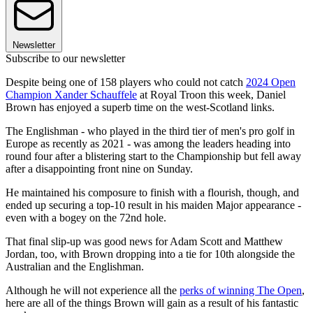
Newsletter
Subscribe to our newsletter
Despite being one of 158 players who could not catch
2024 Open
Champion Xander Schauffele
at Royal Troon this week, Daniel
Brown has enjoyed a superb time on the west-Scotland links.
The Englishman - who played in the third tier of men's pro golf in
Europe as recently as 2021 - was among the leaders heading into
round four after a blistering start to the Championship but fell away
after a disappointing front nine on Sunday.
He maintained his composure to finish with a flourish, though, and
ended up securing a top-10 result in his maiden Major appearance -
even with a bogey on the 72nd hole.
That final slip-up was good news for Adam Scott and Matthew
Jordan, too, with Brown dropping into a tie for 10th alongside the
Australian and the Englishman.
Although he will not experience all the
perks of winning The Open
,
here are all of the things Brown will gain as a result of his fantastic