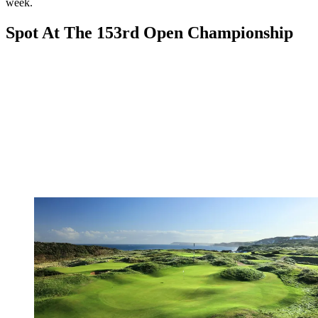
week.
Spot At The 153rd Open Championship