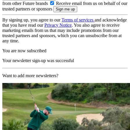
from other Future brands
Receive email from us on behalf of our
trusted partners or sponsors
By signing up, you agree to our
Terms of services
and acknowledge
that you have read our
Privacy Notice
. You also agree to receive
marketing emails from us that may include promotions from our
trusted partners and sponsors, which you can unsubscribe from at
any time.
You are now subscribed
Your newsletter sign-up was successful
Want to add more newsletters?