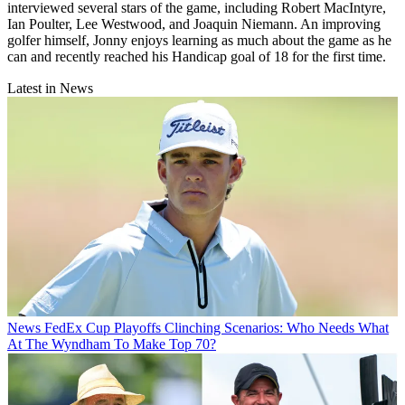
interviewed several stars of the game, including Robert MacIntyre,
Ian Poulter, Lee Westwood, and Joaquin Niemann. An improving
golfer himself, Jonny enjoys learning as much about the game as he
can and recently reached his Handicap goal of 18 for the first time.
Latest in News
News
FedEx Cup Playoffs Clinching Scenarios: Who Needs What
At The Wyndham To Make Top 70?