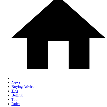
News
Buying Advice
Tips
Betting
Tour
Rules