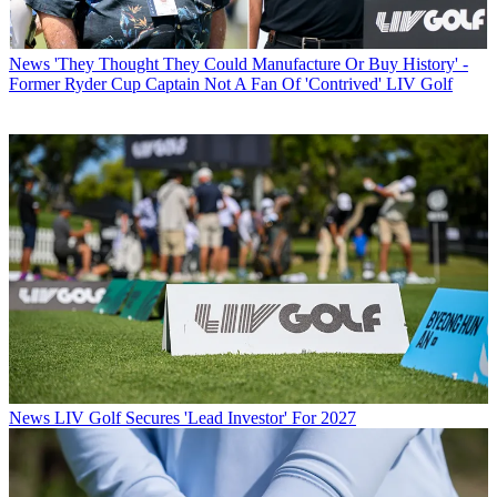
News
'They Thought They Could Manufacture Or Buy History' -
Former Ryder Cup Captain Not A Fan Of 'Contrived' LIV Golf
News
LIV Golf Secures 'Lead Investor' For 2027