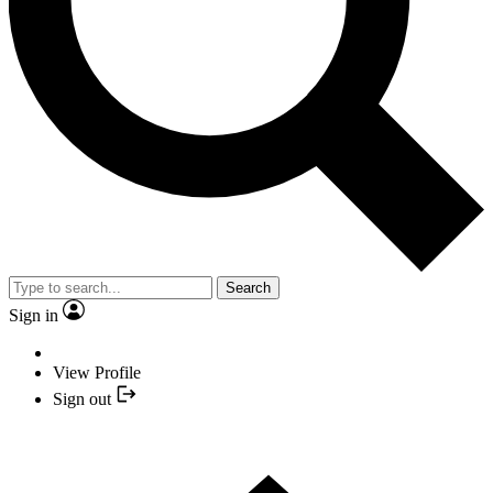
Search
Sign in
View Profile
Sign out