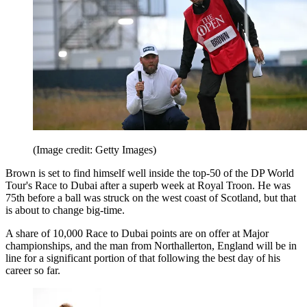
(Image credit: Getty Images)
Brown is set to find himself well inside the top-50 of the DP World
Tour's Race to Dubai after a superb week at Royal Troon. He was
75th before a ball was struck on the west coast of Scotland, but that
is about to change big-time.
A share of 10,000 Race to Dubai points are on offer at Major
championships, and the man from Northallerton, England will be in
line for a significant portion of that following the best day of his
career so far.