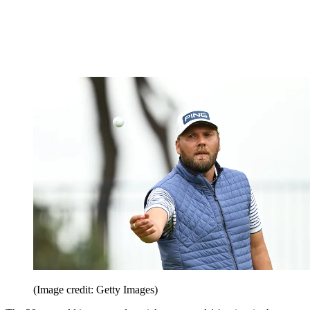
(Image credit: Getty Images)