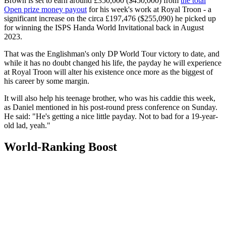
Brown is set to earn around £350,000 ($450,000) from
the total
Open prize money payout
for his week's work at Royal Troon - a
significant increase on the circa £197,476 ($255,090) he picked up
for winning the ISPS Handa World Invitational back in August
2023.
That was the Englishman's only DP World Tour victory to date, and
while it has no doubt changed his life, the payday he will experience
at Royal Troon will alter his existence once more as the biggest of
his career by some margin.
It will also help his teenage brother, who was his caddie this week,
as Daniel mentioned in his post-round press conference on Sunday.
He said: "He's getting a nice little payday. Not to bad for a 19-year-
old lad, yeah."
World-Ranking Boost