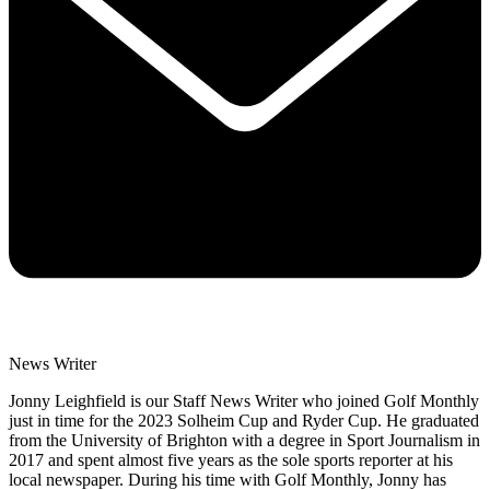
News Writer
Jonny Leighfield is our Staff News Writer who joined Golf Monthly
just in time for the 2023 Solheim Cup and Ryder Cup. He graduated
from the University of Brighton with a degree in Sport Journalism in
2017 and spent almost five years as the sole sports reporter at his
local newspaper. During his time with Golf Monthly, Jonny has