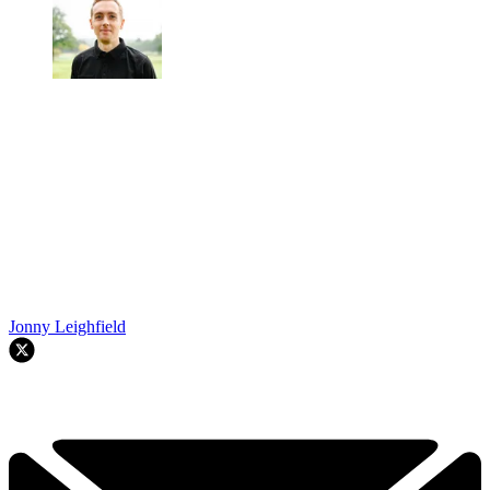
Jonny Leighfield