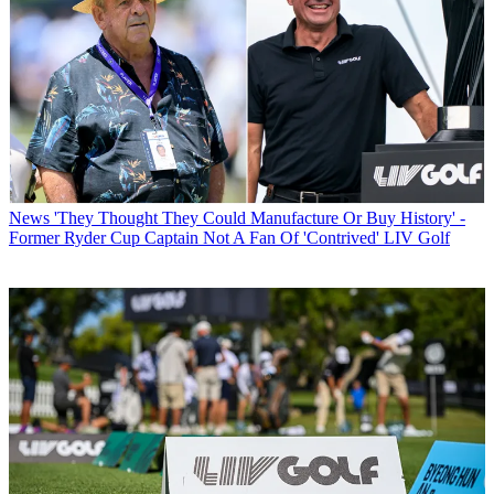
News
'They Thought They Could Manufacture Or Buy History' -
Former Ryder Cup Captain Not A Fan Of 'Contrived' LIV Golf