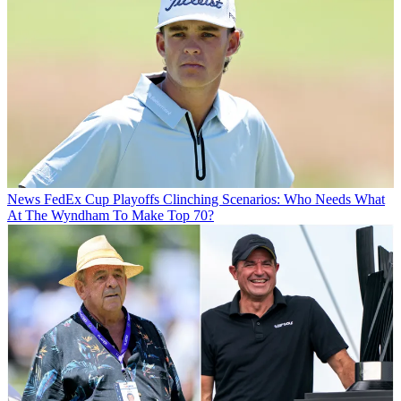
News
FedEx Cup Playoffs Clinching Scenarios: Who Needs What
At The Wyndham To Make Top 70?