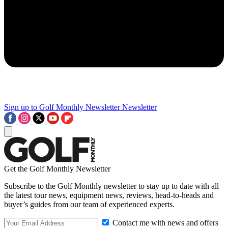
Sign up to Golf Monthly Newsletter
Newsletter
Get the Golf Monthly Newsletter
Subscribe to the Golf Monthly newsletter to stay up to date with all
the latest tour news, equipment news, reviews, head-to-heads and
buyer’s guides from our team of experienced experts.
Contact me with news and offers