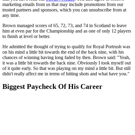
marketing emails from us that may include promotions from our
trusted partners and sponsors, which you can unsubscribe from at
any time.
Brown managed scores of 65, 72, 73, and 74 in Scotland to leave
him at even par for the Championship and as one of only 12 players
to finish at level or better.
He admitted the thought of trying to qualify for Royal Portrush was
on his mind a little bit towards the end of the back nine, with his
chances of winning having long faded by then. Brown said: "Yeah,
it was a little bit towards the back nine. Obviously I took myself out
of it quite early. So that was playing on my mind a little bit. But still
didn't really affect me in terms of hitting shots and what have you."
Biggest Paycheck Of His Career