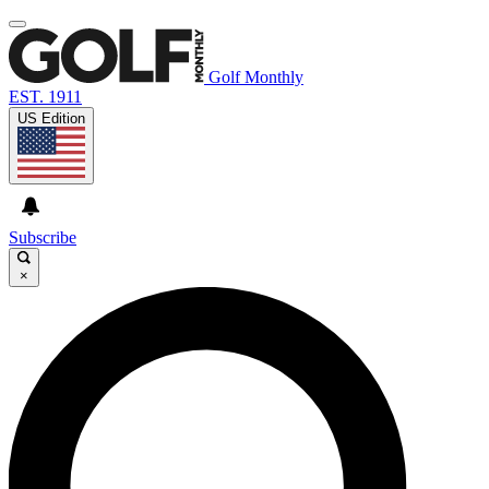
Golf Monthly
EST. 1911
US Edition
Subscribe
×