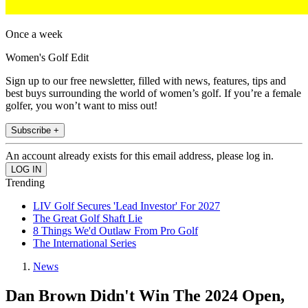
Once a week
Women's Golf Edit
Sign up to our free newsletter, filled with news, features, tips and
best buys surrounding the world of women’s golf. If you’re a female
golfer, you won’t want to miss out!
Subscribe +
An account already exists for this email address, please log in.
Trending
LIV Golf Secures 'Lead Investor' For 2027
The Great Golf Shaft Lie
8 Things We'd Outlaw From Pro Golf
The International Series
News
Dan Brown Didn't Win The 2024 Open,