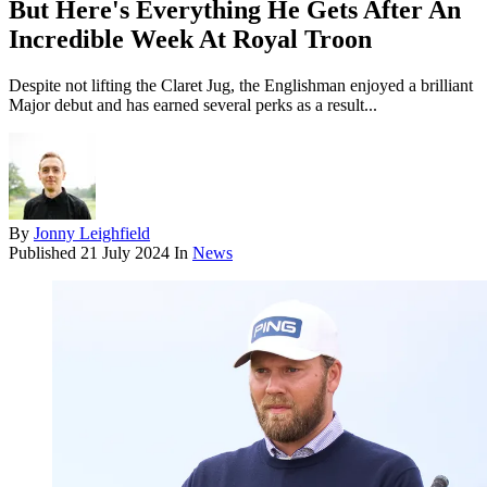
But Here's Everything He Gets After An
Incredible Week At Royal Troon
Despite not lifting the Claret Jug, the Englishman enjoyed a brilliant
Major debut and has earned several perks as a result...
By
Jonny Leighfield
Published
21 July 2024
In
News