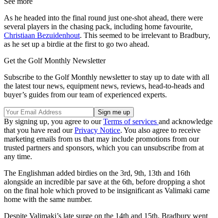
See more
As he headed into the final round just one-shot ahead, there were
several players in the chasing pack, including home favourite,
Christiaan Bezuidenhout
. This seemed to be irrelevant to Bradbury,
as he set up a birdie at the first to go two ahead.
Get the Golf Monthly Newsletter
Subscribe to the Golf Monthly newsletter to stay up to date with all
the latest tour news, equipment news, reviews, head-to-heads and
buyer’s guides from our team of experienced experts.
By signing up, you agree to our
Terms of services
and acknowledge
that you have read our
Privacy Notice
. You also agree to receive
marketing emails from us that may include promotions from our
trusted partners and sponsors, which you can unsubscribe from at
any time.
The Englishman added birdies on the 3rd, 9th, 13th and 16th
alongside an incredible par save at the 6th, before dropping a shot
on the final hole which proved to be insignificant as Valimaki came
home with the same number.
Despite Valimaki’s late surge on the 14th and 15th, Bradbury went