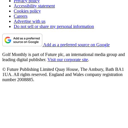
Privacy policy
Accessibility statement
Cookies policy
Careers
Advertise with us
Do not sell or share my personal information
Add as a preferred source on Google
Golf Monthly is part of Future plc, an international media group and
leading digital publisher.
Visit our corporate site
.
© Future Publishing Limited Quay House, The Ambury, Bath BA1
1UA. All rights reserved. England and Wales company registration
number 2008885.