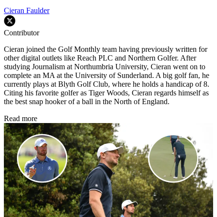
Cieran Faulder
Contributor
Cieran joined the Golf Monthly team having previously written for
other digital outlets like Reach PLC and Northern Golfer. After
studying Journalism at Northumbria University, Cieran went on to
complete an MA at the University of Sunderland. A big golf fan, he
currently plays at Blyth Golf Club, where he holds a handicap of 8.
Citing his favorite golfer as Tiger Woods, Cieran regards himself as
the best snap hooker of a ball in the North of England.
Read more