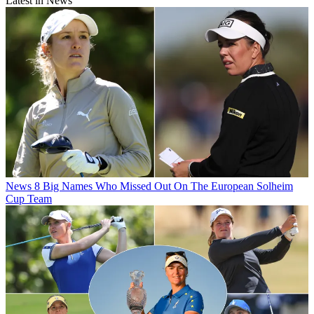
Latest in News
News
8 Big Names Who Missed Out On The European Solheim
Cup Team