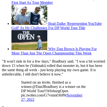
First Start As Tour Member
Brad Dalke 'Representing YouTube
Golf' As He Challenges For DP World Tour Title
Why Dan Brown Is Playing For
More Than Just The Open Championship This Week
"It won't sink in for a few days," Bradbury said. "I was a bit worried
down 15 when he (Valimaki) rolled that monster in, but it has been
the same thing all week - just keep playing my own game. It is
unbelievable, I still don't believe it now."
Started on an invite, finished as a
winner.@DanJBradbury is a winner on the
DP World Tour!!!#JoburgOpen
pic.twitter.com/G7vmmOh99r
November
27, 2022