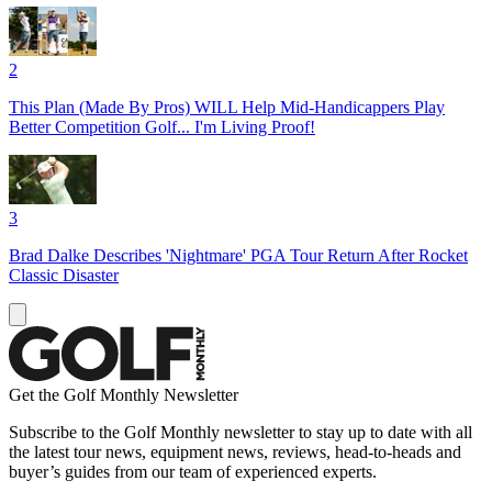
2
This Plan (Made By Pros) WILL Help Mid-Handicappers Play
Better Competition Golf... I'm Living Proof!
3
Brad Dalke Describes 'Nightmare' PGA Tour Return After Rocket
Classic Disaster
Get the Golf Monthly Newsletter
Subscribe to the Golf Monthly newsletter to stay up to date with all
the latest tour news, equipment news, reviews, head-to-heads and
buyer’s guides from our team of experienced experts.