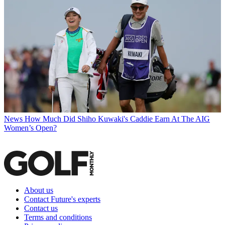
News
How Much Did Shiho Kuwaki's Caddie Earn At The AIG
Women’s Open?
About us
Contact Future's experts
Contact us
Terms and conditions