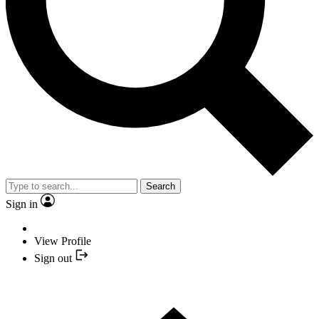
Search
Sign in
View Profile
Sign out