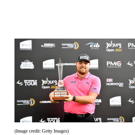
(Image credit: Getty Images)