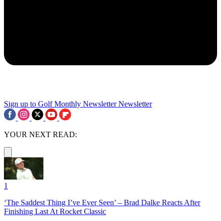
Sign up to Golf Monthly Newsletter
Newsletter
YOUR NEXT READ:
1
‘The Saddest Thing I’ve Ever Seen’ – Brad Dalke Reacts After
Finishing Last At Rocket Classic