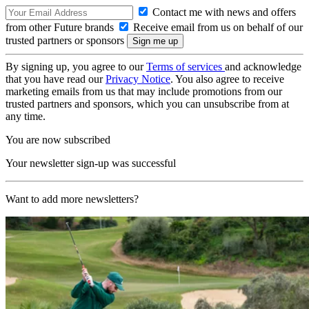
Contact me with news and offers
from other Future brands
Receive email from us on behalf of our
trusted partners or sponsors
By signing up, you agree to our
Terms of services
and acknowledge
that you have read our
Privacy Notice
. You also agree to receive
marketing emails from us that may include promotions from our
trusted partners and sponsors, which you can unsubscribe from at
any time.
You are now subscribed
Your newsletter sign-up was successful
Want to add more newsletters?