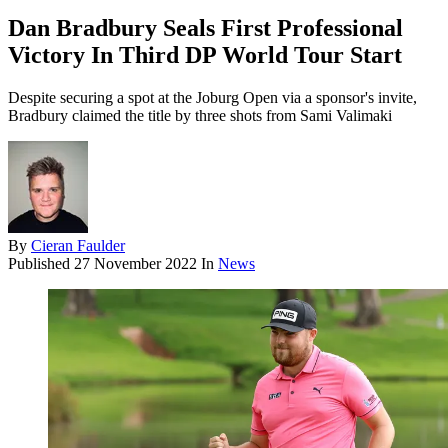
Dan Bradbury Seals First Professional
Victory In Third DP World Tour Start
Despite securing a spot at the Joburg Open via a sponsor's invite,
Bradbury claimed the title by three shots from Sami Valimaki
By
Cieran Faulder
Published
27 November 2022
In
News