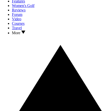
Features
Women's Golf
Reviews
Forum
Video
Courses
Travel
More