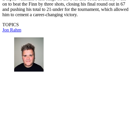
on to beat the Finn by three shots, closing his final round out in 67
and pushing his total to 21-under for the tournament, which allowed
him to cement a career-changing victory.
TOPICS
Jon Rahm