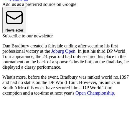
Add us as a preferred source on Google
Newsletter
Subscribe to our newsletter
Dan Bradbury created a fairytale ending after securing his first
professional victory at the
Joburg Open
. In just his third DP World
Tour appearance, the 23-year-old had only secured his place in the
tournament on the back of a sponsor's invite but, on the final day, he
displayed a classy performance.
What's more, before the event, Bradbury was ranked world no.1397
and had no status on the DP World Tour. However, his antics in
South Africa this week have secured him a DP World Tour
exemption and a tee-time at next year's
Open Championship.