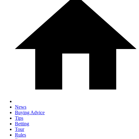
News
Buying Advice
Tips
Betting
Tour
Rules