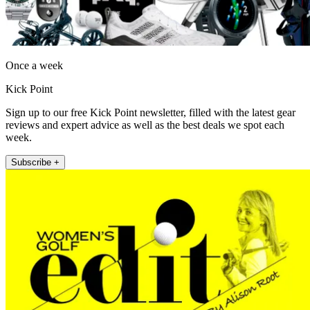
Once a week
Kick Point
Sign up to our free Kick Point newsletter, filled with the latest gear
reviews and expert advice as well as the best deals we spot each
week.
Subscribe +