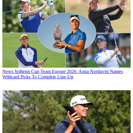
News
Solheim Cup Team Europe 2026: Anna Nordqvist Names
Wildcard Picks To Complete Line-Up