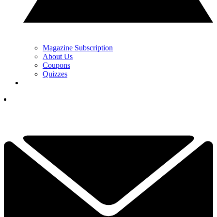
Magazine Subscription
About Us
Coupons
Quizzes