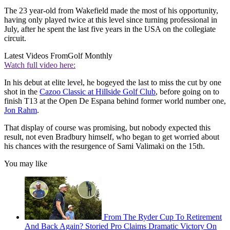
The 23 year-old from Wakefield made the most of his opportunity,
having only played twice at this level since turning professional in
July, after he spent the last five years in the USA on the collegiate
circuit.
Latest Videos From
Golf Monthly
Watch full video here:
In his debut at elite level, he bogeyed the last to miss the cut by one
shot in the
Cazoo Classic at Hillside Golf Club
, before going on to
finish T13 at the Open De Espana behind former world number one,
Jon Rahm
.
That display of course was promising, but nobody expected this
result, not even Bradbury himself, who began to get worried about
his chances with the resurgence of Sami Valimaki on the 15th.
You may like
From The Ryder Cup To Retirement
And Back Again? Storied Pro Claims Dramatic Victory On