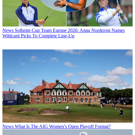
News
Solheim Cup Team Europe 2026: Anna Nordqvist Names
Wildcard Picks To Complete Line-Up
News
What Is The AIG Women’s Open Playoff Format?