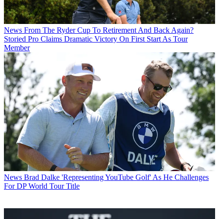
News
From The Ryder Cup To Retirement And Back Again?
Storied Pro Claims Dramatic Victory On First Start As Tour
Member
News
Brad Dalke 'Representing YouTube Golf' As He Challenges
For DP World Tour Title