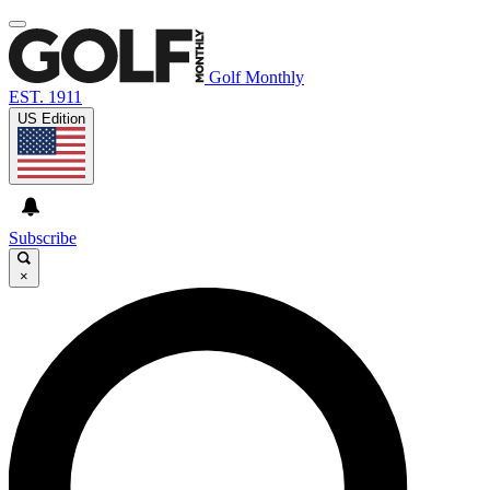
Golf Monthly
EST. 1911
US Edition
Subscribe
×