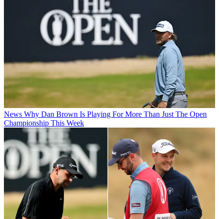
News
Why Dan Brown Is Playing For More Than Just The Open
Championship This Week