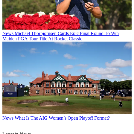
News
Michael Thorbjornsen Cards Epic Final Round To Win
Maiden PGA Tour Title At Rocket Classic
News
What Is The AIG Women’s Open Playoff Format?