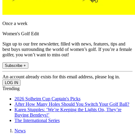
Once a week
Women's Golf Edit
Sign up to our free newsletter, filled with news, features, tips and
best buys surrounding the world of women’s golf. If you’re a female
golfer, you won’t want to miss out!
Subscribe +
An account already exists for this email address, please log in.
Trending
2026 Solheim Cup Captain's Picks
After How Many Holes Should You Switch Your Golf Ball?
Karen Stupples: ‘We’re Keeping the Lights On, They’re
Buying Bentleys!’
The International Series
News