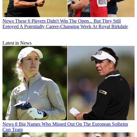
News
These 6 Players Didn't Win The Open... But They Still
Enjoyed A Potentially Career-Changing Week At Royal Birkdale
Latest in News
News
8 Big Names Who Missed Out On The European Solheim
Cup Team