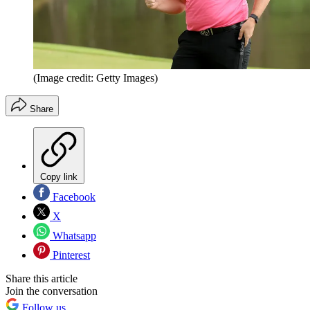
(Image credit: Getty Images)
Share
Copy link
Facebook
X
Whatsapp
Pinterest
Share this article
Join the conversation
Follow us