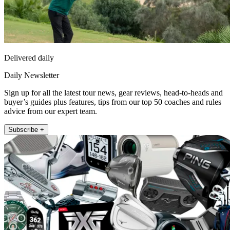
Delivered daily
Daily Newsletter
Sign up for all the latest tour news, gear reviews, head-to-heads and
buyer’s guides plus features, tips from our top 50 coaches and rules
advice from our expert team.
Subscribe +