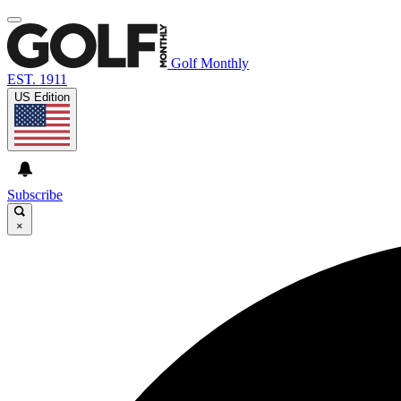
Golf Monthly
EST. 1911
US Edition
Subscribe
×