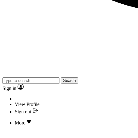
Search
Sign in
View Profile
Sign out
More