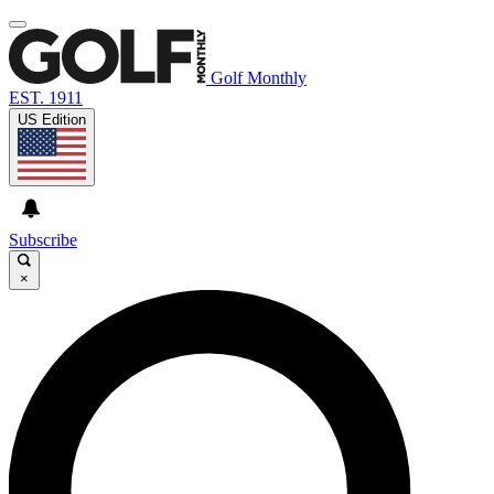
Golf Monthly
EST. 1911
US Edition
Subscribe
×