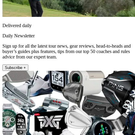
Delivered daily
Daily Newsletter
Sign up for all the latest tour news, gear reviews, head-to-heads and
buyer’s guides plus features, tips from our top 50 coaches and rules
advice from our expert team.
Subscribe +