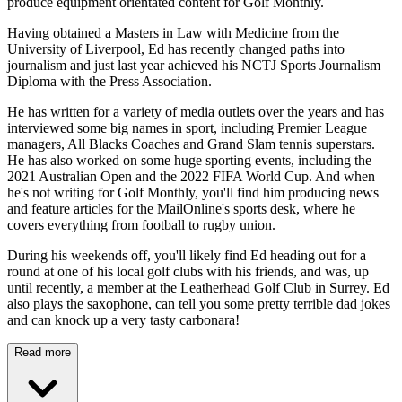
produce equipment orientated content for Golf Monthly.
Having obtained a Masters in Law with Medicine from the
University of Liverpool, Ed has recently changed paths into
journalism and just last year achieved his NCTJ Sports Journalism
Diploma with the Press Association.
He has written for a variety of media outlets over the years and has
interviewed some big names in sport, including Premier League
managers, All Blacks Coaches and Grand Slam tennis superstars.
He has also worked on some huge sporting events, including the
2021 Australian Open and the 2022 FIFA World Cup. And when
he's not writing for Golf Monthly, you'll find him producing news
and feature articles for the MailOnline's sports desk, where he
covers everything from football to rugby union.
During his weekends off, you'll likely find Ed heading out for a
round at one of his local golf clubs with his friends, and was, up
until recently, a member at the Leatherhead Golf Club in Surrey. Ed
also plays the saxophone, can tell you some pretty terrible dad jokes
and can knock up a very tasty carbonara!
Read more