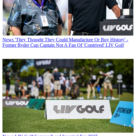
News
'They Thought They Could Manufacture Or Buy History' -
Former Ryder Cup Captain Not A Fan Of 'Contrived' LIV Golf