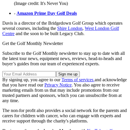
(Image credit: It's Never You)
-
Amazon Prime Day Golf Deals
Davis is a director of the Bridgedown Golf Group which operates
several courses, including the
Shire London
,
West London Golf
Centre
and the soon to be built Legacy Club.
Get the Golf Monthly Newsletter
Subscribe to the Golf Monthly newsletter to stay up to date with all
the latest tour news, equipment news, reviews, head-to-heads and
buyer’s guides from our team of experienced experts.
By signing up, you agree to our
Terms of services
and acknowledge
that you have read our
Privacy Notice
. You also agree to receive
marketing emails from us that may include promotions from our
trusted partners and sponsors, which you can unsubscribe from at
any time.
The non-for profit also provides a social network for the parents and
carers for children with cancer, who can engage with experts and
receive support through the charity's platforms.