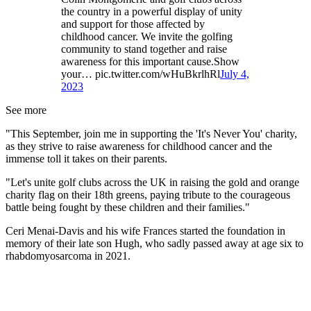
the country in a powerful display of unity
and support for those affected by
childhood cancer. We invite the golfing
community to stand together and raise
awareness for this important cause.Show
your… pic.twitter.com/wHuBkrlhRl
July 4,
2023
See more
"This September, join me in supporting the 'It's Never You' charity,
as they strive to raise awareness for childhood cancer and the
immense toll it takes on their parents.
"Let's unite golf clubs across the UK in raising the gold and orange
charity flag on their 18th greens, paying tribute to the courageous
battle being fought by these children and their families."
Ceri Menai-Davis and his wife Frances started the foundation in
memory of their late son Hugh, who sadly passed away at age six to
rhabdomyosarcoma in 2021.