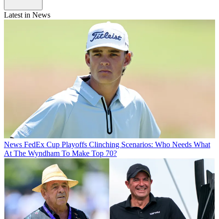
Latest in News
News
FedEx Cup Playoffs Clinching Scenarios: Who Needs What
At The Wyndham To Make Top 70?