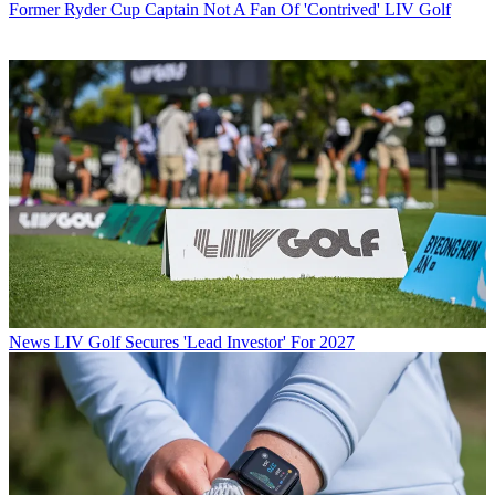
Former Ryder Cup Captain Not A Fan Of 'Contrived' LIV Golf
News
LIV Golf Secures 'Lead Investor' For 2027