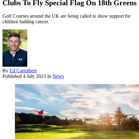
Clubs To Fly Special Flag On 18th Greens
Golf Courses around the UK are being called to show support for
children battling cancer.
By
Ed Carruthers
Published
4 July 2023
In
News