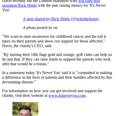
Davis recently ran the London Marathon with
YouTube golf
sensation Rick Shiels
with the pair raising money for 'It's Never
You'.
A post shared by Rick Shiels (@rickshielspga)
A photo posted by on
"We want to raise awareness for childhood cancer and the toll it
takes on their parents and show our support for those affected,"
Davis, the charity's CEO, said.
"By turning their 18th flags gold and orange, golf clubs can help us
do just that. If they can raise funds to support the parents who look
after that would be a bonus."
In a statement today 'It's Never You' said it is "committed to making
a difference in the lives of parents and their families affected by this
devastating disease."
For information on how you can get involved and support the
charity, visit their website at
www.itsneveryou.com
.