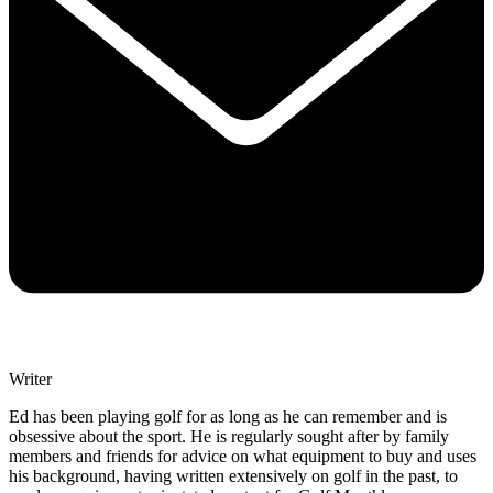
Writer
Ed has been playing golf for as long as he can remember and is
obsessive about the sport. He is regularly sought after by family
members and friends for advice on what equipment to buy and uses
his background, having written extensively on golf in the past, to