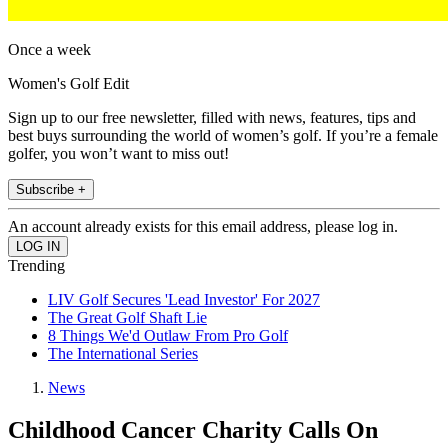
Once a week
Women's Golf Edit
Sign up to our free newsletter, filled with news, features, tips and
best buys surrounding the world of women’s golf. If you’re a female
golfer, you won’t want to miss out!
Subscribe +
An account already exists for this email address, please log in.
Trending
LIV Golf Secures 'Lead Investor' For 2027
The Great Golf Shaft Lie
8 Things We'd Outlaw From Pro Golf
The International Series
News
Childhood Cancer Charity Calls On