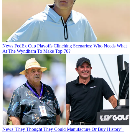
News
FedEx Cup Playoffs Clinching Scenarios: Who Needs What
At The Wyndham To Make Top 70?
News
'They Thought They Could Manufacture Or Buy History' -