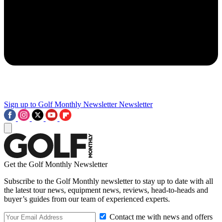
Sign up to Golf Monthly Newsletter
Newsletter
Get the Golf Monthly Newsletter
Subscribe to the Golf Monthly newsletter to stay up to date with all
the latest tour news, equipment news, reviews, head-to-heads and
buyer’s guides from our team of experienced experts.
Contact me with news and offers