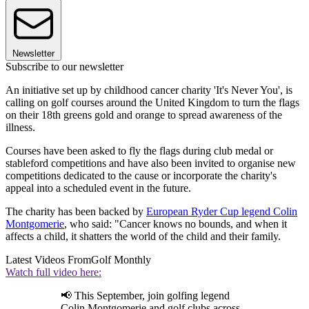
Newsletter
Subscribe to our newsletter
An initiative set up by childhood cancer charity 'It's Never You', is
calling on golf courses around the United Kingdom to turn the flags
on their 18th greens gold and orange to spread awareness of the
illness.
Courses have been asked to fly the flags during club medal or
stableford competitions and have also been invited to organise new
competitions dedicated to the cause or incorporate the charity's
appeal into a scheduled event in the future.
The charity has been backed by
European Ryder Cup legend Colin
Montgomerie
, who said: "Cancer knows no bounds, and when it
affects a child, it shatters the world of the child and their family.
Latest Videos From
Golf Monthly
Watch full video here:
📢 This September, join golfing legend
Colin Montgomerie and golf clubs across