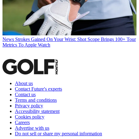
News
Strokes Gained On Your Wrist: Shot Scope Brings 100+ Tour
Metrics To Apple Watch
About us
Contact Future's experts
Contact us
Terms and conditions
Privacy policy
Accessibility statement
Cookies policy
Careers
Advertise with us
Do not sell or share my personal information