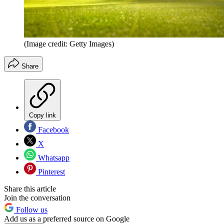
(Image credit: Getty Images)
Share
Copy link
Facebook
X
Whatsapp
Pinterest
Share this article
Join the conversation
Follow us
Add us as a preferred source on Google