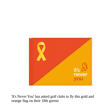
'It's Never You' has asked golf clubs to fly this gold and
orange flag on their 18th greens