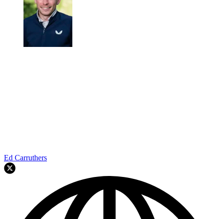
Ed Carruthers