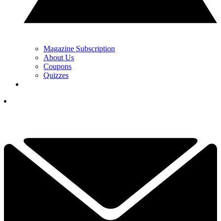
Magazine Subscription
About Us
Coupons
Quizzes