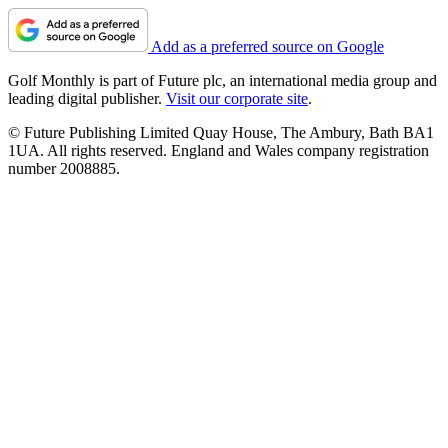
Add as a preferred source on Google
Golf Monthly is part of Future plc, an international media group and
leading digital publisher.
Visit our corporate site
.
© Future Publishing Limited Quay House, The Ambury, Bath BA1
1UA. All rights reserved. England and Wales company registration
number 2008885.