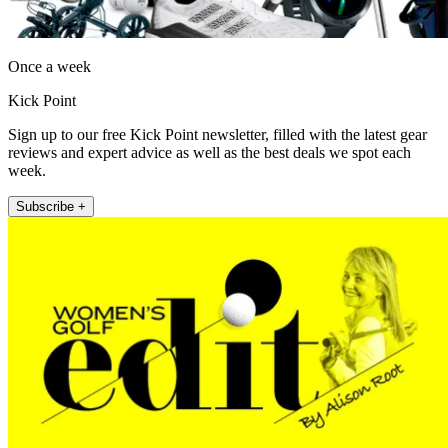
Once a week
Kick Point
Sign up to our free Kick Point newsletter, filled with the latest gear
reviews and expert advice as well as the best deals we spot each
week.
Subscribe +