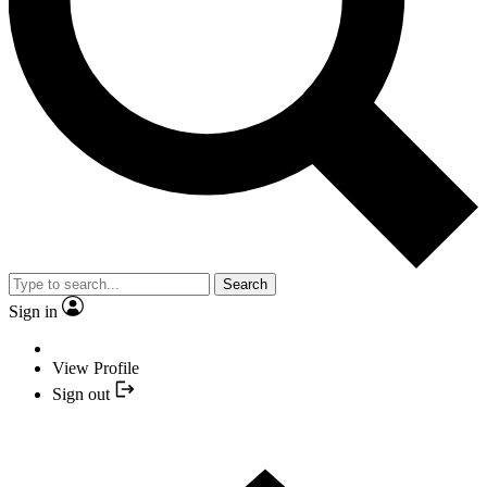
Search
Sign in
View Profile
Sign out