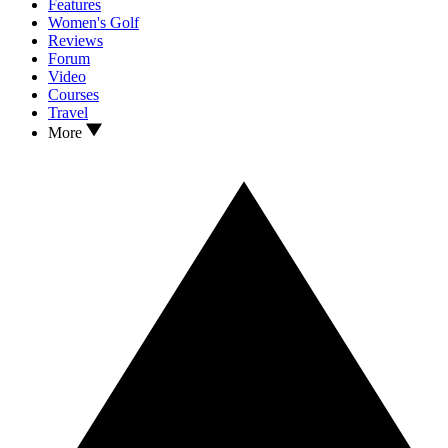
Features
Women's Golf
Reviews
Forum
Video
Courses
Travel
More