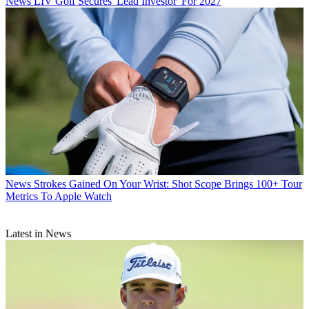
News
LIV Golf Secures 'Lead Investor' For 2027
News
Strokes Gained On Your Wrist: Shot Scope Brings 100+ Tour
Metrics To Apple Watch
Latest in News