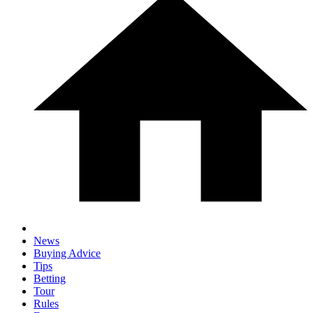
News
Buying Advice
Tips
Betting
Tour
Rules