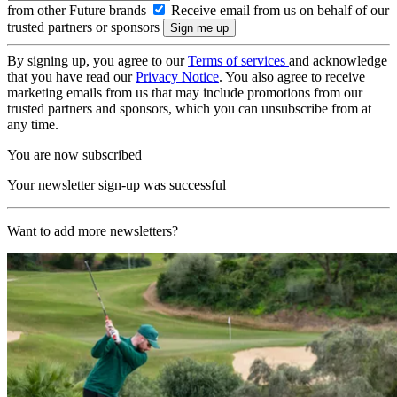
from other Future brands
Receive email from us on behalf of our
trusted partners or sponsors
By signing up, you agree to our
Terms of services
and acknowledge
that you have read our
Privacy Notice
. You also agree to receive
marketing emails from us that may include promotions from our
trusted partners and sponsors, which you can unsubscribe from at
any time.
You are now subscribed
Your newsletter sign-up was successful
Want to add more newsletters?