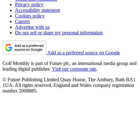
Privacy policy
Accessibility statement
Cookies policy
Careers
Advertise with us
Do not sell or share my personal information
Add as a preferred source on Google
Golf Monthly is part of Future plc, an international media group and
leading digital publisher.
Visit our corporate site
.
© Future Publishing Limited Quay House, The Ambury, Bath BA1
1UA. All rights reserved. England and Wales company registration
number 2008885.