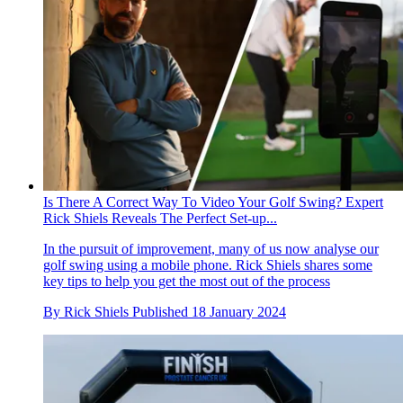
Is There A Correct Way To Video Your Golf Swing? Expert
Rick Shiels Reveals The Perfect Set-up...
In the pursuit of improvement, many of us now analyse our
golf swing using a mobile phone. Rick Shiels shares some
key tips to help you get the most out of the process
By
Rick Shiels
Published
18 January 2024