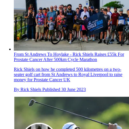
From St Andrews To Hoylake - Rick Shiels Raises £55k For
Prostate Cancer After 500km Cycle Marathon
Rick Shiels on how he completed 500 kilometres on a two-
seater golf cart from St Andrews to Royal Liverpool to raise
money for Prostate Cancer UK
By
Rick Shiels
Published
30 June 2023