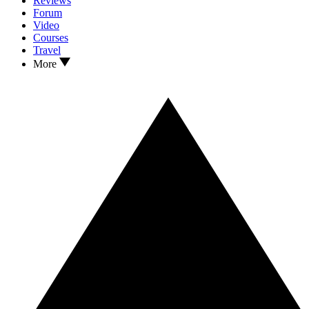
Reviews
Forum
Video
Courses
Travel
More