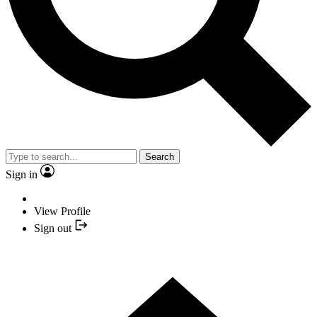
Search
Sign in
View Profile
Sign out