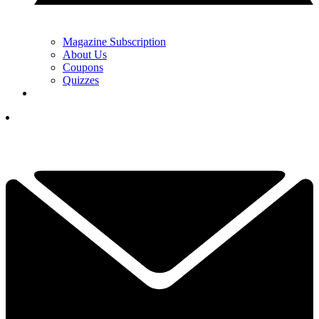
Magazine Subscription
About Us
Coupons
Quizzes