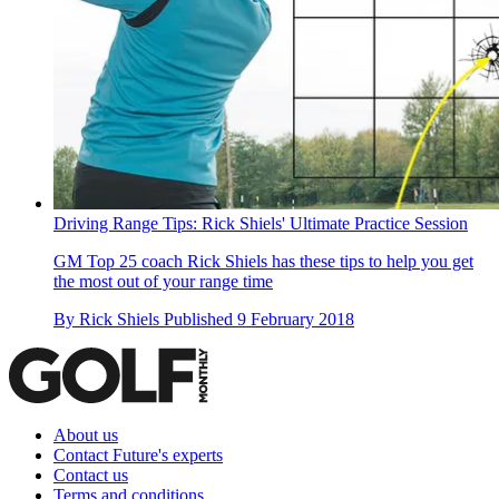
Driving Range Tips: Rick Shiels' Ultimate Practice Session
GM Top 25 coach Rick Shiels has these tips to help you get
the most out of your range time
By
Rick Shiels
Published
9 February 2018
About us
Contact Future's experts
Contact us
Terms and conditions