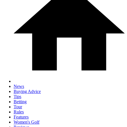
News
Buying Advice
Tips
Betting
Tour
Rules
Features
Women's Golf