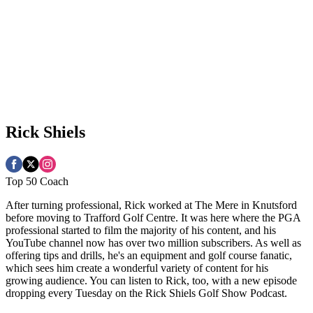
Rick Shiels
Top 50 Coach
After turning professional, Rick worked at The Mere in Knutsford
before moving to Trafford Golf Centre. It was here where the PGA
professional started to film the majority of his content, and his
YouTube channel now has over two million subscribers. As well as
offering tips and drills, he's an equipment and golf course fanatic,
which sees him create a wonderful variety of content for his
growing audience. You can listen to Rick, too, with a new episode
dropping every Tuesday on the Rick Shiels Golf Show Podcast.