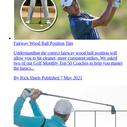
Fairway Wood Ball Position Tips
Understanding the correct fairway wood ball position will
allow you to hit cleaner, more consistent strikes. We asked
two of our Golf Monthly Top 50 Coaches to help you master
the basics...
By
Rick Shiels
Published
7 May 2021