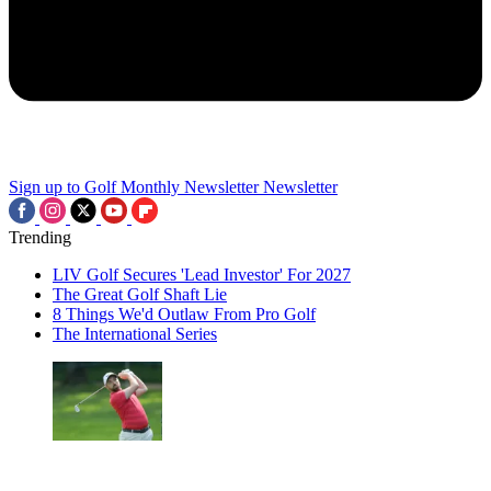
Sign up to Golf Monthly Newsletter
Newsletter
Trending
LIV Golf Secures 'Lead Investor' For 2027
The Great Golf Shaft Lie
8 Things We'd Outlaw From Pro Golf
The International Series