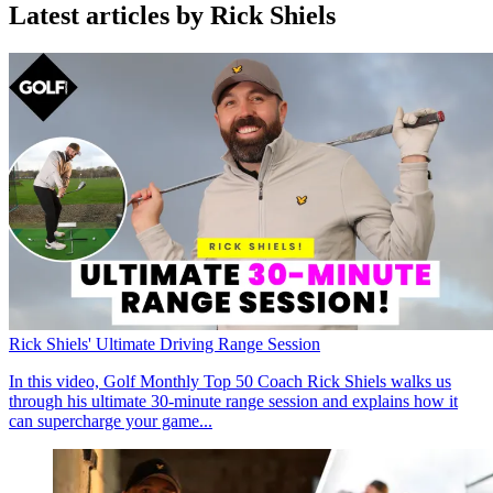
Latest articles by Rick Shiels
Rick Shiels' Ultimate Driving Range Session
In this video, Golf Monthly Top 50 Coach Rick Shiels walks us
through his ultimate 30-minute range session and explains how it
can supercharge your game...