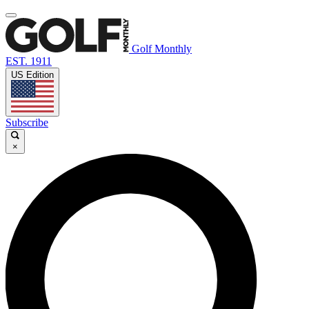
Golf Monthly
EST. 1911
US Edition
Subscribe
×