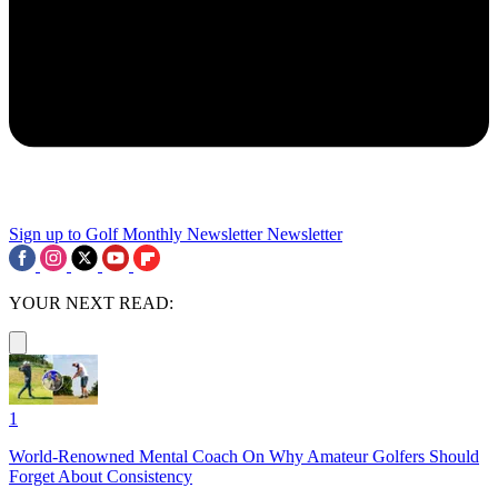
Sign up to Golf Monthly Newsletter
Newsletter
YOUR NEXT READ:
1
World-Renowned Mental Coach On Why Amateur Golfers Should
Forget About Consistency