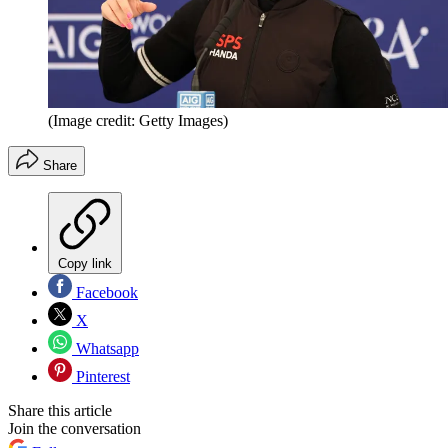
(Image credit: Getty Images)
Share
Copy link
Facebook
X
Whatsapp
Pinterest
Share this article
Join the conversation