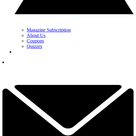
Magazine Subscription
About Us
Coupons
Quizzes