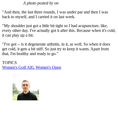
A photo posted by on
"And then, the last three rounds, I was under par and then I was
back to myself, and I carried it on last week.
"My shoulder just got a little bit tight so I had acupuncture, like,
every other day. I've actually got it after this. Because when it's cold,
it can play up a bit.
"I've got -- is it degenerate arthritis, in it, as well. So when it does
get cold, it gets a bit stiff. So just try to keep it warm. Apart from
that, I'm healthy and ready to go."
TOPICS
Women's Golf
AIG Women's Open