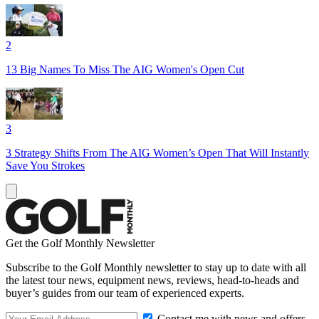
2
13 Big Names To Miss The AIG Women's Open Cut
3
3 Strategy Shifts From The AIG Women’s Open That Will Instantly
Save You Strokes
Get the Golf Monthly Newsletter
Subscribe to the Golf Monthly newsletter to stay up to date with all
the latest tour news, equipment news, reviews, head-to-heads and
buyer’s guides from our team of experienced experts.
Contact me with news and offers