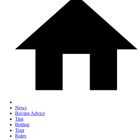
News
Buying Advice
Tips
Betting
Tour
Rules