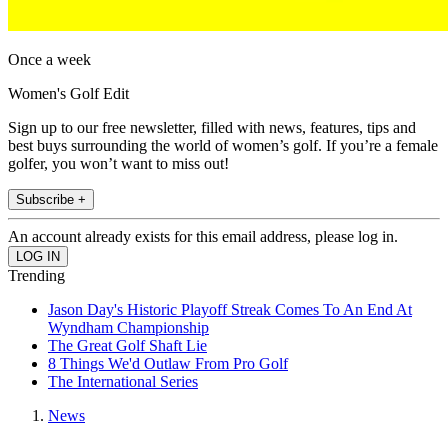
Once a week
Women's Golf Edit
Sign up to our free newsletter, filled with news, features, tips and
best buys surrounding the world of women’s golf. If you’re a female
golfer, you won’t want to miss out!
Subscribe +
An account already exists for this email address, please log in.
Trending
Jason Day's Historic Playoff Streak Comes To An End At
Wyndham Championship
The Great Golf Shaft Lie
8 Things We'd Outlaw From Pro Golf
The International Series
News