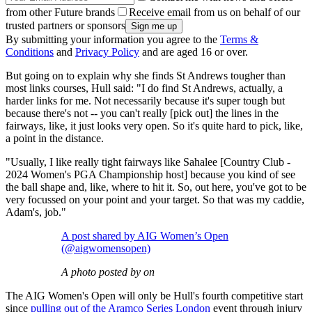
from other Future brands
Receive email from us on behalf of our
trusted partners or sponsors
By submitting your information you agree to the
Terms &
Conditions
and
Privacy Policy
and are aged 16 or over.
But going on to explain why she finds St Andrews tougher than
most links courses, Hull said: "I do find St Andrews, actually, a
harder links for me. Not necessarily because it's super tough but
because there's not -- you can't really [pick out] the lines in the
fairways, like, it just looks very open. So it's quite hard to pick, like,
a point in the distance.
"Usually, I like really tight fairways like Sahalee [Country Club -
2024 Women's PGA Championship host] because you kind of see
the ball shape and, like, where to hit it. So, out here, you've got to be
very focussed on your point and your target. So that was my caddie,
Adam's, job."
A post shared by AIG Women’s Open
(@aigwomensopen)
A photo posted by on
The AIG Women's Open will only be Hull's fourth competitive start
since
pulling out of the Aramco Series London
event through injury