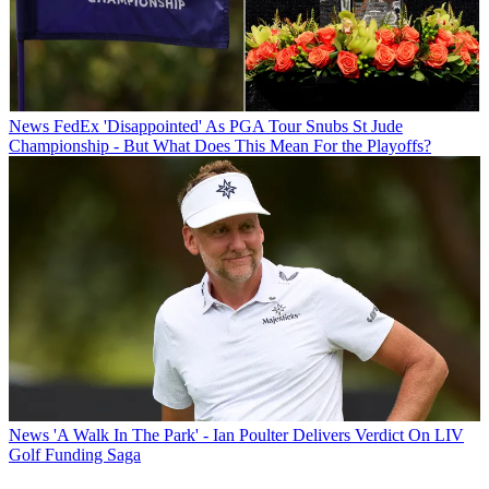
News
FedEx 'Disappointed' As PGA Tour Snubs St Jude
Championship - But What Does This Mean For the Playoffs?
News
'A Walk In The Park' - Ian Poulter Delivers Verdict On LIV
Golf Funding Saga