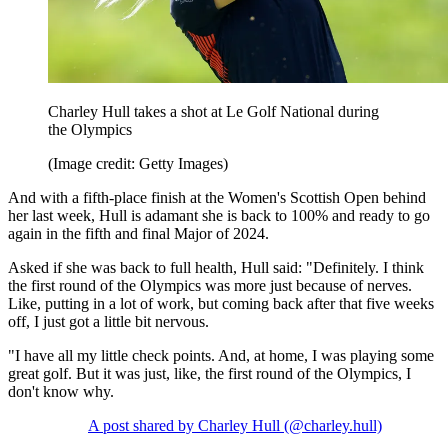
Charley Hull takes a shot at Le Golf National during
the Olympics
(Image credit: Getty Images)
And with a fifth-place finish at the Women's Scottish Open behind
her last week, Hull is adamant she is back to 100% and ready to go
again in the fifth and final Major of 2024.
Asked if she was back to full health, Hull said: "Definitely. I think
the first round of the Olympics was more just because of nerves.
Like, putting in a lot of work, but coming back after that five weeks
off, I just got a little bit nervous.
"I have all my little check points. And, at home, I was playing some
great golf. But it was just, like, the first round of the Olympics, I
don't know why.
A post shared by Charley Hull (@charley.hull)