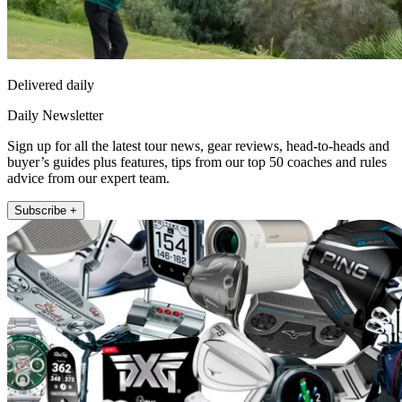
Delivered daily
Daily Newsletter
Sign up for all the latest tour news, gear reviews, head-to-heads and
buyer’s guides plus features, tips from our top 50 coaches and rules
advice from our expert team.
Subscribe +