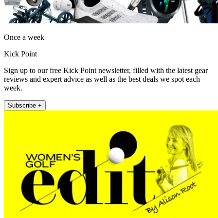
Once a week
Kick Point
Sign up to our free Kick Point newsletter, filled with the latest gear
reviews and expert advice as well as the best deals we spot each
week.
Subscribe +