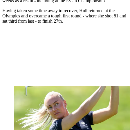
weeks as a result - including at the Evian Championship.
Having taken some time away to recover, Hull returned at the
Olympics and overcame a tough first round - where she shot 81 and
sat third from last - to finish 27th.