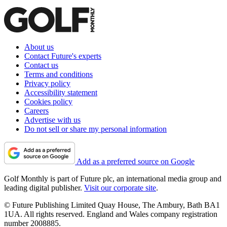
About us
Contact Future's experts
Contact us
Terms and conditions
Privacy policy
Accessibility statement
Cookies policy
Careers
Advertise with us
Do not sell or share my personal information
Add as a preferred source on Google
Golf Monthly is part of Future plc, an international media group and
leading digital publisher.
Visit our corporate site
.
© Future Publishing Limited Quay House, The Ambury, Bath BA1
1UA. All rights reserved. England and Wales company registration
number 2008885.