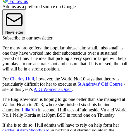
Follow us
Add us as a preferred source on Google
Newsletter
Subscribe to our newsletter
For many pro golfers, the popular phrase 'aim small, miss small' is
one they have worked into their subconscious over a sustained
period of time. The idea that picking a very specific target will help
you play a more accurate shot and ensure that if it is missed, the ball
will still be in a strong position.
For
Charley Hull
, however, the World No.10 says that theory is
particularly difficult for her to execute at
St Andrews' Old Course
-
site of this year's
AIG Women's Open
.
The Englishwoman is hoping to go one better than she managed at
Walton Heath in 2023, where she finished six shots behind
champion
Lilia Vu
in second. Hull tees off alongside Vu and World
No.1 Nelly Korda at 1:10pm BST in round one on Thursday.
If she is to do so, Hull admits will have to rely on help form her
caddie, Adam Woodward
in picking out starting points in the