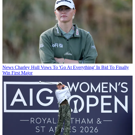
News
Charley Hull Vows To 'Go At Everything' In Bid To Finally
Win First Major