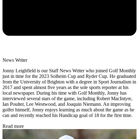
News Writer
Jonny Leighfield is our Staff News Writer who joined Golf Monthly
just in time for the 2023 Solheim Cup and Ryder Cup. He graduated
from the University of Brighton with a degree in Sport Journalism in
2017 and spent almost five years as the sole sports reporter at his
local newspaper. During his time with Golf Monthly, Jonny has
interviewed several stars of the game, including Robert MacIntyre,
Ian Poulter, Lee Westwood, and Joaquin Niemann. An improving
golfer himself, Jonny enjoys learning as much about the game as he
can and recently reached his Handicap goal of 18 for the first time.
Read more