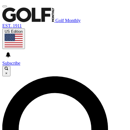
Golf Monthly
EST. 1911
US Edition
Subscribe
×