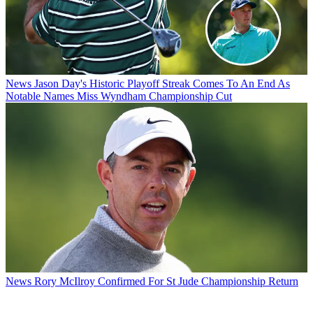
News
Jason Day's Historic Playoff Streak Comes To An End As
Notable Names Miss Wyndham Championship Cut
News
Rory McIlroy Confirmed For St Jude Championship Return