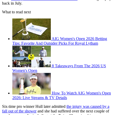
back in July.
What to read next
AIG Women's Open 2026 Betting
Tips: Favorite And Outsider Picks For Royal Lytham
8 Takeaways From The 2026 US
Women's Open
How To Watch AIG Women's Open
2026: Live Streams & TV Details
Six-time pro winner Hull later admitted
the injury was caused by a
fall out of the shower
and she had suffered over the next couple of