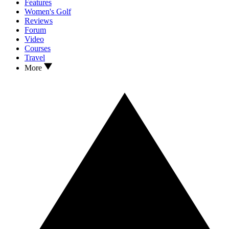
Features
Women's Golf
Reviews
Forum
Video
Courses
Travel
More