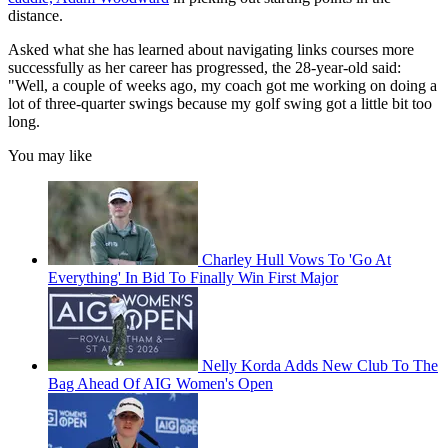
distance.
Asked what she has learned about navigating links courses more
successfully as her career has progressed, the 28-year-old said:
"Well, a couple of weeks ago, my coach got me working on doing a
lot of three-quarter swings because my golf swing got a little bit too
long.
You may like
Charley Hull Vows To 'Go At
Everything' In Bid To Finally Win First Major
Nelly Korda Adds New Club To The
Bag Ahead Of AIG Women's Open