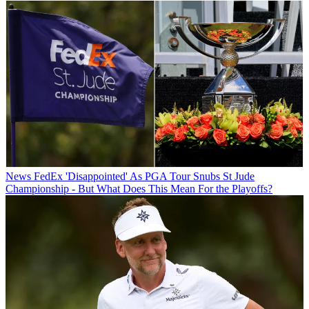
News
FedEx 'Disappointed' As PGA Tour Snubs St Jude
Championship - But What Does This Mean For the Playoffs?