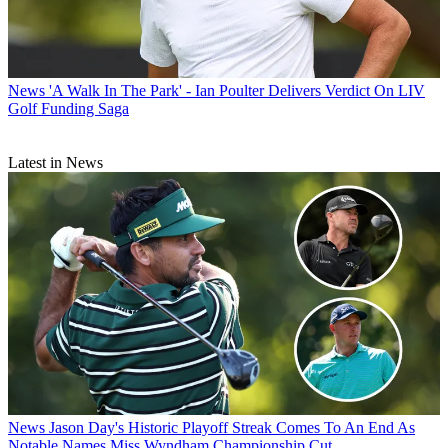
News
'A Walk In The Park' - Ian Poulter Delivers Verdict On LIV
Golf Funding Saga
Latest in News
News
Jason Day's Historic Playoff Streak Comes To An End As
Notable Names Miss Wyndham Championship Cut