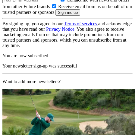
from other Future brands
Receive email from us on behalf of our
trusted partners or sponsors
By signing up, you agree to our
Terms of services
and acknowledge
that you have read our
Privacy Notice
. You also agree to receive
marketing emails from us that may include promotions from our
trusted partners and sponsors, which you can unsubscribe from at
any time.
You are now subscribed
Your newsletter sign-up was successful
Want to add more newsletters?