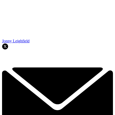
Jonny Leighfield