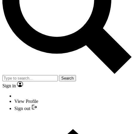
Search
Sign in
View Profile
Sign out