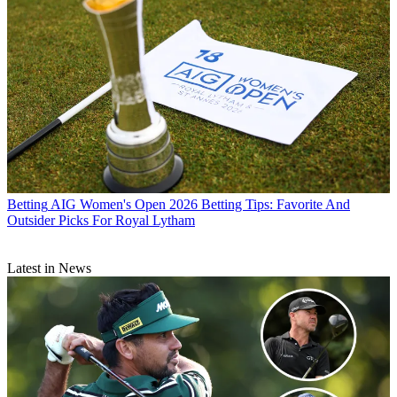
Betting
AIG Women's Open 2026 Betting Tips: Favorite And
Outsider Picks For Royal Lytham
Latest in News