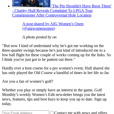
'The Pin Shouldn't Have Been There'
- Charley Hull Reveals Complaint To LPGA Tour
Commissioner After Controversial Hole Location
A post shared by AIG Women’s Open
(@aigwomensopen)
A photo posted by on
"But now I kind of understand why he's got me working on the
three-quarter swings because he's just kind of introduced me to a
low ball flight for these couple of weeks coming up for the links. So
I think you've just got to be patient out there."
Hardly ever a host course for a pro women's event, Hull shared she
has only played the Old Course a handful of times in her life so far.
Are you a fan of women’s golf?
Whether you play or simply have an interest in the game, Golf
Monthly’s weekly Women’s Edit newsletter brings you the latest
news, features, tips and best buys to keep you up to date. Sign up
today.
Contact me with news and offers