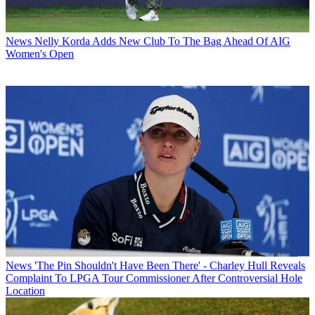
News
Nelly Korda Adds New Club To The Bag Ahead Of AIG
Women's Open
News
'The Pin Shouldn't Have Been There' - Charley Hull Reveals
Complaint To LPGA Tour Commissioner After Controversial Hole
Location