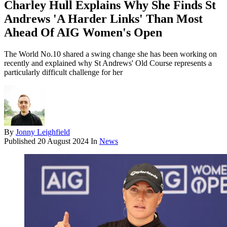
Charley Hull Explains Why She Finds St
Andrews 'A Harder Links' Than Most
Ahead Of AIG Women's Open
The World No.10 shared a swing change she has been working on
recently and explained why St Andrews' Old Course represents a
particularly difficult challenge for her
By
Jonny Leighfield
Published
20 August 2024
In
News