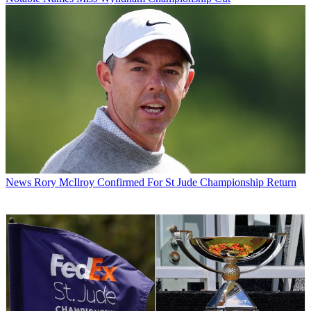
News
Rory McIlroy Confirmed For St Jude Championship Return