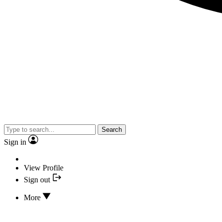
Search
Sign in
View Profile
Sign out
More