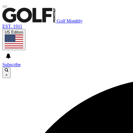
Golf Monthly
EST. 1911
US Edition
Subscribe
×