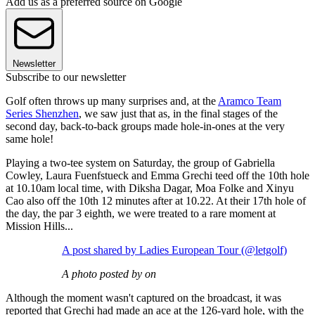
Add us as a preferred source on Google
Newsletter
Subscribe to our newsletter
Golf often throws up many surprises and, at the
Aramco Team
Series Shenzhen
, we saw just that as, in the final stages of the
second day, back-to-back groups made hole-in-ones at the very
same hole!
Playing a two-tee system on Saturday, the group of Gabriella
Cowley, Laura Fuenfstueck and Emma Grechi teed off the 10th hole
at 10.10am local time, with Diksha Dagar, Moa Folke and Xinyu
Cao also off the 10th 12 minutes after at 10.22. At their 17th hole of
the day, the par 3 eighth, we were treated to a rare moment at
Mission Hills...
A post shared by Ladies European Tour (@letgolf)
A photo posted by on
Although the moment wasn't captured on the broadcast, it was
reported that Grechi had made an ace at the 126-yard hole, with the