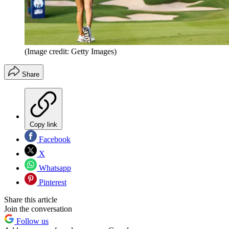
(Image credit: Getty Images)
Share
Copy link
Facebook
X
Whatsapp
Pinterest
Share this article
Join the conversation
Follow us