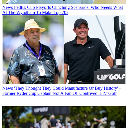
News
FedEx Cup Playoffs Clinching Scenarios: Who Needs What
At The Wyndham To Make Top 70?
News
'They Thought They Could Manufacture Or Buy History' -
Former Ryder Cup Captain Not A Fan Of 'Contrived' LIV Golf