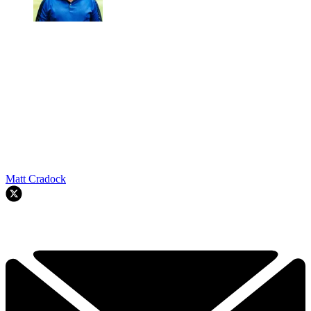
Matt Cradock