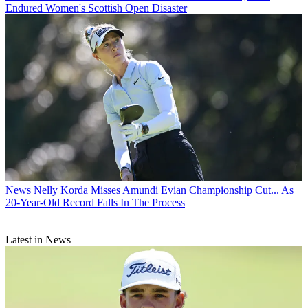
Endured Women's Scottish Open Disaster
News
Nelly Korda Misses Amundi Evian Championship Cut... As
20-Year-Old Record Falls In The Process
Latest in News