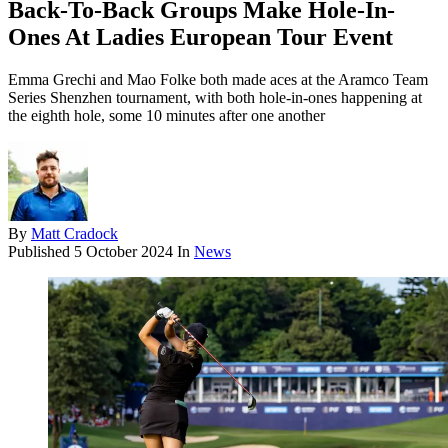
Back-To-Back Groups Make Hole-In-
Ones At Ladies European Tour Event
Emma Grechi and Mao Folke both made aces at the Aramco Team
Series Shenzhen tournament, with both hole-in-ones happening at
the eighth hole, some 10 minutes after one another
By
Matt Cradock
Published
5 October 2024
In
News