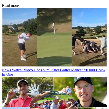
Read more
News
Watch: Video Goes Viral After Golfer Makes £50,000 Hole-
In-One