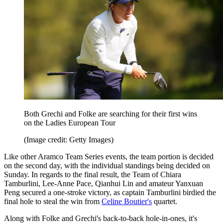
Both Grechi and Folke are searching for their first wins
on the Ladies European Tour
(Image credit: Getty Images)
Like other Aramco Team Series events, the team portion is decided
on the second day, with the individual standings being decided on
Sunday. In regards to the final result, the Team of Chiara
Tamburlini, Lee-Anne Pace, Qianhui Lin and amateur Yanxuan
Peng secured a one-stroke victory, as captain Tamburlini birdied the
final hole to steal the win from
Celine Boutier's
quartet.
Along with Folke and Grechi's back-to-back hole-in-ones, it's