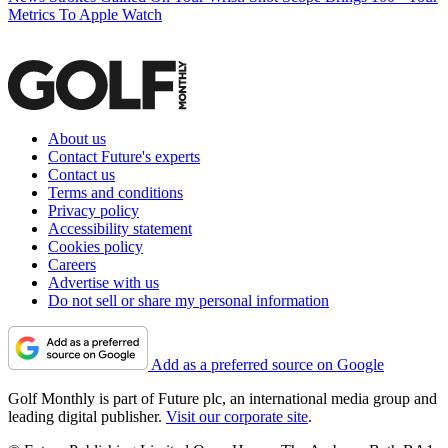
Metrics To Apple Watch
About us
Contact Future's experts
Contact us
Terms and conditions
Privacy policy
Accessibility statement
Cookies policy
Careers
Advertise with us
Do not sell or share my personal information
Add as a preferred source on Google
Golf Monthly is part of Future plc, an international media group and
leading digital publisher.
Visit our corporate site
.