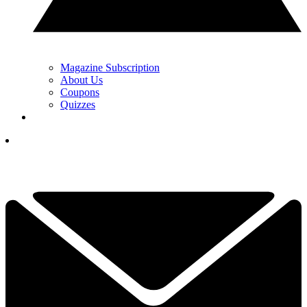
Magazine Subscription
About Us
Coupons
Quizzes