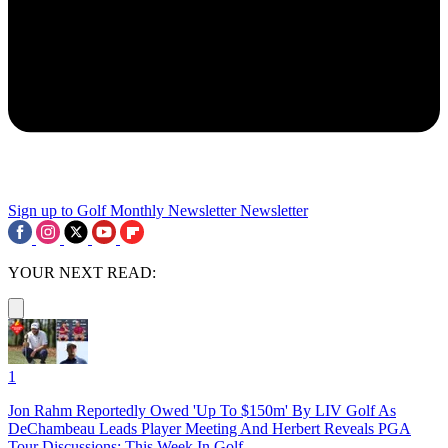
Sign up to Golf Monthly Newsletter
Newsletter
YOUR NEXT READ:
1
Jon Rahm Reportedly Owed 'Up To $150m' By LIV Golf As
DeChambeau Leads Player Meeting And Herbert Reveals PGA
Tour Discussions: This Week In Golf