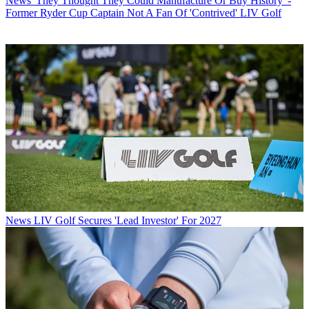
News
'They Thought They Could Manufacture Or Buy History' -
Former Ryder Cup Captain Not A Fan Of 'Contrived' LIV Golf
News
LIV Golf Secures 'Lead Investor' For 2027