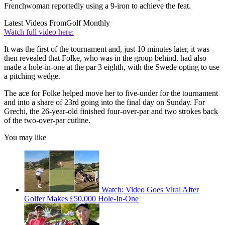
Frenchwoman reportedly using a 9-iron to achieve the feat.
Latest Videos From
Golf Monthly
Watch full video here:
It was the first of the tournament and, just 10 minutes later, it was
then revealed that Folke, who was in the group behind, had also
made a hole-in-one at the par 3 eighth, with the Swede opting to use
a pitching wedge.
The ace for Folke helped move her to five-under for the tournament
and into a share of 23rd going into the final day on Sunday. For
Grechi, the 26-year-old finished four-over-par and two strokes back
of the two-over-par cutline.
You may like
Watch: Video Goes Viral After
Golfer Makes £50,000 Hole-In-One