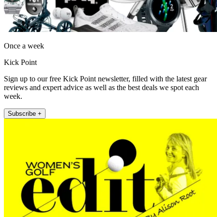
Once a week
Kick Point
Sign up to our free Kick Point newsletter, filled with the latest gear
reviews and expert advice as well as the best deals we spot each
week.
Subscribe +