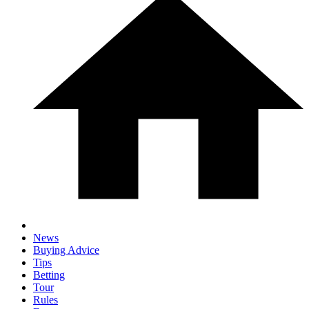
News
Buying Advice
Tips
Betting
Tour
Rules