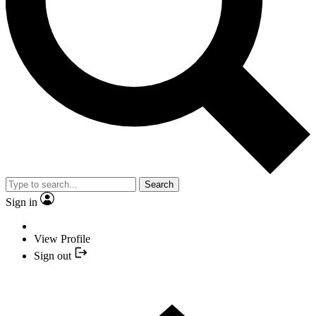
Search
Sign in
View Profile
Sign out