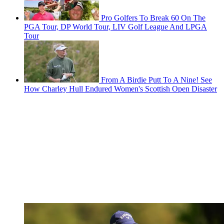
Pro Golfers To Break 60 On The
PGA Tour, DP World Tour, LIV Golf League And LPGA
Tour
From A Birdie Putt To A Nine! See
How Charley Hull Endured Women's Scottish Open Disaster