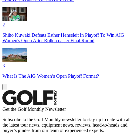
2
Shiho Kuwaki Defeats Esther Henseleit In Playoff To Win AIG
Women's Open After Rollercoaster Final Round
3
What Is The AIG Women’s Open Playoff Format?
Get the Golf Monthly Newsletter
Subscribe to the Golf Monthly newsletter to stay up to date with all
the latest tour news, equipment news, reviews, head-to-heads and
buyer’s guides from our team of experienced experts.