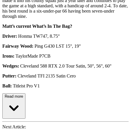
made it into his county squad just a year later and continues to play
the game at a high standard, with a handicap of around 2-4. To date,
his best round is a six-under-par 66 having been seven-under
through nine.
Matt’s current What’s In The Bag?
Driver:
Honma TW747, 8.75°
Fairway Wood:
Ping G430 LST 15°, 19°
Irons:
TaylorMade P7CB
Wedges:
Cleveland 588 RTX 2.0 Tour Satin, 50°, 56°, 60°
Putter:
Cleveland TFI 2135 Satin Cero
Ball:
Titleist Pro V1
Read more
Next Article: