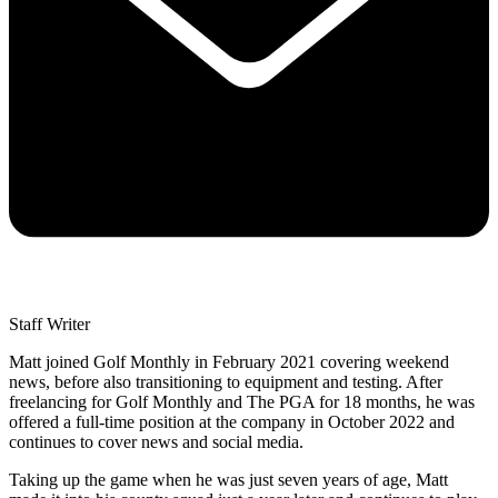
Staff Writer
Matt joined Golf Monthly in February 2021 covering weekend
news, before also transitioning to equipment and testing. After
freelancing for Golf Monthly and The PGA for 18 months, he was
offered a full-time position at the company in October 2022 and
continues to cover news and social media.
Taking up the game when he was just seven years of age, Matt