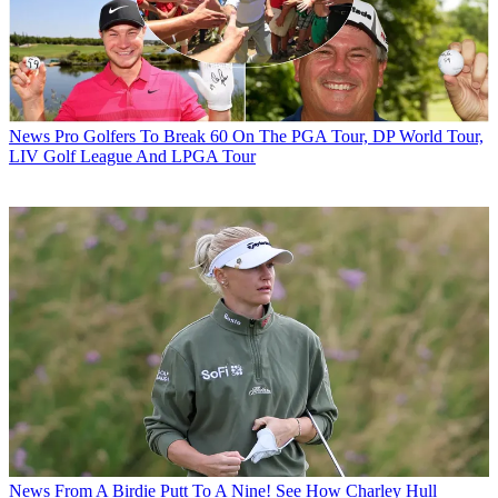
News
Pro Golfers To Break 60 On The PGA Tour, DP World Tour,
LIV Golf League And LPGA Tour
News
From A Birdie Putt To A Nine! See How Charley Hull