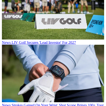
News
LIV Golf Secures 'Lead Investor' For 2027
News
Strokes Gained On Your Wrist: Shot Scope Brings 100+ Tour