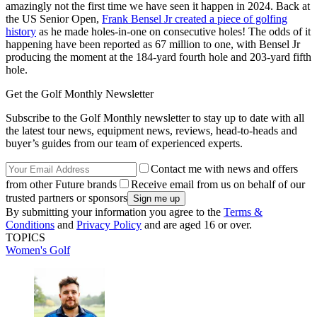
amazingly not the first time we have seen it happen in 2024. Back at
the US Senior Open,
Frank Bensel Jr created a piece of golfing
history
as he made holes-in-one on consecutive holes! The odds of it
happening have been reported as 67 million to one, with Bensel Jr
producing the moment at the 184-yard fourth hole and 203-yard fifth
hole.
Get the Golf Monthly Newsletter
Subscribe to the Golf Monthly newsletter to stay up to date with all
the latest tour news, equipment news, reviews, head-to-heads and
buyer’s guides from our team of experienced experts.
Contact me with news and offers
from other Future brands
Receive email from us on behalf of our
trusted partners or sponsors
By submitting your information you agree to the
Terms &
Conditions
and
Privacy Policy
and are aged 16 or over.
TOPICS
Women's Golf