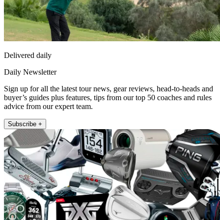
Delivered daily
Daily Newsletter
Sign up for all the latest tour news, gear reviews, head-to-heads and
buyer’s guides plus features, tips from our top 50 coaches and rules
advice from our expert team.
Subscribe +