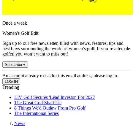
Once a week
Women's Golf Edit
Sign up to our free newsletter, filled with news, features, tips and
best buys surrounding the world of women’s golf. If you’re a female
golfer, you won’t want to miss out!
Subscribe +
An account already exists for this email address, please log in.
Trending
LIV Golf Secures 'Lead Investor' For 2027
The Great Golf Shaft Lie
8 Things We'd Outlaw From Pro Golf
The International Series
News