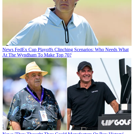
News
FedEx Cup Playoffs Clinching Scenarios: Who Needs What
At The Wyndham To Make Top 70?