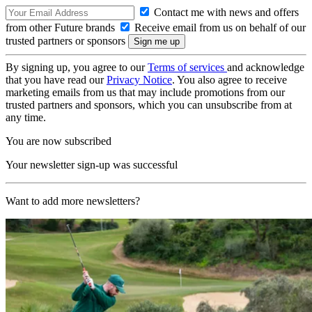
Contact me with news and offers
from other Future brands
Receive email from us on behalf of our
trusted partners or sponsors
By signing up, you agree to our
Terms of services
and acknowledge
that you have read our
Privacy Notice
. You also agree to receive
marketing emails from us that may include promotions from our
trusted partners and sponsors, which you can unsubscribe from at
any time.
You are now subscribed
Your newsletter sign-up was successful
Want to add more newsletters?