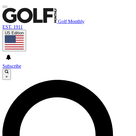
Golf Monthly
EST. 1911
US Edition
Subscribe
×