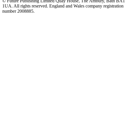
© Future Publishing Limited Quay House, The Ambury, Bath BA1
1UA. All rights reserved. England and Wales company registration
number 2008885.