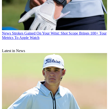
News
Strokes Gained On Your Wrist: Shot Scope Brings 100+ Tour
Metrics To Apple Watch
Latest in News