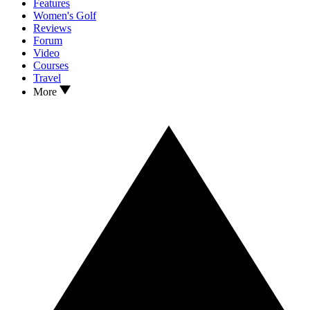
Features
Women's Golf
Reviews
Forum
Video
Courses
Travel
More