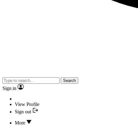
Search
Sign in
View Profile
Sign out
More