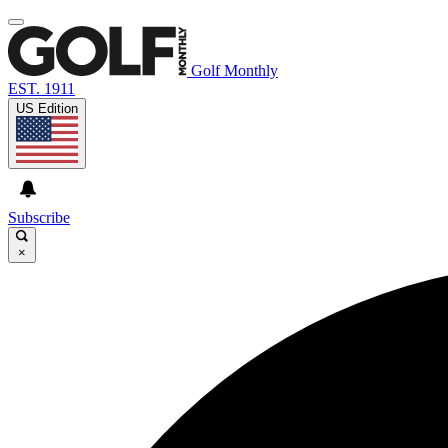
Golf Monthly
EST. 1911
US Edition
Subscribe
×