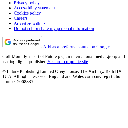
Privacy policy
Accessibility statement
Cookies policy
Careers
Advertise with us
Do not sell or share my personal information
Add as a preferred source on Google
Golf Monthly is part of Future plc, an international media group and
leading digital publisher.
Visit our corporate site
.
© Future Publishing Limited Quay House, The Ambury, Bath BA1
1UA. All rights reserved. England and Wales company registration
number 2008885.