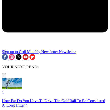
Sign up to Golf Monthly Newsletter
Newsletter
YOUR NEXT READ:
1
How Far Do You Have To Drive The Golf Ball To Be Considered
A 'Long Hitter'?