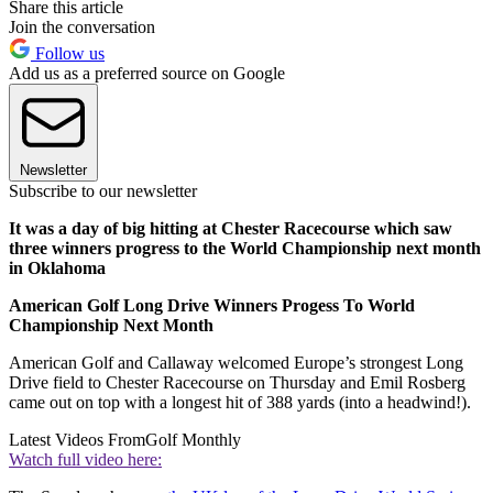
Share this article
Join the conversation
Follow us
Add us as a preferred source on Google
Newsletter
Subscribe to our newsletter
It was a day of big hitting at Chester Racecourse which saw
three winners progress to the World Championship next month
in Oklahoma
American Golf Long Drive Winners Progess To World
Championship Next Month
American Golf and Callaway welcomed Europe’s strongest Long
Drive field to Chester Racecourse on Thursday and Emil Rosberg
came out on top with a longest hit of 388 yards (into a headwind!).
Latest Videos From
Golf Monthly
Watch full video here: