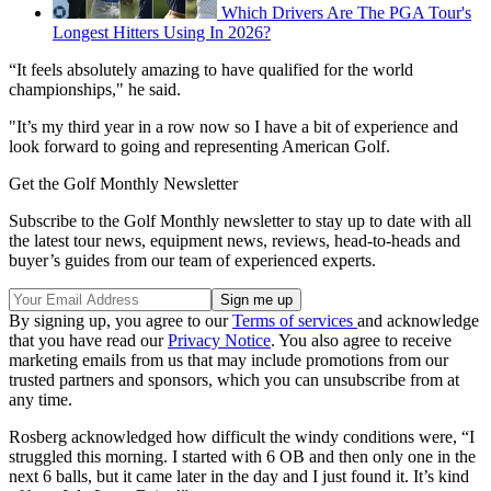
Which Drivers Are The PGA Tour's
Longest Hitters Using In 2026?
“It feels absolutely amazing to have qualified for the world
championships," he said.
"It’s my third year in a row now so I have a bit of experience and
look forward to going and representing American Golf.
Get the Golf Monthly Newsletter
Subscribe to the Golf Monthly newsletter to stay up to date with all
the latest tour news, equipment news, reviews, head-to-heads and
buyer’s guides from our team of experienced experts.
By signing up, you agree to our
Terms of services
and acknowledge
that you have read our
Privacy Notice
. You also agree to receive
marketing emails from us that may include promotions from our
trusted partners and sponsors, which you can unsubscribe from at
any time.
Rosberg acknowledged how difficult the windy conditions were, “I
struggled this morning. I started with 6 OB and then only one in the
next 6 balls, but it came later in the day and I just found it. It’s kind