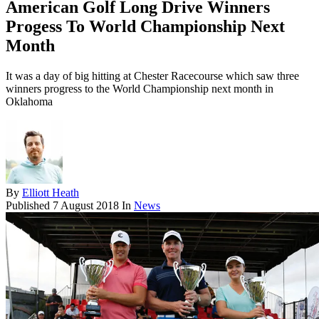
American Golf Long Drive Winners
Progess To World Championship Next
Month
It was a day of big hitting at Chester Racecourse which saw three
winners progress to the World Championship next month in
Oklahoma
By
Elliott Heath
Published
7 August 2018
In
News