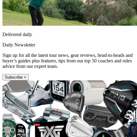
Delivered daily
Daily Newsletter
Sign up for all the latest tour news, gear reviews, head-to-heads and
buyer’s guides plus features, tips from our top 50 coaches and rules
advice from our expert team.
Subscribe +