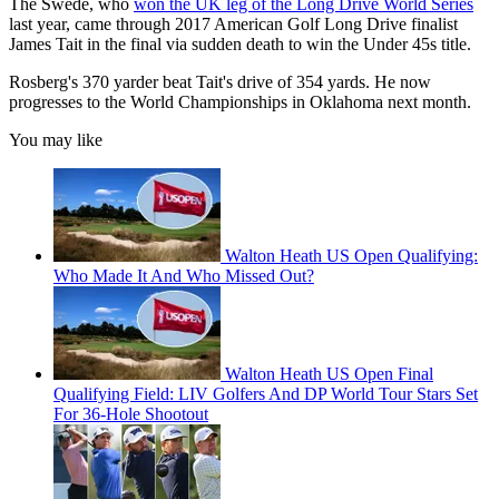
The Swede, who
won the UK leg of the Long Drive World Series
last year, came through 2017 American Golf Long Drive finalist
James Tait in the final via sudden death to win the Under 45s title.
Rosberg's 370 yarder beat Tait's drive of 354 yards. He now
progresses to the World Championships in Oklahoma next month.
You may like
Walton Heath US Open Qualifying:
Who Made It And Who Missed Out?
Walton Heath US Open Final
Qualifying Field: LIV Golfers And DP World Tour Stars Set
For 36-Hole Shootout