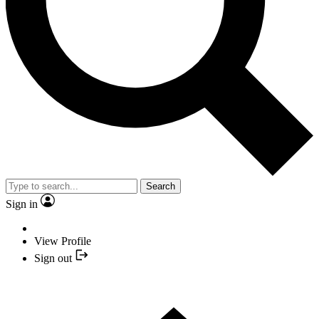
Search
Sign in
View Profile
Sign out