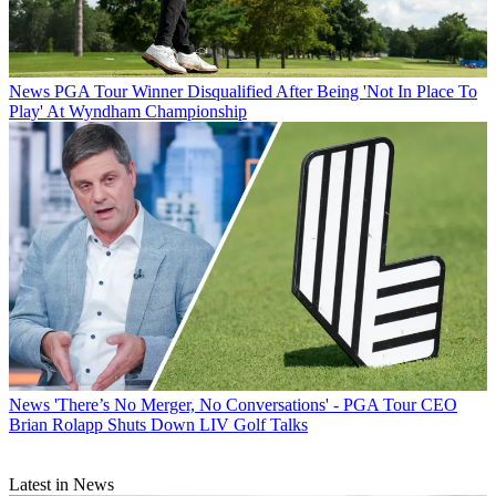
News
PGA Tour Winner Disqualified After Being 'Not In Place To
Play' At Wyndham Championship
News
'There’s No Merger, No Conversations' - PGA Tour CEO
Brian Rolapp Shuts Down LIV Golf Talks
Latest in News