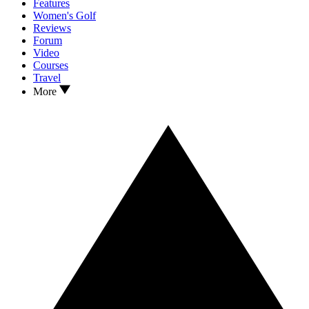
Features
Women's Golf
Reviews
Forum
Video
Courses
Travel
More