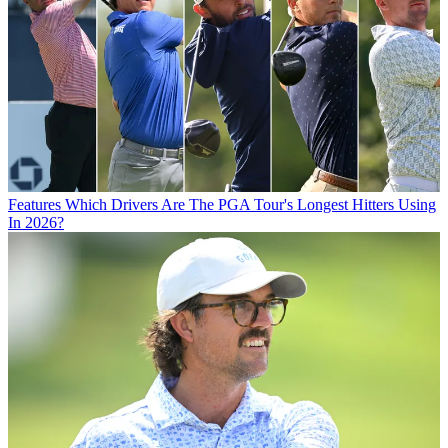
Features
Which Drivers Are The PGA Tour's Longest Hitters Using
In 2026?