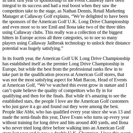
In their first year of sponsorship of the event Callaway have been
integral to its success and had a real boost when they saw the
competitors take to the stage, as Nathan Dennis, Retail Marketing
Manager at Callaway Golf explains, “We’re delighted to have been
the sponsors of the American Golf U.K. Long Drive Championship
and even more so to see Emil and Ilona take two of the three titles
using Callaway clubs. This really was a collection of the biggest
hitters in Europe across all three categories, so to see so many
players using Callaway Jailbreak technology to unlock their distance
potential was hugely satisfying.”
In its fourth year, the American Golf UK Long Drive Championship
has established itself as the premier Long Drive Championship in
Europe, but while the best from the professional ranks flew in to
take part in the qualification process at American Golf stores, that
was not the most satisfying aspect for Matt Bacon, Head of Events
at American Golf, “We’ve watched this event grow in stature and I
can’t quite believe the quality of competitors who fly in for
qualifying and then for the finals. But while it’s amazing to see the
established stars, the people I love are the American Golf customers
who just gave it a go and found out they were among the best.
People like Abbi, who has qualified every year since she was 13 and
made the semi-finals this year, Dave Evans who turns up every year
without training for long drive and hits around 400 yards, and Ilona
who never tried long drive before walking into an American Golf