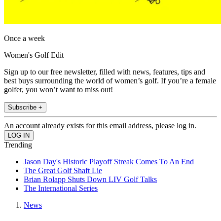
Once a week
Women's Golf Edit
Sign up to our free newsletter, filled with news, features, tips and
best buys surrounding the world of women’s golf. If you’re a female
golfer, you won’t want to miss out!
Subscribe +
An account already exists for this email address, please log in.
Trending
Jason Day's Historic Playoff Streak Comes To An End
The Great Golf Shaft Lie
Brian Rolapp Shuts Down LIV Golf Talks
The International Series
News