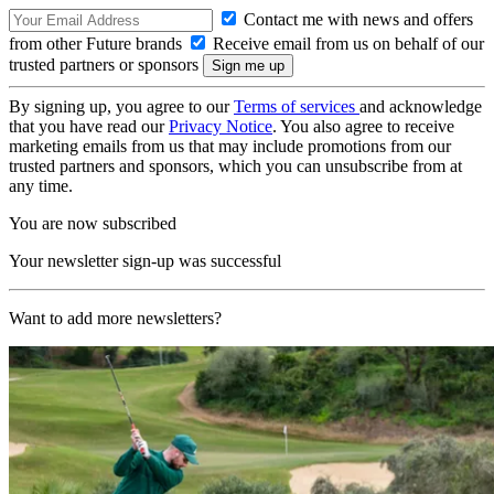
Contact me with news and offers
from other Future brands
Receive email from us on behalf of our
trusted partners or sponsors
By signing up, you agree to our
Terms of services
and acknowledge
that you have read our
Privacy Notice
. You also agree to receive
marketing emails from us that may include promotions from our
trusted partners and sponsors, which you can unsubscribe from at
any time.
You are now subscribed
Your newsletter sign-up was successful
Want to add more newsletters?