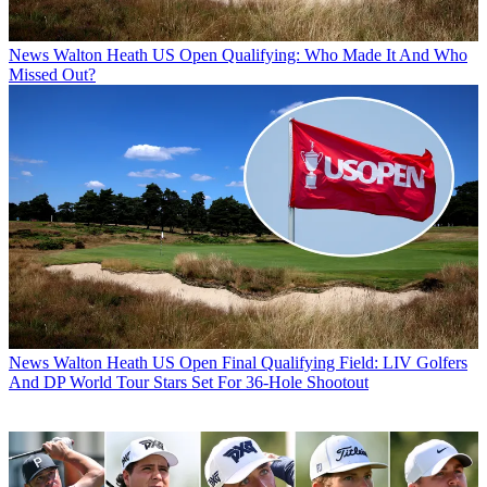
News
Walton Heath US Open Qualifying: Who Made It And Who
Missed Out?
News
Walton Heath US Open Final Qualifying Field: LIV Golfers
And DP World Tour Stars Set For 36-Hole Shootout