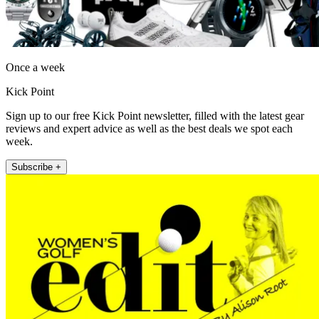
Once a week
Kick Point
Sign up to our free Kick Point newsletter, filled with the latest gear
reviews and expert advice as well as the best deals we spot each
week.
Subscribe +