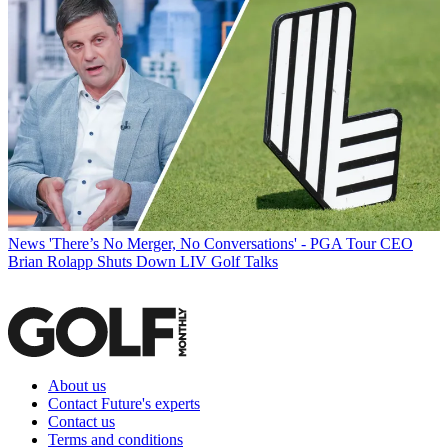
News
'There’s No Merger, No Conversations' - PGA Tour CEO
Brian Rolapp Shuts Down LIV Golf Talks
About us
Contact Future's experts
Contact us
Terms and conditions