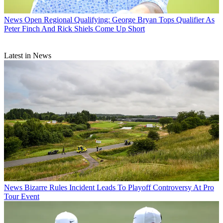
News
Open Regional Qualifying: George Bryan Tops Qualifier As
Peter Finch And Rick Shiels Come Up Short
Latest in News
News
Bizarre Rules Incident Leads To Playoff Controversy At Pro
Tour Event