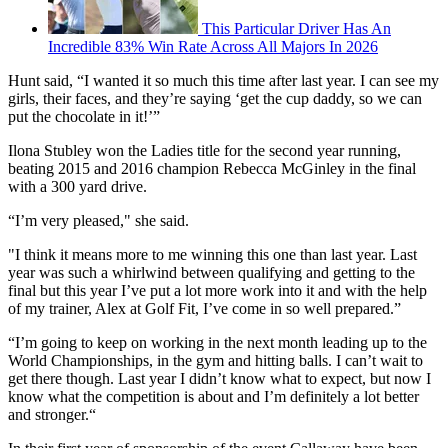
This Particular Driver Has An
Incredible 83% Win Rate Across All Majors In 2026
Hunt said, “I wanted it so much this time after last year. I can see my
girls, their faces, and they’re saying ‘get the cup daddy, so we can
put the chocolate in it!’”
Ilona Stubley won the Ladies title for the second year running,
beating 2015 and 2016 champion Rebecca McGinley in the final
with a 300 yard drive.
“I’m very pleased," she said.
"I think it means more to me winning this one than last year. Last
year was such a whirlwind between qualifying and getting to the
final but this year I’ve put a lot more work into it and with the help
of my trainer, Alex at Golf Fit, I’ve come in so well prepared.”
“I’m going to keep on working in the next month leading up to the
World Championships, in the gym and hitting balls. I can’t wait to
get there though. Last year I didn’t know what to expect, but now I
know what the competition is about and I’m definitely a lot better
and stronger.“