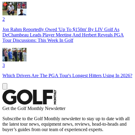
2
Jon Rahm Reportedly Owed 'Up To $150m' By LIV Golf As
DeChambeau Leads Player Meeting And Herbert Reveals PGA
Tour Discussions: This Week In Golf
3
Which Drivers Are The PGA Tour's Longest Hitters Using In 2026?
Get the Golf Monthly Newsletter
Subscribe to the Golf Monthly newsletter to stay up to date with all
the latest tour news, equipment news, reviews, head-to-heads and
buyer’s guides from our team of experienced experts.