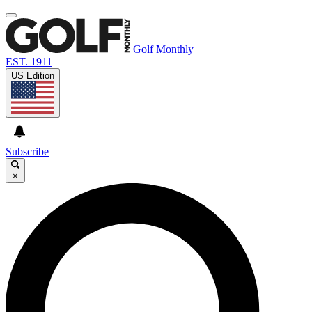
Golf Monthly
EST. 1911
US Edition
Subscribe
×