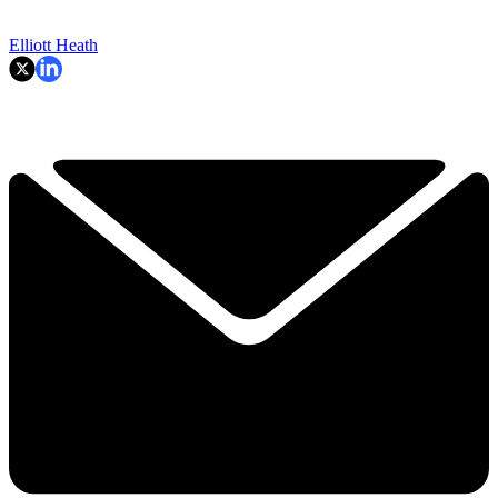
Elliott Heath