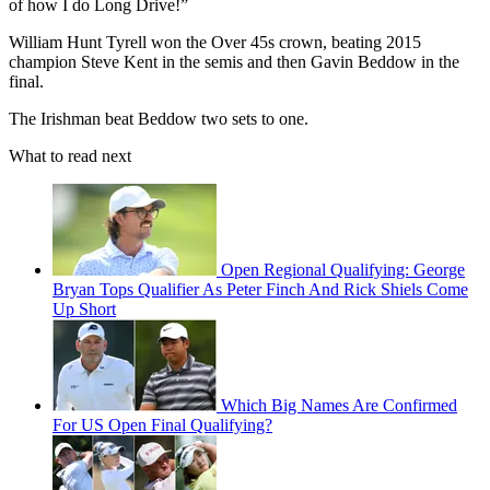
of how I do Long Drive!”
William Hunt Tyrell won the Over 45s crown, beating 2015
champion Steve Kent in the semis and then Gavin Beddow in the
final.
The Irishman beat Beddow two sets to one.
What to read next
Open Regional Qualifying: George
Bryan Tops Qualifier As Peter Finch And Rick Shiels Come
Up Short
Which Big Names Are Confirmed
For US Open Final Qualifying?