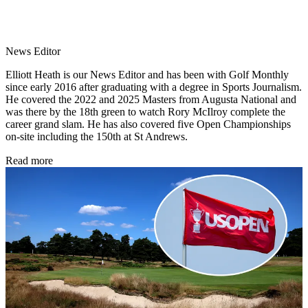
News Editor
Elliott Heath is our News Editor and has been with Golf Monthly
since early 2016 after graduating with a degree in Sports Journalism.
He covered the 2022 and 2025 Masters from Augusta National and
was there by the 18th green to watch Rory McIlroy complete the
career grand slam. He has also covered five Open Championships
on-site including the 150th at St Andrews.
Read more