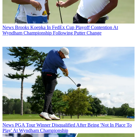
News
Brooks Koepka In FedEx Cup Playoff Contention At
Wyndham Championship Following Putter Change
News
PGA Tour Winner Disqualified After Being 'Not In Place To
Play' At Wyndham Championship