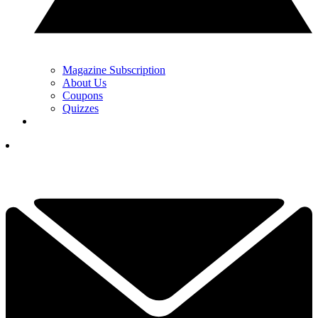
Magazine Subscription
About Us
Coupons
Quizzes