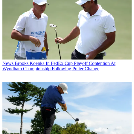
News
Brooks Koepka In FedEx Cup Playoff Contention At
Wyndham Championship Following Putter Change