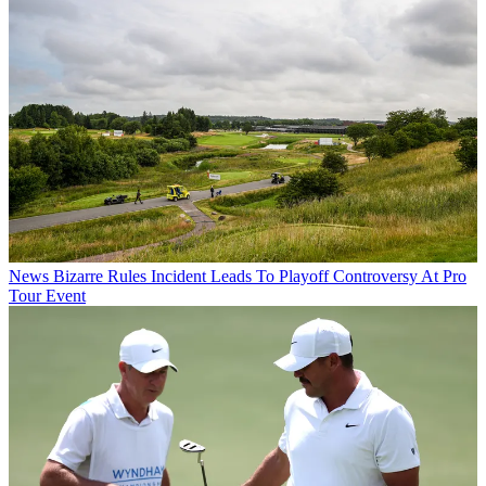
News
Bizarre Rules Incident Leads To Playoff Controversy At Pro
Tour Event