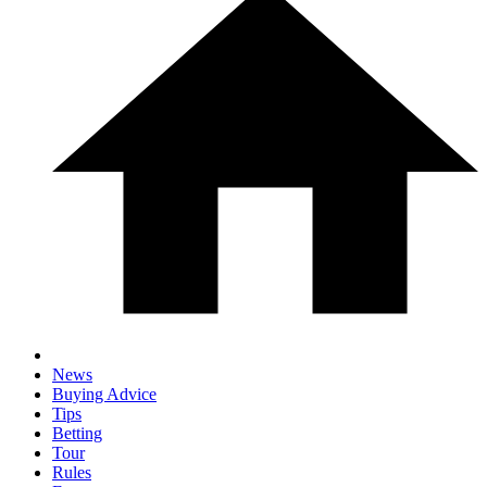
News
Buying Advice
Tips
Betting
Tour
Rules