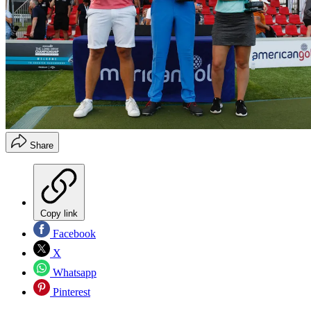
Share
Copy link
Facebook
X
Whatsapp
Pinterest