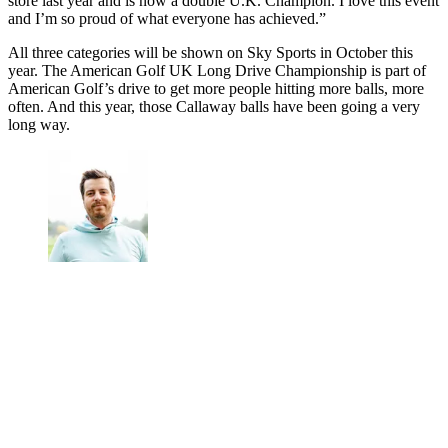
store last year and is now a double U.K. Champion. I love this event
and I’m so proud of what everyone has achieved.”
All three categories will be shown on Sky Sports in October this
year. The American Golf UK Long Drive Championship is part of
American Golf’s drive to get more people hitting more balls, more
often. And this year, those Callaway balls have been going a very
long way.