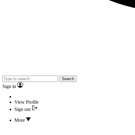
Search
Sign in
View Profile
Sign out
More