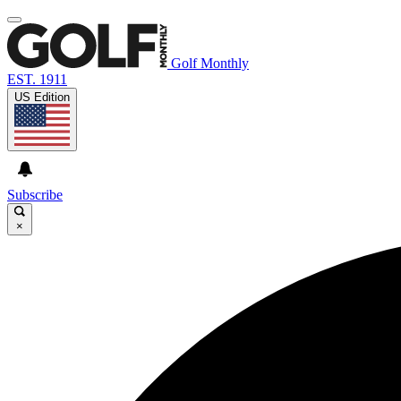
Golf Monthly
EST. 1911
US Edition
Subscribe
×